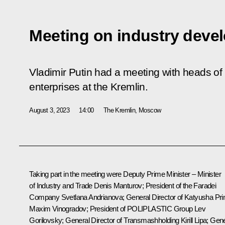
Meeting on industry deve
Vladimir Putin had a meeting with heads of
enterprises at the Kremlin.
August 3, 2023
14:00
The Kremlin, Moscow
Taking part in the meeting were Deputy Prime Minister – Minister
of Industry and Trade
Denis Manturov
; President of the Faradei
Company Svetlana Andrianova; General Director of Katyusha Pri
Maxim Vinogradov; President of POLIPLASTIC Group Lev
Gorilovsky; General Director of Transmashholding Kirill Lipa; Gen