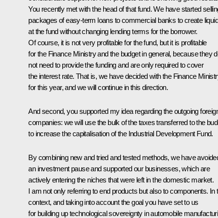
You recently
met
with the head of that fund. We have started sellin
packages of easy-term loans to commercial banks to create liquid
at the fund without changing lending terms for the borrower.
Of course, it is not very profitable for the fund, but it is profitable
for the Finance Ministry and the budget in general, because they 
not need to provide the funding and are only required to cover
the interest rate. That is, we have decided with the Finance Minist
for this year, and we will continue in this direction.
And second, you supported my idea regarding the outgoing foreig
companies: we will use the bulk of the taxes transferred to the bud
to increase the capitalisation of the Industrial Development Fund.
By combining new and tried and tested methods, we have avoide
an investment pause and supported our businesses, which are
actively entering the niches that were left in the domestic market.
I am not only referring to end products but also to components. In 
context, and taking into account the goal you have set to us
for building up technological sovereignty in automobile manufactur