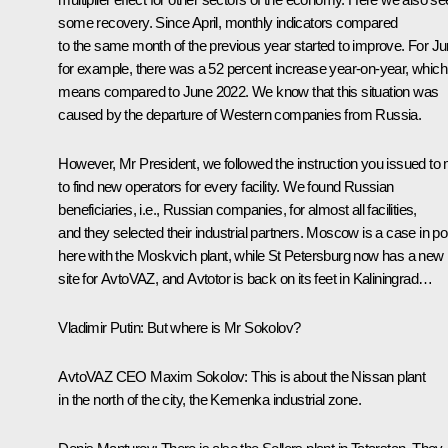
some recovery. Since April, monthly indicators compared
to the same month of the previous year started to improve. For Ju
for example, there was a 52 percent increase year-on-year, which
means compared to June 2022. We know that this situation was
caused by the departure of Western companies from Russia.
However, Mr President, we followed the instruction you issued to
to find new operators for every facility. We found Russian
beneficiaries, i.e., Russian companies, for almost all facilities,
and they selected their industrial partners. Moscow is a case in po
here with the Moskvich plant, while St Petersburg now has a new
site for AvtoVAZ, and Avtotor is back on its feet in Kaliningrad…
Vladimir Putin
: But where is Mr Sokolov?
AvtoVAZ CEO Maxim Sokolov
: This is about the Nissan plant
in the north of the city, the Kemenka industrial zone.