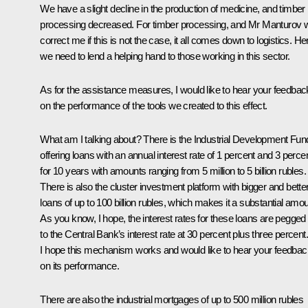
We have a slight decline in the production of medicine, and timber
processing decreased. For timber processing, and Mr Manturov wi
correct me if this is not the case, it all comes down to logistics. He
we need to lend a helping hand to those working in this sector.
As for the assistance measures, I would like to hear your feedbac
on the performance of the tools we created to this effect.
What am I talking about? There is the Industrial Development Fun
offering loans with an annual interest rate of 1 percent and 3 perce
for 10 years with amounts ranging from 5 million to 5 billion rubles.
There is also the cluster investment platform with bigger and bette
loans of up to 100 billion rubles, which makes it a substantial amou
As you know, I hope, the interest rates for these loans are pegged
to the Central Bank’s interest rate at 30 percent plus three percent.
I hope this mechanism works and would like to hear your feedbac
on its performance.
There are also the industrial mortgages of up to 500 million rubles