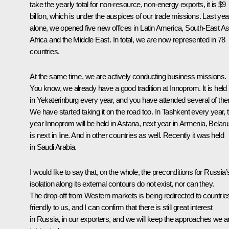
take the yearly total for non-resource, non-energy exports, it is $9
billion, which is under the auspices of our trade missions. Last yea
alone, we opened five new offices in Latin America, South-East As
Africa and the Middle East. In total, we are now represented in 78
countries.
At the same time, we are actively conducting business missions.
You know, we already have a good tradition at Innoprom. It is held
in Yekaterinburg every year, and you have attended several of th
We have started taking it on the road too. In Tashkent every year, t
year Innoprom will be held in Astana, next year in Armenia, Belar
is next in line. And in other countries as well. Recently it was held
in Saudi Arabia.
I would like to say that, on the whole, the preconditions for Russia’
isolation along its external contours do not exist, nor can they.
The drop-off from Western markets is being redirected to countrie
friendly to us, and I can confirm that there is still great interest
in Russia, in our exporters, and we will keep the approaches we a