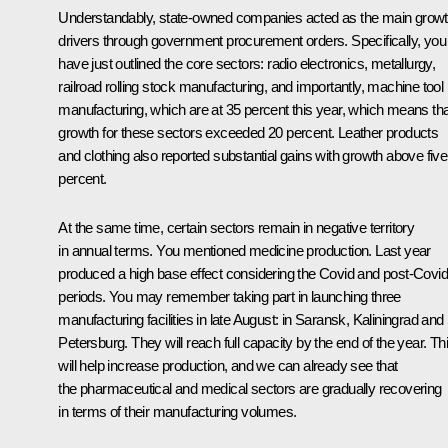
Understandably, state-owned companies acted as the main grow
drivers through government procurement orders. Specifically, you
have just outlined the core sectors: radio electronics, metallurgy,
railroad rolling stock manufacturing, and importantly, machine tool
manufacturing, which are at 35 percent this year, which means tha
growth for these sectors exceeded 20 percent. Leather products
and clothing also reported substantial gains with growth above five
percent.
At the same time, certain sectors remain in negative territory
in annual terms. You mentioned medicine production. Last year
produced a high base effect considering the Covid and post-Covid
periods. You may remember taking part in launching three
manufacturing facilities in late August: in Saransk, Kaliningrad and
Petersburg. They will reach full capacity by the end of the year. Th
will help increase production, and we can already see that
the pharmaceutical and medical sectors are gradually recovering
in terms of their manufacturing volumes.