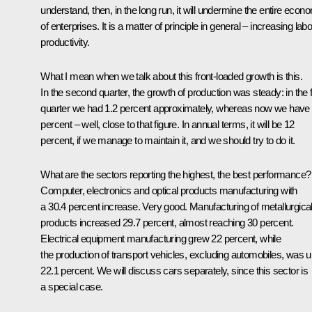
understand, then, in the long run, it will undermine the entire econ
of enterprises. It is a matter of principle in general – increasing lab
productivity.
What I mean when we talk about this front-loaded growth is this.
In the second quarter, the growth of production was steady: in the f
quarter we had 1.2 percent approximately, whereas now we have
percent – well, close to that figure. In annual terms, it will be 12
percent, if we manage to maintain it, and we should try to do it.
What are the sectors reporting the highest, the best performance?
Computer, electronics and optical products manufacturing with
a 30.4 percent increase. Very good. Manufacturing of metallurgica
products increased 29.7 percent, almost reaching 30 percent.
Electrical equipment manufacturing grew 22 percent, while
the production of transport vehicles, excluding automobiles, was 
22.1 percent. We will discuss cars separately, since this sector is
a special case.