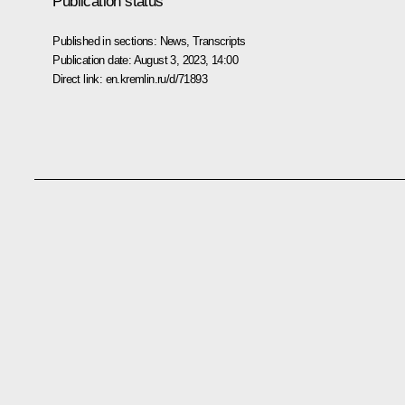
Publication status
Published in sections:
News
,
Transcripts
Publication date:
August 3, 2023, 14:00
Direct link:
en.kremlin.ru/d/71893