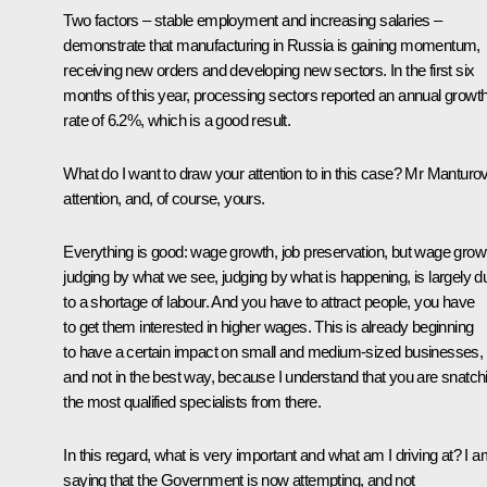
Two factors – stable employment and increasing salaries –
demonstrate that manufacturing in Russia is gaining momentum,
receiving new orders and developing new sectors. In the first six
months of this year, processing sectors reported an annual growt
rate of 6.2%, which is a good result.
What do I want to draw your attention to in this case? Mr Manturov
attention, and, of course, yours.
Everything is good: wage growth, job preservation, but wage grow
judging by what we see, judging by what is happening, is largely d
to a shortage of labour. And you have to attract people, you have
to get them interested in higher wages. This is already beginning
to have a certain impact on small and medium-sized businesses,
and not in the best way, because I understand that you are snatch
the most qualified specialists from there.
In this regard, what is very important and what am I driving at? I 
saying that the Government is now attempting, and not