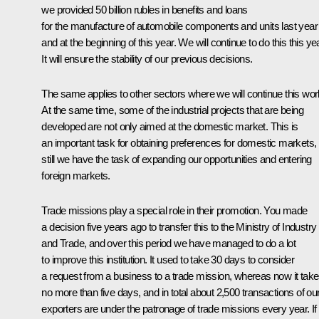
we provided 50 billion rubles in benefits and loans
for the manufacture of automobile components and units last year
and at the beginning of this year. We will continue to do this this yea
It will ensure the stability of our previous decisions.
The same applies to other sectors where we will continue this wor
At the same time, some of the industrial projects that are being
developed are not only aimed at the domestic market. This is
an important task for obtaining preferences for domestic markets,
still we have the task of expanding our opportunities and entering
foreign markets.
Trade missions play a special role in their promotion. You made
a decision five years ago to transfer this to the Ministry of Industry
and Trade, and over this period we have managed to do a lot
to improve this institution. It used to take 30 days to consider
a request from a business to a trade mission, whereas now it tak
no more than five days, and in total about 2,500 transactions of ou
exporters are under the patronage of trade missions every year. I