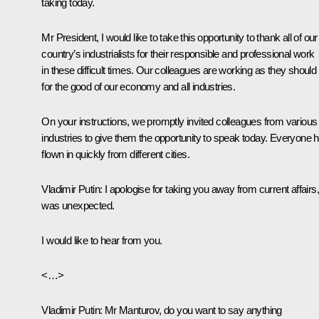
taking today.
Mr President, I would like to take this opportunity to thank all of our
country’s industrialists for their responsible and professional work
in these difficult times. Our colleagues are working as they should
for the good of our economy and all industries.
On your instructions, we promptly invited colleagues from various
industries to give them the opportunity to speak today. Everyone 
flown in quickly from different cities.
Vladimir Putin
: I apologise for taking you away from current affairs, 
was unexpected.
I would like to hear from you.
<…>
Vladimir Putin
: Mr Manturov, do you want to say anything