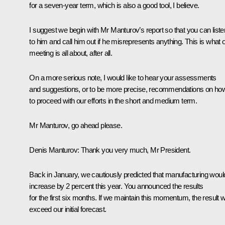
for a seven-year term, which is also a good tool, I believe.
I suggest we begin with Mr Manturov’s report so that you can liste
to him and call him out if he misrepresents anything. This is what 
meeting is all about, after all.
On a more serious note, I would like to hear your assessments
and suggestions, or to be more precise, recommendations on ho
to proceed with our efforts in the short and medium term.
Mr Manturov, go ahead please.
Denis Manturov
: Thank you very much, Mr President.
Back in January, we cautiously predicted that manufacturing woul
increase by 2 percent this year. You announced the results
for the first six months. If we maintain this momentum, the result wi
exceed our initial forecast.