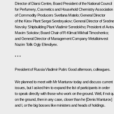
Director of Diarsi Centre, Board President of the National Council
for Perfumery, Cosmetics and Household Chemistry Association
of Commodity Producers Svetlana Matelo; General Director
of the Kirov Plant Sergei Serebryakov; General Director of Sredne
Nevsky Shipbuilding Plant Vladimir Seredokho; President of Avto
Maxim Sokolov
; Board Chair of R-Klimat Mikhail Timoshenko;
and General Director of Management Company Metalloinvest
Nazim Tofik Ogly Efendiyev.
* * *
President of Russia Vladimir Putin
: Good afternoon, colleagues.
We planned to meet with Mr Manturov today and discuss current
issues, but I asked him to expand the list of participants in order
to speak directly with those who work on the ground. Well, if not qu
on the ground, then in any case, closer than he [Denis Manturov]
and I, or the big bosses like ministers and heads of holdings.