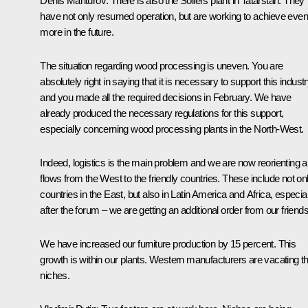
Denis Manturov
: There is also the Sollers plant in Tatarstan. They
have not only resumed operation, but are working to achieve even
more in the future.
The situation regarding wood processing is uneven. You are
absolutely right in saying that it is necessary to support this indust
and you
made
all the required decisions in February. We have
already produced the necessary regulations for this support,
especially concerning wood processing plants in the North-West.
Indeed, logistics is the main problem and we are now reorienting al
flows from the West to the friendly countries. These include not on
countries in the East, but also in Latin America and Africa, especial
after the
forum
– we are getting an additional order from our friends
We have increased our furniture production by 15 percent. This
growth is within our plants. Western manufacturers are vacating th
niches.