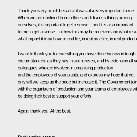
Thank you very much because it was also very important to me.
When we are confined to our offices and discuss things among
ourselves, it is important to get a sense – and it is also important
to me to get a sense – of how this may be received and what resul
what impact it may have in real life, in real practice, in real producti
I want to thank you for everything you have done by now in tough
circumstances, as they say in such cases, and by extension all y
colleagues who are involved in organising production
and the employees of your plants, and express my hope that not
only will we keep up the pace but increase it. The Government join
with the organisers of production and your teams of employees wil
be doing their best to support your efforts.
Again, thank you. All the best.