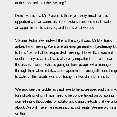
at the conclusion of the meeting?
Denis Manturov
: Mr President, thank you very much for this
opportunity, it has come as a complete surprise to me: I made
an appointment to see you, and that is what we got.
Vladimir Putin
: Yes, indeed, this is the way it was. Mr Manturov
asked for a meeting. We made an arrangement and yesterday I s
to him: “Let us hold an expanded meeting.” Hopefully, it was not
useless for you either. It was also very important for me to hear
the assessment of what is going on from people who manage,
through their talent, intellect and experience of using all these thing
to achieve the results we have today and we do have results.
We also see the problems that have to be addressed and thank y
for indicating which things need to be concentrated on by adding
something without delay or additionally using the tools that we talk
about. We will make the necessary adjustments. We are working
on this.