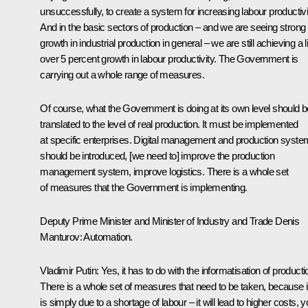
unsuccessfully, to create a system for increasing labour productivi
And in the basic sectors of production – and we are seeing strong
growth in industrial production in general – we are still achieving a li
over 5 percent growth in labour productivity. The Government is
carrying out a whole range of measures.
Of course, what the Government is doing at its own level should b
translated to the level of real production. It must be implemented
at specific enterprises. Digital management and production syst
should be introduced, [we need to] improve the production
management system, improve logistics. There is a whole set
of measures that the Government is implementing.
Deputy Prime Minister and Minister of Industry and Trade Denis
Manturov
: Automation.
Vladimir Putin
: Yes, it has to do with the informatisation of producti
There is a whole set of measures that need to be taken, because if
is simply due to a shortage of labour – it will lead to higher costs, 