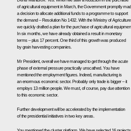
of agricultural equipment in March, the Government promptly ma
a decision to allocate additional funds to a programme to support
the demand – Resolution No 1432. With the Ministry of Agriculture
we quickly drafted a plan for the purchase of agricultural equipmen
In six months, we have already obtained a result in monetary
terms – plus 17 percent. One third of this growth was produced
by grain harvesting companies.
Mr President, overall we have managed to get through the acute
phase of external pressure practically unscathed. You have
mentioned the employment figures. Indeed, manufacturing is
an enormous economic sector. Probably only trade is bigger – it
employs 13 million people. We must, of course, pay due attention
to this economic sector.
Further development will be accelerated by the implementation
of the presidential initiatives in two key areas.
You mentioned the cluster platform. We have selected 16 projects