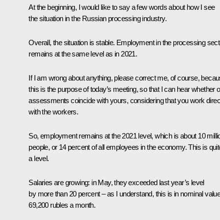
At the beginning, I would like to say a few words about how I see
the situation in the Russian processing industry.
Overall, the situation is stable. Employment in the processing sect
remains at the same level as in 2021.
If I am wrong about anything, please correct me, of course, beca
this is the purpose of today’s meeting, so that I can hear whether 
assessments coincide with yours, considering that you work direc
with the workers.
So, employment remains at the 2021 level, which is about 10 milli
people, or 14 percent of all employees in the economy. This is quit
a level.
Salaries are growing: in May, they exceeded last year’s level
by more than 20 percent – as I understand, this is in nominal valu
69,200 rubles a month.