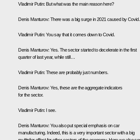
Vladimir Putin
: But what was the main reason here?
Denis Manturov
: There was a big surge in 2021 caused by Covid.
Vladimir Putin
: You say that it comes down to Covid.
Denis Manturov
: Yes. The sector started to decelerate in the first
quarter of last year, while still…
Vladimir Putin
: These are probably just numbers.
Denis Manturov
: Yes, these are the aggregate indicators
for the sector.
Vladimir Putin
: I see.
Denis Manturov
: You also put special emphasis on car
manufacturing. Indeed, this is a very important sector with a big
multiplier effect for other sectors of the economy. Here we also se