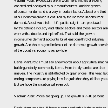
Vladimir Putin
: Two factors are at work here. Niches are being
vacated and occupied by our manufacturers. And the growth
of consumer demand is a very important factor. At least one third
of our industrial growth is ensured by the increase in consumer
demand. About two thirds – let’s put it straight – are produced
by the defence industry and related sectors and these sectors als
work with a double and triple effect. That said, the growth
in consumer demand accounts for at least one third of industrial
growth. And this is a good indicator of the domestic growth potentia
of the country’s economy as a whole.
Denis Manturov
: I must say a few words about agricultural machi
building, notably, commodity items. Here the dynamics are also
uneven. The industry is still affected by grain prices. This year, lar
trading companies are paying less for grain than they did last year.
But we hope the situation will even out.
Vladimir Putin
: Prices are going up. The growth is 7–10 percent.
Denis Manturov
: Yes. When we saw a reduction in the purchase