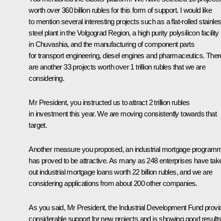
worth over 360 billion rubles for this form of support. I would like
to mention several interesting projects such as a flat-rolled stainle
steel plant in the Volgograd Region, a high purity polysilicon facility
in Chuvashia, and the manufacturing of component parts
for transport engineering, diesel engines and pharmaceutics. Ther
are another 33 projects worth over 1 trillion rubles that we are
considering.
Mr President, you instructed us to attract 2 trillion rubles
in investment this year. We are moving consistently towards that
target.
Another measure you proposed, an industrial mortgage program
has proved to be attractive. As many as 248 enterprises have tak
out industrial mortgage loans worth 22 billion rubles, and we are
considering applications from about 200 other companies.
As you said, Mr President, the Industrial Development Fund provi
considerable support for new projects and is showing good results