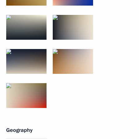
Geography