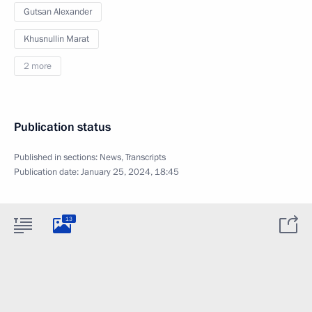
Gutsan Alexander
Khusnullin Marat
2 more
Publication status
Published in sections:
News
,
Transcripts
Publication date:
January 25, 2024, 18:45
13