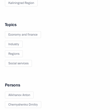
Kaliningrad Region
Topics
Economy and finance
Industry
Regions
Social services
Persons
Alikhanov Anton
Chernyshenko Dmitry