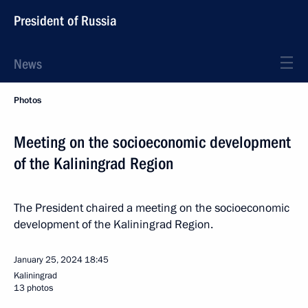
President of Russia
News
Photos
Meeting on the socioeconomic development
of the Kaliningrad Region
The President chaired a meeting on the socioeconomic
development of the Kaliningrad Region.
January 25, 2024
18:45
Kaliningrad
13 photos