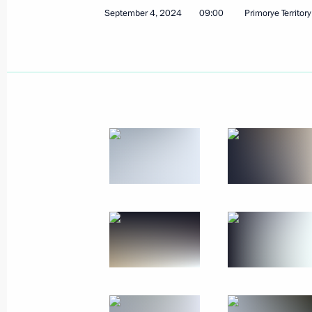
Greetings on the 80th anniversary of
September 4, 2024
09:00
Primorye Territory
Medical Research Centre of Surgery
September 6, 2024, 11:00
September 5, 2024, Thursday
Greetings on 35th anniversary of Int
September 5, 2024, 13:00
Message to President of Mongolia U
September 5, 2024, 12:15