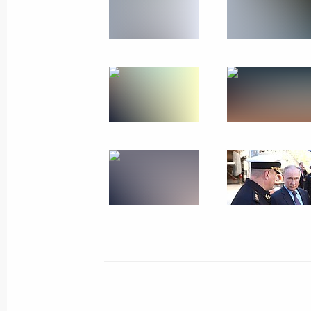
Plenary session of the 9th Eastern 
September 5, 2024, 12:00
Russky Island, Primo
September 4, 2024, Wednesday
Working meeting with Primorye Terri
September 4, 2024, 18:40
Russky Island, Primo
Meeting on infrastructure developmen
District
September 4, 2024, 17:50
Russky Island, Primo