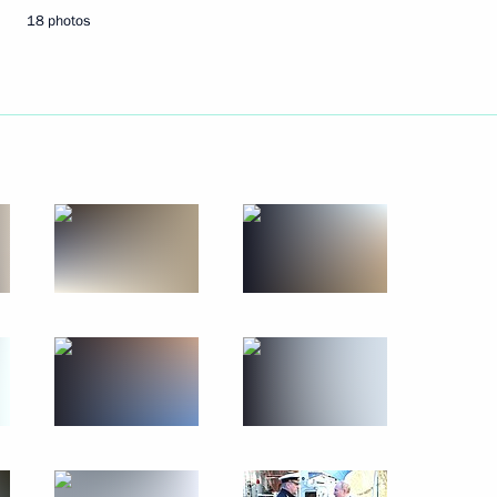
 the Vishnevsky National
18 photos
erfax news agency
khnaagiin Khurelsukh