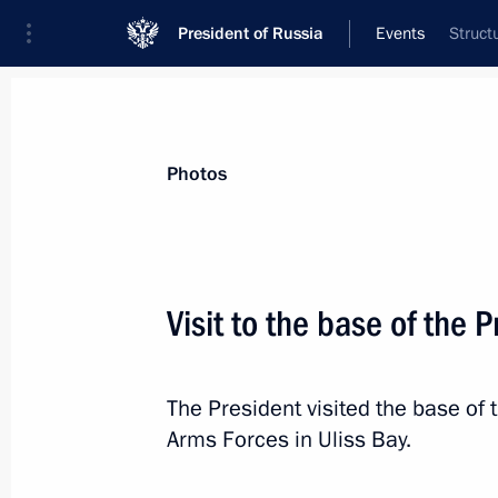
President of Russia
Events
Struct
President
Presidential Executive Office
News
Transcripts
Trips
About Preside
Photos
Visit to the base of the P
Meeting with permanent members of 
The President visited the base of th
September 6, 2024, 17:45
Novo-Ogaryovo, Mo
Arms Forces in Uliss Bay.