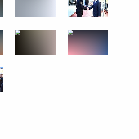
Economic Forum
:
39
rye Territory
tory Governor Oleg Kozhemyako
2
rye Territory
t in the Far Eastern Federal
16
rye Territory