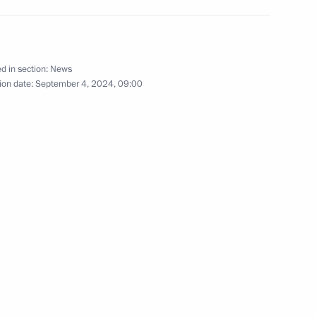
eople's Republic of China Han
9
d in section:
News
ion date:
September 4, 2024, 09:00
rye Territory
lla
18
2