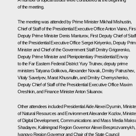
of the meeting.
The meeting was attended by Prime Minister
Mikhail Mishustin
,
Chief of Staff of the Presidential Executive Office
Anton Vaino
, Firs
Deputy Prime Minister
Denis Manturov
, First Deputy Chief of Staf
of the Presidential Executive Office
Sergei Kiriyenko
, Deputy Pri
Minister and Chief of the Government Staff
Dmitry Grigorenko
,
Deputy Prime Minister and Plenipotentiary Presidential Envoy
to the Far Eastern Federal District
Yury Trutnev
, deputy prime
ministers
Tatyana Golikova
,
Alexander Novak
,
Dmitry Patrushev
,
Vitaly Savelyev
,
Marat Khusnullin
, and
Dmitry Chernyshenko
,
Deputy Chief of Staff of the Presidential Executive Office
Maxim
Oreshkin
, and Finance Minister
Anton Siluanov
.
Other attendees included Presidential Aide
Alexei Dyumin
, Ministe
of Natural Resources and Environment
Alexander Kozlov
, Ministe
of Digital Development, Communications and Mass Media
Maksu
Shadayev
, Kaliningrad Region Governor
Alexei Besprozvannykh
,
Ivanovo Region Governor and Chair of the State Council