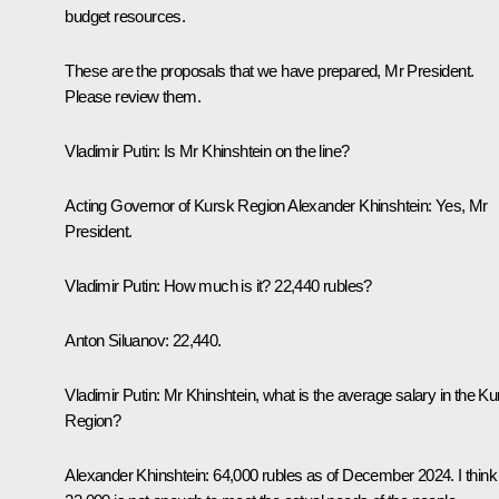
budget resources.
These are the proposals that we have prepared, Mr President.
Please review them.
Vladimir Putin:
Is Mr Khinshtein on the line?
Acting Governor of Kursk Region Alexander Khinshtein:
Yes, Mr
President.
Vladimir Putin:
How much is it? 22,440 rubles?
Anton Siluanov:
22,440.
Vladimir Putin:
Mr Khinshtein, what is the average salary in the Ku
Region?
Alexander Khinshtein:
64,000 rubles as of December 2024. I think