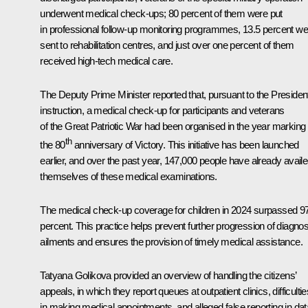
underwent medical check-ups; 80 percent of them were put
in professional follow-up monitoring programmes, 13.5 percent we
sent to rehabilitation centres, and just over one percent of them
received high-tech medical care.
The Deputy Prime Minister reported that, pursuant to the Presiden
instruction, a medical check-up for participants and veterans
of the Great Patriotic War had been organised in the year marking
th
the 80
anniversary of Victory. This initiative has been launched
earlier, and over the past year, 147,000 people have already avail
themselves of these medical examinations.
The medical check-up coverage for children in 2024 surpassed 9
percent. This practice helps prevent further progression of diagno
ailments and ensures the provision of timely medical assistance.
Tatyana Golikova provided an overview of handling the citizens’
appeals, in which they report queues at outpatient clinics, difficultie
in making medical appointments, and alleged false reporting in dat