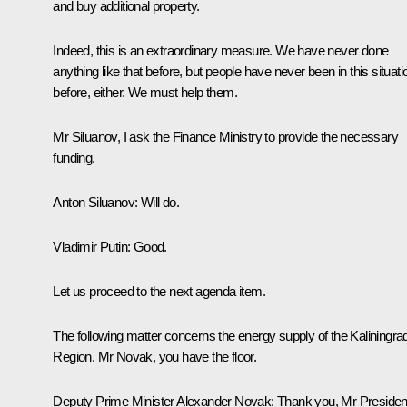
and buy additional property.
Indeed, this is an extraordinary measure. We have never done
anything like that before, but people have never been in this situati
before, either. We must help them.
Mr Siluanov, I ask the Finance Ministry to provide the necessary
funding.
Anton Siluanov:
Will do.
Vladimir Putin:
Good.
Let us proceed to the next agenda item.
The following matter concerns the energy supply of the Kaliningra
Region. Mr Novak, you have the floor.
Deputy Prime Minister Alexander Novak
: Thank you, Mr Presiden