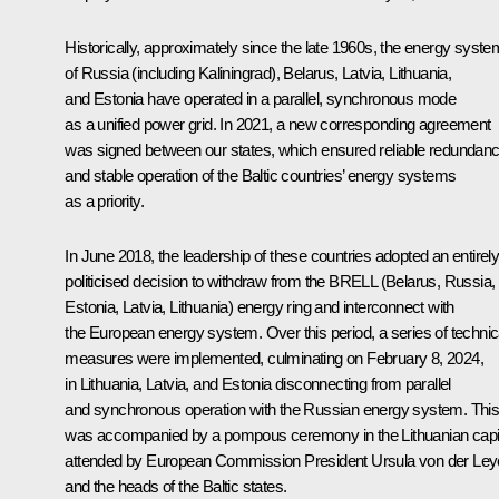
Historically, approximately since the late 1960s, the energy syst
of Russia (including Kaliningrad), Belarus, Latvia, Lithuania,
and Estonia have operated in a parallel, synchronous mode
as a unified power grid. In 2021, a new corresponding agreement
was signed between our states, which ensured reliable redundan
and stable operation of the Baltic countries’ energy systems
as a priority.
In June 2018, the leadership of these countries adopted an entirel
politicised decision to withdraw from the BRELL (Belarus, Russia,
Estonia, Latvia, Lithuania) energy ring and interconnect with
the European energy system. Over this period, a series of technic
measures were implemented, culminating on February 8, 2024,
in Lithuania, Latvia, and Estonia disconnecting from parallel
and synchronous operation with the Russian energy system. Thi
was accompanied by a pompous ceremony in the Lithuanian capit
attended by European Commission President Ursula von der Le
and the heads of the Baltic states.