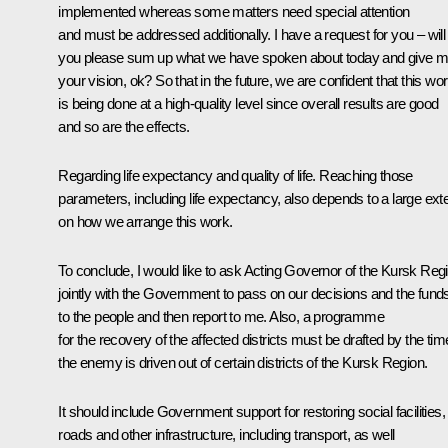
implemented whereas some matters need special attention
and must be addressed additionally. I have a request for you – will
you please sum up what we have spoken about today and give 
your vision, ok? So that in the future, we are confident that this wo
is being done at a high-quality level since overall results are good
and so are the effects.
Regarding life expectancy and quality of life. Reaching those
parameters, including life expectancy, also depends to a large ext
on how we arrange this work.
To conclude, I would like to ask Acting Governor of the Kursk Reg
jointly with the Government to pass on our decisions and the fund
to the people and then report to me. Also, a programme
for the recovery of the affected districts must be drafted by the tim
the enemy is driven out of certain districts of the Kursk Region.
It should include Government support for restoring social facilities,
roads and other infrastructure, including transport, as well