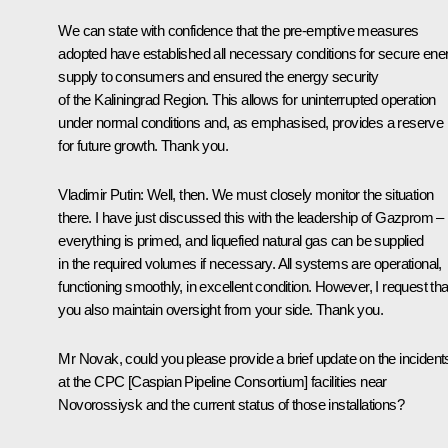
We can state with confidence that the pre-emptive measures
adopted have established all necessary conditions for secure ene
supply to consumers and ensured the energy security
of the Kaliningrad Region. This allows for uninterrupted operation
under normal conditions and, as emphasised, provides a reserve
for future growth. Thank you.
Vladimir Putin
: Well, then. We must closely monitor the situation
there. I have just discussed this with the leadership of Gazprom –
everything is primed, and liquefied natural gas can be supplied
in the required volumes if necessary. All systems are operational,
functioning smoothly, in excellent condition. However, I request tha
you also maintain oversight from your side. Thank you.
Mr Novak, could you please provide a brief update on the incident
at the CPC [Caspian Pipeline Consortium] facilities near
Novorossiysk and the current status of those installations?