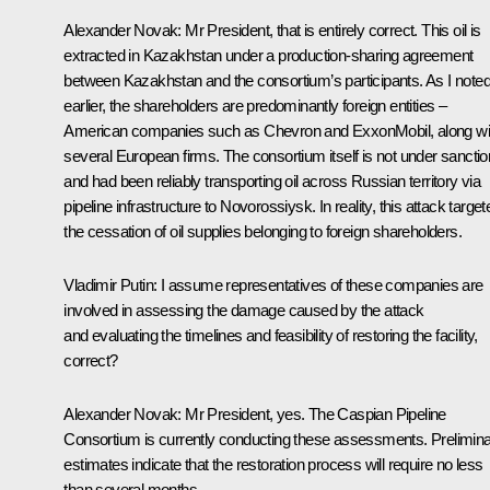
Alexander Novak
: Mr President, that is entirely correct. This oil is
extracted in Kazakhstan under a production-sharing agreement
between Kazakhstan and the consortium’s participants. As I note
earlier, the shareholders are predominantly foreign entities –
American companies such as Chevron and ExxonMobil, along wi
several European firms. The consortium itself is not under sancti
and had been reliably transporting oil across Russian territory via
pipeline infrastructure to Novorossiysk. In reality, this attack target
the cessation of oil supplies belonging to foreign shareholders.
Vladimir Putin
: I assume representatives of these companies are
involved in assessing the damage caused by the attack
and evaluating the timelines and feasibility of restoring the facility,
correct?
Alexander Novak
: Mr President, yes. The Caspian Pipeline
Consortium is currently conducting these assessments. Prelimin
estimates indicate that the restoration process will require no less
than several months.