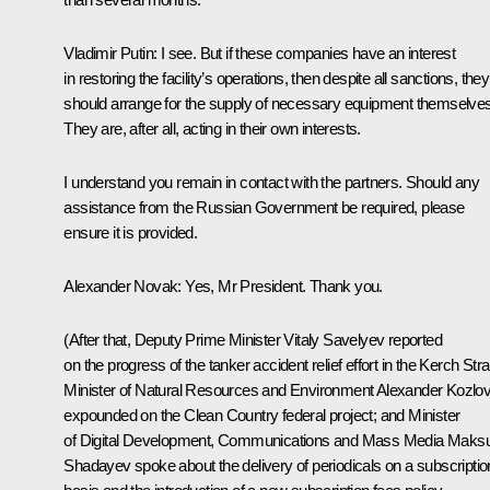
Vladimir Putin
: I see. But if these companies have an interest
in restoring the facility’s operations, then despite all sanctions, they
should arrange for the supply of necessary equipment themselves
They are, after all, acting in their own interests.
I understand you remain in contact with the partners. Should any
assistance from the Russian Government be required, please
ensure it is provided.
Alexander Novak
: Yes, Mr President. Thank you.
(After that, Deputy Prime Minister Vitaly Savelyev reported
on the progress of the tanker accident relief effort in the Kerch Strai
Minister of Natural Resources and Environment Alexander Kozlo
expounded on the Clean Country federal project; and Minister
of Digital Development, Communications and Mass Media Maksu
Shadayev spoke about the delivery of periodicals on a subscriptio