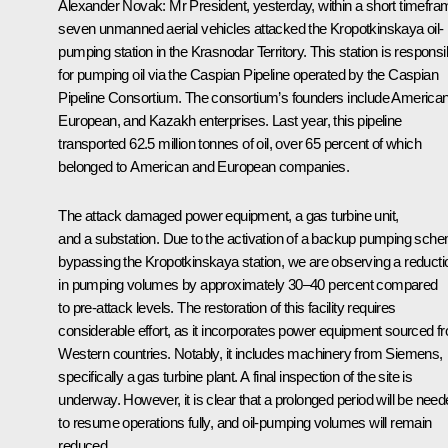
Alexander Novak
: Mr President, yesterday, within a short timefra
seven unmanned aerial vehicles attacked the Kropotkinskaya oil-
pumping station in the Krasnodar Territory. This station is responsi
for pumping oil via the Caspian Pipeline operated by the Caspian
Pipeline Consortium. The consortium’s founders include American
European, and Kazakh enterprises. Last year, this pipeline
transported 62.5 million tonnes of oil, over 65 percent of which
belonged to American and European companies.
The attack damaged power equipment, a gas turbine unit,
and a substation. Due to the activation of a backup pumping sch
bypassing the Kropotkinskaya station, we are observing a reducti
in pumping volumes by approximately 30–40 percent compared
to pre-attack levels. The restoration of this facility requires
considerable effort, as it incorporates power equipment sourced f
Western countries. Notably, it includes machinery from Siemens,
specifically a gas turbine plant. A final inspection of the site is
underway. However, it is clear that a prolonged period will be nee
to resume operations fully, and oil-pumping volumes will remain
reduced.