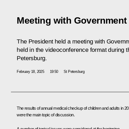
Meeting with Governmen
The President held a meeting with Gover
held in the videoconference format during th
Petersburg.
February 18, 2025
19:50
St Petersburg
The results of annual medical checkup of children and adults in 2
were the main topic of discussion.
A number of topical issues were considered at the beginning