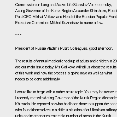
Commission on Long and Active Life
Stanislav Voskresensky
,
Acting Governor of the Kursk Region
Alexander Khinshtein
, Russ
Post CEO Mikhail Volkov, and Head of the Russian Popular Front
Executive Committee
Mikhail Kuznetsov
, to name a few.
* * *
President of Russia Vladimir Putin:
Colleagues, good afternoon.
The results of annual medical checkup of adults and children in 2
are our main issue today. Ms Golikova will tell us about the results
of this work and how the process is going now, as well as what
needs to be done additionally.
I would like to begin with a rather acute topic. You may be aware t
I recently met with Acting Governor of the Kursk Region Alexande
Khinstein. He reported on what had been done to support the peop
who found themselves in a difficult situation after Ukrainian military
units and mercenaries entered a number of areas in the Kursk