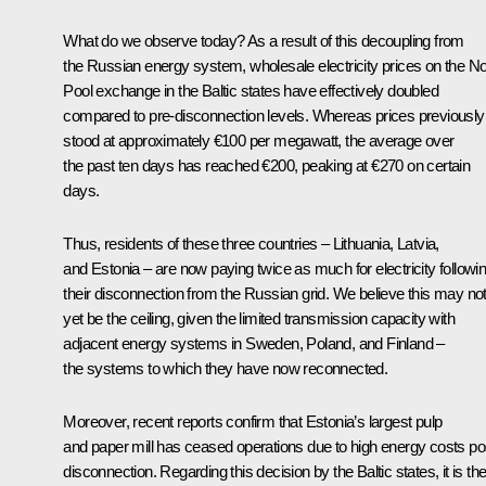
What do we observe today? As a result of this decoupling from
the Russian energy system, wholesale electricity prices on the N
Pool exchange in the Baltic states have effectively doubled
compared to pre-disconnection levels. Whereas prices previously
stood at approximately €100 per megawatt, the average over
the past ten days has reached €200, peaking at €270 on certain
days.
Thus, residents of these three countries – Lithuania, Latvia,
and Estonia – are now paying twice as much for electricity followi
their disconnection from the Russian grid. We believe this may no
yet be the ceiling, given the limited transmission capacity with
adjacent energy systems in Sweden, Poland, and Finland –
the systems to which they have now reconnected.
Moreover, recent reports confirm that Estonia’s largest pulp
and paper mill has ceased operations due to high energy costs po
disconnection. Regarding this decision by the Baltic states, it is the