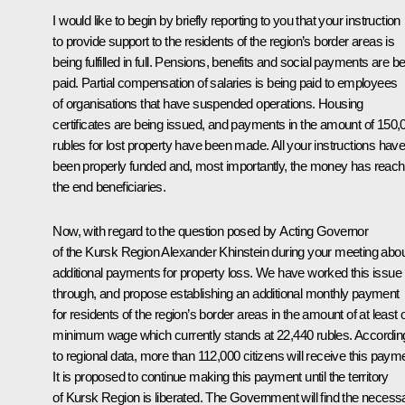
I would like to begin by briefly reporting to you that your instruction
to provide support to the residents of the region’s border areas is
being fulfilled in full. Pensions, benefits and social payments are b
paid. Partial compensation of salaries is being paid to employees
of organisations that have suspended operations. Housing
certificates are being issued, and payments in the amount of 150,
rubles for lost property have been made. All your instructions hav
been properly funded and, most importantly, the money has reac
the end beneficiaries.
Now, with regard to the question posed by Acting Governor
of the Kursk Region Alexander Khinstein during your meeting abo
additional payments for property loss. We have worked this issue
through, and propose establishing an additional monthly payment
for residents of the region’s border areas in the amount of at least
minimum wage which currently stands at 22,440 rubles. Accordin
to regional data, more than 112,000 citizens will receive this paym
It is proposed to continue making this payment until the territory
of Kursk Region is liberated. The Government will find the necess