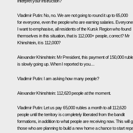
interpret your instruction?
Vladimir Putin:
No, no. We are not going to round it up to 65,000
for everyone, even the people who are earning salaries. Everyone
I want to emphasise, all residents of the Kursk Region who found
themselves in this situation, that is 112,000+ people, correct? Mr
Khinshtein, it is 112,000?
Alexander Khinshtein:
Mr President, this payment of 150,000 rubl
is slowly going up. When I reported to you…
Vladimir Putin:
I am asking how many people?
Alexander Khinshtein:
112,620 people at the moment.
Vladimir Putin:
Let us pay 65,000 rubles a month to all 112,620
people until the territory is completely liberated from the bandit
formations, in addition to what people are receiving now. This will g
those who are planning to build a new home a chance to start repa