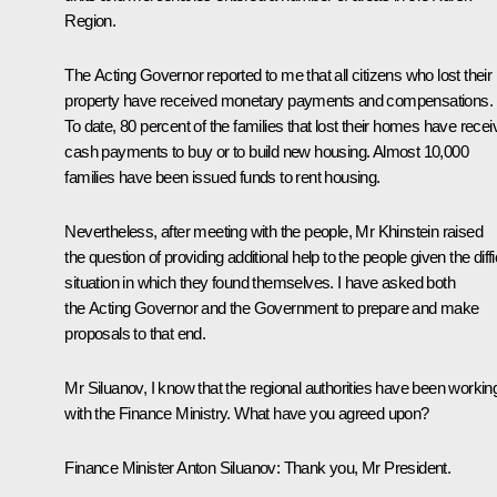
Region.
The Acting Governor reported to me that all citizens who lost their
property have received monetary payments and compensations.
To date, 80 percent of the families that lost their homes have rece
cash payments to buy or to build new housing. Almost 10,000
families have been issued funds to rent housing.
Nevertheless, after meeting with the people, Mr Khinstein raised
the question of providing additional help to the people given the diffi
situation in which they found themselves. I have asked both
the Acting Governor and the Government to prepare and make
proposals to that end.
Mr Siluanov, I know that the regional authorities have been workin
with the Finance Ministry. What have you agreed upon?
Finance Minister Anton Siluanov:
Thank you, Mr President.