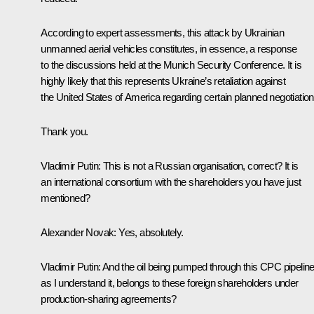
According to expert assessments, this attack by Ukrainian
unmanned aerial vehicles constitutes, in essence, a response
to the discussions held at the Munich Security Conference. It is
highly likely that this represents Ukraine’s retaliation against
the United States of America regarding certain planned negotiation
Thank you.
Vladimir Putin
: This is not a Russian organisation, correct? It is
an international consortium with the shareholders you have just
mentioned?
Alexander Novak
: Yes, absolutely.
Vladimir Putin
: And the oil being pumped through this CPC pipeline
as I understand it, belongs to these foreign shareholders under
production-sharing agreements?