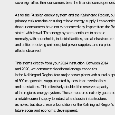
sovereign affair; their consumers bear the financial consequences
As for the Russian energy system and the Kaliningrad Region, ou
primary task remains ensuring reliable energy supply. I can confi
that our consumers have not experienced any impact from the Bal
states’ withdrawal. The energy system continues to operate
normally, with households, industrial facilities, social infrastructure,
and utilities receiving uninterrupted power supplies, and no price
effects observed.
This stems directly from your 2014 instruction. Between 2014
and 2020, we constructed additional energy capacities
in the Kaliningrad Region: four major power plants with a total outp
of 900 megawatts, supplemented by new transmission lines
and substations. This effectively doubled the reserve capacity
of the region’s energy system. These measures not only guarant
a reliable current supply to industrial and social infrastructure,
as noted, but also create a foundation for the Kaliningrad Region’s
future social and economic development.