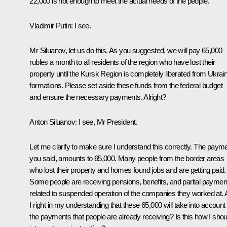
22,000 is not enough to meet the actual needs of the people.
Vladimir Putin:
I see.
Mr Siluanov, let us do this. As you suggested, we will pay 65,000
rubles a month to all residents of the region who have lost their
property until the Kursk Region is completely liberated from Ukrai
formations. Please set aside these funds from the federal budget
and ensure the necessary payments. Alright?
Anton Siluanov:
I see, Mr President.
Let me clarify to make sure I understand this correctly. The payme
you said, amounts to 65,000. Many people from the border areas
who lost their property and homes found jobs and are getting paid.
Some people are receiving pensions, benefits, and partial paymen
related to suspended operation of the companies they worked at.
I right in my understanding that these 65,000 will take into account
the payments that people are already receiving? Is this how I shou