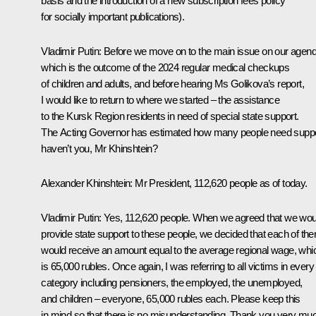
basis and the introduction of a new subscription fees policy
for socially important publications).
Vladimir Putin
: Before we move on to the main issue on our agend
which is the outcome of the 2024 regular medical checkups
of children and adults, and before hearing Ms Golikova’s report,
I would like to return to where we started – the assistance
to the Kursk Region residents in need of special state support.
The Acting Governor has estimated how many people need suppo
haven’t you, Mr Khinshtein?
Alexander Khinshtein
: Mr President, 112,620 people as of today.
Vladimir Putin
: Yes, 112,620 people. When we agreed that we wou
provide state support to these people, we decided that each of th
would receive an amount equal to the average regional wage, whi
is 65,000 rubles. Once again, I was referring to all victims in every
category including pensioners, the employed, the unemployed,
and children – everyone, 65,000 rubles each. Please keep this
in mind so that there is no misunderstanding. Thank you very mu