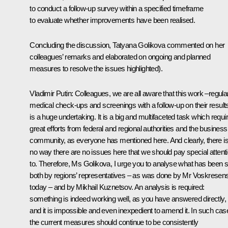
to conduct a follow-up survey within a specified timeframe
to evaluate whether improvements have been realised.
Concluding the discussion, Tatyana Golikova commented on her
colleagues’ remarks and elaborated on ongoing and planned
measures to resolve the issues highlighted).
Vladimir Putin
: Colleagues, we are all aware that this work –regula
medical check-ups and screenings with a follow-up on their result
is a huge undertaking. It is a big and multifaceted task which requi
great efforts from federal and regional authorities and the business
community, as everyone has mentioned here. And clearly, there i
no way there are no issues here that we should pay special attent
to. Therefore, Ms Golikova, I urge you to analyse what has been s
both by regions’ representatives – as was done by Mr Voskresen
today – and by Mikhail Kuznetsov. An analysis is required:
something is indeed working well, as you have answered directly,
and it is impossible and even inexpedient to amend it. In such cas
the current measures should continue to be consistently