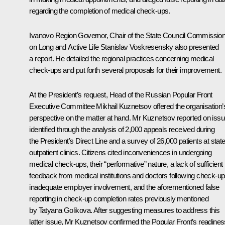
regarding the completion of medical check-ups.
Ivanovo Region Governor, Chair of the State Council Commissio
on Long and Active Life Stanislav Voskresensky also presented
a report. He detailed the regional practices concerning medical
check-ups and put forth several proposals for their improvement.
At the President’s request, Head of the Russian Popular Front
Executive Committee Mikhail Kuznetsov offered the organisation’
perspective on the matter at hand. Mr Kuznetsov reported on iss
identified through the analysis of 2,000 appeals received during
the President’s Direct Line and a survey of 26,000 patients at stat
outpatient clinics. Citizens cited inconveniences in undergoing
medical check-ups, their “performative” nature, a lack of sufficient
feedback from medical institutions and doctors following check-up
inadequate employer involvement, and the aforementioned false
reporting in check-up completion rates previously mentioned
by Tatyana Golikova. After suggesting measures to address this
latter issue, Mr Kuznetsov confirmed the Popular Front’s readines