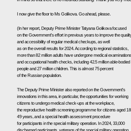
I now give the floor to Ms Golikova. Go ahead, please.
(
In her report, Deputy Prime Minister Tatyana Golikova focused
on the Government’s effort in previous years to improve the qualit
and accessibility of regular medical checkups, as well
as on the overall results for 2024. According to regional statistics,
more than 82 million adults have undergone medical examination
and occupational health checks, including 42.5 million able-bodied
people and 27 million children. This is almost 75 percent
of the Russian population.
The Deputy Prime Minister also reported on the Government’s
innovations in this area, in particular, the opportunities for working
citizens to undergo medical check-ups at the workplace,
the reproductive health screening programme for citizens aged 1
49 years, and a special health assessment procedure
for participants in the special military operation. In 2024, 33,000
discharged participants, veterans of the special military operation