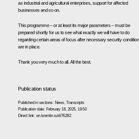
as industrial and agricultural enterprises, support for affected
businesses and so on.
This programme – or at least its major parameters – must be
prepared shortly for us to see what exactly we will have to do
regarding certain areas of focus after necessary security conditio
are in place.
Thank you very much to all. All the best.
Publication status
Published in sections:
News
,
Transcripts
Publication date:
February 18, 2025, 19:50
Direct link:
en.kremlin.ru/d/76282