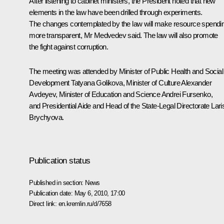
After listening to cabinet ministers, the President noted that new
elements in the law have been drilled through experiments.
The changes contemplated by the law will make resource spendi
more transparent, Mr Medvedev said. The law will also promote
the fight against corruption.
The meeting was attended by Minister of Public Health and Social
Development
Tatyana Golikova
, Minister of Culture
Alexander
Avdeyev
, Minister of Education and Science
Andrei Fursenko
,
and Presidential Aide and Head of the State-Legal Directorate
Lari
Brychyova
.
Publication status
Published in section:
News
Publication date:
May 6, 2010, 17:00
Direct link:
en.kremlin.ru/d/7658