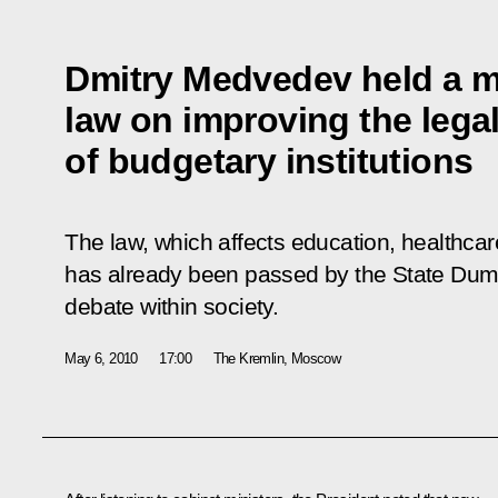
Dmitry Medvedev held a m
law on improving the legal
of budgetary institutions
The law, which affects education, healthcare
has already been passed by the State Duma i
debate within society.
May 6, 2010
17:00
The Kremlin, Moscow