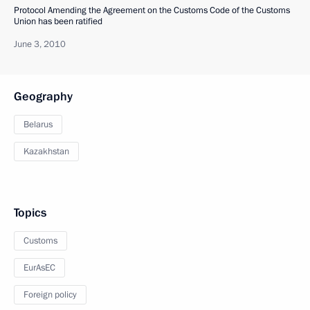
Protocol Amending the Agreement on the Customs Code of the Customs
Union has been ratified
June 3, 2010
Geography
Belarus
Kazakhstan
Topics
Customs
EurAsEC
Foreign policy