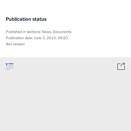
Publication status
Published in sections:
News
,
Documents
Publication date:
June 3, 2010, 09:20
Text version