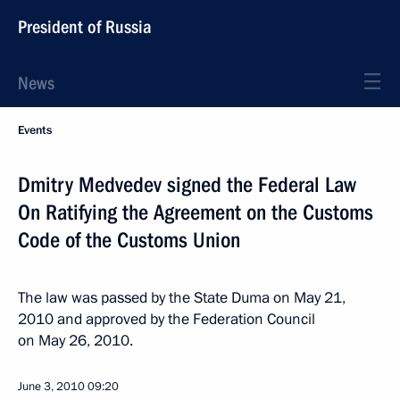
President of Russia
News
Events
Dmitry Medvedev signed the Federal Law
On Ratifying the Agreement on the Customs
Code of the Customs Union
The law was passed by the State Duma on May 21,
2010 and approved by the Federation Council
on May 26, 2010.
June 3, 2010
09:20