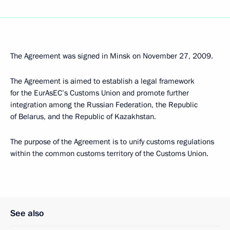
The Agreement was signed in Minsk on November 27, 2009.
The Agreement is aimed to establish a legal framework
for the EurAsEC’s Customs Union and promote further
integration among the Russian Federation, the Republic
of Belarus, and the Republic of Kazakhstan.
The purpose of the Agreement is to unify customs regulations
within the common customs territory of the Customs Union.
See also