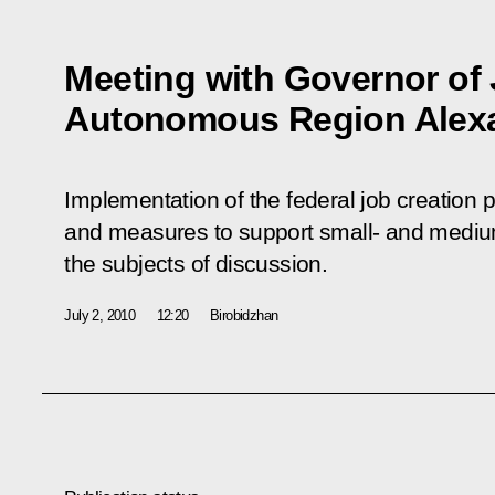
Meeting with Governor of
Autonomous Region Alexa
Implementation of the federal job creation
and measures to support small- and medi
the subjects of discussion.
July 2, 2010
12:20
Birobidzhan