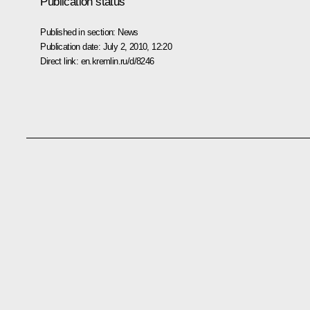
Publication status
Published in section:
News
Publication date:
July 2, 2010, 12:20
Direct link:
en.kremlin.ru/d/8246