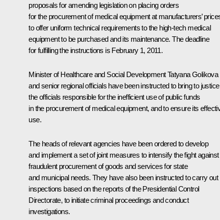
proposals for amending legislation on placing orders
for the procurement of medical equipment at manufacturers’ price
to offer uniform technical requirements to the high-tech medical
equipment to be purchased and its maintenance. The deadline
for fulfilling the instructions is February 1, 2011.
Minister of Healthcare and Social Development Tatyana Golikova
and senior regional officials have been instructed to bring to justice
the officials responsible for the inefficient use of public funds
in the procurement of medical equipment, and to ensure its effecti
use.
The heads of relevant agencies have been ordered to develop
and implement a set of joint measures to intensify the fight against
fraudulent procurement of goods and services for state
and municipal needs. They have also been instructed to carry out
inspections based on the reports of the Presidential Control
Directorate, to initiate criminal proceedings and conduct
investigations.