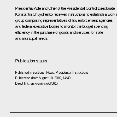
Presidential Aide and Chief of the Presidential Control Directorate
Konstantin Chuychenko received instructions to establish a worki
group comprising representatives of law enforcement agencies
and federal executive bodies to monitor the budget spending
efficiency in the purchase of goods and services for state
and municipal needs.
Publication status
Published in sections:
News
,
Presidential Instructions
Publication date:
August 10, 2010, 14:40
Direct link:
en.kremlin.ru/d/8617