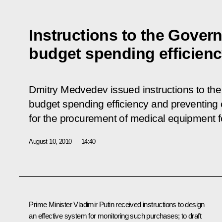
Instructions to the Gover
budget spending efficien
Dmitry Medvedev issued instructions to th
budget spending efficiency and preventing 
for the procurement of medical equipment f
August 10, 2010
14:40
Prime Minister Vladimir Putin received instructions to design
an effective system for monitoring such purchases; to draft