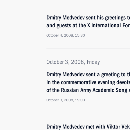
Dmitry Medvedev sent his greetings t
and guests at the X International Fo
October 4, 2008, 15:30
October 3, 2008, Friday
Dmitry Medvedev sent a greeting to t
in the commemorative evening devote
of the Russian Army Academic Song
October 3, 2008, 19:00
Dmitry Medvedev met with Viktor Ve