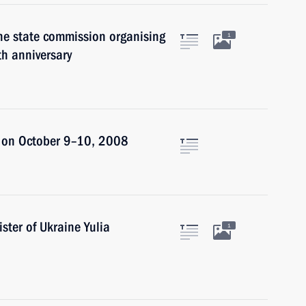
he state commission organising
1
th anniversary
an on October 9–10, 2008
ster of Ukraine Yulia
1