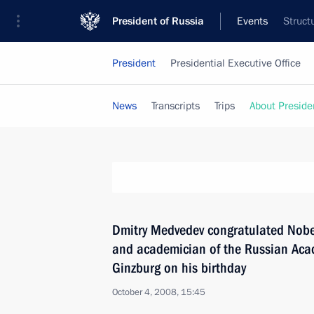
President of Russia
Events
Struct
President
Presidential Executive Office
News
Transcripts
Trips
About Preside
Dmitry Medvedev congratulated Nobel
and academician of the Russian Acad
Ginzburg on his birthday
October 4, 2008, 15:45