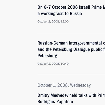
On 6–7 October 2008 Israeli Prime M
a working visit to Russia
October 2, 2008, 12:00
Russian-German Intergovernmental c
and the Petersburg Dialogue public 
Petersburg
October 2, 2008, 10:49
October 1, 2008, Wednesday
Dmitry Medvedev held talks with Prim
Rodriguez Zapatero