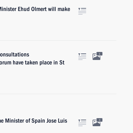
inister Ehud Olmert will make
onsultations
1
forum have taken place in St
e Minister of Spain Jose Luis
3