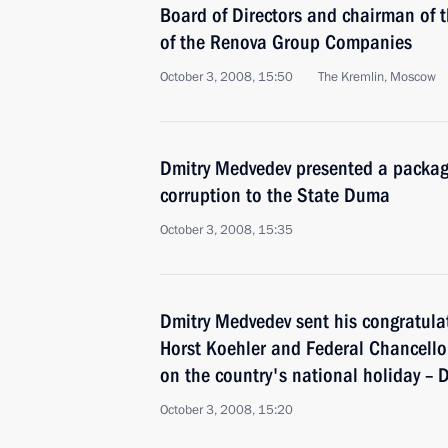
Board of Directors and chairman of 
of the Renova Group Companies
October 3, 2008, 15:50
The Kremlin, Moscow
Dmitry Medvedev presented a package 
corruption to the State Duma
October 3, 2008, 15:35
Dmitry Medvedev sent his congratula
Horst Koehler and Federal Chancell
on the country's national holiday – 
October 3, 2008, 15:20