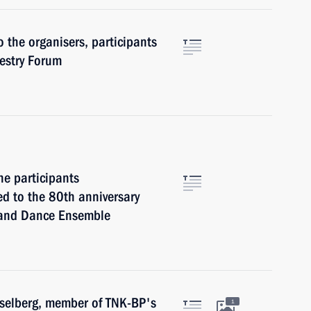
o the organisers, participants
restry Forum
he participants
d to the 80th anniversary
 and Dance Ensemble
kselberg, member of TNK-BP's
1