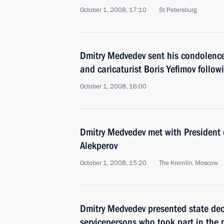
October 1, 2008, 17:10
St Petersburg
Dmitry Medvedev sent his condolences 
and caricaturist Boris Yefimov follow
October 1, 2008, 16:00
Dmitry Medvedev met with President 
Alekperov
October 1, 2008, 15:20
The Kremlin, Moscow
Dmitry Medvedev presented state deco
servicepersons who took part in the