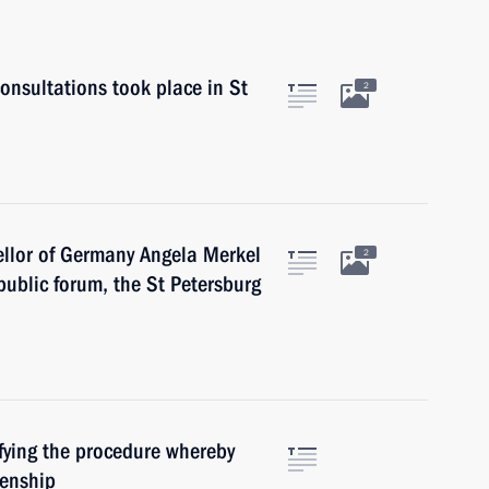
nsultations took place in St
2
llor of Germany Angela Merkel
2
ublic forum, the St Petersburg
fying the procedure whereby
zenship