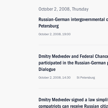
October 2, 2008, Thursday
Russian-German intergovernmental co
Petersburg
October 2, 2008, 19:00
Dmitry Medvedev and Federal Chance
participated in the Russian-German p
Dialogue
October 2, 2008, 14:30
St Petersburg
Dmitry Medvedev signed a law simpli
compatriots can receive Russian citi