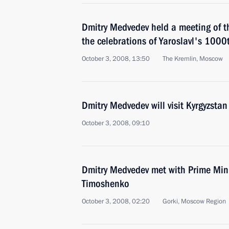
Dmitry Medvedev held a meeting of t
the celebrations of Yaroslavl's 1000
October 3, 2008, 13:50
The Kremlin, Moscow
Dmitry Medvedev will visit Kyrgyzst
October 3, 2008, 09:10
Dmitry Medvedev met with Prime Mini
Timoshenko
October 3, 2008, 02:20
Gorki, Moscow Region