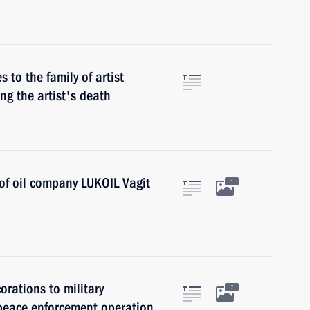
to the family of artist
ing the artist's death
of oil company LUKOIL Vagit
1
rations to military
7
 peace enforcement operation