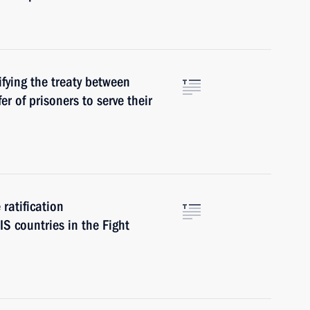
fying the treaty between
r of prisoners to serve their
ratification
S countries in the Fight