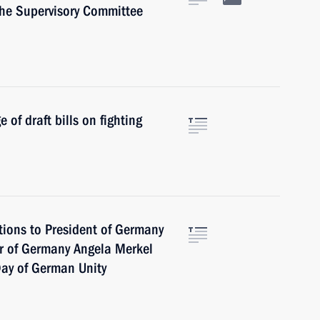
the Supervisory Committee
of draft bills on fighting
tions to President of Germany
or of Germany Angela Merkel
Day of German Unity