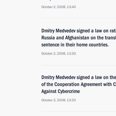
October 2, 2008, 13:40
Dmitry Medvedev signed a law on rati
Russia and Afghanistan on the transfe
sentence in their home countries.
October 2, 2008, 13:30
Dmitry Medvedev signed a law on the 
of the Cooperation Agreement with CI
Against Cybercrime
October 2, 2008, 13:20