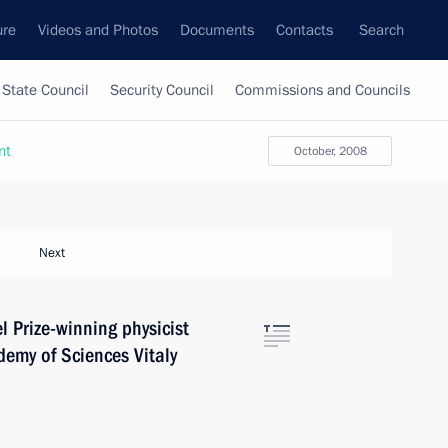
ure
Videos and Photos
Documents
Contacts
Search
State Council
Security Council
Commissions and Councils
nt
October, 2008
Next
 Prize-winning physicist
emy of Sciences Vitaly