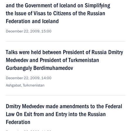
and the Government of Iceland on Simplifying
the Issue of Visas to Citizens of the Russian
Federation and Iceland
December 22, 2009, 15:00
Talks were held between President of Russia Dmitry
Medvedev and President of Turkmenistan
Gurbanguly Berdimuhamedov
December 22, 2009, 14:00
Ashgabat, Turkmenistan
Dmitry Medvedev made amendments to the Federal
Law On Exit from and Entry into the Russian
Federation