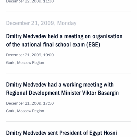
December 22, 2009, 11:30
December 21, 2009, Monday
Dmitry Medvedev held a meeting on organisation
of the national final school exam (EGE)
December 21, 2009, 19:00
Gorki, Moscow Region
Dmitry Medvedev had a working meeting with
Regional Development Minister Viktor Basargin
December 21, 2009, 17:50
Gorki, Moscow Region
Dmitry Medvedev sent President of Egypt Hosni