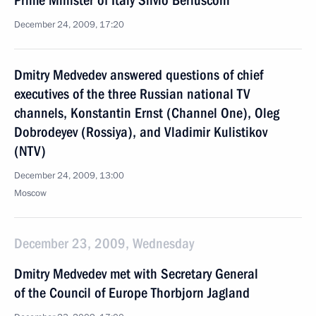
Prime Minister of Italy Silvio Berlusconi
December 24, 2009, 17:20
Dmitry Medvedev answered questions of chief
executives of the three Russian national TV
channels, Konstantin Ernst (Channel One), Oleg
Dobrodeyev (Rossiya), and Vladimir Kulistikov
(NTV)
December 24, 2009, 13:00
Moscow
December 23, 2009, Wednesday
Dmitry Medvedev met with Secretary General
of the Council of Europe Thorbjorn Jagland