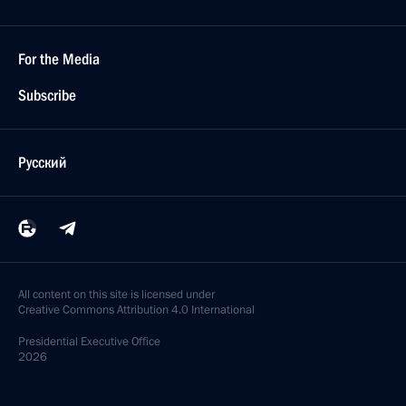
For the Media
Subscribe
Русский
All content on this site is licensed under
Creative Commons Attribution 4.0 International
Presidential
Executive Office
2026