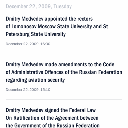
December 22, 2009, Tuesday
Dmitry Medvedev appointed the rectors
of Lomonosov Moscow State University and St
Petersburg State University
December 22, 2009, 16:30
Dmitry Medvedev made amendments to the Code
of Administrative Offences of the Russian Federation
regarding aviation security
December 22, 2009, 15:10
Dmitry Medvedev signed the Federal Law
On Ratification of the Agreement between
the Government of the Russian Federation