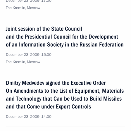
December 23, 2009, 17:00
The Kremlin, Moscow
Joint session of the State Council
and the Presidential Council for the Development
of an Information Society in the Russian Federation
December 23, 2009, 15:00
The Kremlin, Moscow
Dmitry Medvedev signed the Executive Order
On Amendments to the List of Equipment, Materials
and Technology that Can be Used to Build Missiles
and that Come under Export Controls
December 23, 2009, 14:00