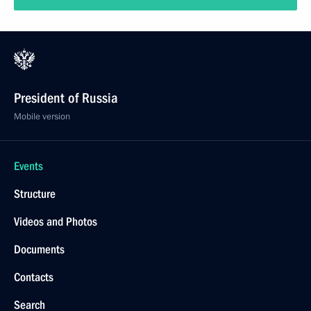
President of Russia
Mobile version
Events
Structure
Videos and Photos
Documents
Contacts
Search