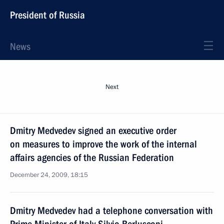
President of Russia
News
Next
Dmitry Medvedev signed an executive order
on measures to improve the work of the internal
affairs agencies of the Russian Federation
December 24, 2009, 18:15
Dmitry Medvedev had a telephone conversation with