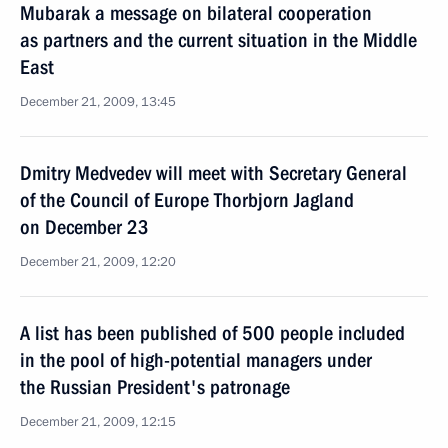
Mubarak a message on bilateral cooperation
as partners and the current situation in the Middle
East
December 21, 2009, 13:45
Dmitry Medvedev will meet with Secretary General
of the Council of Europe Thorbjorn Jagland
on December 23
December 21, 2009, 12:20
A list has been published of 500 people included
in the pool of high-potential managers under
the Russian President's patronage
December 21, 2009, 12:15