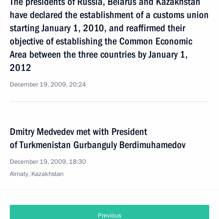
The presidents of Russia, Belarus and Kazakhstan
have declared the establishment of a customs union
starting January 1, 2010, and reaffirmed their
objective of establishing the Common Economic
Area between the three countries by January 1,
2012
December 19, 2009, 20:24
Dmitry Medvedev met with President
of Turkmenistan Gurbanguly Berdimuhamedov
December 19, 2009, 18:30
Almaty, Kazakhstan
Previous