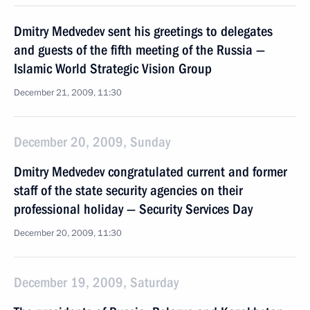
Dmitry Medvedev sent his greetings to delegates
and guests of the fifth meeting of the Russia —
Islamic World Strategic Vision Group
December 21, 2009, 11:30
December 20, 2009, Sunday
Dmitry Medvedev congratulated current and former
staff of the state security agencies on their
professional holiday — Security Services Day
December 20, 2009, 11:30
December 19, 2009, Saturday