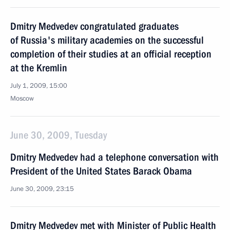
Dmitry Medvedev congratulated graduates
of Russia's military academies on the successful
completion of their studies at an official reception
at the Kremlin
July 1, 2009, 15:00
Moscow
June 30, 2009, Tuesday
Dmitry Medvedev had a telephone conversation with
President of the United States Barack Obama
June 30, 2009, 23:15
Dmitry Medvedev met with Minister of Public Health