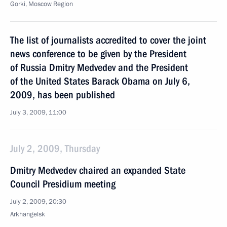
Gorki, Moscow Region
The list of journalists accredited to cover the joint
news conference to be given by the President
of Russia Dmitry Medvedev and the President
of the United States Barack Obama on July 6,
2009, has been published
July 3, 2009, 11:00
July 2, 2009, Thursday
Dmitry Medvedev chaired an expanded State
Council Presidium meeting
July 2, 2009, 20:30
Arkhangelsk