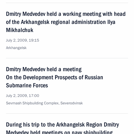
Dmitry Medvedev held a working meeting with head
of the Arkhangelsk regional administration Ilya
Mikhalchuk
July 2, 2009, 19:15
Arkhangelsk
Dmitry Medvedev held a meeting
On the Development Prospects of Russian
Submarine Forces
July 2, 2009, 17:00
Sevmash Shipbuilding Complex, Severodvinsk
During his trip to the Arkhangelsk Region Dmitry
Medvedev held meetings on navy shipbuilding