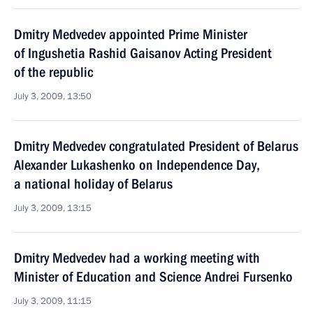
Dmitry Medvedev appointed Prime Minister
of Ingushetia Rashid Gaisanov Acting President
of the republic
July 3, 2009, 13:50
Dmitry Medvedev congratulated President of Belarus
Alexander Lukashenko on Independence Day,
a national holiday of Belarus
July 3, 2009, 13:15
Dmitry Medvedev had a working meeting with
Minister of Education and Science Andrei Fursenko
July 3, 2009, 11:15