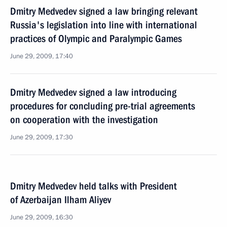
Dmitry Medvedev signed a law bringing relevant
Russia's legislation into line with international
practices of Olympic and Paralympic Games
June 29, 2009, 17:40
Dmitry Medvedev signed a law introducing
procedures for concluding pre-trial agreements
on cooperation with the investigation
June 29, 2009, 17:30
Dmitry Medvedev held talks with President
of Azerbaijan Ilham Aliyev
June 29, 2009, 16:30