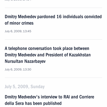
Dmitry Medvedev pardoned 16 individuals convicted
of minor crimes
July 6, 2009, 13:45
A telephone conversation took place between
Dmitry Medvedev and President of Kazakhstan
Nursultan Nazarbayev
July 6, 2009, 13:30
July 5, 2009, Sunday
Dmitry Medvedev's interview to RAI and Corriere
della Sera has been published