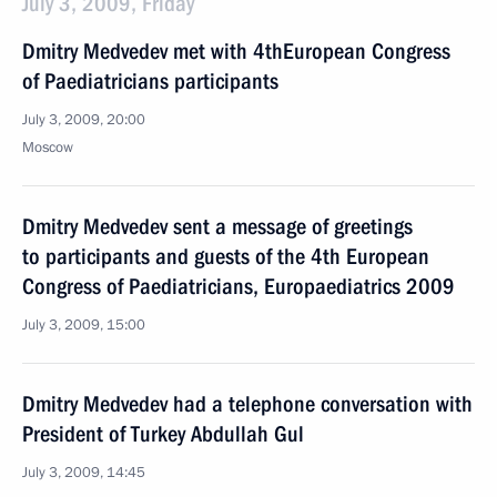
July 3, 2009, Friday
Dmitry Medvedev met with 4thEuropean Congress
of Paediatricians participants
July 3, 2009, 20:00
Moscow
Dmitry Medvedev sent a message of greetings
to participants and guests of the 4th European
Congress of Paediatricians, Europaediatrics 2009
July 3, 2009, 15:00
Dmitry Medvedev had a telephone conversation with
President of Turkey Abdullah Gul
July 3, 2009, 14:45