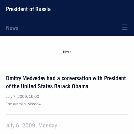
President of Russia
News
Next
Dmitry Medvedev had a conversation with President
of the United States Barack Obama
July 7, 2009, 15:00
The Kremlin, Moscow
July 6, 2009, Monday