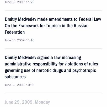
June 30, 2009, 11:20
Dmitry Medvedev made amendments to Federal Law
On the Framework for Tourism in the Russian
Federation
June 30, 2009, 11:10
Dmitry Medvedev signed a law increasing
administrative responsibility for violations of rules
governing use of narcotic drugs and psychotropic
substances
June 30, 2009, 10:30
June 29, 2009, Monday