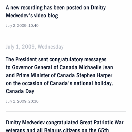
A new recording has been posted on Dmitry
Medvedev's video blog
July 2, 2009, 10:40
July 1, 2009, Wednesday
The President sent congratulatory messages
to Governor General of Canada Michaelle Jean
and Prime Minister of Canada Stephen Harper
on the occasion of Canada's national holiday,
Canada Day
July 1, 2009, 20:30
Dmitry Medvedev congratulated Great Patriotic War
veterans and all Belarus citizens on the 65th