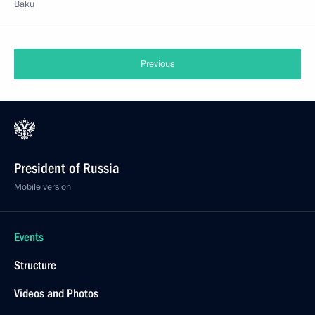
Baku
Previous
President of Russia
Mobile version
Events
Structure
Videos and Photos