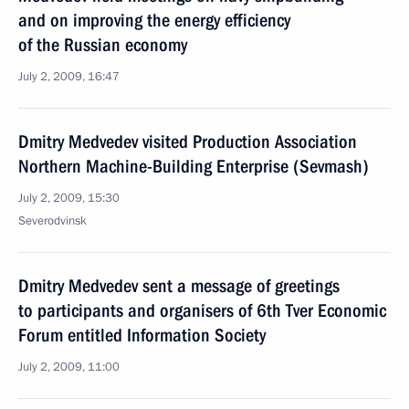
and on improving the energy efficiency
of the Russian economy
July 2, 2009, 16:47
Dmitry Medvedev visited Production Association
Northern Machine-Building Enterprise (Sevmash)
July 2, 2009, 15:30
Severodvinsk
Dmitry Medvedev sent a message of greetings
to participants and organisers of 6th Tver Economic
Forum entitled Information Society
July 2, 2009, 11:00