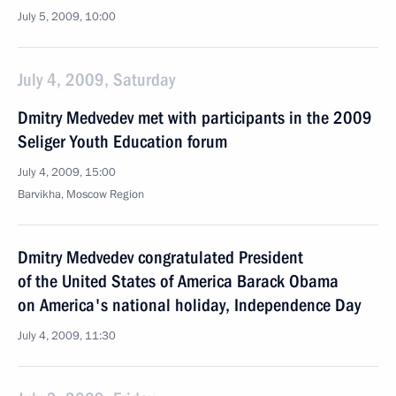
July 5, 2009, 10:00
July 4, 2009, Saturday
Dmitry Medvedev met with participants in the 2009
Seliger Youth Education forum
July 4, 2009, 15:00
Barvikha, Moscow Region
Dmitry Medvedev congratulated President
of the United States of America Barack Obama
on America's national holiday, Independence Day
July 4, 2009, 11:30