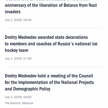
anniversary of the liberation of Belarus from Nazi
invaders
July 1, 2009, 18:30
Dmitry Medvedev awarded state decorations
to members and coaches of Russia's national ice
hockey team
July 1, 2009, 17:30
Dmitry Medvedev held a meeting of the Council
for the Implementation of the National Projects
and Demographic Policy
July 1, 2009, 16:00
The Kremlin, Moscow