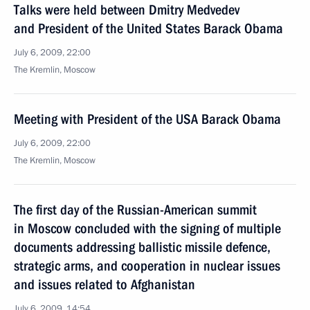
Talks were held between Dmitry Medvedev
and President of the United States Barack Obama
July 6, 2009, 22:00
The Kremlin, Moscow
Meeting with President of the USA Barack Obama
July 6, 2009, 22:00
The Kremlin, Moscow
The first day of the Russian-American summit
in Moscow concluded with the signing of multiple
documents addressing ballistic missile defence,
strategic arms, and cooperation in nuclear issues
and issues related to Afghanistan
July 6, 2009, 14:54