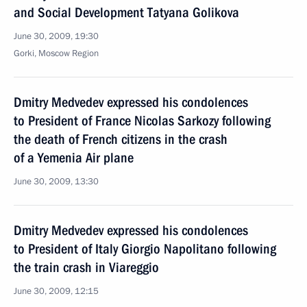
and Social Development Tatyana Golikova
June 30, 2009, 19:30
Gorki, Moscow Region
Dmitry Medvedev expressed his condolences
to President of France Nicolas Sarkozy following
the death of French citizens in the crash
of a Yemenia Air plane
June 30, 2009, 13:30
Dmitry Medvedev expressed his condolences
to President of Italy Giorgio Napolitano following
the train crash in Viareggio
June 30, 2009, 12:15