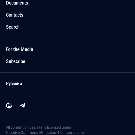
Documents
Contacts
Search
For the Media
Subscribe
Русский
All content on this site is licensed under
Creative Commons Attribution 4.0 International