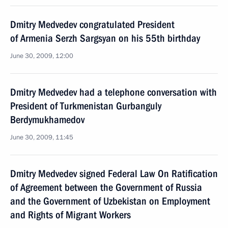
Dmitry Medvedev congratulated President
of Armenia Serzh Sargsyan on his 55th birthday
June 30, 2009, 12:00
Dmitry Medvedev had a telephone conversation with
President of Turkmenistan Gurbanguly
Berdymukhamedov
June 30, 2009, 11:45
Dmitry Medvedev signed Federal Law On Ratification
of Agreement between the Government of Russia
and the Government of Uzbekistan on Employment
and Rights of Migrant Workers