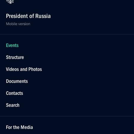
President of Russia
Mobile version
Events
Structure
Videos and Photos
Documents
Contacts
Search
For the Media