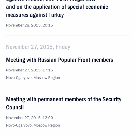
and on the application of special economic
measures against Turkey
November 28, 2015, 20:15
November 27, 2015, Friday
Meeting with Russian Popular Front members
November 27, 2015, 17:15
Novo-Ogaryovo, Moscow Region
Meeting with permanent members of the Security
Council
November 27, 2015, 13:00
Novo-Ogaryovo, Moscow Region