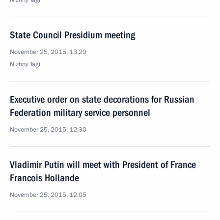
Nizhny Tagil
State Council Presidium meeting
November 25, 2015, 13:20
Nizhny Tagil
Executive order on state decorations for Russian
Federation military service personnel
November 25, 2015, 12:30
Vladimir Putin will meet with President of France
Francois Hollande
November 25, 2015, 12:05