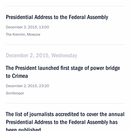
Presidential Address to the Federal Assembly
December 3, 2015, 13:00
The Kremlin, Moscow
December 2, 2015, Wednesday
The President launched first stage of power bridge
to Crimea
December 2, 2015, 23:20
Simferopol
The list of journalists accredited to cover the annual
Presidential Address to the Federal Assembly has
been published