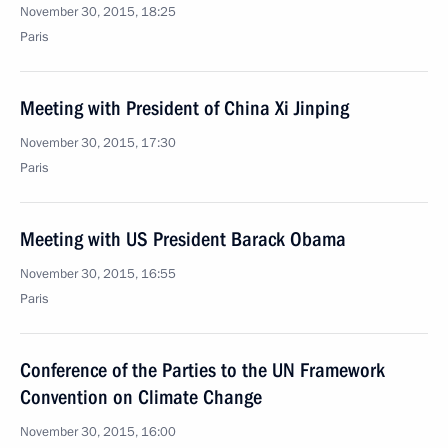
November 30, 2015, 18:25
Paris
Meeting with President of China Xi Jinping
November 30, 2015, 17:30
Paris
Meeting with US President Barack Obama
November 30, 2015, 16:55
Paris
Conference of the Parties to the UN Framework
Convention on Climate Change
November 30, 2015, 16:00