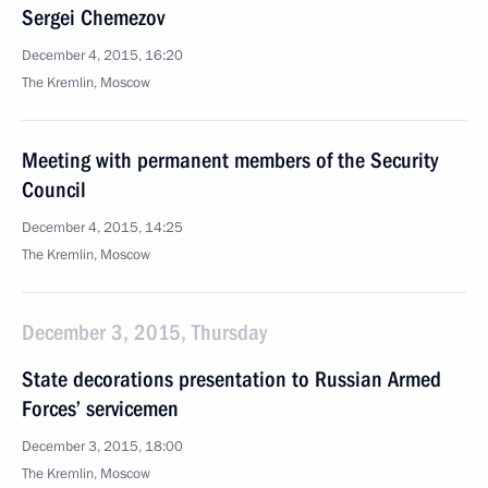
Sergei Chemezov
December 4, 2015, 16:20
The Kremlin, Moscow
Meeting with permanent members of the Security
Council
December 4, 2015, 14:25
The Kremlin, Moscow
December 3, 2015, Thursday
State decorations presentation to Russian Armed
Forces’ servicemen
December 3, 2015, 18:00
The Kremlin, Moscow