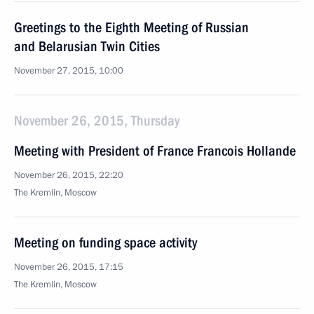
Greetings to the Eighth Meeting of Russian
and Belarusian Twin Cities
November 27, 2015, 10:00
November 26, 2015, Thursday
Meeting with President of France Francois Hollande
November 26, 2015, 22:20
The Kremlin, Moscow
Meeting on funding space activity
November 26, 2015, 17:15
The Kremlin, Moscow