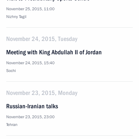
November 25, 2015, 11:00
Nizhny Tagil
November 24, 2015, Tuesday
Meeting with King Abdullah II of Jordan
November 24, 2015, 15:40
Sochi
November 23, 2015, Monday
Russian-Iranian talks
November 23, 2015, 23:00
Tehran