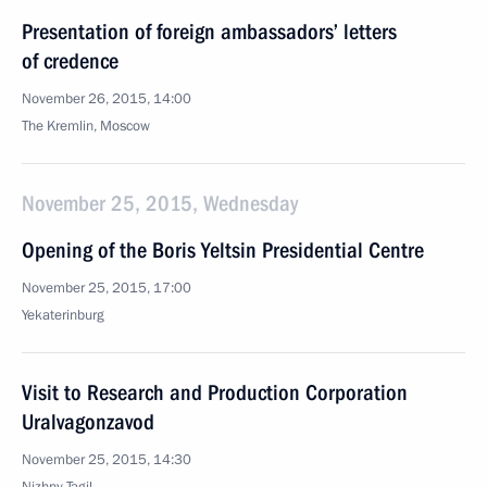
Presentation of foreign ambassadors’ letters
of credence
November 26, 2015, 14:00
The Kremlin, Moscow
November 25, 2015, Wednesday
Opening of the Boris Yeltsin Presidential Centre
November 25, 2015, 17:00
Yekaterinburg
Visit to Research and Production Corporation
Uralvagonzavod
November 25, 2015, 14:30