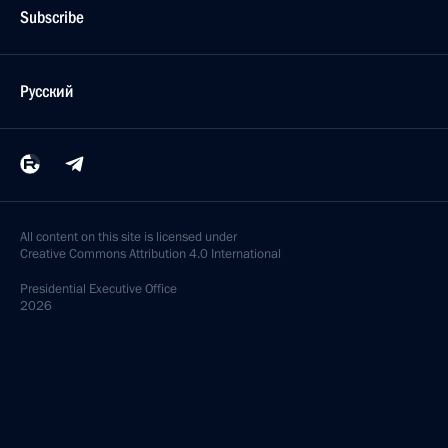
Subscribe
Русский
All content on this site is licensed under
Creative Commons Attribution 4.0 International
Presidential
Executive Office
2026