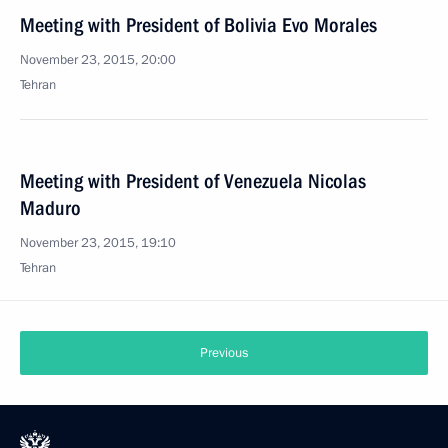
Meeting with President of Bolivia Evo Morales
November 23, 2015, 20:00
Tehran
Meeting with President of Venezuela Nicolas
Maduro
November 23, 2015, 19:10
Tehran
Previous