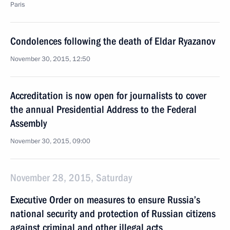
Paris
Condolences following the death of Eldar Ryazanov
November 30, 2015, 12:50
Accreditation is now open for journalists to cover
the annual Presidential Address to the Federal
Assembly
November 30, 2015, 09:00
November 28, 2015, Saturday
Executive Order on measures to ensure Russia’s
national security and protection of Russian citizens
against criminal and other illegal acts