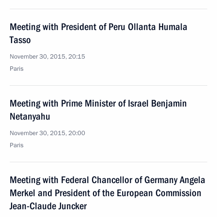
Meeting with President of Peru Ollanta Humala
Tasso
November 30, 2015, 20:15
Paris
Meeting with Prime Minister of Israel Benjamin
Netanyahu
November 30, 2015, 20:00
Paris
Meeting with Federal Chancellor of Germany Angela
Merkel and President of the European Commission
Jean-Claude Juncker