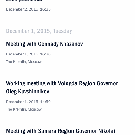
December 2, 2015, 16:35
December 1, 2015, Tuesday
Meeting with Gennady Khazanov
December 1, 2015, 16:30
The Kremlin, Moscow
Working meeting with Vologda Region Governor
Oleg Kuvshinnikov
December 1, 2015, 14:50
The Kremlin, Moscow
Meeting with Samara Region Governor Nikolai