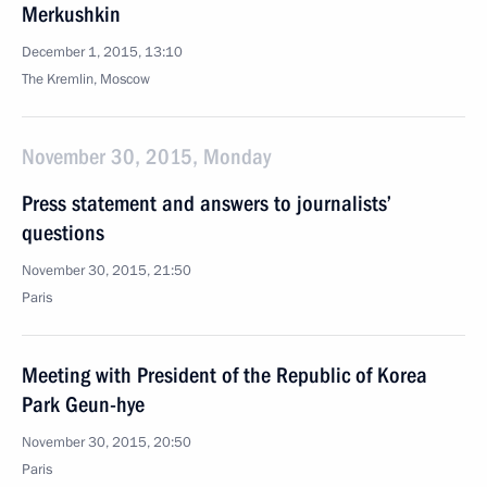
Merkushkin
December 1, 2015, 13:10
The Kremlin, Moscow
November 30, 2015, Monday
Press statement and answers to journalists’
questions
November 30, 2015, 21:50
Paris
Meeting with President of the Republic of Korea
Park Geun-hye
November 30, 2015, 20:50
Paris