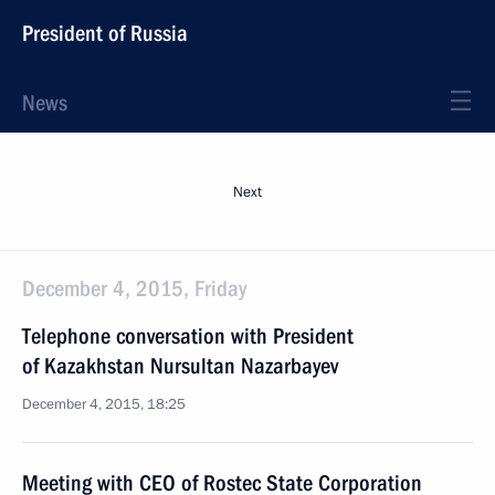
President of Russia
News
Next
December 4, 2015, Friday
Telephone conversation with President
of Kazakhstan Nursultan Nazarbayev
December 4, 2015, 18:25
Meeting with CEO of Rostec State Corporation