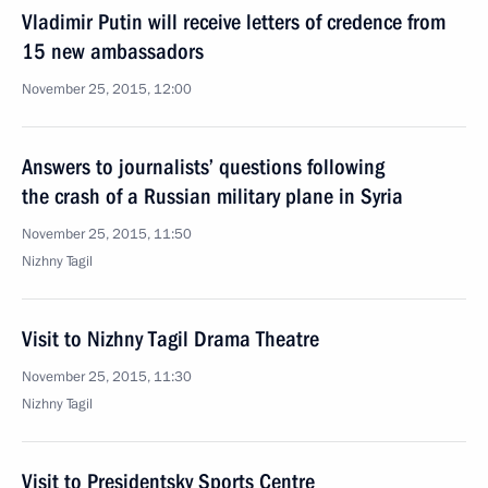
Vladimir Putin will receive letters of credence from
15 new ambassadors
November 25, 2015, 12:00
Answers to journalists’ questions following
the crash of a Russian military plane in Syria
November 25, 2015, 11:50
Nizhny Tagil
Visit to Nizhny Tagil Drama Theatre
November 25, 2015, 11:30
Nizhny Tagil
Visit to Presidentsky Sports Centre