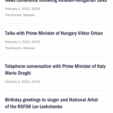
News conference following Russian-Hungarian talks
February 1, 2022, 20:05
The Kremlin, Moscow
Talks with Prime Minister of Hungary Viktor Orban
February 1, 2022, 19:20
The Kremlin, Moscow
Telephone conversation with Prime Minister of Italy
Mario Draghi
February 1, 2022, 15:20
Birthday greetings to singer and National Artist
of the RSFSR Lev Leshchenko