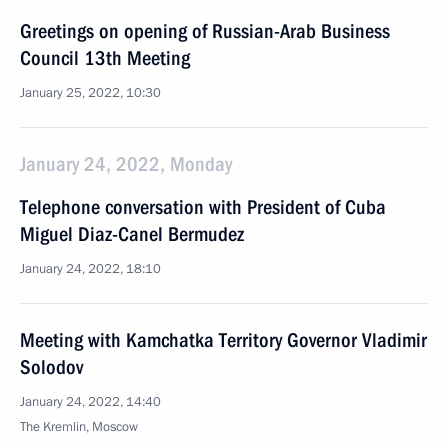
Greetings on opening of Russian-Arab Business
Council 13th Meeting
January 25, 2022, 10:30
January 24, 2022, Monday
Telephone conversation with President of Cuba
Miguel Diaz-Canel Bermudez
January 24, 2022, 18:10
Meeting with Kamchatka Territory Governor Vladimir
Solodov
January 24, 2022, 14:40
The Kremlin, Moscow