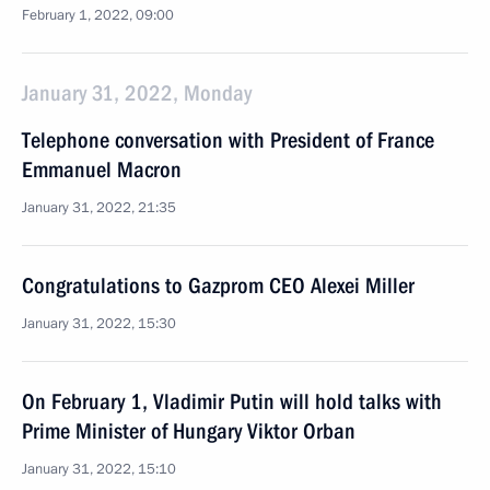
February 1, 2022, 09:00
January 31, 2022, Monday
Telephone conversation with President of France
Emmanuel Macron
January 31, 2022, 21:35
Congratulations to Gazprom CEO Alexei Miller
January 31, 2022, 15:30
On February 1, Vladimir Putin will hold talks with
Prime Minister of Hungary Viktor Orban
January 31, 2022, 15:10