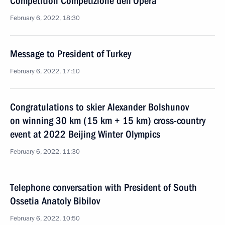
Competition Competizione dell’Opera
February 6, 2022, 18:30
Message to President of Turkey
February 6, 2022, 17:10
Congratulations to skier Alexander Bolshunov
on winning 30 km (15 km + 15 km) cross-country
event at 2022 Beijing Winter Olympics
February 6, 2022, 11:30
Telephone conversation with President of South
Ossetia Anatoly Bibilov
February 6, 2022, 10:50