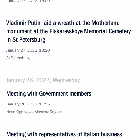
January 27, 2022, 19:00
Vladimir Putin laid a wreath at the Motherland
monument at the Piskarevskoye Memorial Cemetery
in St Petersburg
January 27, 2022, 13:20
St Petersburg
January 26, 2022, Wednesday
Meeting with Government members
January 26, 2022, 17:55
Novo-Ogaryovo, Moscow Region
Meeting with representatives of Italian business