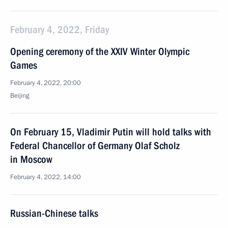
February 4, 2022, Friday
Opening ceremony of the XXIV Winter Olympic
Games
February 4, 2022, 20:00
Beijing
On February 15, Vladimir Putin will hold talks with
Federal Chancellor of Germany Olaf Scholz
in Moscow
February 4, 2022, 14:00
Russian-Chinese talks