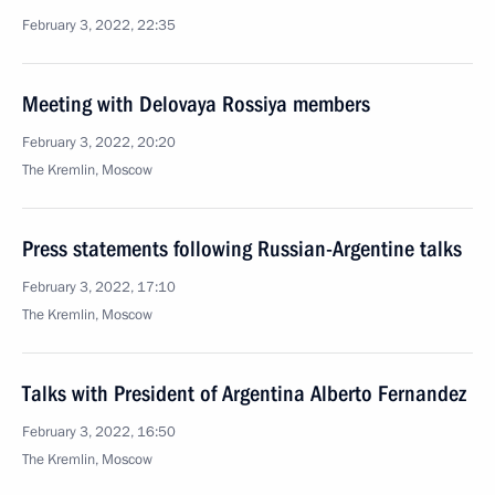
February 3, 2022, 22:35
Meeting with Delovaya Rossiya members
February 3, 2022, 20:20
The Kremlin, Moscow
Press statements following Russian-Argentine talks
February 3, 2022, 17:10
The Kremlin, Moscow
Talks with President of Argentina Alberto Fernandez
February 3, 2022, 16:50
The Kremlin, Moscow