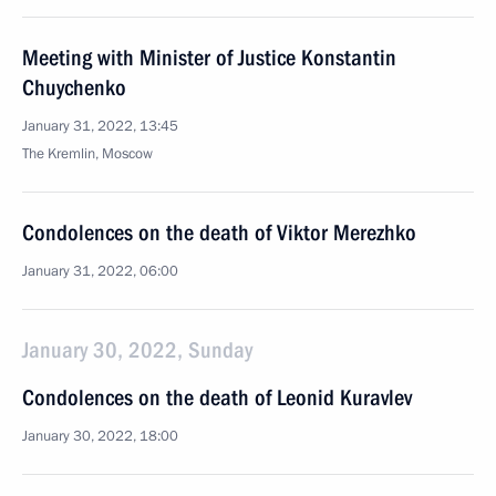
Meeting with Minister of Justice Konstantin
Chuychenko
January 31, 2022, 13:45
The Kremlin, Moscow
Condolences on the death of Viktor Merezhko
January 31, 2022, 06:00
January 30, 2022, Sunday
Condolences on the death of Leonid Kuravlev
January 30, 2022, 18:00