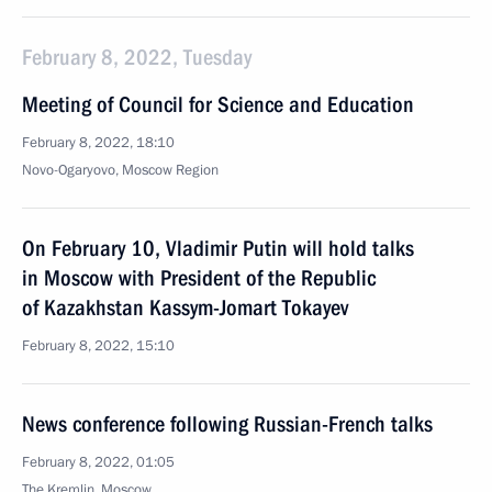
February 8, 2022, Tuesday
Meeting of Council for Science and Education
February 8, 2022, 18:10
Novo-Ogaryovo, Moscow Region
On February 10, Vladimir Putin will hold talks
in Moscow with President of the Republic
of Kazakhstan Kassym-Jomart Tokayev
February 8, 2022, 15:10
News conference following Russian-French talks
February 8, 2022, 01:05
The Kremlin, Moscow