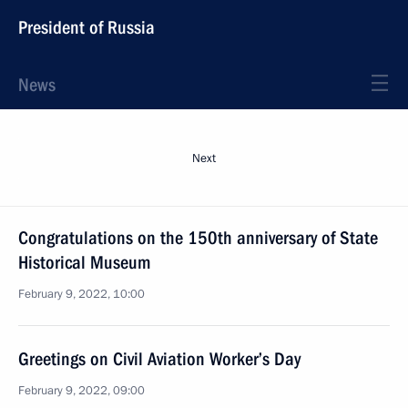
President of Russia
News
Next
Congratulations on the 150th anniversary of State
Historical Museum
February 9, 2022, 10:00
Greetings on Civil Aviation Worker’s Day
February 9, 2022, 09:00