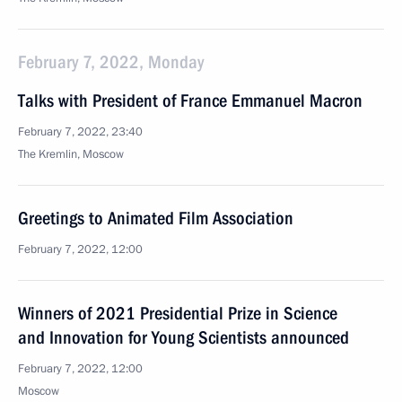
February 7, 2022, Monday
Talks with President of France Emmanuel Macron
February 7, 2022, 23:40
The Kremlin, Moscow
Greetings to Animated Film Association
February 7, 2022, 12:00
Winners of 2021 Presidential Prize in Science
and Innovation for Young Scientists announced
February 7, 2022, 12:00
Moscow