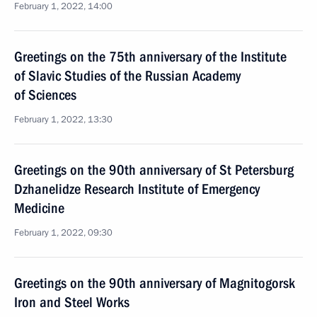
February 1, 2022, 14:00
Greetings on the 75th anniversary of the Institute
of Slavic Studies of the Russian Academy
of Sciences
February 1, 2022, 13:30
Greetings on the 90th anniversary of St Petersburg
Dzhanelidze Research Institute of Emergency
Medicine
February 1, 2022, 09:30
Greetings on the 90th anniversary of Magnitogorsk
Iron and Steel Works