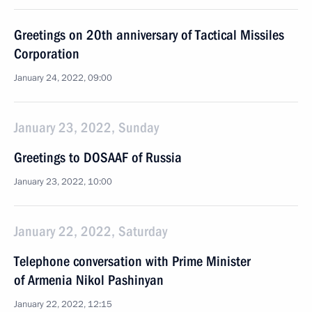
Greetings on 20th anniversary of Tactical Missiles
Corporation
January 24, 2022, 09:00
January 23, 2022, Sunday
Greetings to DOSAAF of Russia
January 23, 2022, 10:00
January 22, 2022, Saturday
Telephone conversation with Prime Minister
of Armenia Nikol Pashinyan
January 22, 2022, 12:15