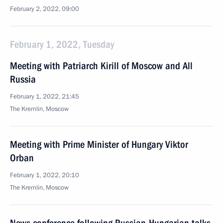
February 2, 2022, 09:00
February 1, 2022, Tuesday
Meeting with Patriarch Kirill of Moscow and All
Russia
February 1, 2022, 21:45
The Kremlin, Moscow
Meeting with Prime Minister of Hungary Viktor
Orban
February 1, 2022, 20:10
The Kremlin, Moscow