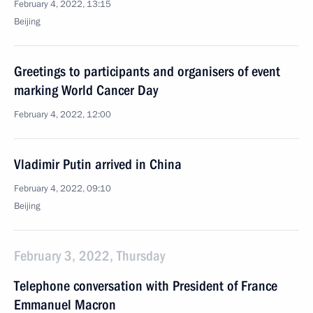
February 4, 2022, 13:15
Beijing
Greetings to participants and organisers of event
marking World Cancer Day
February 4, 2022, 12:00
Vladimir Putin arrived in China
February 4, 2022, 09:10
Beijing
February 3, 2022, Thursday
Telephone conversation with President of France
Emmanuel Macron