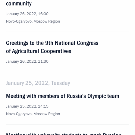
community
January 26, 2022, 16:00
Novo-Ogaryovo, Moscow Region
Greetings to the 9th National Congress
of Agricultural Cooperatives
January 26, 2022, 11:30
January 25, 2022, Tuesday
Meeting with members of Russia’s Olympic team
January 25, 2022, 14:15
Novo-Ogaryovo, Moscow Region