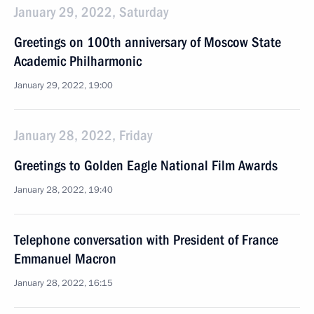
January 29, 2022, Saturday
Greetings on 100th anniversary of Moscow State
Academic Philharmonic
January 29, 2022, 19:00
January 28, 2022, Friday
Greetings to Golden Eagle National Film Awards
January 28, 2022, 19:40
Telephone conversation with President of France
Emmanuel Macron
January 28, 2022, 16:15