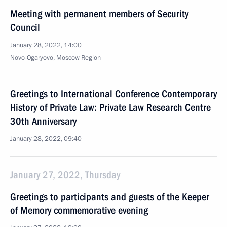
Meeting with permanent members of Security
Council
January 28, 2022, 14:00
Novo-Ogaryovo, Moscow Region
Greetings to International Conference Contemporary
History of Private Law: Private Law Research Centre
30th Anniversary
January 28, 2022, 09:40
January 27, 2022, Thursday
Greetings to participants and guests of the Keeper
of Memory commemorative evening