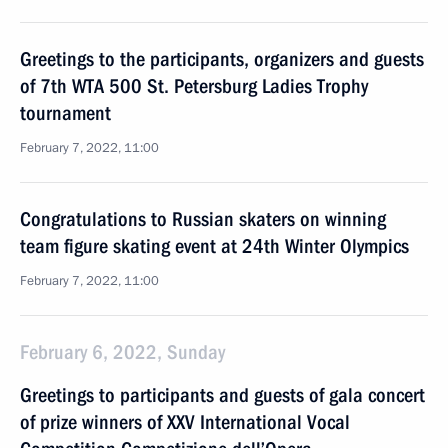
Greetings to the participants, organizers and guests
of 7th WTA 500 St. Petersburg Ladies Trophy
tournament
February 7, 2022, 11:00
Congratulations to Russian skaters on winning
team figure skating event at 24th Winter Olympics
February 7, 2022, 11:00
February 6, 2022, Sunday
Greetings to participants and guests of gala concert
of prize winners of XXV International Vocal