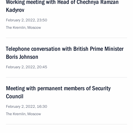
Working meeting with Head of Chechnya Ramzan
Kadyrov
February 2, 2022, 23:50
The Kremlin, Moscow
Telephone conversation with British Prime Minister
Boris Johnson
February 2, 2022, 20:45
Meeting with permanent members of Security
Council
February 2, 2022, 16:30
The Kremlin, Moscow