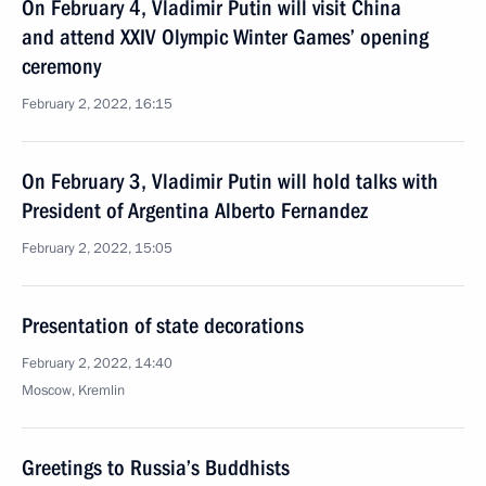
On February 4, Vladimir Putin will visit China
and attend XXIV Olympic Winter Games’ opening
ceremony
February 2, 2022, 16:15
On February 3, Vladimir Putin will hold talks with
President of Argentina Alberto Fernandez
February 2, 2022, 15:05
Presentation of state decorations
February 2, 2022, 14:40
Moscow, Kremlin
Greetings to Russia’s Buddhists