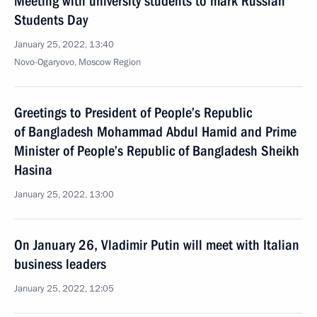
Meeting with university students to mark Russian
Students Day
January 25, 2022, 13:40
Novo-Ogaryovo, Moscow Region
Greetings to President of People’s Republic
of Bangladesh Mohammad Abdul Hamid and Prime
Minister of People’s Republic of Bangladesh Sheikh
Hasina
January 25, 2022, 13:00
On January 26, Vladimir Putin will meet with Italian
business leaders
January 25, 2022, 12:05