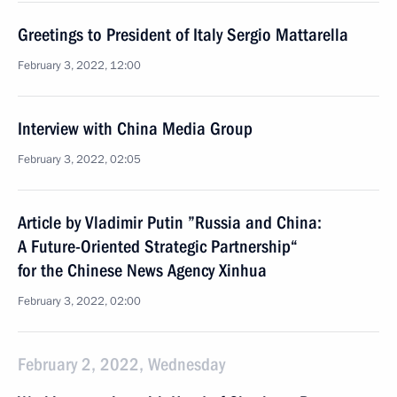
Greetings to President of Italy Sergio Mattarella
February 3, 2022, 12:00
Interview with China Media Group
February 3, 2022, 02:05
Article by Vladimir Putin ”Russia and China:
A Future-Oriented Strategic Partnership“
for the Chinese News Agency Xinhua
February 3, 2022, 02:00
February 2, 2022, Wednesday