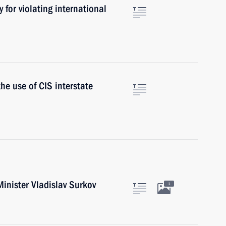
y for violating international
he use of CIS interstate
inister Vladislav Surkov
1