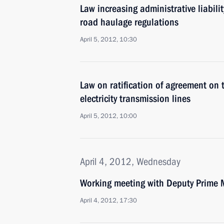
Law increasing administrative liabilit
road haulage regulations
April 5, 2012, 10:30
Law on ratification of agreement on t
electricity transmission lines
April 5, 2012, 10:00
April 4, 2012, Wednesday
Working meeting with Deputy Prime M
April 4, 2012, 17:30