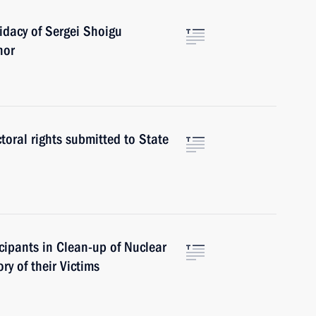
idacy of Sergei Shoigu
nor
toral rights submitted to State
icipants in Clean-up of Nuclear
y of their Victims