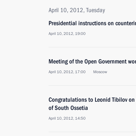
April 10, 2012, Tuesday
Presidential instructions on counteri
April 10, 2012, 19:00
Meeting of the Open Government wo
April 10, 2012, 17:00
Moscow
Congratulations to Leonid Tibilov on 
of South Ossetia
April 10, 2012, 14:50