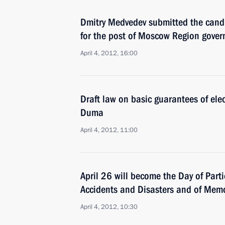
Dmitry Medvedev submitted the cand
for the post of Moscow Region gover
April 4, 2012, 16:00
Draft law on basic guarantees of elec
Duma
April 4, 2012, 11:00
April 26 will become the Day of Part
Accidents and Disasters and of Memor
April 4, 2012, 10:30