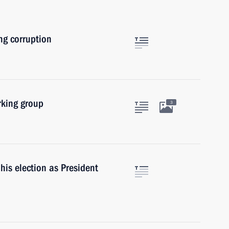
ng corruption
rking group
3
his election as President