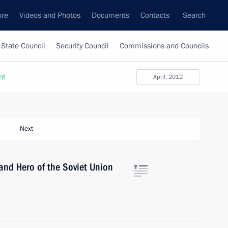
ure
Videos and Photos
Documents
Contacts
Search
State Council
Security Council
Commissions and Councils
nt
April, 2012
Next
and Hero of the Soviet Union