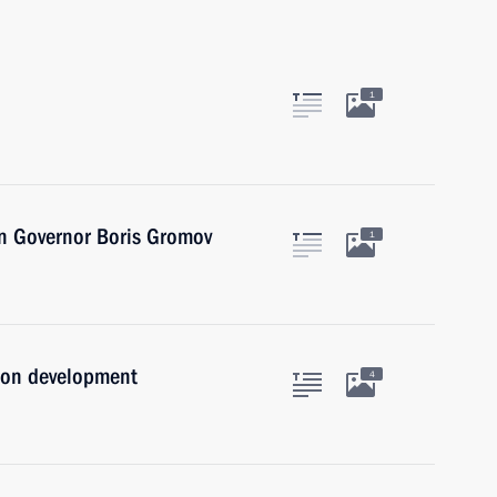
1
n Governor Boris Gromov
1
ion development
4