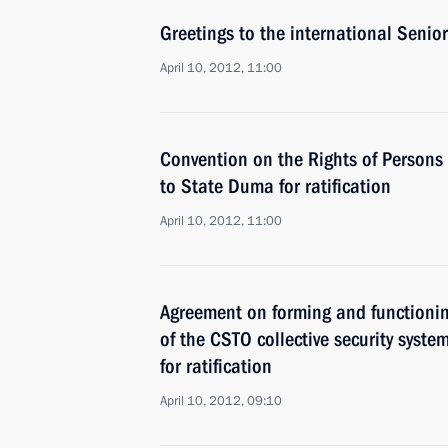
Greetings to the international Senior
April 10, 2012, 11:00
Convention on the Rights of Persons 
to State Duma for ratification
April 10, 2012, 11:00
Agreement on forming and functioni
of the CSTO collective security syst
for ratification
April 10, 2012, 09:10