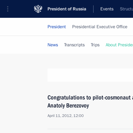
President of Russia
Events
Struct
President
Presidential Executive Office
News
Transcripts
Trips
About Preside
Congratulations to pilot-cosmonaut 
Anatoly Berezovoy
April 11, 2012, 12:00