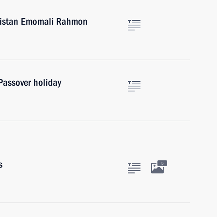
ikistan Emomali Rahmon
Passover holiday
s
5