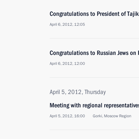
Congratulations to President of Taj
April 6, 2012, 12:05
Congratulations to Russian Jews on 
April 6, 2012, 12:00
April 5, 2012, Thursday
Meeting with regional representative
April 5, 2012, 16:00
Gorki, Moscow Region