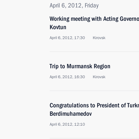
April 6, 2012, Friday
Working meeting with Acting Govern
Kovtun
April 6, 2012, 17:30
Kirovsk
Trip to Murmansk Region
April 6, 2012, 16:30
Kirovsk
Congratulations to President of Tur
Berdimuhamedov
April 6, 2012, 12:10