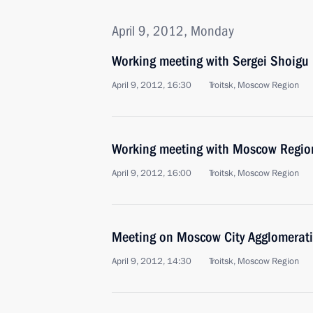
April 9, 2012, Monday
Working meeting with Sergei Shoigu
April 9, 2012, 16:30
Troitsk, Moscow Region
Working meeting with Moscow Regio
April 9, 2012, 16:00
Troitsk, Moscow Region
Meeting on Moscow City Agglomerat
April 9, 2012, 14:30
Troitsk, Moscow Region