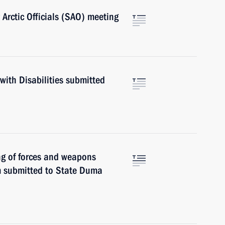
 Arctic Officials (SAO) meeting
with Disabilities submitted
ng of forces and weapons
em submitted to State Duma