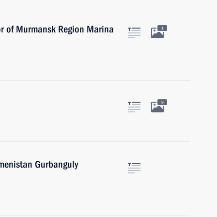
or of Murmansk Region Marina
1
9
kmenistan Gurbanguly