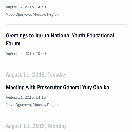
August 12, 2015, 14:50
Novo-Ogaryovo, Moscow Region
Greetings to Iturup National Youth Educational
Forum
August 12, 2015, 10:00
August 11, 2015, Tuesday
Meeting with Prosecutor General Yury Chaika
August 11, 2015, 14:15
Novo-Ogaryovo, Moscow Region
August 10, 2015, Monday