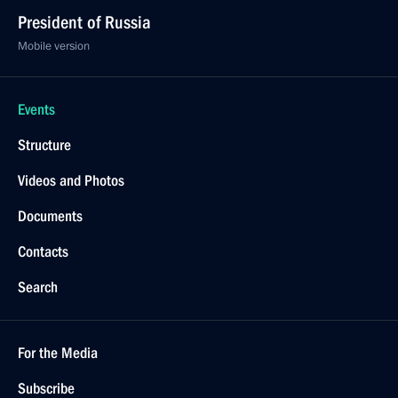
President of Russia
Mobile version
Events
Structure
Videos and Photos
Documents
Contacts
Search
For the Media
Subscribe