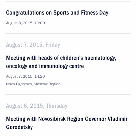
Congratulations on Sports and Fitness Day
August 8, 2015, 10:00
August 7, 2015, Friday
Meeting with heads of children’s haematology,
oncology and immunology centre
August 7, 2015, 14:20
Novo-Ogaryovo, Moscow Region
August 6, 2015, Thursday
Meeting with Novosibirsk Region Governor Vladimir
Gorodetsky