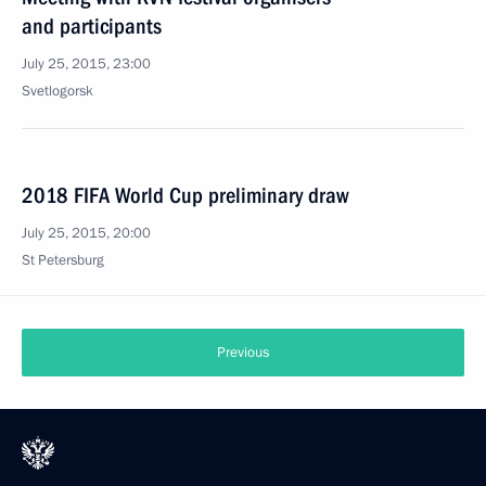
and participants
July 25, 2015, 23:00
Svetlogorsk
2018 FIFA World Cup preliminary draw
July 25, 2015, 20:00
St Petersburg
Previous