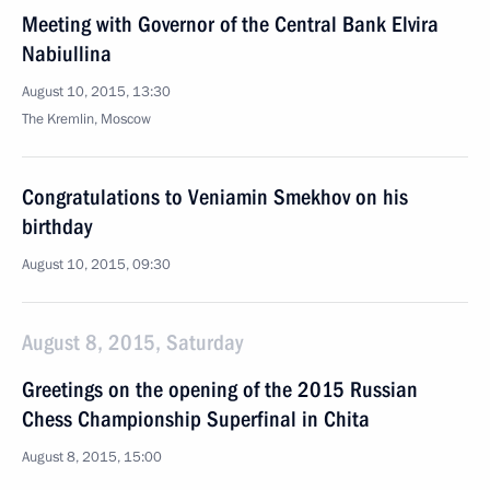
Meeting with Governor of the Central Bank Elvira
Nabiullina
August 10, 2015, 13:30
The Kremlin, Moscow
Congratulations to Veniamin Smekhov on his
birthday
August 10, 2015, 09:30
August 8, 2015, Saturday
Greetings on the opening of the 2015 Russian
Chess Championship Superfinal in Chita
August 8, 2015, 15:00