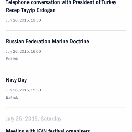
Telephone conversation with President of Turkey
Recep Tayyip Erdogan
July 26, 2015, 19:30
Russian Federation Marine Doctrine
July 26, 2015, 16:00
Baltiisk
Navy Day
July 26, 2015, 15:30
Baltiisk
July 25, 2015, Saturday
Meeting with KVN festival organisers