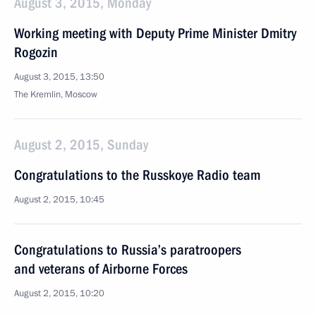
August 3, 2015, Monday
Working meeting with Deputy Prime Minister Dmitry
Rogozin
August 3, 2015, 13:50
The Kremlin, Moscow
August 2, 2015, Sunday
Congratulations to the Russkoye Radio team
August 2, 2015, 10:45
Congratulations to Russia’s paratroopers
and veterans of Airborne Forces
August 2, 2015, 10:20