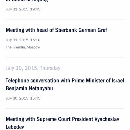
July 31, 2015, 19:45
Meeting with head of Sberbank German Gref
July 31, 2015, 15:10
The Kremlin, Moscow
July 30, 2015, Thursday
Telephone conversation with Prime Minister of Israel
Benjamin Netanyahu
July 30, 2015, 15:45
Meeting with Supreme Court President Vyacheslav
Lebedev