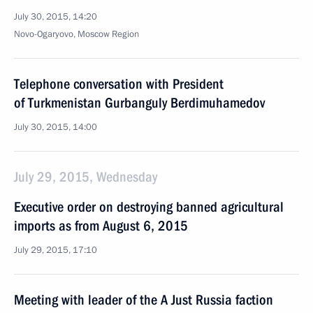
July 30, 2015, 14:20
Novo-Ogaryovo, Moscow Region
Telephone conversation with President
of Turkmenistan Gurbanguly Berdimuhamedov
July 30, 2015, 14:00
July 29, 2015, Wednesday
Executive order on destroying banned agricultural
imports as from August 6, 2015
July 29, 2015, 17:10
Meeting with leader of the A Just Russia faction