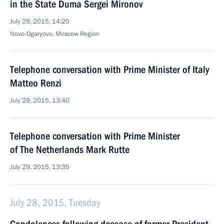
in the State Duma Sergei Mironov
July 29, 2015, 14:20
Novo-Ogaryovo, Moscow Region
Telephone conversation with Prime Minister of Italy
Matteo Renzi
July 29, 2015, 13:40
Telephone conversation with Prime Minister
of The Netherlands Mark Rutte
July 29, 2015, 13:35
July 28, 2015, Tuesday