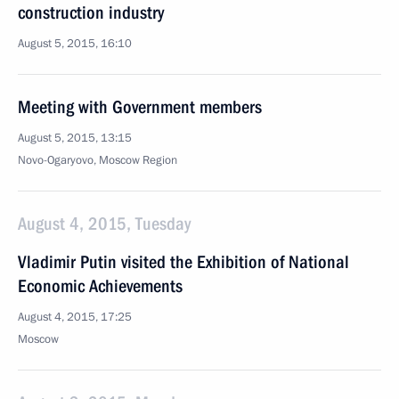
construction industry
August 5, 2015, 16:10
Meeting with Government members
August 5, 2015, 13:15
Novo-Ogaryovo, Moscow Region
August 4, 2015, Tuesday
Vladimir Putin visited the Exhibition of National
Economic Achievements
August 4, 2015, 17:25
Moscow