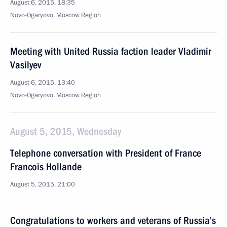
August 6, 2015, 18:35
Novo-Ogaryovo, Moscow Region
Meeting with United Russia faction leader Vladimir
Vasilyev
August 6, 2015, 13:40
Novo-Ogaryovo, Moscow Region
August 5, 2015, Wednesday
Telephone conversation with President of France
Francois Hollande
August 5, 2015, 21:00
Congratulations to workers and veterans of Russia’s