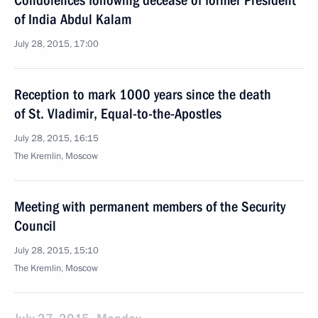
Condolences following decease of former President
of India Abdul Kalam
July 28, 2015, 17:00
Reception to mark 1000 years since the death
of St. Vladimir, Equal-to-the-Apostles
July 28, 2015, 16:15
The Kremlin, Moscow
Meeting with permanent members of the Security
Council
July 28, 2015, 15:10
The Kremlin, Moscow