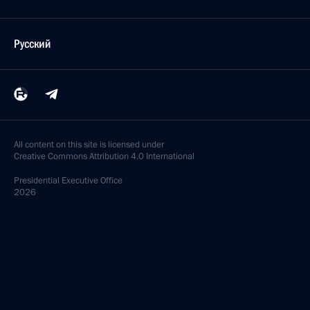
Русский
All content on this site is licensed under
Creative Commons Attribution 4.0 International
Presidential
Executive Office
2026