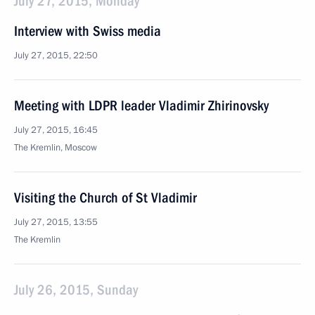
July 27, 2015, Monday
Interview with Swiss media
July 27, 2015, 22:50
Meeting with LDPR leader Vladimir Zhirinovsky
July 27, 2015, 16:45
The Kremlin, Moscow
Visiting the Church of St Vladimir
July 27, 2015, 13:55
The Kremlin
July 26, 2015, Sunday