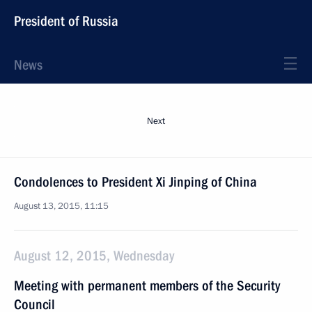
President of Russia
News
Next
Condolences to President Xi Jinping of China
August 13, 2015, 11:15
August 12, 2015, Wednesday
Meeting with permanent members of the Security
Council