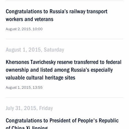
Congratulations to Russia’s railway transport
workers and veterans
August 2, 2015, 10:00
August 1, 2015, Saturday
Khersones Tavrichesky reserve transferred to federal
ownership and listed among Russia’s especially
valuable cultural heritage sites
August 1, 2015, 13:55
July 31, 2015, Friday
Congratulations to President of People's Republic
of China Xi Jinping