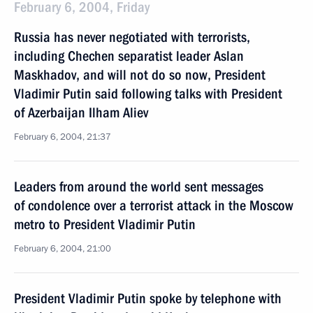
February 6, 2004, Friday
Russia has never negotiated with terrorists,
including Chechen separatist leader Aslan
Maskhadov, and will not do so now, President
Vladimir Putin said following talks with President
of Azerbaijan Ilham Aliev
February 6, 2004, 21:37
Leaders from around the world sent messages
of condolence over a terrorist attack in the Moscow
metro to President Vladimir Putin
February 6, 2004, 21:00
President Vladimir Putin spoke by telephone with