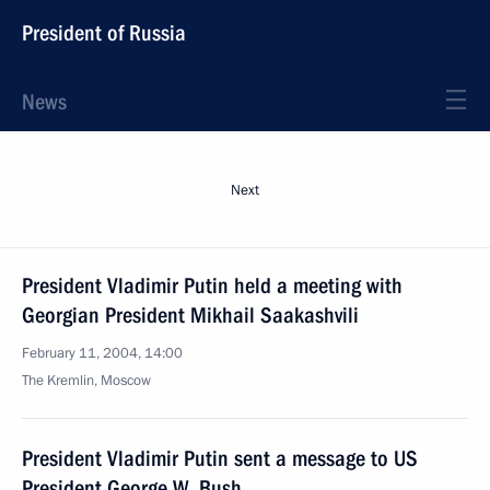
President of Russia
News
Next
President Vladimir Putin held a meeting with
Georgian President Mikhail Saakashvili
February 11, 2004, 14:00
The Kremlin, Moscow
President Vladimir Putin sent a message to US
President George W. Bush