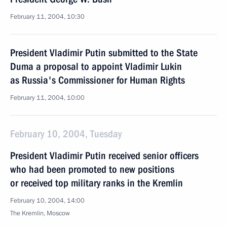
February 11, 2004, 10:30
President Vladimir Putin submitted to the State
Duma a proposal to appoint Vladimir Lukin
as Russia's Commissioner for Human Rights
February 11, 2004, 10:00
February 10, 2004, Tuesday
President Vladimir Putin received senior officers
who had been promoted to new positions
or received top military ranks in the Kremlin
February 10, 2004, 14:00
The Kremlin, Moscow