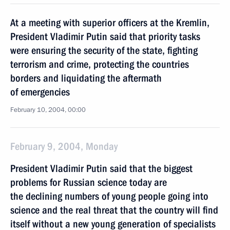
At a meeting with superior officers at the Kremlin,
President Vladimir Putin said that priority tasks
were ensuring the security of the state, fighting
terrorism and crime, protecting the countries
borders and liquidating the aftermath
of emergencies
February 10, 2004, 00:00
February 9, 2004, Monday
President Vladimir Putin said that the biggest
problems for Russian science today are
the declining numbers of young people going into
science and the real threat that the country will find
itself without a new young generation of specialists