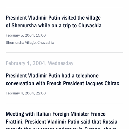
President Vladimir Putin visited the village
of Shemursha while on a trip to Chuvashia
February 5, 2004, 15:00
Shemursha Village, Chuvashia
February 4, 2004, Wednesday
President Vladimir Putin had a telephone
conversation with French President Jacques Chirac
February 4, 2004, 22:00
Meeting with Italian Foreign Minister Franco
Frattini, President Vladimir Putin said that Russia