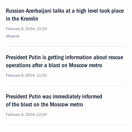
Russian-Azerbaijani talks at a high level took place
in the Kremlin
February 6, 2004, 15:30
Moscow
President Putin is getting information about rescue
operations after a blast on Moscow metro
February 6, 2004, 11:00
President Putin was immediately informed
of the blast on the Moscow metro
February 6, 2004, 10:00