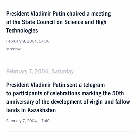
President Vladimir Putin chaired a meeting
of the State Council on Science and High
Technologies
February 9, 2004, 14:00
Moscow
February 7, 2004, Saturday
President Vladimir Putin sent a telegram
to participants of celebrations marking the 50th
anniversary of the development of virgin and fallow
lands in Kazakhstan
February 7, 2004, 17:40