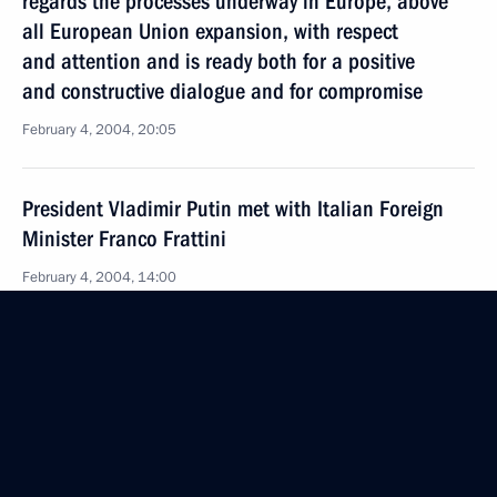
regards the processes underway in Europe, above
all European Union expansion, with respect
and attention and is ready both for a positive
and constructive dialogue and for compromise
February 4, 2004, 20:05
President Vladimir Putin met with Italian Foreign
Minister Franco Frattini
February 4, 2004, 14:00
The Kremlin, Moscow
President Vladimir Putin discussed
the macroeconomic situation in Russia with
the Central Bank Chairman Sergei Ignatyev
February 4, 2004, 13:40