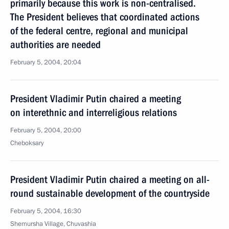
primarily because this work is non-centralised.
The President believes that coordinated actions
of the federal centre, regional and municipal
authorities are needed
February 5, 2004, 20:04
President Vladimir Putin chaired a meeting
on interethnic and interreligious relations
February 5, 2004, 20:00
Cheboksary
President Vladimir Putin chaired a meeting on all-
round sustainable development of the countryside
February 5, 2004, 16:30
Shemursha Village, Chuvashia