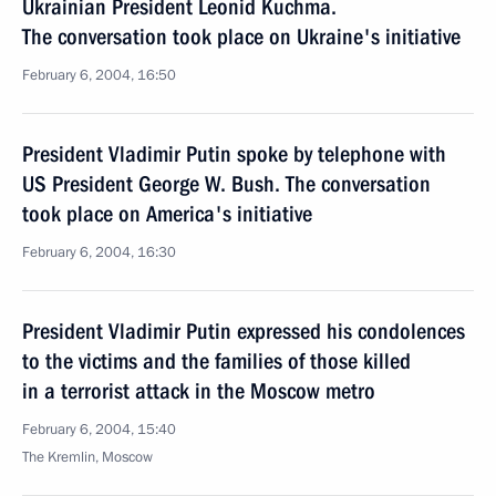
Ukrainian President Leonid Kuchma.
The conversation took place on Ukraine's initiative
February 6, 2004, 16:50
President Vladimir Putin spoke by telephone with
US President George W. Bush. The conversation
took place on America's initiative
February 6, 2004, 16:30
President Vladimir Putin expressed his condolences
to the victims and the families of those killed
in a terrorist attack in the Moscow metro
February 6, 2004, 15:40
The Kremlin, Moscow