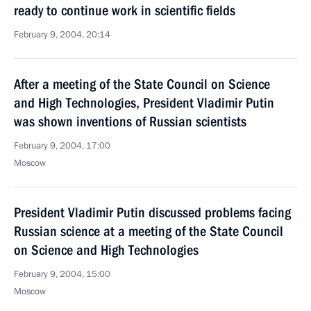
ready to continue work in scientific fields
February 9, 2004, 20:14
After a meeting of the State Council on Science
and High Technologies, President Vladimir Putin
was shown inventions of Russian scientists
February 9, 2004, 17:00
Moscow
President Vladimir Putin discussed problems facing
Russian science at a meeting of the State Council
on Science and High Technologies
February 9, 2004, 15:00
Moscow