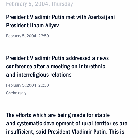
February 5, 2004, Thursday
President Vladimir Putin met with Azerbaijani
President Ilham Aliyev
February 5, 2004, 23:50
President Vladimir Putin addressed a news
conference after a meeting on interethnic
and interreligious relations
February 5, 2004, 20:30
Cheboksary
The efforts which are being made for stable
and systematic development of rural territories are
insufficient, said President Vladimir Putin. This is