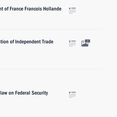
nt of France Francois Hollande
tion of Independent Trade
1
 law on Federal Security