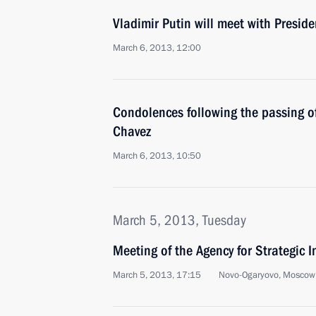
Vladimir Putin will meet with Presid
March 6, 2013, 12:00
Condolences following the passing o
Chavez
March 6, 2013, 10:50
March 5, 2013, Tuesday
Meeting of the Agency for Strategic I
March 5, 2013, 17:15
Novo-Ogaryovo, Moscow