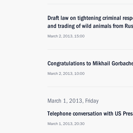
Draft law on tightening criminal respo
and trading of wild animals from Ru
March 2, 2013, 15:00
Congratulations to Mikhail Gorbache
March 2, 2013, 10:00
March 1, 2013, Friday
Telephone conversation with US Pre
March 1, 2013, 20:30