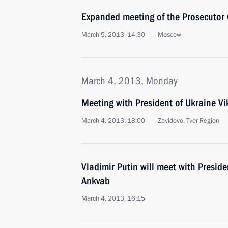
Expanded meeting of the Prosecutor 
March 5, 2013, 14:30
Moscow
March 4, 2013, Monday
Meeting with President of Ukraine V
March 4, 2013, 18:00
Zavidovo, Tver Region
Vladimir Putin will meet with Presid
Ankvab
March 4, 2013, 16:15