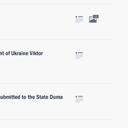
13
nt of Ukraine Viktor
 submitted to the State Duma