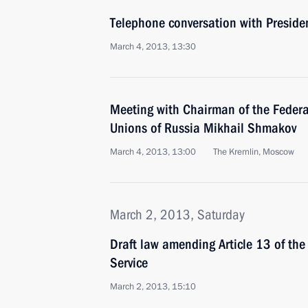
Telephone conversation with Preside
March 4, 2013, 13:30
Meeting with Chairman of the Federa
Unions of Russia Mikhail Shmakov
March 4, 2013, 13:00
The Kremlin, Moscow
March 2, 2013, Saturday
Draft law amending Article 13 of the
Service
March 2, 2013, 15:10