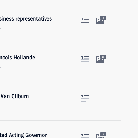
iness representatives
4
w
ancois Hollande
15
w
 Van Cliburn
ted Acting Governor
3