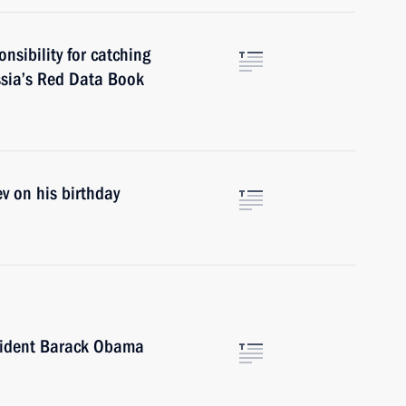
nsibility for catching
ssia’s Red Data Book
v on his birthday
sident Barack Obama