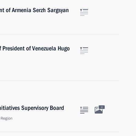
ent of Armenia Serzh Sargsyan
f President of Venezuela Hugo
nitiatives Supervisory Board
2
 Region