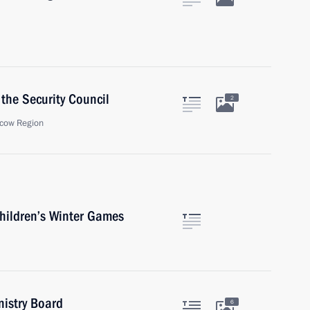
the Security Council
2
cow Region
Children’s Winter Games
nistry Board
6