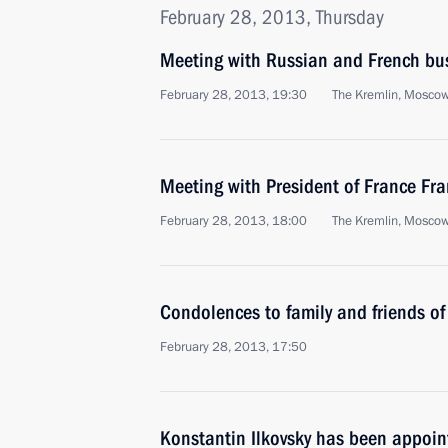
February 28, 2013, Thursday
Meeting with Russian and French bus
February 28, 2013, 19:30
The Kremlin, Mosco
Meeting with President of France Fr
February 28, 2013, 18:00
The Kremlin, Mosco
Condolences to family and friends of
February 28, 2013, 17:50
Konstantin Ilkovsky has been appoin