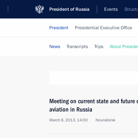
President of Russia
Events
Struct
President
Presidential Executive Office
News
Transcripts
Trips
About Preside
Meeting on current state and future 
aviation in Russia
March 6, 2013, 14:00
Novosibirsk