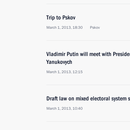
Trip to Pskov
March 1, 2013, 18:30
Pskov
Vladimir Putin will meet with Preside
Yanukovych
March 1, 2013, 12:15
Draft law on mixed electoral system
March 1, 2013, 10:40