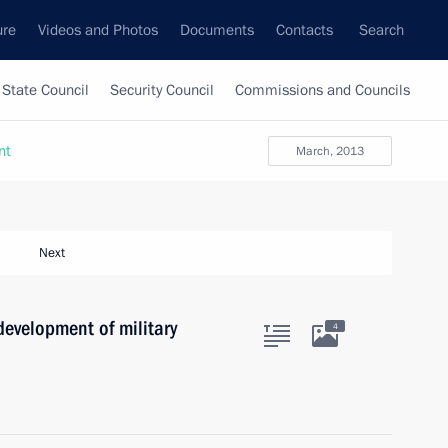
ure
Videos and Photos
Documents
Contacts
Search
State Council
Security Council
Commissions and Councils
nt
March, 2013
Next
development of military
4