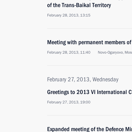
of the Trans-Baikal Territory
February 28, 2013, 13:15
Meeting with permanent members of 
February 28, 2013, 11:40
Novo-Ogaryovo, Mos
February 27, 2013, Wednesday
Greetings to 2013 VI International 
February 27, 2013, 19:00
Expanded meeting of the Defence Mi