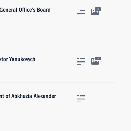
General Office’s Board
3
iktor Yanukovych
4
ent of Abkhazia Alexander