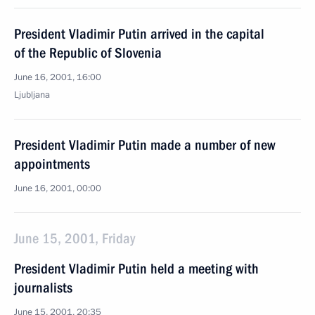
President Vladimir Putin arrived in the capital
of the Republic of Slovenia
June 16, 2001, 16:00
Ljubljana
President Vladimir Putin made a number of new
appointments
June 16, 2001, 00:00
June 15, 2001, Friday
President Vladimir Putin held a meeting with
journalists
June 15, 2001, 20:35