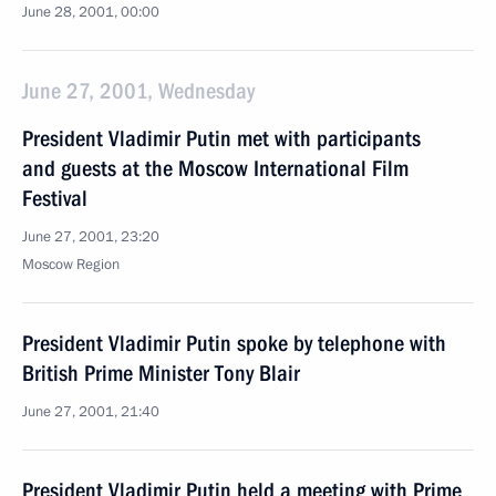
June 28, 2001, 00:00
June 27, 2001, Wednesday
President Vladimir Putin met with participants
and guests at the Moscow International Film
Festival
June 27, 2001, 23:20
Moscow Region
President Vladimir Putin spoke by telephone with
British Prime Minister Tony Blair
June 27, 2001, 21:40
President Vladimir Putin held a meeting with Prime