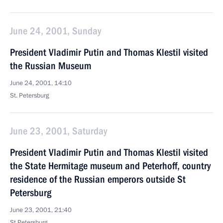
June 24, 2001, Sunday
President Vladimir Putin and Thomas Klestil visited
the Russian Museum
June 24, 2001, 14:10
St. Petersburg
June 23, 2001, Saturday
President Vladimir Putin and Thomas Klestil visited
the State Hermitage museum and Peterhoff, country
residence of the Russian emperors outside St
Petersburg
June 23, 2001, 21:40
St Petersburg