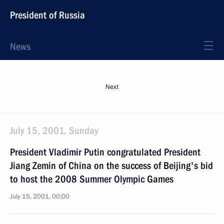
President of Russia
News
Next
July 15, 2001, Sunday
President Vladimir Putin congratulated President
Jiang Zemin of China on the success of Beijing's bid
to host the 2008 Summer Olympic Games
July 15, 2001, 00:00