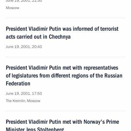
June 19, 2001, 21:30
Moscow
President Vladimir Putin was informed of terrorist
acts carried out in Chechnya
June 19, 2001, 20:40
President Vladimir Putin met with representatives
of legislatures from different regions of the Russian
Federation
June 19, 2001, 17:50
The Kremlin, Moscow
President Vladimir Putin met with Norway's Prime
Minister Jens Stoltenberg