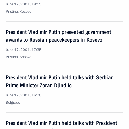
June 17, 2001, 18:15
Pristina, Kosovo
President Vladimir Putin presented government
awards to Russian peacekeepers in Kosovo
June 17, 2001, 17:35
Pristina, Kosovo
President Vladimir Putin held talks with Serbian
Prime Minister Zoran Djindjic
June 17, 2001, 16:00
Belgrade
President Vladimir Putin held talks with President