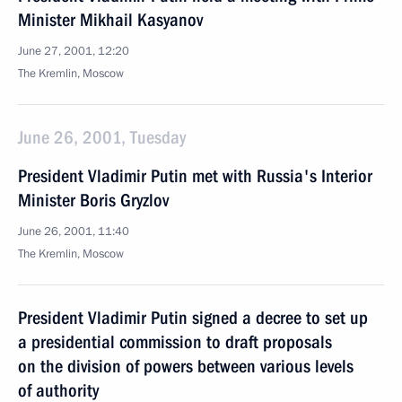
Minister Mikhail Kasyanov
June 27, 2001, 12:20
The Kremlin, Moscow
June 26, 2001, Tuesday
President Vladimir Putin met with Russia's Interior
Minister Boris Gryzlov
June 26, 2001, 11:40
The Kremlin, Moscow
President Vladimir Putin signed a decree to set up
a presidential commission to draft proposals
on the division of powers between various levels
of authority