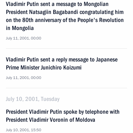
Vladimir Putin sent a message to Mongolian
President Natsagiin Bagabandi congratulating him
on the 80th anniversary of the People's Revolution
in Mongolia
July 11, 2001, 00:00
Vladimir Putin sent a reply message to Japanese
Prime Minister Junichiro Koizumi
July 11, 2001, 00:00
July 10, 2001, Tuesday
President Vladimir Putin spoke by telephone with
President Vladimir Voronin of Moldova
July 10, 2001, 15:50