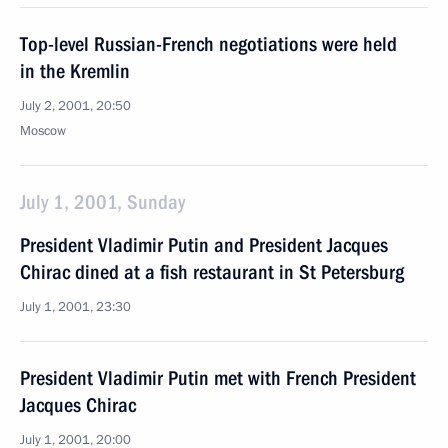
Top-level Russian-French negotiations were held
in the Kremlin
July 2, 2001, 20:50
Moscow
July 1, 2001, Sunday
President Vladimir Putin and President Jacques
Chirac dined at a fish restaurant in St Petersburg
July 1, 2001, 23:30
President Vladimir Putin met with French President
Jacques Chirac
July 1, 2001, 20:00