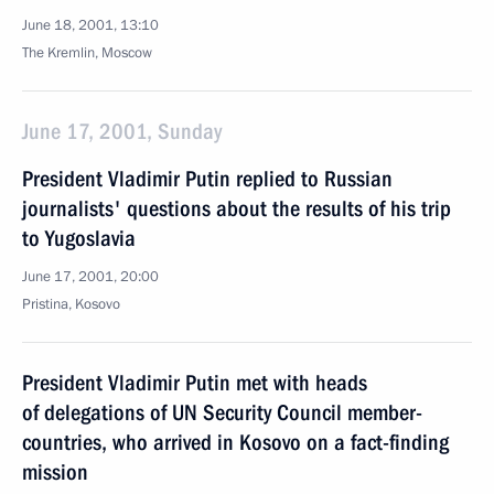
June 18, 2001, 13:10
The Kremlin, Moscow
June 17, 2001, Sunday
President Vladimir Putin replied to Russian
journalists' questions about the results of his trip
to Yugoslavia
June 17, 2001, 20:00
Pristina, Kosovo
President Vladimir Putin met with heads
of delegations of UN Security Council member-
countries, who arrived in Kosovo on a fact-finding
mission