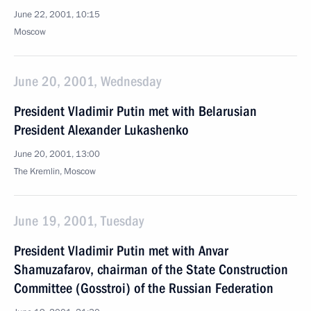
June 22, 2001, 10:15
Moscow
June 20, 2001, Wednesday
President Vladimir Putin met with Belarusian
President Alexander Lukashenko
June 20, 2001, 13:00
The Kremlin, Moscow
June 19, 2001, Tuesday
President Vladimir Putin met with Anvar
Shamuzafarov, chairman of the State Construction
Committee (Gosstroi) of the Russian Federation