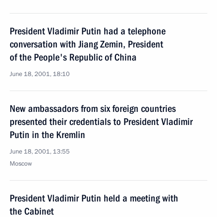
President Vladimir Putin had a telephone
conversation with Jiang Zemin, President
of the People's Republic of China
June 18, 2001, 18:10
New ambassadors from six foreign countries
presented their credentials to President Vladimir
Putin in the Kremlin
June 18, 2001, 13:55
Moscow
President Vladimir Putin held a meeting with
the Cabinet