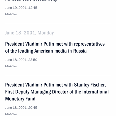
June 19, 2001, 12:45
Moscow
June 18, 2001, Monday
President Vladimir Putin met with representatives
of the leading American media in Russia
June 18, 2001, 23:50
Moscow
President Vladimir Putin met with Stanley Fischer,
First Deputy Managing Director of the International
Monetary Fund
June 18, 2001, 20:45
Moscow