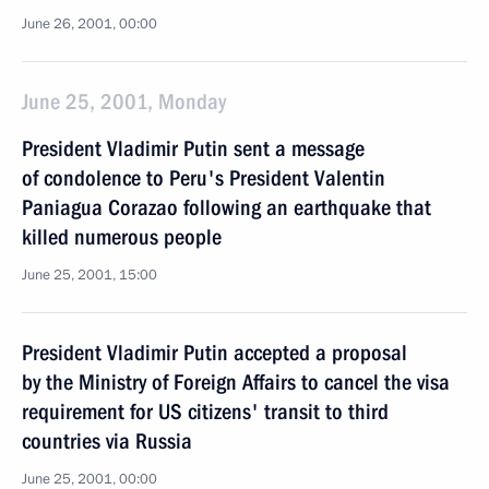
June 26, 2001, 00:00
June 25, 2001, Monday
President Vladimir Putin sent a message
of condolence to Peru's President Valentin
Paniagua Corazao following an earthquake that
killed numerous people
June 25, 2001, 15:00
President Vladimir Putin accepted a proposal
by the Ministry of Foreign Affairs to cancel the visa
requirement for US citizens' transit to third
countries via Russia
June 25, 2001, 00:00