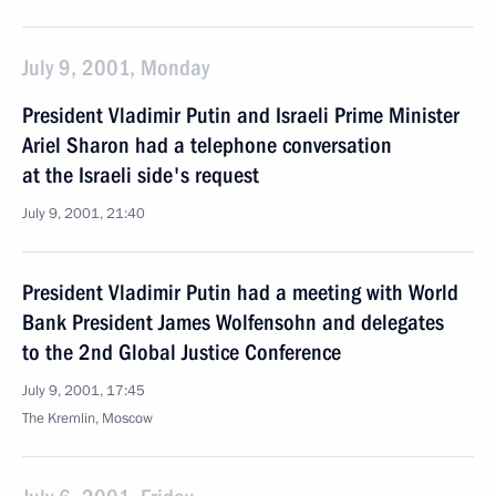
July 9, 2001, Monday
President Vladimir Putin and Israeli Prime Minister
Ariel Sharon had a telephone conversation
at the Israeli side's request
July 9, 2001, 21:40
President Vladimir Putin had a meeting with World
Bank President James Wolfensohn and delegates
to the 2nd Global Justice Conference
July 9, 2001, 17:45
The Kremlin, Moscow