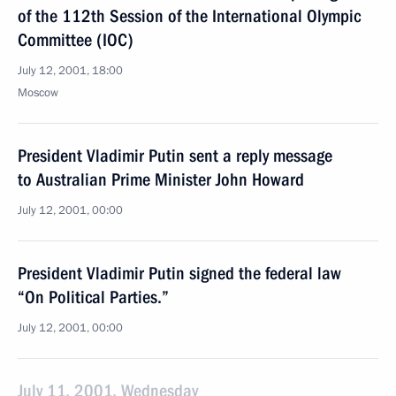
of the 112th Session of the International Olympic
Committee (IOC)
July 12, 2001, 18:00
Moscow
President Vladimir Putin sent a reply message
to Australian Prime Minister John Howard
July 12, 2001, 00:00
President Vladimir Putin signed the federal law
“On Political Parties.”
July 12, 2001, 00:00
July 11, 2001, Wednesday