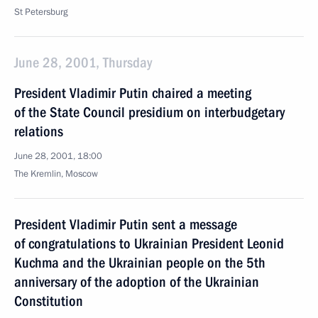
St Petersburg
June 28, 2001, Thursday
President Vladimir Putin chaired a meeting
of the State Council presidium on interbudgetary
relations
June 28, 2001, 18:00
The Kremlin, Moscow
President Vladimir Putin sent a message
of congratulations to Ukrainian President Leonid
Kuchma and the Ukrainian people on the 5th
anniversary of the adoption of the Ukrainian
Constitution