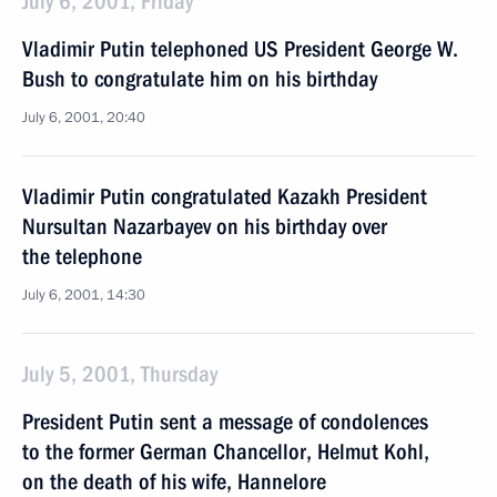
July 6, 2001, Friday
Vladimir Putin telephoned US President George W.
Bush to congratulate him on his birthday
July 6, 2001, 20:40
Vladimir Putin congratulated Kazakh President
Nursultan Nazarbayev on his birthday over
the telephone
July 6, 2001, 14:30
July 5, 2001, Thursday
President Putin sent a message of condolences
to the former German Chancellor, Helmut Kohl,
on the death of his wife, Hannelore