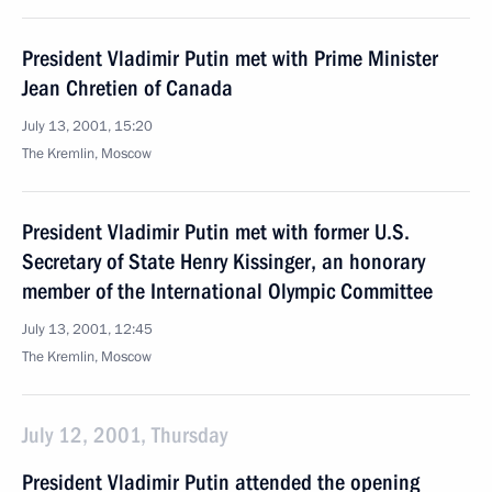
President Vladimir Putin met with Prime Minister
Jean Chretien of Canada
July 13, 2001, 15:20
The Kremlin, Moscow
President Vladimir Putin met with former U.S.
Secretary of State Henry Kissinger, an honorary
member of the International Olympic Committee
July 13, 2001, 12:45
The Kremlin, Moscow
July 12, 2001, Thursday
President Vladimir Putin attended the opening