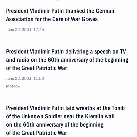
President Vladimir Putin thanked the German
Association for the Care of War Graves
June 22, 2001, 17:45
President Vladimir Putin delivering a speech on TV
and radio on the 60th anniversary of the beginning
of the Great Patriotic War
June 22, 2001, 11:50
Moscow
President Vladimir Putin laid wreaths at the Tomb
of the Unknown Soldier near the Kremlin wall
on the 60th anniversary of the beginning
of the Great Patriotic War