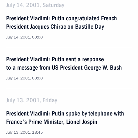
July 14, 2001, Saturday
President Vladimir Putin congratulated French
President Jacques Chirac on Bastille Day
July 14, 2001, 00:00
President Vladimir Putin sent a response
to a message from US President George W. Bush
July 14, 2001, 00:00
July 13, 2001, Friday
President Vladimir Putin spoke by telephone with
France's Prime Minister, Lionel Jospin
July 13, 2001, 18:45