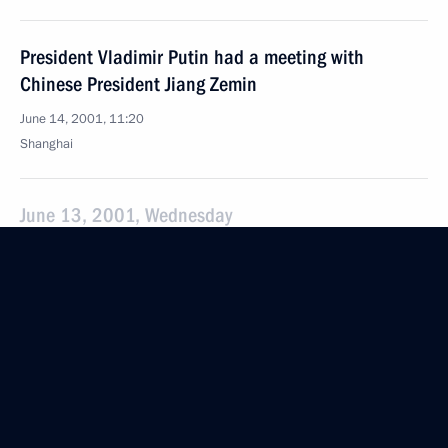
President Vladimir Putin had a meeting with
Chinese President Jiang Zemin
June 14, 2001, 11:20
Shanghai
June 13, 2001, Wednesday
President Putin has given an interview to Chinese
media
June 13, 2001, 01:00
President Putin has sent a message to Silvio
Berlusconi to congratulate him on his assumption
of the office of Chairman of the Council of Ministers