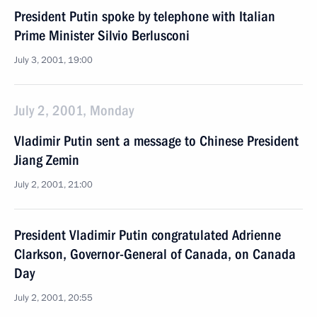
President Putin spoke by telephone with Italian
Prime Minister Silvio Berlusconi
July 3, 2001, 19:00
July 2, 2001, Monday
Vladimir Putin sent a message to Chinese President
Jiang Zemin
July 2, 2001, 21:00
President Vladimir Putin congratulated Adrienne
Clarkson, Governor-General of Canada, on Canada
Day
July 2, 2001, 20:55