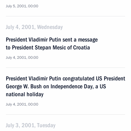
July 5, 2001, 00:00
July 4, 2001, Wednesday
President Vladimir Putin sent a message
to President Stepan Mesic of Croatia
July 4, 2001, 00:00
President Vladimir Putin congratulated US President
George W. Bush on Independence Day, a US
national holiday
July 4, 2001, 00:00
July 3, 2001, Tuesday