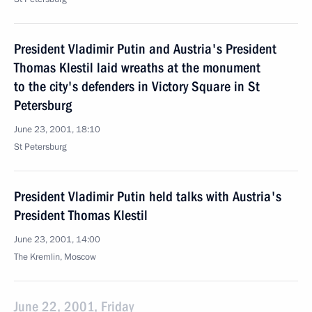
President Vladimir Putin and Austria's President
Thomas Klestil laid wreaths at the monument
to the city's defenders in Victory Square in St
Petersburg
June 23, 2001, 18:10
St Petersburg
President Vladimir Putin held talks with Austria's
President Thomas Klestil
June 23, 2001, 14:00
The Kremlin, Moscow
June 22, 2001, Friday