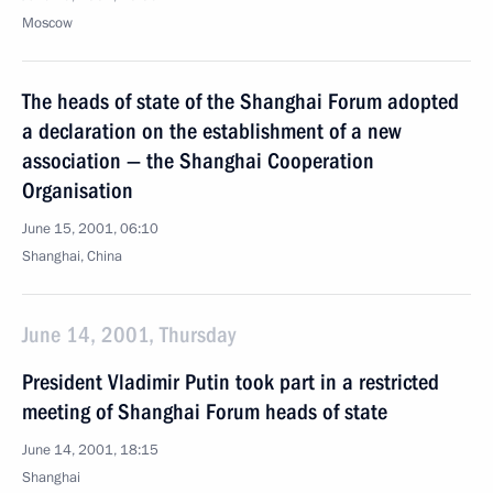
Moscow
The heads of state of the Shanghai Forum adopted
a declaration on the establishment of a new
association — the Shanghai Cooperation
Organisation
June 15, 2001, 06:10
Shanghai, China
June 14, 2001, Thursday
President Vladimir Putin took part in a restricted
meeting of Shanghai Forum heads of state
June 14, 2001, 18:15
Shanghai