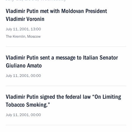
Vladimir Putin met with Moldovan President
Vladimir Voronin
July 11, 2001, 13:00
The Kremlin, Moscow
Vladimir Putin sent a message to Italian Senator
Giuliano Amato
July 11, 2001, 00:00
Vladimir Putin signed the federal law “On Limiting
Tobacco Smoking.”
July 11, 2001, 00:00