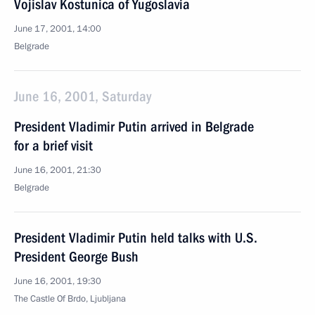
Vojislav Kostunica of Yugoslavia
June 17, 2001, 14:00
Belgrade
June 16, 2001, Saturday
President Vladimir Putin arrived in Belgrade
for a brief visit
June 16, 2001, 21:30
Belgrade
President Vladimir Putin held talks with U.S.
President George Bush
June 16, 2001, 19:30
The Castle Of Brdo, Ljubljana