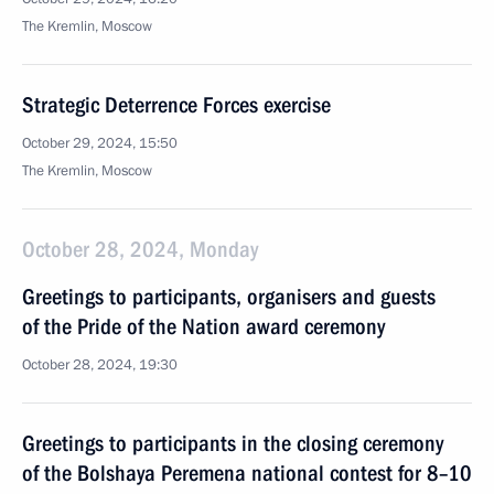
The Kremlin, Moscow
Strategic Deterrence Forces exercise
October 29, 2024, 15:50
The Kremlin, Moscow
October 28, 2024, Monday
Greetings to participants, organisers and guests
of the Pride of the Nation award ceremony
October 28, 2024, 19:30
Greetings to participants in the closing ceremony
of the Bolshaya Peremena national contest for 8–10