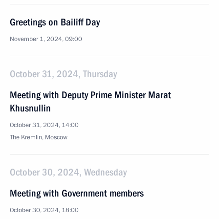
Greetings on Bailiff Day
November 1, 2024, 09:00
October 31, 2024, Thursday
Meeting with Deputy Prime Minister Marat
Khusnullin
October 31, 2024, 14:00
The Kremlin, Moscow
October 30, 2024, Wednesday
Meeting with Government members
October 30, 2024, 18:00