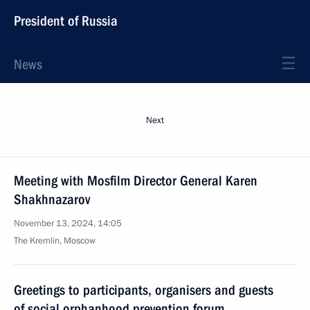
President of Russia
News
Next
Meeting with Mosfilm Director General Karen
Shakhnazarov
November 13, 2024, 14:05
The Kremlin, Moscow
Greetings to participants, organisers and guests
of social orphanhood prevention forum