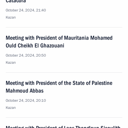
Catacora
October 24, 2024, 21:40
Kazan
Meeting with President of Mauritania Mohamed
Ould Cheikh El Ghazouani
October 24, 2024, 20:50
Kazan
Meeting with President of the State of Palestine
Mahmoud Abbas
October 24, 2024, 20:10
Kazan