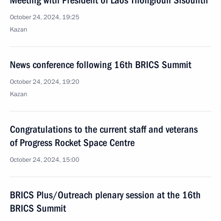
Meeting with President of Laos Thongloun Sisoulith
October 24, 2024, 19:25
Kazan
News conference following 16th BRICS Summit
October 24, 2024, 19:20
Kazan
Congratulations to the current staff and veterans
of Progress Rocket Space Centre
October 24, 2024, 15:00
BRICS Plus/Outreach plenary session at the 16th
BRICS Summit