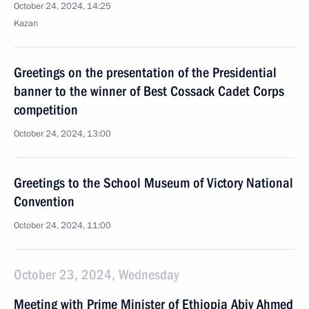
October 24, 2024, 14:25
Kazan
Greetings on the presentation of the Presidential
banner to the winner of Best Cossack Cadet Corps
competition
October 24, 2024, 13:00
Greetings to the School Museum of Victory National
Convention
October 24, 2024, 11:00
October 23, 2024, Wednesday
Meeting with Prime Minister of Ethiopia Abiy Ahmed