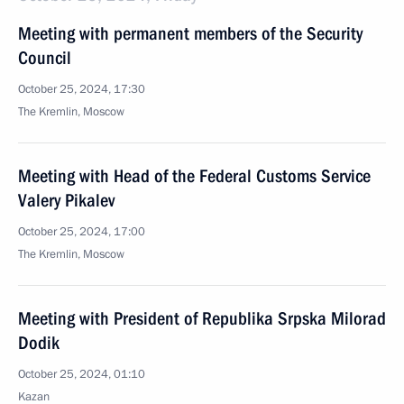
Meeting with permanent members of the Security
Council
October 25, 2024, 17:30
The Kremlin, Moscow
Meeting with Head of the Federal Customs Service
Valery Pikalev
October 25, 2024, 17:00
The Kremlin, Moscow
Meeting with President of Republika Srpska Milorad
Dodik
October 25, 2024, 01:10
Kazan