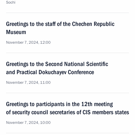
Sochi
Greetings to the staff of the Chechen Republic
Museum
November 7, 2024, 12:00
Greetings to the Second National Scientific
and Practical Dokuchayev Conference
November 7, 2024, 11:00
Greetings to participants in the 12th meeting
of security council secretaries of CIS members states
November 7, 2024, 10:00