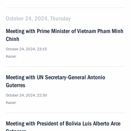
October 24, 2024, Thursday
Meeting with Prime Minister of Vietnam Pham Minh
Chinh
October 24, 2024, 23:15
Kazan
Meeting with UN Secretary-General Antonio
Guterres
October 24, 2024, 22:30
Kazan
Meeting with President of Bolivia Luis Alberto Arce