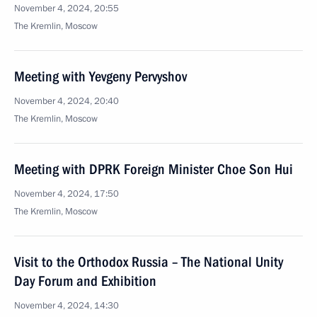
November 4, 2024, 20:55
The Kremlin, Moscow
Meeting with Yevgeny Pervyshov
November 4, 2024, 20:40
The Kremlin, Moscow
Meeting with DPRK Foreign Minister Choe Son Hui
November 4, 2024, 17:50
The Kremlin, Moscow
Visit to the Orthodox Russia – The National Unity
Day Forum and Exhibition
November 4, 2024, 14:30