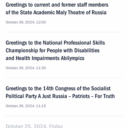
Greetings to current and former staff members
of the State Academic Maly Theatre of Russia
October 26, 2024, 12:00
Greetings to the National Professional Skills
Championship for People with Disabilities
and Health Impairments Abilympics
October 26, 2024, 11:30
Greetings to the 14th Congress of the Socialist
Political Party A Just Russia – Patriots – For Truth
October 26, 2024, 11:15
October 25, 2024, Friday