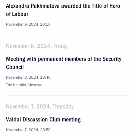
Alexandra Pakhmutova awarded the Title of Hero
of Labour
November 9, 2024, 10:10
November 8, 2024, Friday
Meeting with permanent members of the Security
Council
November 8, 2024, 13:40
The Kremlin, Moscow
November 7, 2024, Thursday
Valdai Discussion Club meeting
November 7, 2024, 23:50