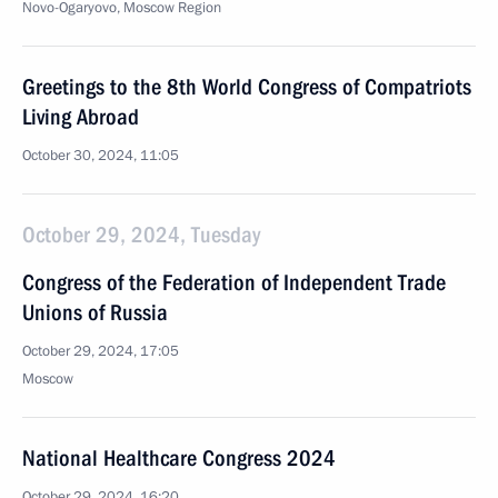
Novo-Ogaryovo, Moscow Region
Greetings to the 8th World Congress of Compatriots
Living Abroad
October 30, 2024, 11:05
October 29, 2024, Tuesday
Congress of the Federation of Independent Trade
Unions of Russia
October 29, 2024, 17:05
Moscow
National Healthcare Congress 2024
October 29, 2024, 16:20