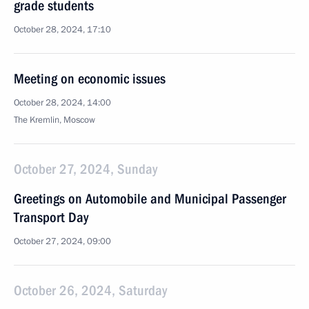
grade students
October 28, 2024, 17:10
Meeting on economic issues
October 28, 2024, 14:00
The Kremlin, Moscow
October 27, 2024, Sunday
Greetings on Automobile and Municipal Passenger
Transport Day
October 27, 2024, 09:00
October 26, 2024, Saturday