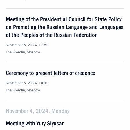
Meeting of the Presidential Council for State Policy
on Promoting the Russian Language and Languages
of the Peoples of the Russian Federation
November 5, 2024, 17:50
The Kremlin, Moscow
Ceremony to present letters of credence
November 5, 2024, 14:10
The Kremlin, Moscow
November 4, 2024, Monday
Meeting with Yury Slyusar