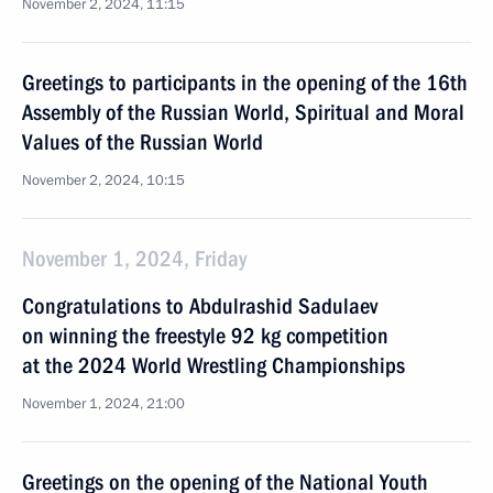
November 2, 2024, 11:15
Greetings to participants in the opening of the 16th
Assembly of the Russian World, Spiritual and Moral
Values of the Russian World
November 2, 2024, 10:15
November 1, 2024, Friday
Congratulations to Abdulrashid Sadulaev
on winning the freestyle 92 kg competition
at the 2024 World Wrestling Championships
November 1, 2024, 21:00
Greetings on the opening of the National Youth