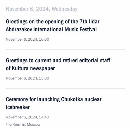
November 6, 2024, Wednesday
Greetings on the opening of the 7th Ildar
Abdrazakov International Music Festival
November 6, 2024, 16:00
Greetings to current and retired editorial staff
of Kultura newspaper
November 6, 2024, 15:00
Ceremony for launching Chukotka nuclear
icebreaker
November 6, 2024, 14:40
The Kremlin, Moscow