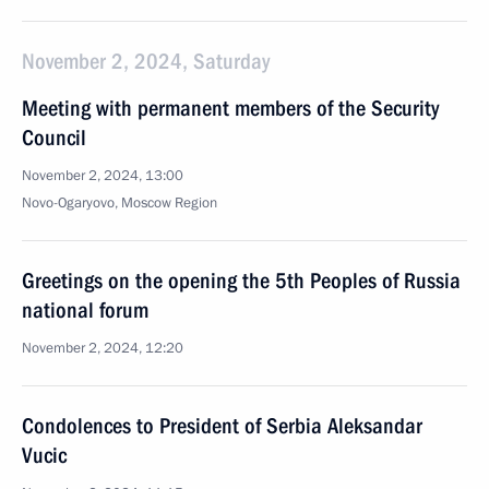
November 2, 2024, Saturday
Meeting with permanent members of the Security
Council
November 2, 2024, 13:00
Novo-Ogaryovo, Moscow Region
Greetings on the opening the 5th Peoples of Russia
national forum
November 2, 2024, 12:20
Condolences to President of Serbia Aleksandar
Vucic