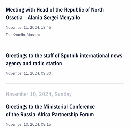
Meeting with Head of the Republic of North
Ossetia – Alania Sergei Menyailo
November 11, 2024, 13:45
The Kremlin, Moscow
Greetings to the staff of Sputnik international news
agency and radio station
November 11, 2024, 09:30
November 10, 2024, Sunday
Greetings to the Ministerial Conference
of the Russia–Africa Partnership Forum
November 10, 2024, 09:15