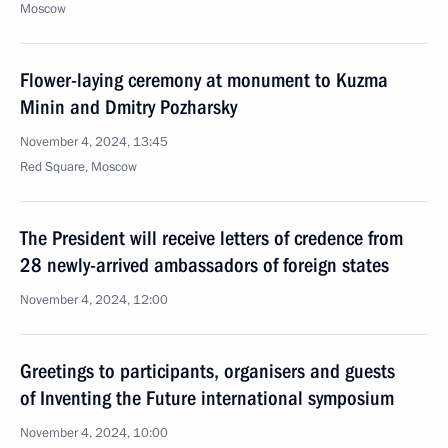
Moscow
Flower-laying ceremony at monument to Kuzma
Minin and Dmitry Pozharsky
November 4, 2024, 13:45
Red Square, Moscow
The President will receive letters of credence from
28 newly-arrived ambassadors of foreign states
November 4, 2024, 12:00
Greetings to participants, organisers and guests
of Inventing the Future international symposium
November 4, 2024, 10:00