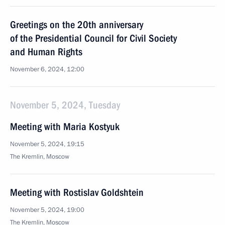
Greetings on the 20th anniversary
of the Presidential Council for Civil Society
and Human Rights
November 6, 2024, 12:00
November 5, 2024, Tuesday
Meeting with Maria Kostyuk
November 5, 2024, 19:15
The Kremlin, Moscow
Meeting with Rostislav Goldshtein
November 5, 2024, 19:00
The Kremlin, Moscow