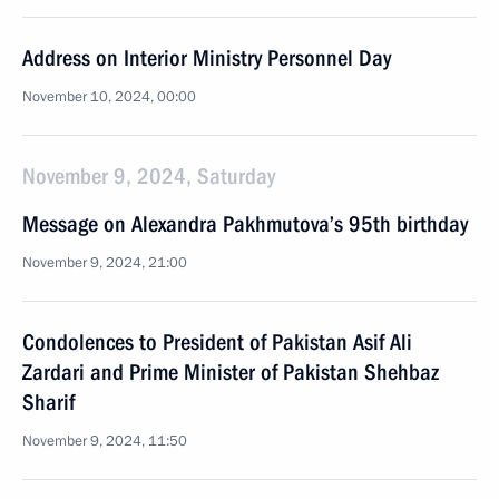
Address on Interior Ministry Personnel Day
November 10, 2024, 00:00
November 9, 2024, Saturday
Message on Alexandra Pakhmutova’s 95th birthday
November 9, 2024, 21:00
Condolences to President of Pakistan Asif Ali
Zardari and Prime Minister of Pakistan Shehbaz
Sharif
November 9, 2024, 11:50