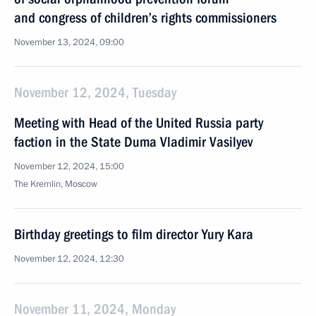
and congress of children’s rights commissioners
November 13, 2024, 09:00
November 12, 2024, Tuesday
Meeting with Head of the United Russia party
faction in the State Duma Vladimir Vasilyev
November 12, 2024, 15:00
The Kremlin, Moscow
Birthday greetings to film director Yury Kara
November 12, 2024, 12:30
November 11, 2024, Monday