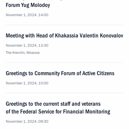
Forum Yug Molodoy
November 1, 2024, 14:00
Meeting with Head of Khakassia Valentin Konovalov
November 1, 2024, 13:30
The Kremlin, Moscow
Greetings to Community Forum of Active Citizens
November 1, 2024, 10:00
Greetings to the current staff and veterans
of the Federal Service for Financial Monitoring
November 1, 2024, 09:30