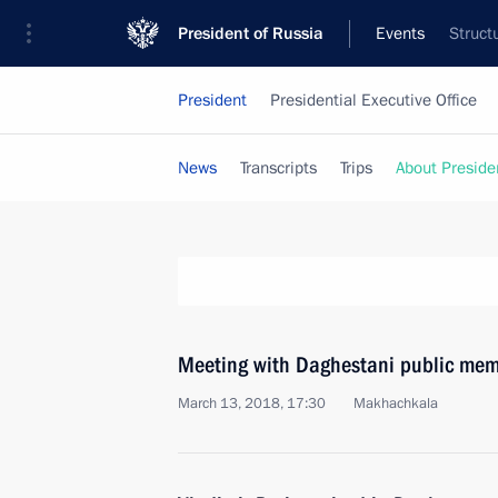
President of Russia
Events
Struct
President
Presidential Executive Office
News
Transcripts
Trips
About Preside
Meeting with Daghestani public me
March 13, 2018, 17:30
Makhachkala