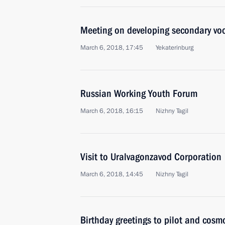
Meeting on developing secondary vo
March 6, 2018, 17:45
Yekaterinburg
Russian Working Youth Forum
March 6, 2018, 16:15
Nizhny Tagil
Visit to Uralvagonzavod Corporation
March 6, 2018, 14:45
Nizhny Tagil
Birthday greetings to pilot and cosm