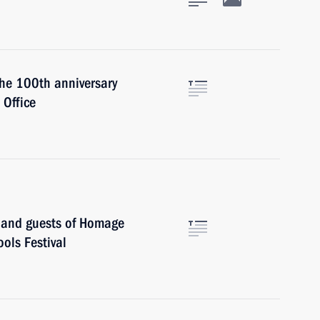
the 100th anniversary
Office
s and guests of Homage
ols Festival