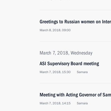
Greetings to Russian women on Inte
March 8, 2018, 09:00
March 7, 2018, Wednesday
ASI Supervisory Board meeting
March 7, 2018, 15:30
Samara
Meeting with Acting Governor of Sam
March 7, 2018, 14:15
Samara