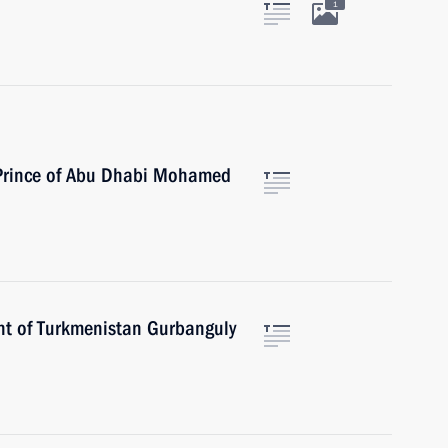
1
 Prince of Abu Dhabi Mohamed
nt of Turkmenistan Gurbanguly