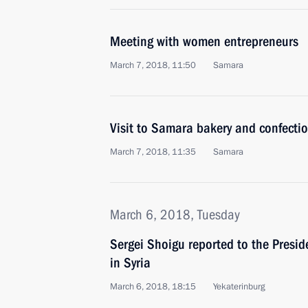
Meeting with women entrepreneurs
March 7, 2018, 11:50
Samara
Visit to Samara bakery and confecti
March 7, 2018, 11:35
Samara
March 6, 2018, Tuesday
Sergei Shoigu reported to the Presi
in Syria
March 6, 2018, 18:15
Yekaterinburg