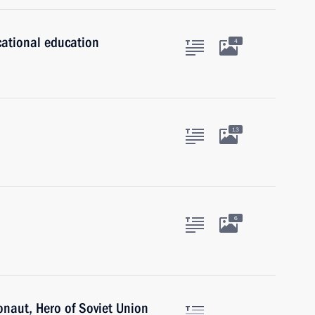
cational education
4
13
6
onaut, Hero of Soviet Union