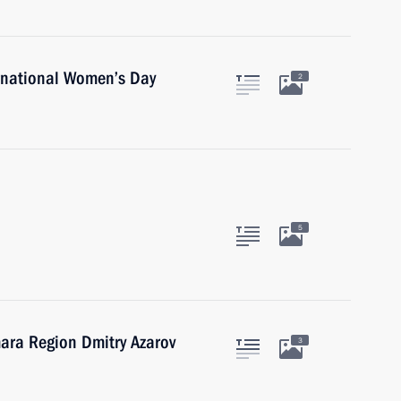
rnational Women’s Day
2
5
ara Region Dmitry Azarov
3