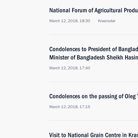
National Forum of Agricultural Produ
March 12, 2018, 18:30
Krasnodar
Condolences to President of Bangla
Minister of Bangladesh Sheikh Hasi
March 12, 2018, 17:40
Condolences on the passing of Oleg
March 12, 2018, 17:15
Visit to National Grain Centre in Kr