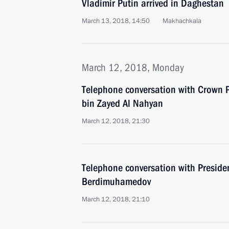
Vladimir Putin arrived in Daghestan
March 13, 2018, 14:50
Makhachkala
March 12, 2018, Monday
Telephone conversation with Crown
bin Zayed Al Nahyan
March 12, 2018, 21:30
Telephone conversation with Preside
Berdimuhamedov
March 12, 2018, 21:10