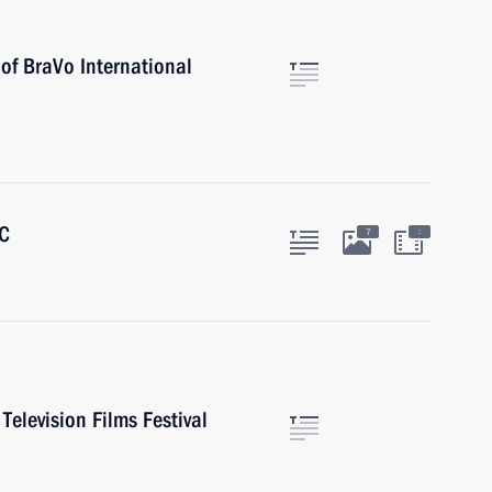
 of BraVo International
BC
:
7
Television Films Festival