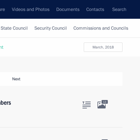
ure
Videos and Photos
Documents
Contacts
Search
State Council
Security Council
Commissions and Councils
nt
March, 2018
Next
mbers
13