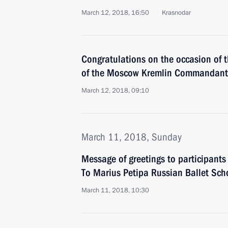
March 12, 2018, 16:50
Krasnodar
Congratulations on the occasion of 
of the Moscow Kremlin Commandant 
March 12, 2018, 09:10
March 11, 2018, Sunday
Message of greetings to participant
To Marius Petipa Russian Ballet Scho
March 11, 2018, 10:30