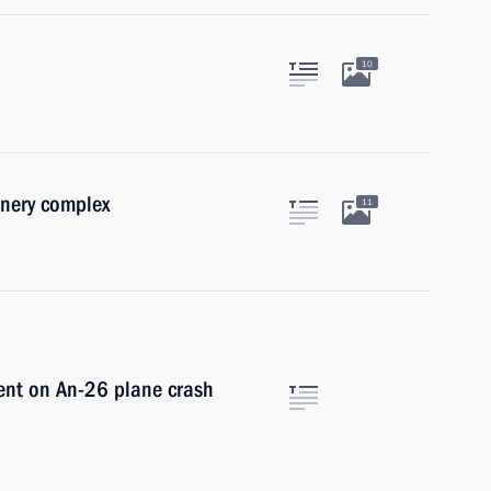
10
onery complex
11
dent on An-26 plane crash