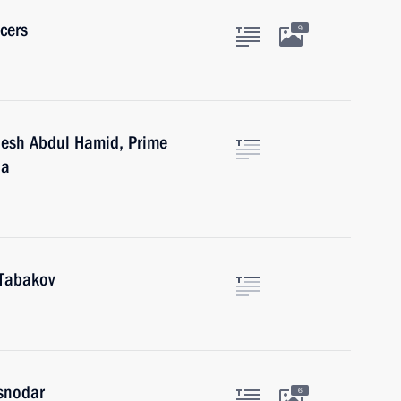
cers
9
desh Abdul Hamid, Prime
na
 Tabakov
asnodar
6