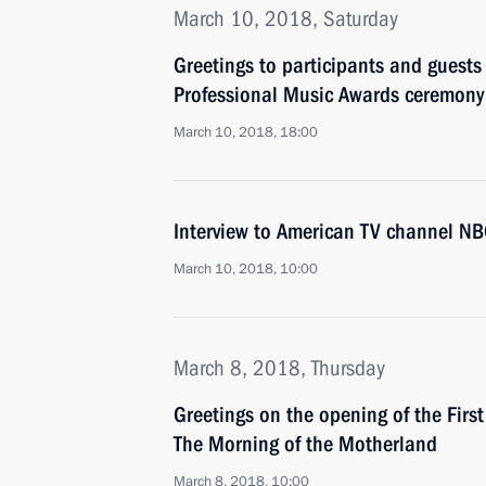
March 10, 2018, Saturday
Greetings to participants and guests
Professional Music Awards ceremony
March 10, 2018, 18:00
Interview to American TV channel N
March 10, 2018, 10:00
March 8, 2018, Thursday
Greetings on the opening of the First 
The Morning of the Motherland
March 8, 2018, 10:00