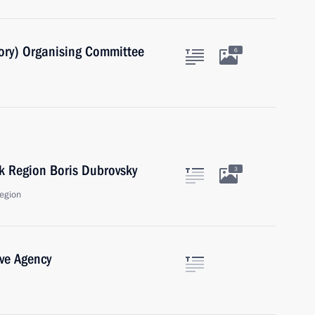
ory) Organising Committee
6
k Region Boris Dubrovsky
3
egion
ive Agency