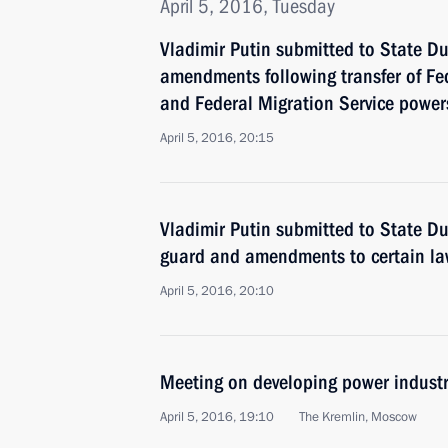
April 5, 2016, Tuesday
Vladimir Putin submitted to State Du
amendments following transfer of Fe
and Federal Migration Service powers 
April 5, 2016, 20:15
Vladimir Putin submitted to State D
guard and amendments to certain l
April 5, 2016, 20:10
Meeting on developing power industr
April 5, 2016, 19:10
The Kremlin, Moscow