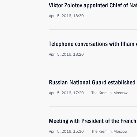
Viktor Zolotov appointed Chief of Na
April 5, 2016, 18:30
Telephone conversations with Ilham 
April 5, 2016, 18:20
Russian National Guard established
April 5, 2016, 17:20
The Kremlin, Moscow
Meeting with President of the Frenc
April 5, 2016, 15:30
The Kremlin, Moscow