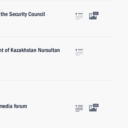
the Security Council
2
nt of Kazakhstan Nursultan
 media forum
10