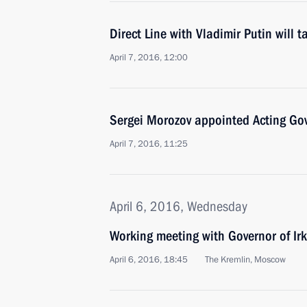
Direct Line with Vladimir Putin will 
April 7, 2016, 12:00
Sergei Morozov appointed Acting Gov
April 7, 2016, 11:25
April 6, 2016, Wednesday
Working meeting with Governor of Ir
April 6, 2016, 18:45
The Kremlin, Moscow