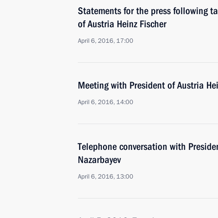
Statements for the press following ta
of Austria Heinz Fischer
April 6, 2016, 17:00
Meeting with President of Austria He
April 6, 2016, 14:00
Telephone conversation with Preside
Nazarbayev
April 6, 2016, 13:00