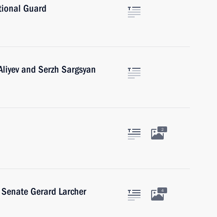
tional Guard
Aliyev and Serzh Sargsyan
2
h Senate Gerard Larcher
4