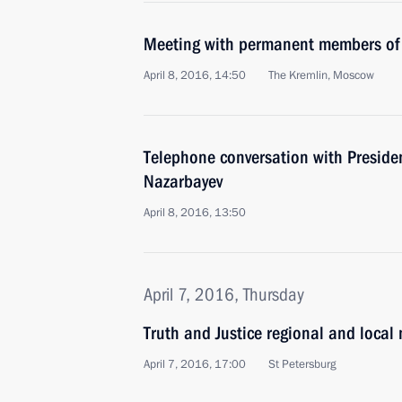
Meeting with permanent members of 
April 8, 2016, 14:50
The Kremlin, Moscow
Telephone conversation with Preside
Nazarbayev
April 8, 2016, 13:50
April 7, 2016, Thursday
Truth and Justice regional and local
April 7, 2016, 17:00
St Petersburg