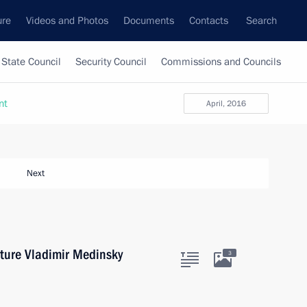
ure
Videos and Photos
Documents
Contacts
Search
State Council
Security Council
Commissions and Councils
nt
April, 2016
Next
lture Vladimir Medinsky
3