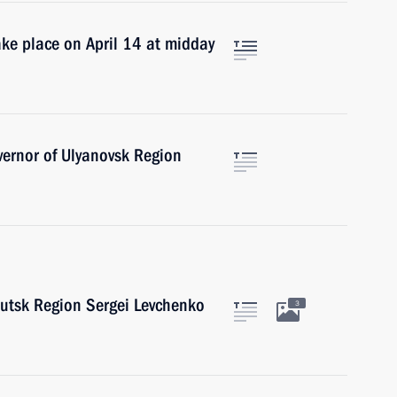
take place on April 14 at midday
ernor of Ulyanovsk Region
kutsk Region Sergei Levchenko
3