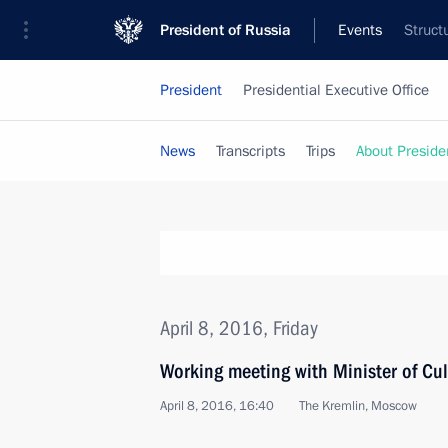
President of Russia
Events
Struct
President
Presidential Executive Office
News
Transcripts
Trips
About Preside
April 8, 2016, Friday
Working meeting with Minister of Cu
April 8, 2016, 16:40
The Kremlin, Moscow