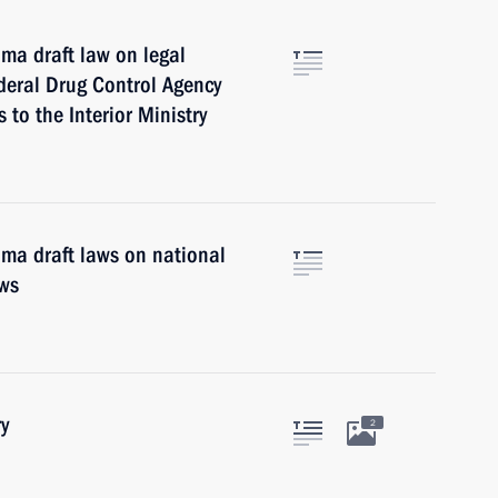
ma draft law on legal
deral Drug Control Agency
to the Interior Ministry
uma draft laws on national
aws
y
2