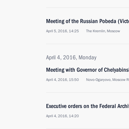
Meeting of the Russian Pobeda (Vict
April 5, 2016, 14:25
The Kremlin, Moscow
April 4, 2016, Monday
Meeting with Governor of Chelyabins
April 4, 2016, 15:50
Novo-Ogaryovo, Moscow R
Executive orders on the Federal Arch
April 4, 2016, 14:20