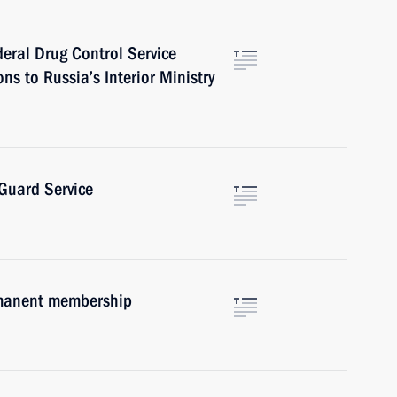
deral Drug Control Service
ns to Russia’s Interior Ministry
 Guard Service
rmanent membership