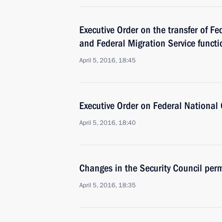
Executive Order on the transfer of Fe
and Federal Migration Service functio
April 5, 2016, 18:45
Executive Order on Federal National
April 5, 2016, 18:40
Changes in the Security Council pe
April 5, 2016, 18:35