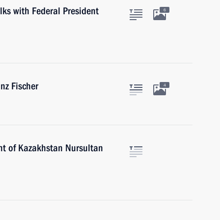
lks with Federal President
6
inz Fischer
4
nt of Kazakhstan Nursultan