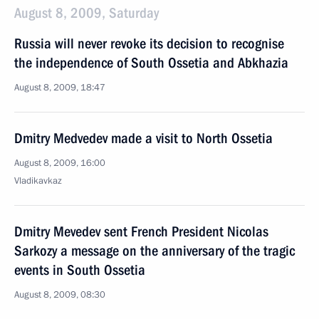
August 8, 2009, Saturday
Russia will never revoke its decision to recognise
the independence of South Ossetia and Abkhazia
August 8, 2009, 18:47
Dmitry Medvedev made a visit to North Ossetia
August 8, 2009, 16:00
Vladikavkaz
Dmitry Mevedev sent French President Nicolas
Sarkozy a message on the anniversary of the tragic
events in South Ossetia
August 8, 2009, 08:30