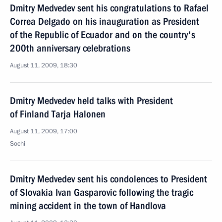
Dmitry Medvedev sent his congratulations to Rafael
Correa Delgado on his inauguration as President
of the Republic of Ecuador and on the country's
200th anniversary celebrations
August 11, 2009, 18:30
Dmitry Medvedev held talks with President
of Finland Tarja Halonen
August 11, 2009, 17:00
Sochi
Dmitry Medvedev sent his condolences to President
of Slovakia Ivan Gasparovic following the tragic
mining accident in the town of Handlova