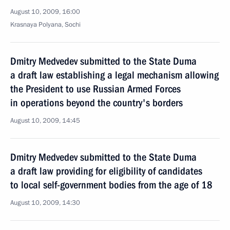
August 10, 2009, 16:00
Krasnaya Polyana, Sochi
Dmitry Medvedev submitted to the State Duma
a draft law establishing a legal mechanism allowing
the President to use Russian Armed Forces
in operations beyond the country's borders
August 10, 2009, 14:45
Dmitry Medvedev submitted to the State Duma
a draft law providing for eligibility of candidates
to local self-government bodies from the age of 18
August 10, 2009, 14:30