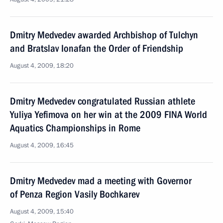
Dmitry Medvedev awarded Archbishop of Tulchyn
and Bratslav Ionafan the Order of Friendship
August 4, 2009, 18:20
Dmitry Medvedev congratulated Russian athlete
Yuliya Yefimova on her win at the 2009 FINA World
Aquatics Championships in Rome
August 4, 2009, 16:45
Dmitry Medvedev mad a meeting with Governor
of Penza Region Vasily Bochkarev
August 4, 2009, 15:40