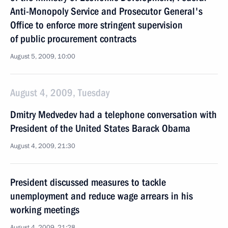
Anti-Monopoly Service and Prosecutor General's
Office to enforce more stringent supervision
of public procurement contracts
August 5, 2009, 10:00
August 4, 2009, Tuesday
Dmitry Medvedev had a telephone conversation with
President of the United States Barack Obama
August 4, 2009, 21:30
President discussed measures to tackle
unemployment and reduce wage arrears in his
working meetings
August 4, 2009, 21:28