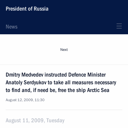
President of Russia
News
Next
Dmitry Medvedev instructed Defence Minister
Anatoly Serdyukov to take all measures necessary
to find and, if need be, free the ship Arctic Sea
August 12, 2009, 11:30
August 11, 2009, Tuesday