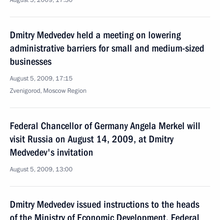
August 5, 2009, 17:30
Dmitry Medvedev held a meeting on lowering
administrative barriers for small and medium-sized
businesses
August 5, 2009, 17:15
Zvenigorod, Moscow Region
Federal Chancellor of Germany Angela Merkel will
visit Russia on August 14, 2009, at Dmitry
Medvedev's invitation
August 5, 2009, 13:00
Dmitry Medvedev issued instructions to the heads
of the Ministry of Economic Development, Federal