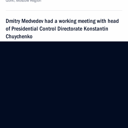
Gorki, Moscow Region
Dmitry Medvedev had a working meeting with head
of Presidential Control Directorate Konstantin
Chuychenko
August 4, 2009, 15:20
Gorki, Moscow Region
President of Finland Tarja Halonen will visit Russia
on August 11, 2009, at Dmitry Medvedev's
invitation
August 4, 2009, 15:00
August 3, 2009, Monday