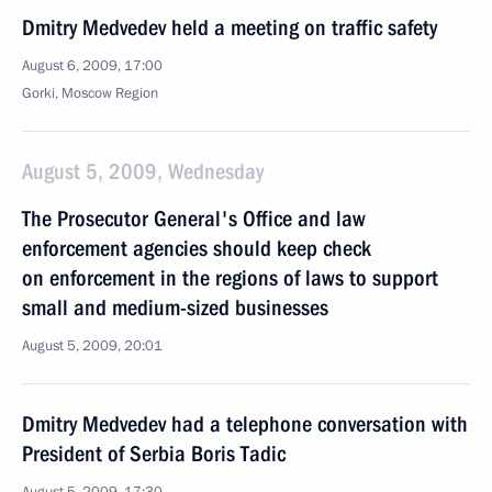
Dmitry Medvedev held a meeting on traffic safety
August 6, 2009, 17:00
Gorki, Moscow Region
August 5, 2009, Wednesday
The Prosecutor General's Office and law
enforcement agencies should keep check
on enforcement in the regions of laws to support
small and medium-sized businesses
August 5, 2009, 20:01
Dmitry Medvedev had a telephone conversation with
President of Serbia Boris Tadic