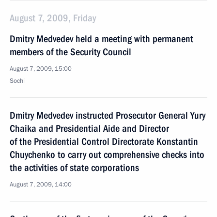
August 7, 2009, Friday
Dmitry Medvedev held a meeting with permanent
members of the Security Council
August 7, 2009, 15:00
Sochi
Dmitry Medvedev instructed Prosecutor General Yury
Chaika and Presidential Aide and Director
of the Presidential Control Directorate Konstantin
Chuychenko to carry out comprehensive checks into
the activities of state corporations
August 7, 2009, 14:00