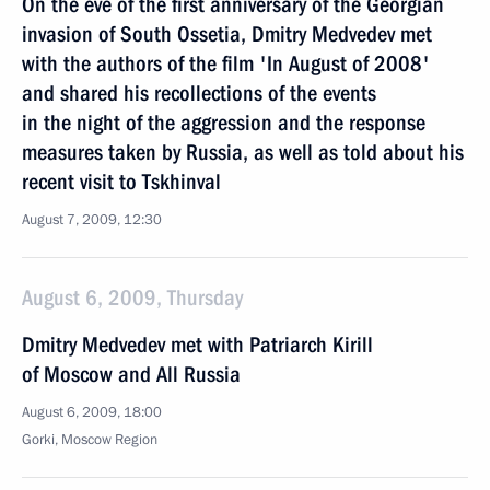
On the eve of the first anniversary of the Georgian
invasion of South Ossetia, Dmitry Medvedev met
with the authors of the film 'In August of 2008'
and shared his recollections of the events
in the night of the aggression and the response
measures taken by Russia, as well as told about his
recent visit to Tskhinval
August 7, 2009, 12:30
August 6, 2009, Thursday
Dmitry Medvedev met with Patriarch Kirill
of Moscow and All Russia
August 6, 2009, 18:00
Gorki, Moscow Region