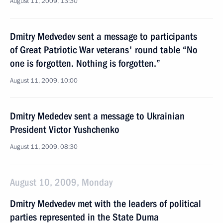
August 11, 2009, 13:30
Dmitry Medvedev sent a message to participants
of Great Patriotic War veterans' round table “No
one is forgotten. Nothing is forgotten.”
August 11, 2009, 10:00
Dmitry Mededev sent a message to Ukrainian
President Victor Yushchenko
August 11, 2009, 08:30
August 10, 2009, Monday
Dmitry Medvedev met with the leaders of political
parties represented in the State Duma