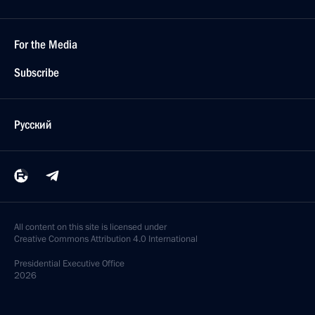
For the Media
Subscribe
Русский
All content on this site is licensed under
Creative Commons Attribution 4.0 International
Presidential
Executive Office
2026