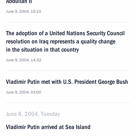
Abdullah II
June 9, 2004, 15:15
The adoption of a United Nations Security Council
resolution on Iraq represents a quality change
in the situation in that country
June 9, 2004, 14:32
Vladimir Putin met with U.S. President George Bush
June 9, 2004, 03:00
June 8, 2004, Tuesday
Vladimir Putin arrived at Sea Island