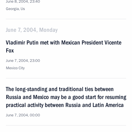
June 8, 2004, 23:40
Georgia, Us
June 7, 2004, Monday
Vladimir Putin met with Mexican President Vicente
Fox
June 7, 2004, 23:00
Mexico City
The long-standing and traditional ties between
Russia and Mexico may be a good start for resuming
practical activity between Russia and Latin America
June 7, 2004, 00:00