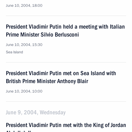
June 10, 2004, 18:00
President Vladimir Putin held a meeting with Italian
Prime Minister Silvio Berlusconi
June 10, 2004, 15:30
Sea Island
President Vladimir Putin met on Sea Island with
British Prime Minister Anthony Blair
June 10, 2004, 10:00
June 9, 2004, Wednesday
President Vladimir Putin met with the King of Jordan