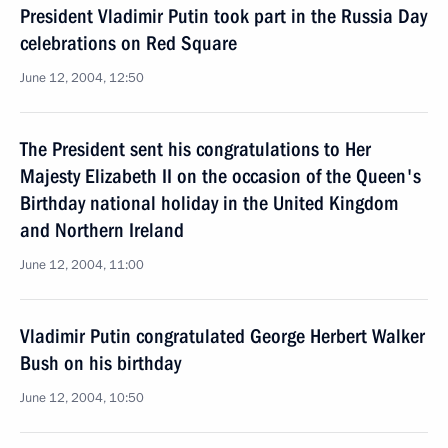
President Vladimir Putin took part in the Russia Day
celebrations on Red Square
June 12, 2004, 12:50
The President sent his congratulations to Her
Majesty Elizabeth II on the occasion of the Queen's
Birthday national holiday in the United Kingdom
and Northern Ireland
June 12, 2004, 11:00
Vladimir Putin congratulated George Herbert Walker
Bush on his birthday
June 12, 2004, 10:50