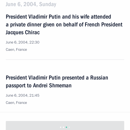
June 6, 2004, Sunday
President Vladimir Putin and his wife attended
a private dinner given on behalf of French President
Jacques Chirac
June 6, 2004, 22:30
Caen, France
President Vladimir Putin presented a Russian
passport to Andrei Shmeman
June 6, 2004, 21:45
Caen, France