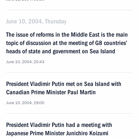
June 10, 2004, Thursday
The issue of reforms in the Middle East is the main
topic of discussion at the meeting of G8 countries’
heads of state and government on Sea Island
June 10, 2004, 20:43
President Vladimir Putin met on Sea Island with
Canadian Prime Minister Paul Martin
June 10, 2004, 19:00
President Vladimir Putin had a meeting with
Japanese Prime Minister Junichiro Koizumi