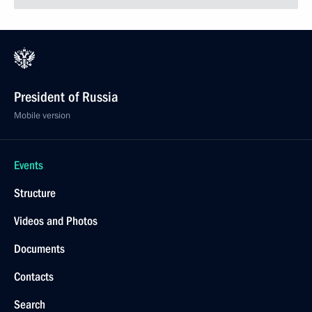
President of Russia
Mobile version
Events
Structure
Videos and Photos
Documents
Contacts
Search