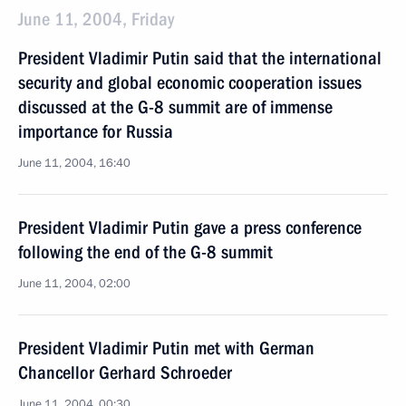
June 11, 2004, Friday
President Vladimir Putin said that the international
security and global economic cooperation issues
discussed at the G-8 summit are of immense
importance for Russia
June 11, 2004, 16:40
President Vladimir Putin gave a press conference
following the end of the G-8 summit
June 11, 2004, 02:00
President Vladimir Putin met with German
Chancellor Gerhard Schroeder
June 11, 2004, 00:30