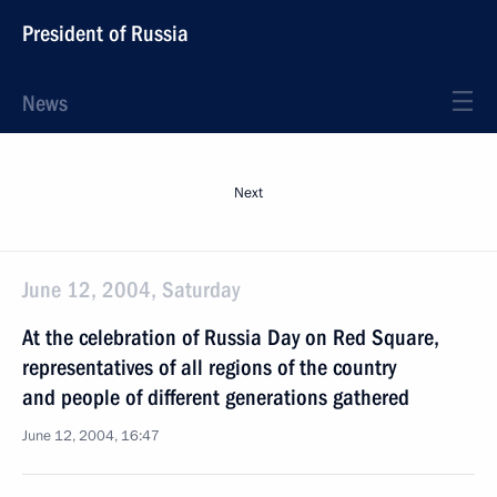
President of Russia
News
Next
June 12, 2004, Saturday
At the celebration of Russia Day on Red Square,
representatives of all regions of the country
and people of different generations gathered
June 12, 2004, 16:47