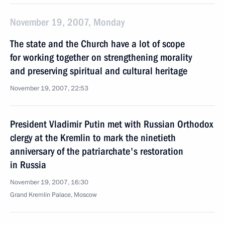
November 19, 2007, Monday
The state and the Church have a lot of scope
for working together on strengthening morality
and preserving spiritual and cultural heritage
November 19, 2007, 22:53
President Vladimir Putin met with Russian Orthodox
clergy at the Kremlin to mark the ninetieth
anniversary of the patriarchate's restoration
in Russia
November 19, 2007, 16:30
Grand Kremlin Palace, Moscow