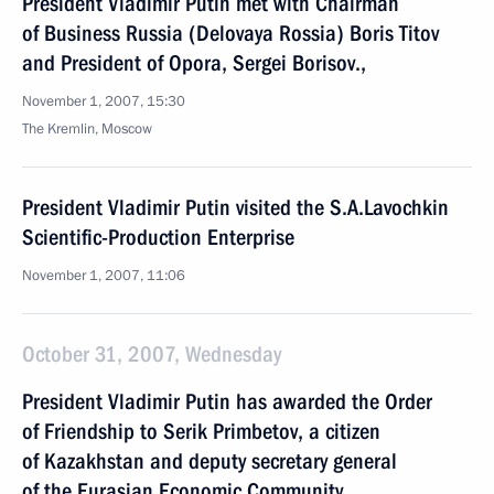
President Vladimir Putin met with Chairman
of Business Russia (Delovaya Rossia) Boris Titov
and President of Opora, Sergei Borisov.,
November 1, 2007, 15:30
The Kremlin, Moscow
President Vladimir Putin visited the S.A.Lavochkin
Scientific-Production Enterprise
November 1, 2007, 11:06
October 31, 2007, Wednesday
President Vladimir Putin has awarded the Order
of Friendship to Serik Primbetov, a citizen
of Kazakhstan and deputy secretary general
of the Eurasian Economic Community