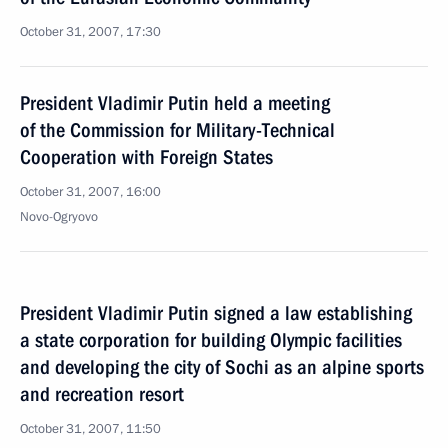
October 31, 2007, 17:30
President Vladimir Putin held a meeting
of the Commission for Military-Technical
Cooperation with Foreign States
October 31, 2007, 16:00
Novo-Ogryovo
President Vladimir Putin signed a law establishing
a state corporation for building Olympic facilities
and developing the city of Sochi as an alpine sports
and recreation resort
October 31, 2007, 11:50