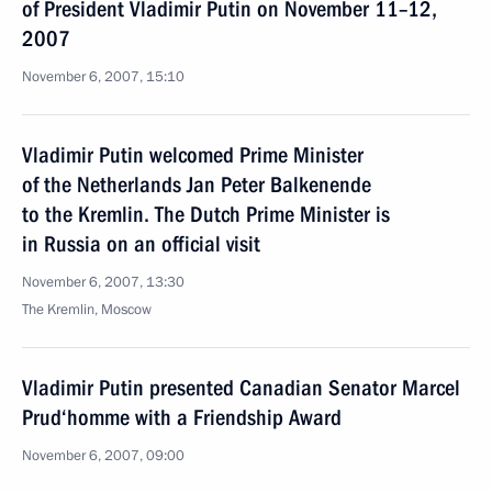
of President Vladimir Putin on November 11–12,
2007
November 6, 2007, 15:10
Vladimir Putin welcomed Prime Minister
of the Netherlands Jan Peter Balkenende
to the Kremlin. The Dutch Prime Minister is
in Russia on an official visit
November 6, 2007, 13:30
The Kremlin, Moscow
Vladimir Putin presented Canadian Senator Marcel
Prud‘homme with a Friendship Award
November 6, 2007, 09:00