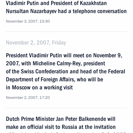
Vladimir Putin and President of Kazakhstan
Nursultan Nazarbayev had a telephone conversation
November 3, 2007, 15:30
November 2, 2007, Friday
President Vladimir Putin will meet on November 9,
2007, with Micheline Calmy-Rey, president
of the Swiss Confederation and head of the Federal
Department of Foreign Affairs, who will be
in Moscow on a working visit
November 2, 2007, 17:20
Dutch Prime Minister Jan Peter Balkenende will
make an official visit to Russia at the invitation