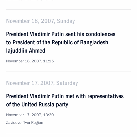
November 18, 2007, Sunday
President Vladimir Putin sent his condolences
to President of the Republic of Bangladesh
Iajuddiin Ahmed
November 18, 2007, 11:15
November 17, 2007, Saturday
President Vladimir Putin met with representatives
of the United Russia party
November 17, 2007, 13:30
Zavidovo, Tver Region