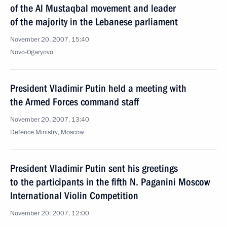
of the Al Mustaqbal movement and leader
of the majority in the Lebanese parliament
November 20, 2007, 15:40
Novo-Ogaryovo
President Vladimir Putin held a meeting with
the Armed Forces command staff
November 20, 2007, 13:40
Defence Ministry, Moscow
President Vladimir Putin sent his greetings
to the participants in the fifth N. Paganini Moscow
International Violin Competition
November 20, 2007, 12:00