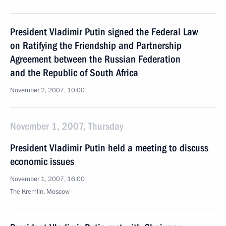
President Vladimir Putin signed the Federal Law
on Ratifying the Friendship and Partnership
Agreement between the Russian Federation
and the Republic of South Africa
November 2, 2007, 10:00
November 1, 2007, Thursday
President Vladimir Putin held a meeting to discuss
economic issues
November 1, 2007, 16:00
The Kremlin, Moscow