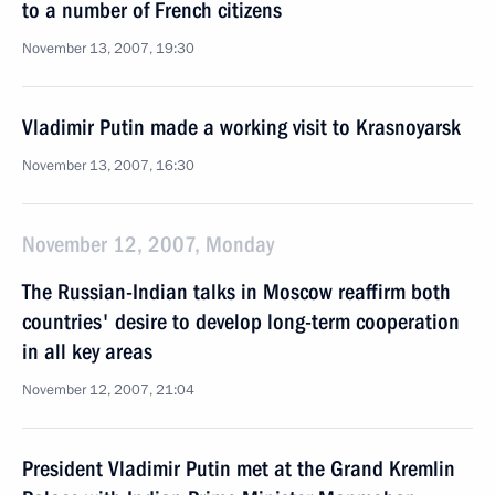
to a number of French citizens
November 13, 2007, 19:30
Vladimir Putin made a working visit to Krasnoyarsk
November 13, 2007, 16:30
November 12, 2007, Monday
The Russian-Indian talks in Moscow reaffirm both
countries' desire to develop long-term cooperation
in all key areas
November 12, 2007, 21:04
President Vladimir Putin met at the Grand Kremlin