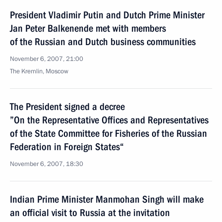
President Vladimir Putin and Dutch Prime Minister
Jan Peter Balkenende met with members
of the Russian and Dutch business communities
November 6, 2007, 21:00
The Kremlin, Moscow
The President signed a decree
”On the Representative Offices and Representatives
of the State Committee for Fisheries of the Russian
Federation in Foreign States“
November 6, 2007, 18:30
Indian Prime Minister Manmohan Singh will make
an official visit to Russia at the invitation