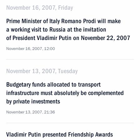
November 16, 2007, Friday
Prime Minister of Italy Romano Prodi will make
a working visit to Russia at the invitation
of President Vladimir Putin on November 22, 2007
November 16, 2007, 12:00
November 13, 2007, Tuesday
Budgetary funds allocated to transport
infrastructure must absolutely be complemented
by private investments
November 13, 2007, 21:36
Vladimir Putin presented Friendship Awards