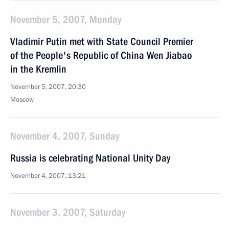
November 5, 2007, Monday
Vladimir Putin met with State Council Premier
of the People's Republic of China Wen Jiabao
in the Kremlin
November 5, 2007, 20:30
Moscow
November 4, 2007, Sunday
Russia is celebrating National Unity Day
November 4, 2007, 13:21
November 3, 2007, Saturday