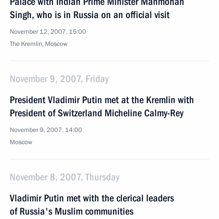
Palace with Indian Prime Minister Manmohan
Singh, who is in Russia on an official visit
November 12, 2007, 15:00
The Kremlin, Moscow
November 9, 2007, Friday
President Vladimir Putin met at the Kremlin with
President of Switzerland Micheline Calmy-Rey
November 9, 2007, 14:00
Moscow
November 8, 2007, Thursday
Vladimir Putin met with the clerical leaders
of Russia's Muslim communities