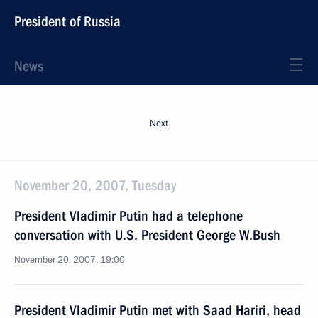
President of Russia
News
Next
November 20, 2007, Tuesday
President Vladimir Putin had a telephone
conversation with U.S. President George W.Bush
November 20, 2007, 19:00
President Vladimir Putin met with Saad Hariri, head