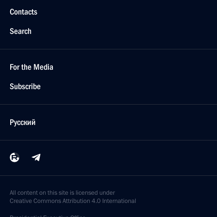
Contacts
Search
For the Media
Subscribe
Русский
All content on this site is licensed under
Creative Commons Attribution 4.0 International