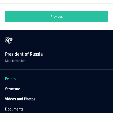
Previous
President of Russia
Mobile version
Events
Structure
Videos and Photos
Documents