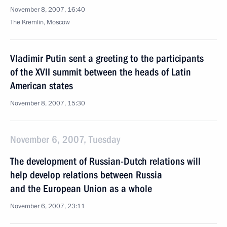
November 8, 2007, 16:40
The Kremlin, Moscow
Vladimir Putin sent a greeting to the participants
of the XVII summit between the heads of Latin
American states
November 8, 2007, 15:30
November 6, 2007, Tuesday
The development of Russian-Dutch relations will
help develop relations between Russia
and the European Union as a whole
November 6, 2007, 23:11