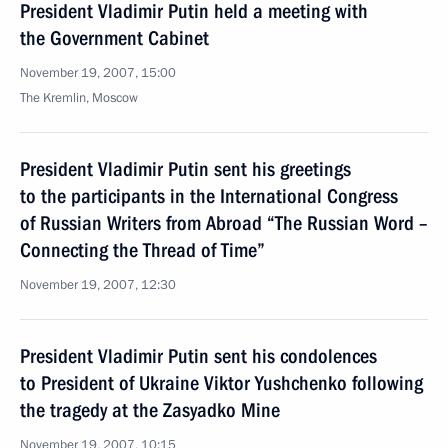
President Vladimir Putin held a meeting with
the Government Cabinet
November 19, 2007, 15:00
The Kremlin, Moscow
President Vladimir Putin sent his greetings
to the participants in the International Congress
of Russian Writers from Abroad “The Russian Word –
Connecting the Thread of Time”
November 19, 2007, 12:30
President Vladimir Putin sent his condolences
to President of Ukraine Viktor Yushchenko following
the tragedy at the Zasyadko Mine
November 19, 2007, 10:15