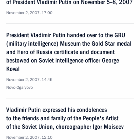
of President Vladimir Putin on November 5–8, 2007
November 2, 2007, 17:00
President Vladimir Putin handed over to the GRU
(military intelligence) Museum the Gold Star medal
and Hero of Russia certificate and document
bestowed on Soviet intelligence officer George
Koval
November 2, 2007, 14:45
Novo-Ogaryovo
Vladimir Putin expressed his condolences
to the friends and family of the People's Artist
of the Soviet Union, choreographer Igor Moiseev
November 2, 2007, 12:10