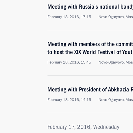
Meeting with Russia’s national band
February 18, 2016, 17:15
Novo-Ogaryovo, Mos
Meeting with members of the committ
to host the XIX World Festival of Yo
February 18, 2016, 15:45
Novo-Ogaryovo, Mos
Meeting with President of Abkhazia
February 18, 2016, 14:15
Novo-Ogaryovo, Mos
February 17, 2016, Wednesday