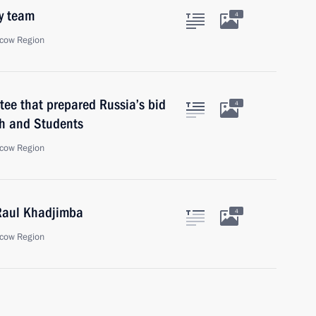
y team
4
cow Region
ee that prepared Russia’s bid
4
uth and Students
cow Region
 Raul Khadjimba
4
cow Region