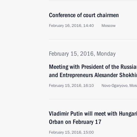
Conference of court chairmen
February 16, 2016, 14:40
Moscow
February 15, 2016, Monday
Meeting with President of the Russian
and Entrepreneurs Alexander Shokhi
February 15, 2016, 16:10
Novo-Ogaryovo, Mos
Vladimir Putin will meet with Hungar
Orban on February 17
February 15, 2016, 15:00