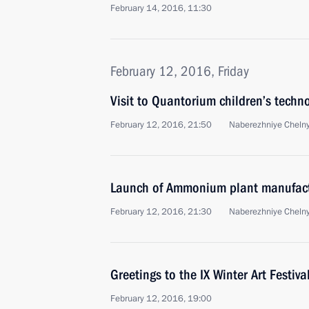
February 14, 2016, 11:30
February 12, 2016, Friday
Visit to Quantorium children’s techn
February 12, 2016, 21:50
Naberezhniye Cheln
Launch of Ammonium plant manufact
February 12, 2016, 21:30
Naberezhniye Cheln
Greetings to the IX Winter Art Festiva
February 12, 2016, 19:00