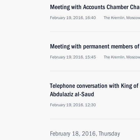
Meeting with Accounts Chamber Chai
February 19, 2016, 16:40
The Kremlin, Mosco
Meeting with permanent members of 
February 19, 2016, 15:45
The Kremlin, Mosco
Telephone conversation with King of
Abdulaziz al-Saud
February 19, 2016, 12:30
February 18, 2016, Thursday