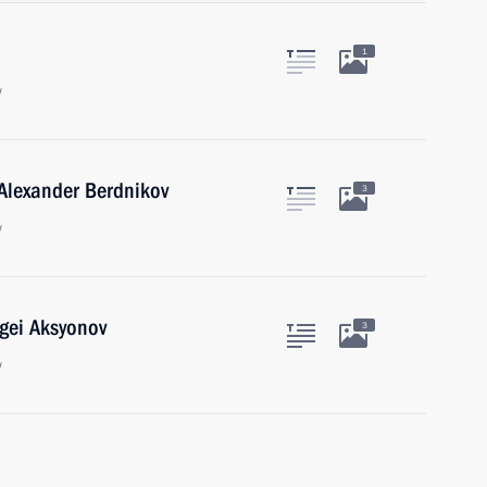
1
w
 Alexander Berdnikov
3
w
gei Aksyonov
3
w