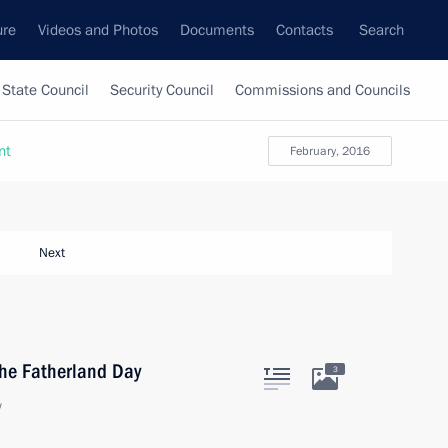
ure
Videos and Photos
Documents
Contacts
Search
State Council
Security Council
Commissions and Councils
nt
February, 2016
Next
the Fatherland Day
3
w