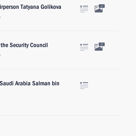
rperson Tatyana Golikova
1
w
the Security Council
2
w
 Saudi Arabia Salman bin