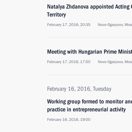
Natalya Zhdanova appointed Acting G
Territory
February 17, 2016, 20:35
Novo-Ogaryovo, Mos
Meeting with Hungarian Prime Minist
February 17, 2016, 17:50
Novo-Ogaryovo, Mos
February 16, 2016, Tuesday
Working group formed to monitor an
practice in entrepreneurial activity
February 16, 2016, 19:00