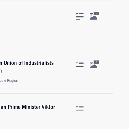
3
 Union of Industrialists
3
n
cow Region
ian Prime Minister Viktor