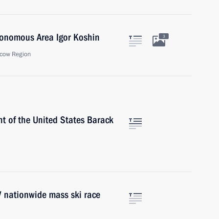
tonomous Area Igor Koshin
3
cow Region
t of the United States Barack
IV nationwide mass ski race