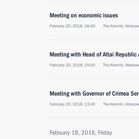
Meeting on economic issues
February 20, 2016, 16:40
The Kremlin, Mosco
Meeting with Head of Altai Republic
February 20, 2016, 15:00
The Kremlin, Mosco
Meeting with Governor of Crimea Ser
February 20, 2016, 13:45
The Kremlin, Mosco
February 19, 2016, Friday