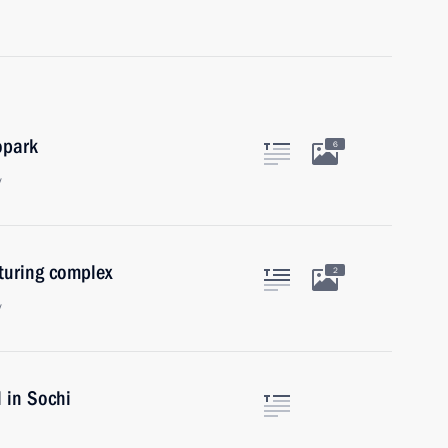
opark
6
y
uring complex
2
y
l in Sochi