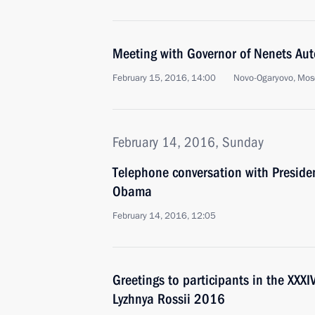
Meeting with Governor of Nenets Au
February 15, 2016, 14:00
Novo-Ogaryovo, Mos
February 14, 2016, Sunday
Telephone conversation with Presiden
Obama
February 14, 2016, 12:05
Greetings to participants in the XXX
Lyzhnya Rossii 2016