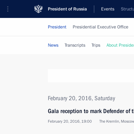
President of Russia
Events
Struct
President
Presidential Executive Office
News
Transcripts
Trips
About Preside
February 20, 2016, Saturday
Gala reception to mark Defender of 
February 20, 2016, 19:00
The Kremlin, Mosco