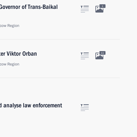
overnor of Trans-Baikal
1
cow Region
er Viktor Orban
11
cow Region
d analyse law enforcement