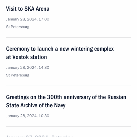
Visit to SKA Arena
January 28, 2024, 17:00
St Petersburg
Ceremony to launch a new wintering complex
at Vostok station
January 28, 2024, 14:30
St Petersburg
Greetings on the 300th anniversary of the Russian
State Archive of the Navy
January 28, 2024, 10:30