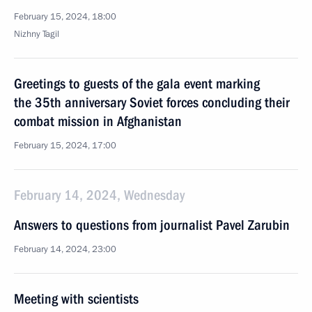
February 15, 2024, 18:00
Nizhny Tagil
Greetings to guests of the gala event marking
the 35th anniversary Soviet forces concluding their
combat mission in Afghanistan
February 15, 2024, 17:00
February 14, 2024, Wednesday
Answers to questions from journalist Pavel Zarubin
February 14, 2024, 23:00
Meeting with scientists