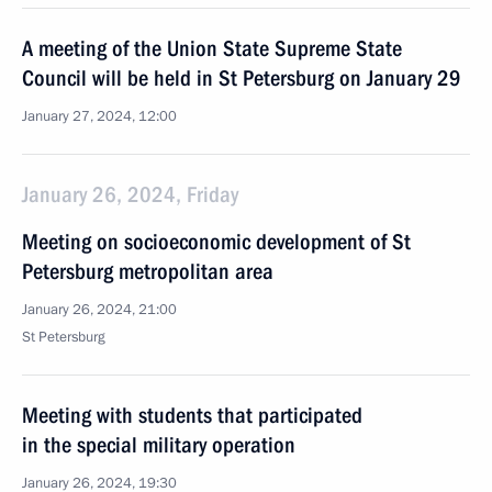
A meeting of the Union State Supreme State
Council will be held in St Petersburg on January 29
January 27, 2024, 12:00
January 26, 2024, Friday
Meeting on socioeconomic development of St
Petersburg metropolitan area
January 26, 2024, 21:00
St Petersburg
Meeting with students that participated
in the special military operation
January 26, 2024, 19:30