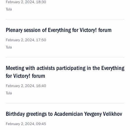
February 2, 2024, 18:30
Tula
Plenary session of Everything for Victory! forum
February 2, 2024, 17:50
Tula
Meeting with activists participating in the Everything
for Victory! forum
February 2, 2024, 16:40
Tula
Birthday greetings to Academician Yevgeny Velikhov
February 2, 2024, 09:45