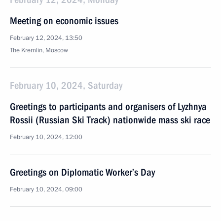
Meeting on economic issues
February 12, 2024, 13:50
The Kremlin, Moscow
February 10, 2024, Saturday
Greetings to participants and organisers of Lyzhnya
Rossii (Russian Ski Track) nationwide mass ski race
February 10, 2024, 12:00
Greetings on Diplomatic Worker’s Day
February 10, 2024, 09:00