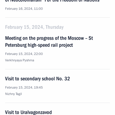
February 16, 2024, 11:00
February 15, 2024, Thursday
Meeting on the progress of the Moscow – St
Petersburg high-speed rail project
February 15, 2024, 22:00
Verkhnyaya Pyshma
Visit to secondary school No. 32
February 15, 2024, 19:45
Nizhny Tagil
Visit to Uralvagonzavod