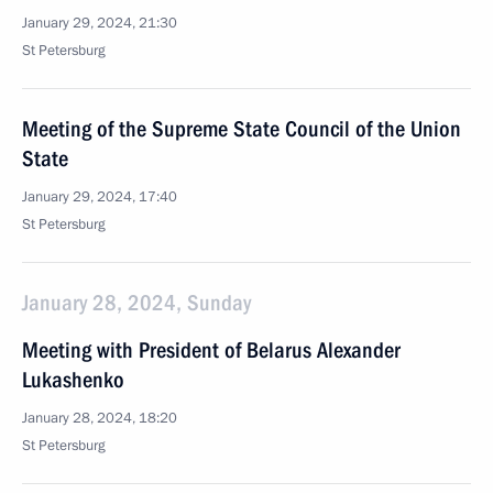
January 29, 2024, 21:30
St Petersburg
Meeting of the Supreme State Council of the Union
State
January 29, 2024, 17:40
St Petersburg
January 28, 2024, Sunday
Meeting with President of Belarus Alexander
Lukashenko
January 28, 2024, 18:20
St Petersburg