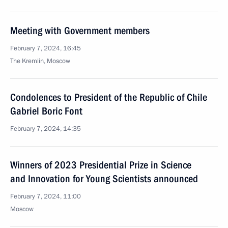
Meeting with Government members
February 7, 2024, 16:45
The Kremlin, Moscow
Condolences to President of the Republic of Chile
Gabriel Boric Font
February 7, 2024, 14:35
Winners of 2023 Presidential Prize in Science
and Innovation for Young Scientists announced
February 7, 2024, 11:00
Moscow