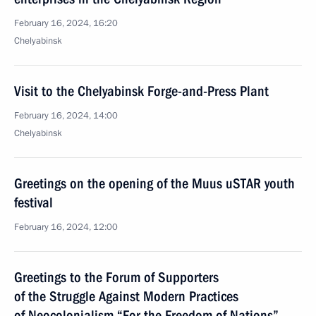
February 16, 2024, 16:20
Chelyabinsk
Visit to the Chelyabinsk Forge-and-Press Plant
February 16, 2024, 14:00
Chelyabinsk
Greetings on the opening of the Muus uSTAR youth
festival
February 16, 2024, 12:00
Greetings to the Forum of Supporters
of the Struggle Against Modern Practices
of Neocolonialism “For the Freedom of Nations”