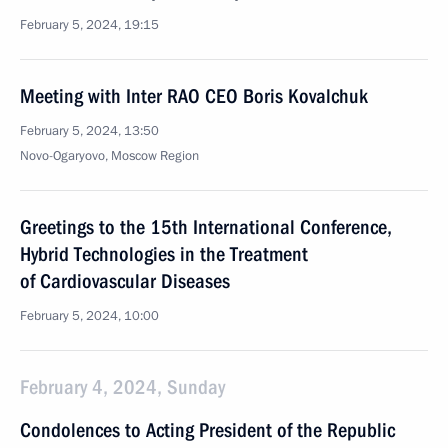
February 5, 2024, 19:15
Meeting with Inter RAO CEO Boris Kovalchuk
February 5, 2024, 13:50
Novo-Ogaryovo, Moscow Region
Greetings to the 15th International Conference,
Hybrid Technologies in the Treatment
of Cardiovascular Diseases
February 5, 2024, 10:00
February 4, 2024, Sunday
Condolences to Acting President of the Republic