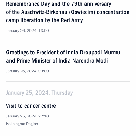
Remembrance Day and the 79th anniversary
of the Auschwitz-Birkenau (Oswiecim) concentration
camp liberation by the Red Army
January 26, 2024, 13:00
Greetings to President of India Droupadi Murmu
and Prime Minister of India Narendra Modi
January 26, 2024, 09:00
January 25, 2024, Thursday
Visit to cancer centre
January 25, 2024, 22:10
Kaliningrad Region