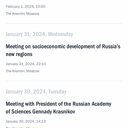
February 1, 2024, 10:00
The Kremlin, Moscow
January 31, 2024, Wednesday
Meeting on socioeconomic development of Russia’s
new regions
January 31, 2024, 22:10
The Kremlin, Moscow
January 30, 2024, Tuesday
Meeting with President of the Russian Academy
of Sciences Gennady Krasnikov
January 30, 2024, 14:15