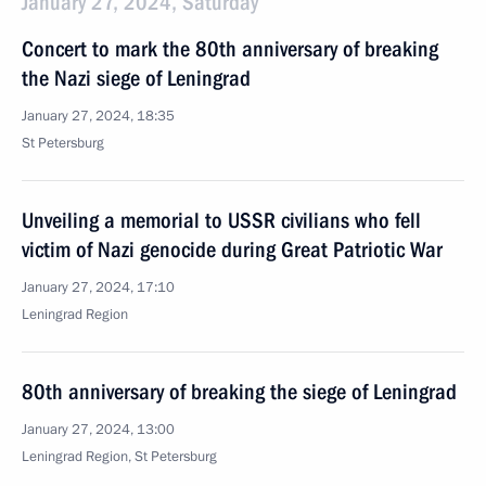
January 27, 2024, Saturday
Concert to mark the 80th anniversary of breaking
the Nazi siege of Leningrad
January 27, 2024, 18:35
St Petersburg
Unveiling a memorial to USSR civilians who fell
victim of Nazi genocide during Great Patriotic War
January 27, 2024, 17:10
Leningrad Region
80th anniversary of breaking the siege of Leningrad
January 27, 2024, 13:00
Leningrad Region, St Petersburg