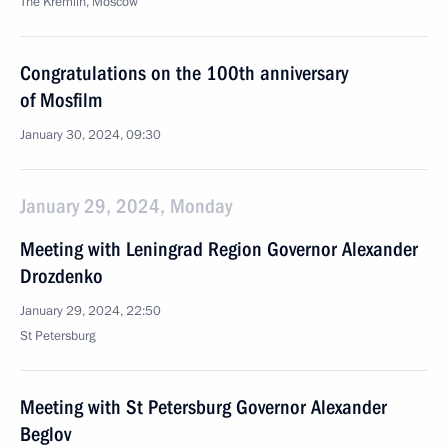
The Kremlin, Moscow
Congratulations on the 100th anniversary
of Mosfilm
January 30, 2024, 09:30
January 29, 2024, Monday
Meeting with Leningrad Region Governor Alexander
Drozdenko
January 29, 2024, 22:50
St Petersburg
Meeting with St Petersburg Governor Alexander
Beglov