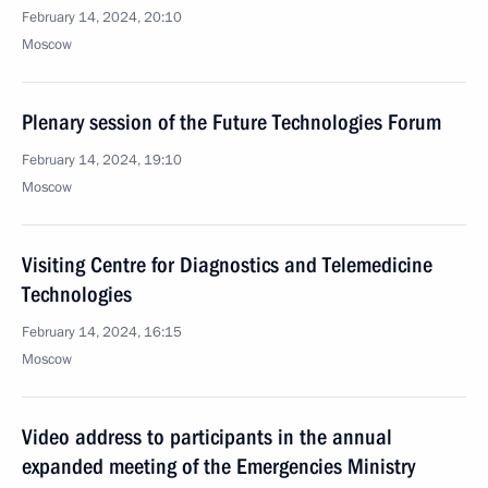
February 14, 2024, 20:10
Moscow
Plenary session of the Future Technologies Forum
February 14, 2024, 19:10
Moscow
Visiting Centre for Diagnostics and Telemedicine
Technologies
February 14, 2024, 16:15
Moscow
Video address to participants in the annual
expanded meeting of the Emergencies Ministry