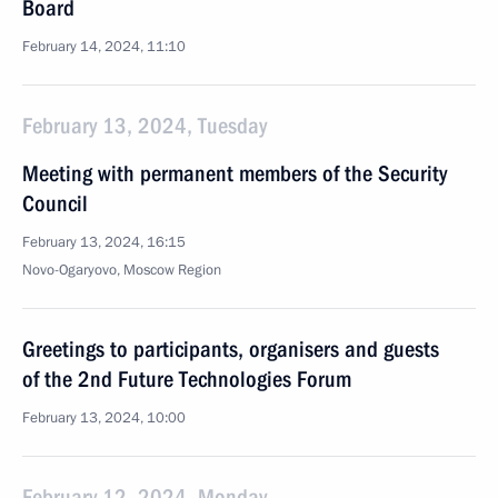
Board
February 14, 2024, 11:10
February 13, 2024, Tuesday
Meeting with permanent members of the Security
Council
February 13, 2024, 16:15
Novo-Ogaryovo, Moscow Region
Greetings to participants, organisers and guests
of the 2nd Future Technologies Forum
February 13, 2024, 10:00
February 12, 2024, Monday