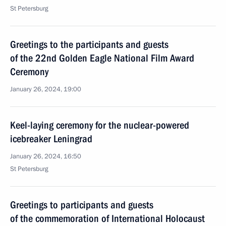
St Petersburg
Greetings to the participants and guests
of the 22nd Golden Eagle National Film Award
Ceremony
January 26, 2024, 19:00
Keel-laying ceremony for the nuclear-powered
icebreaker Leningrad
January 26, 2024, 16:50
St Petersburg
Greetings to participants and guests
of the commemoration of International Holocaust