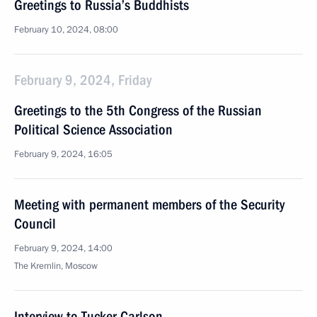
Greetings to Russia’s Buddhists
February 10, 2024, 08:00
February 9, 2024, Friday
Greetings to the 5th Congress of the Russian
Political Science Association
February 9, 2024, 16:05
Meeting with permanent members of the Security
Council
February 9, 2024, 14:00
The Kremlin, Moscow
Interview to Tucker Carlson