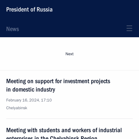
President of Russia
News
Next
Meeting on support for investment projects
in domestic industry
February 16, 2024, 17:10
Chelyabinsk
Meeting with students and workers of industrial
enterprises in the Chelyabinsk Region