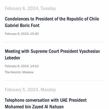
February 6, 2024, Tuesday
Condolences to President of the Republic of Chile
Gabriel Boric Font
February 6, 2024, 15:20
Meeting with Supreme Court President Vyacheslav
Lebedev
February 6, 2024, 14:10
The Kremlin, Moscow
February 5, 2024, Monday
Telephone conversation with UAE President
Mohamed bin Zayed Al Nahyan