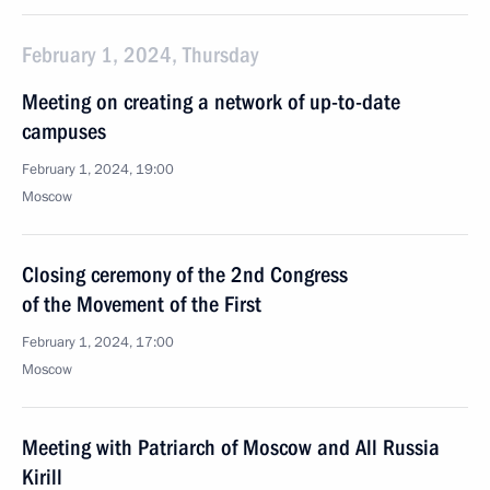
February 1, 2024, Thursday
Meeting on creating a network of up-to-date
campuses
February 1, 2024, 19:00
Moscow
Closing ceremony of the 2nd Congress
of the Movement of the First
February 1, 2024, 17:00
Moscow
Meeting with Patriarch of Moscow and All Russia
Kirill