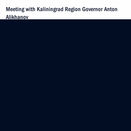
Meeting with Kaliningrad Region Governor Anton
Alikhanov
January 25, 2024, 20:30
Kaliningrad
Meeting on the socioeconomic development
of the Kaliningrad Region
January 25, 2024, 18:45
Kaliningrad
Video presentation on the construction of a cultural
and educational complex in Kaliningrad
January 25, 2024, 17:30
Kaliningrad