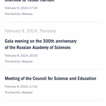
February 9, 2024, 07:00
The Kremlin, Moscow
February 8, 2024, Thursday
Gala evening on the 300th anniversary
of the Russian Academy of Sciences
February 8, 2024, 20:20
The Kremlin, Moscow
Meeting of the Council for Science and Education
February 8, 2024, 17:10
The Kremlin, Moscow