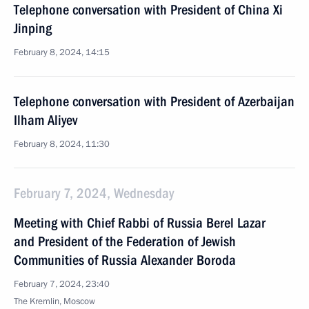
Telephone conversation with President of China Xi
Jinping
February 8, 2024, 14:15
Telephone conversation with President of Azerbaijan
Ilham Aliyev
February 8, 2024, 11:30
February 7, 2024, Wednesday
Meeting with Chief Rabbi of Russia Berel Lazar
and President of the Federation of Jewish
Communities of Russia Alexander Boroda
February 7, 2024, 23:40
The Kremlin, Moscow