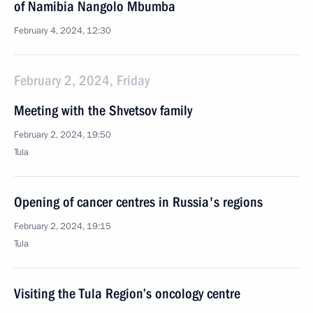
of Namibia Nangolo Mbumba
February 4, 2024, 12:30
February 2, 2024, Friday
Meeting with the Shvetsov family
February 2, 2024, 19:50
Tula
Opening of cancer centres in Russia's regions
February 2, 2024, 19:15
Tula
Visiting the Tula Region’s oncology centre