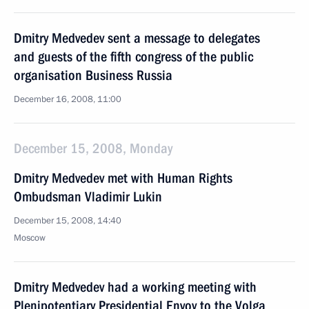
Dmitry Medvedev sent a message to delegates
and guests of the fifth congress of the public
organisation Business Russia
December 16, 2008, 11:00
December 15, 2008, Monday
Dmitry Medvedev met with Human Rights
Ombudsman Vladimir Lukin
December 15, 2008, 14:40
Moscow
Dmitry Medvedev had a working meeting with
Plenipotentiary Presidential Envoy to the Volga