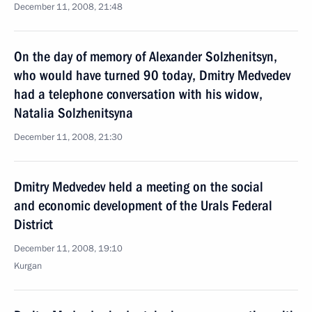
December 11, 2008, 21:48
On the day of memory of Alexander Solzhenitsyn,
who would have turned 90 today, Dmitry Medvedev
had a telephone conversation with his widow,
Natalia Solzhenitsyna
December 11, 2008, 21:30
Dmitry Medvedev held a meeting on the social
and economic development of the Urals Federal
District
December 11, 2008, 19:10
Kurgan