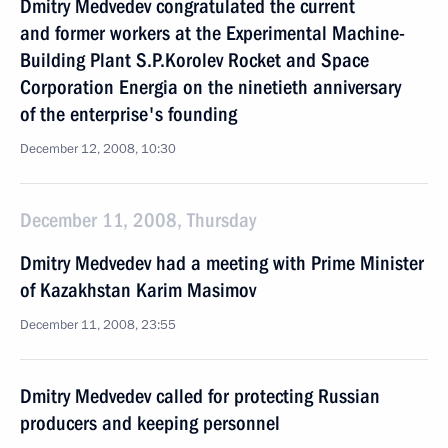
Dmitry Medvedev congratulated the current
and former workers at the Experimental Machine-
Building Plant S.P.Korolev Rocket and Space
Corporation Energia on the ninetieth anniversary
of the enterprise's founding
December 12, 2008, 10:30
December 11, 2008, Thursday
Dmitry Medvedev had a meeting with Prime Minister
of Kazakhstan Karim Masimov
December 11, 2008, 23:55
Dmitry Medvedev called for protecting Russian
producers and keeping personnel