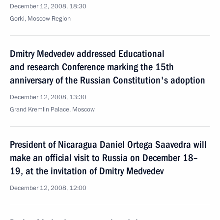
December 12, 2008, 18:30
Gorki, Moscow Region
Dmitry Medvedev addressed Educational
and research Conference marking the 15th
anniversary of the Russian Constitution's adoption
December 12, 2008, 13:30
Grand Kremlin Palace, Moscow
President of Nicaragua Daniel Ortega Saavedra will
make an official visit to Russia on December 18–
19, at the invitation of Dmitry Medvedev
December 12, 2008, 12:00