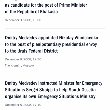
as candidate for the post of Prime Minister
of the Republic of Khakasia
December 8, 2008, 19:00
Dmitry Medvedev appointed Nikolay Vinnichenko
to the post of plenipotentiary presidential envoy
to the Urals Federal District
December 8, 2008, 17:30
The Kremlin, Moscow
Dmitry Medvedev instructed Minister for Emergency
Situations Sergei Shoigu to help South Ossetia
organise its own Emergency Situations Ministry
December 8, 2008, 17:10