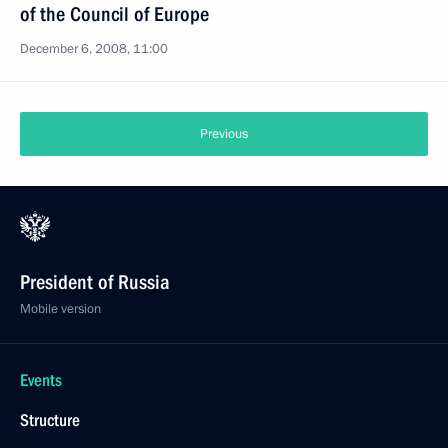
of the Council of Europe
December 6, 2008, 11:00
Previous
President of Russia
Mobile version
Events
Structure