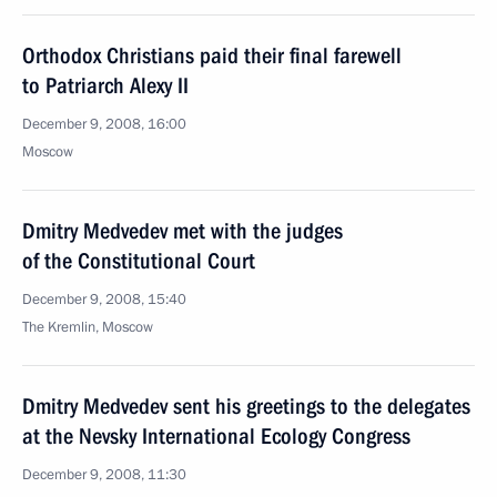
Orthodox Christians paid their final farewell
to Patriarch Alexy II
December 9, 2008, 16:00
Moscow
Dmitry Medvedev met with the judges
of the Constitutional Court
December 9, 2008, 15:40
The Kremlin, Moscow
Dmitry Medvedev sent his greetings to the delegates
at the Nevsky International Ecology Congress
December 9, 2008, 11:30