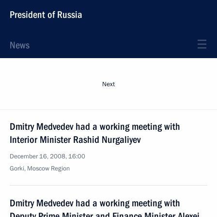
President of Russia
News
Next
Dmitry Medvedev had a working meeting with
Interior Minister Rashid Nurgaliyev
December 16, 2008, 16:00
Gorki, Moscow Region
Dmitry Medvedev had a working meeting with
Deputy Prime Minister and Finance Minister Alexei