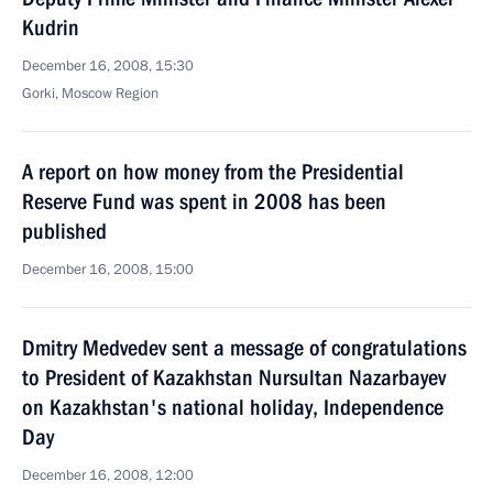
Kudrin
December 16, 2008, 15:30
Gorki, Moscow Region
A report on how money from the Presidential
Reserve Fund was spent in 2008 has been
published
December 16, 2008, 15:00
Dmitry Medvedev sent a message of congratulations
to President of Kazakhstan Nursultan Nazarbayev
on Kazakhstan's national holiday, Independence
Day
December 16, 2008, 12:00