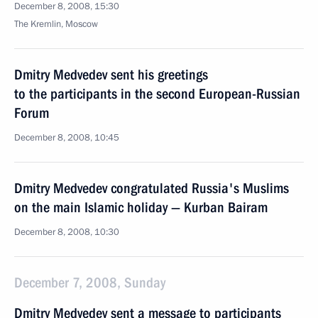
December 8, 2008, 15:30
The Kremlin, Moscow
Dmitry Medvedev sent his greetings
to the participants in the second European-Russian
Forum
December 8, 2008, 10:45
Dmitry Medvedev congratulated Russia's Muslims
on the main Islamic holiday — Kurban Bairam
December 8, 2008, 10:30
December 7, 2008, Sunday
Dmitry Medvedev sent a message to participants