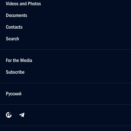
Videos and Photos
Documents
Contacts
Search
For the Media
Subscribe
Русский