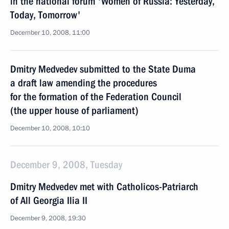
in the national forum 'Women of Russia: Yesterday,
Today, Tomorrow'
December 10, 2008, 11:00
Dmitry Medvedev submitted to the State Duma
a draft law amending the procedures
for the formation of the Federation Council
(the upper house of parliament)
December 10, 2008, 10:10
December 9, 2008, Tuesday
Dmitry Medvedev met with Catholicos-Patriarch
of All Georgia Ilia II
December 9, 2008, 19:30