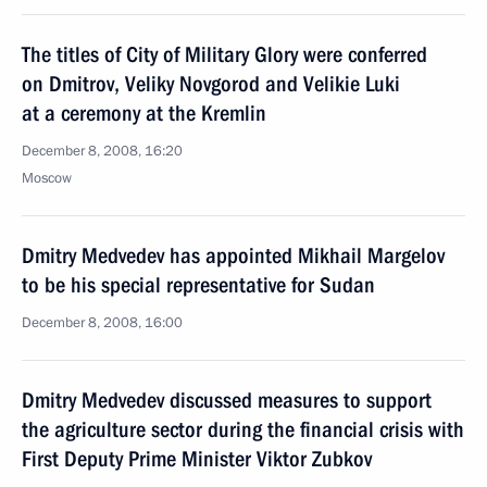
The titles of City of Military Glory were conferred
on Dmitrov, Veliky Novgorod and Velikie Luki
at a ceremony at the Kremlin
December 8, 2008, 16:20
Moscow
Dmitry Medvedev has appointed Mikhail Margelov
to be his special representative for Sudan
December 8, 2008, 16:00
Dmitry Medvedev discussed measures to support
the agriculture sector during the financial crisis with
First Deputy Prime Minister Viktor Zubkov