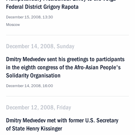
Federal District Grigory Rapota
December 15, 2008, 13:30
Moscow
December 14, 2008, Sunday
Dmitry Medvedev sent his greetings to participants
in the eighth congress of the Afro-Asian People's
Solidarity Organisation
December 14, 2008, 16:00
December 12, 2008, Friday
Dmitry Medvedev met with former U.S. Secretary
of State Henry Kissinger