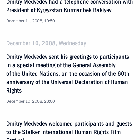
Dmitry Medvedev had a telephone conversation with
President of Kyrgyzstan Kurmanbek Bakiyev
December 11, 2008, 10:50
December 10, 2008, Wednesday
Dmitry Medvedev sent his greetings to participants
in a special meeting of the General Assembly
of the United Nations, on the occasion of the 60th
anniversary of the Universal Declaration of Human
Rights
December 10, 2008, 23:00
Dmitry Medvedev welcomed participants and guests
to the Stalker International Human Rights Film