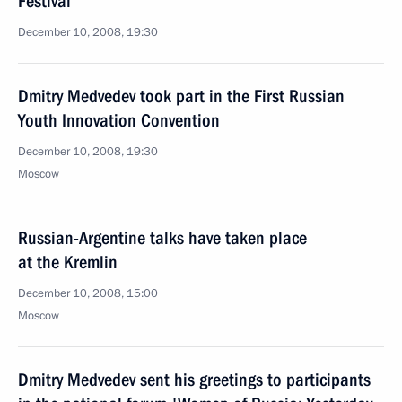
Festival
December 10, 2008, 19:30
Dmitry Medvedev took part in the First Russian
Youth Innovation Convention
December 10, 2008, 19:30
Moscow
Russian-Argentine talks have taken place
at the Kremlin
December 10, 2008, 15:00
Moscow
Dmitry Medvedev sent his greetings to participants