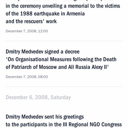
in the ceremony unveiling a memorial to the victims
of the 1988 earthquake in Armenia
and the rescuers' work
December 7, 2008, 12:00
Dmitry Medvedev signed a decree
'On Organisational Measures following the Death
of Patriarch of Moscow and All Russia Alexy II'
December 7, 2008, 08:00
December 6, 2008, Saturday
Dmitry Medvedev sent his greetings
to the participants in the III Regional NGO Congress