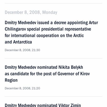
December 8, 2008, Monday
Dmitry Medvedev issued a decree appointing Artur
Chilingarov special presidential representative
for international cooperation on the Arctic
and Antarctica
December 8, 2008, 21:30
Dmitry Medvedev nominated Nikita Belykh
as candidate for the post of Governor of Kirov
Region
December 8, 2008, 21:20
Dmitry Medvedev nominated Viktor Zimin