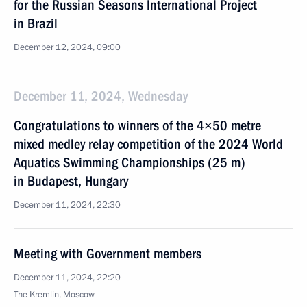
for the Russian Seasons International Project
in Brazil
December 12, 2024, 09:00
December 11, 2024, Wednesday
Congratulations to winners of the 4×50 metre
mixed medley relay competition of the 2024 World
Aquatics Swimming Championships (25 m)
in Budapest, Hungary
December 11, 2024, 22:30
Meeting with Government members
December 11, 2024, 22:20
The Kremlin, Moscow