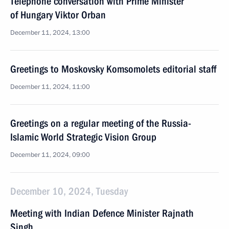
Telephone conversation with Prime Minister
of Hungary Viktor Orban
December 11, 2024, 13:00
Greetings to Moskovsky Komsomolets editorial staff
December 11, 2024, 11:00
Greetings on a regular meeting of the Russia-
Islamic World Strategic Vision Group
December 11, 2024, 09:00
December 10, 2024, Tuesday
Meeting with Indian Defence Minister Rajnath
Singh