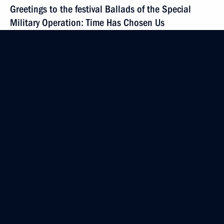
Greetings to the festival Ballads of the Special
Military Operation: Time Has Chosen Us
December 6, 2024, 18:55
Media statements by the Presidents of Russia
and Belarus
December 6, 2024, 17:20
Minsk
Meeting of the Supreme State Council of the Union
State
December 6, 2024, 17:00
Minsk