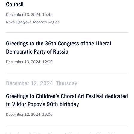
Council
December 13, 2024, 15:45
Novo-Ogaryovo, Moscow Region
Greetings to the 36th Congress of the Liberal
Democratic Party of Russia
December 13, 2024, 12:00
December 12, 2024, Thursday
Greetings to Children’s Choral Art Festival dedicated
to Viktor Popov’s 90th birthday
December 12, 2024, 19:00