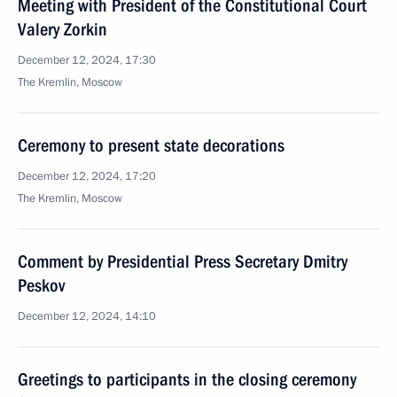
Meeting with President of the Constitutional Court
Valery Zorkin
December 12, 2024, 17:30
The Kremlin, Moscow
Ceremony to present state decorations
December 12, 2024, 17:20
The Kremlin, Moscow
Comment by Presidential Press Secretary Dmitry
Peskov
December 12, 2024, 14:10
Greetings to participants in the closing ceremony