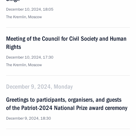
December 10, 2024, 18:05
The Kremlin, Moscow
Meeting of the Council for Civil Society and Human
Rights
December 10, 2024, 17:30
The Kremlin, Moscow
December 9, 2024, Monday
Greetings to participants, organisers, and guests
of the Patriot-2024 National Prize award ceremony
December 9, 2024, 18:30