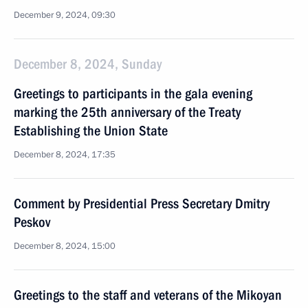
December 9, 2024, 09:30
December 8, 2024, Sunday
Greetings to participants in the gala evening
marking the 25th anniversary of the Treaty
Establishing the Union State
December 8, 2024, 17:35
Comment by Presidential Press Secretary Dmitry
Peskov
December 8, 2024, 15:00
Greetings to the staff and veterans of the Mikoyan