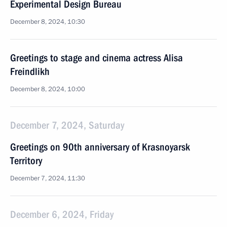
Experimental Design Bureau
December 8, 2024, 10:30
Greetings to stage and cinema actress Alisa
Freindlikh
December 8, 2024, 10:00
December 7, 2024, Saturday
Greetings on 90th anniversary of Krasnoyarsk
Territory
December 7, 2024, 11:30
December 6, 2024, Friday