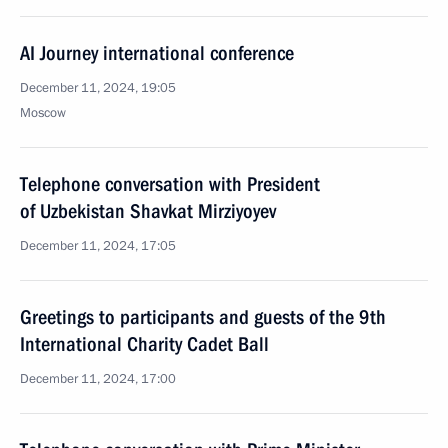
AI Journey international conference
December 11, 2024, 19:05
Moscow
Telephone conversation with President
of Uzbekistan Shavkat Mirziyoyev
December 11, 2024, 17:05
Greetings to participants and guests of the 9th
International Charity Cadet Ball
December 11, 2024, 17:00