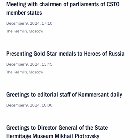
Meeting with chairmen of parliaments of CSTO
member states
December 9, 2024, 17:10
The Kremlin, Moscow
Presenting Gold Star medals to Heroes of Russia
December 9, 2024, 13:45
The Kremlin, Moscow
Greetings to editorial staff of Kommersant daily
December 9, 2024, 10:00
Greetings to Director General of the State
Hermitage Museum Mikhail Piotrovsky