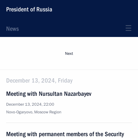
President of Russia
News
Next
December 13, 2024, Friday
Meeting with Nursultan Nazarbayev
December 13, 2024, 22:00
Novo-Ogaryovo, Moscow Region
Meeting with permanent members of the Security