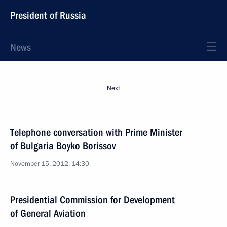
President of Russia
News
Next
Telephone conversation with Prime Minister
of Bulgaria Boyko Borissov
November 15, 2012, 14:30
Presidential Commission for Development
of General Aviation