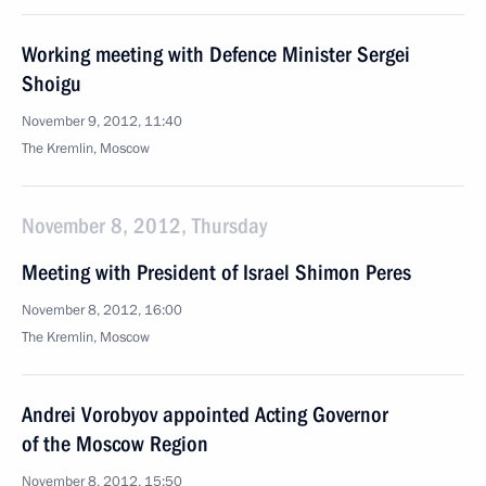
Working meeting with Defence Minister Sergei
Shoigu
November 9, 2012, 11:40
The Kremlin, Moscow
November 8, 2012, Thursday
Meeting with President of Israel Shimon Peres
November 8, 2012, 16:00
The Kremlin, Moscow
Andrei Vorobyov appointed Acting Governor
of the Moscow Region
November 8, 2012, 15:50