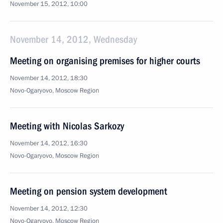
November 15, 2012, 10:00
November 14, 2012, Wednesday
Meeting on organising premises for higher courts
November 14, 2012, 18:30
Novo-Ogaryovo, Moscow Region
Meeting with Nicolas Sarkozy
November 14, 2012, 16:30
Novo-Ogaryovo, Moscow Region
Meeting on pension system development
November 14, 2012, 12:30
Novo-Ogaryovo, Moscow Region