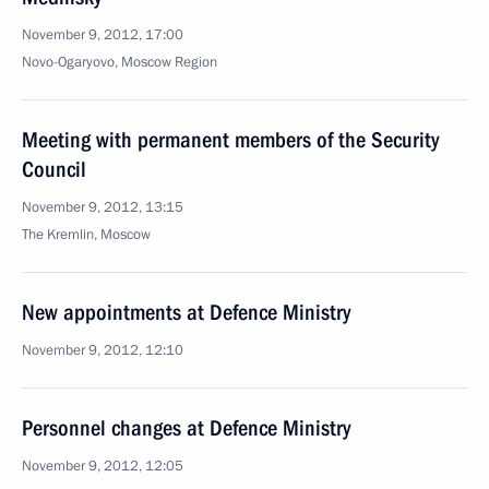
November 9, 2012, 17:00
Novo-Ogaryovo, Moscow Region
Meeting with permanent members of the Security
Council
November 9, 2012, 13:15
The Kremlin, Moscow
New appointments at Defence Ministry
November 9, 2012, 12:10
Personnel changes at Defence Ministry
November 9, 2012, 12:05