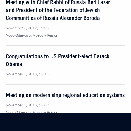
Meeting with Chief Rabbi of Russia Berl Lazar
and President of the Federation of Jewish
Communities of Russia Alexander Boroda
November 7, 2012, 19:00
Novo-Ogaryovo, Moscow Region
Congratulations to US President-elect Barack
Obama
November 7, 2012, 18:15
Meeting on modernising regional education systems
November 7, 2012, 18:00
Novo-Ogaryovo, Moscow Region