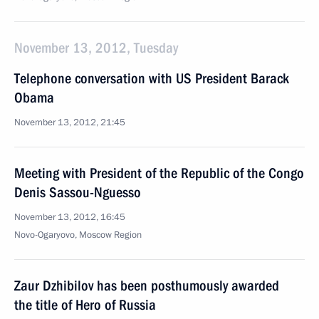
November 13, 2012, Tuesday
Telephone conversation with US President Barack
Obama
November 13, 2012, 21:45
Meeting with President of the Republic of the Congo
Denis Sassou-Nguesso
November 13, 2012, 16:45
Novo-Ogaryovo, Moscow Region
Zaur Dzhibilov has been posthumously awarded
the title of Hero of Russia