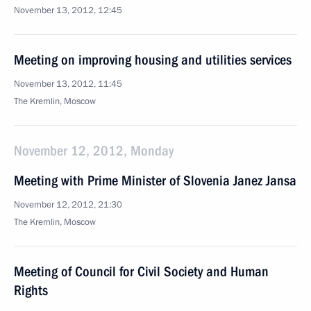
November 13, 2012, 12:45
Meeting on improving housing and utilities services
November 13, 2012, 11:45
The Kremlin, Moscow
November 12, 2012, Monday
Meeting with Prime Minister of Slovenia Janez Jansa
November 12, 2012, 21:30
The Kremlin, Moscow
Meeting of Council for Civil Society and Human
Rights