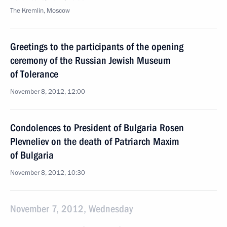
The Kremlin, Moscow
Greetings to the participants of the opening
ceremony of the Russian Jewish Museum
of Tolerance
November 8, 2012, 12:00
Condolences to President of Bulgaria Rosen
Plevneliev on the death of Patriarch Maxim
of Bulgaria
November 8, 2012, 10:30
November 7, 2012, Wednesday