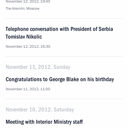
November 12, 2012, 19:45
The Kremlin, Moscow
Telephone conversation with President of Serbia
Tomislav Nikolic
November 12, 2012, 16:30
November 11, 2012, Sunday
Congratulations to George Blake on his birthday
November 11, 2012, 11:00
November 10, 2012, Saturday
Meeting with Interior Ministry staff