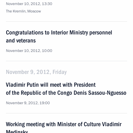
November 10, 2012, 13:30
The Kremlin, Moscow
Congratulations to Interior Ministry personnel
and veterans
November 10, 2012, 10:00
November 9, 2012, Friday
Vladimir Putin will meet with President
of the Republic of the Congo Denis Sassou-Nguesso
November 9, 2012, 19:00
Working meeting with Minister of Culture Vladimir
Medinsky