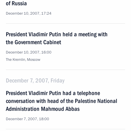
of Russia
December 10, 2007, 17:24
President Vladimir Putin held a meeting with
the Government Cabinet
December 10, 2007, 16:00
The Kremlin, Moscow
December 7, 2007, Friday
President Vladimir Putin had a telephone
conversation with head of the Palestine National
Administration Mahmoud Abbas
December 7, 2007, 18:00