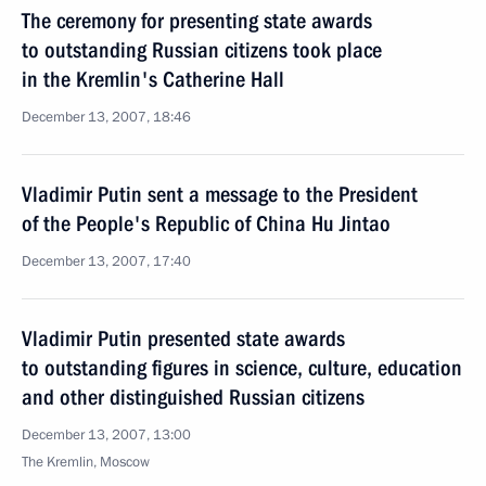
The ceremony for presenting state awards
to outstanding Russian citizens took place
in the Kremlin's Catherine Hall
December 13, 2007, 18:46
Vladimir Putin sent a message to the President
of the People's Republic of China Hu Jintao
December 13, 2007, 17:40
Vladimir Putin presented state awards
to outstanding figures in science, culture, education
and other distinguished Russian citizens
December 13, 2007, 13:00
The Kremlin, Moscow