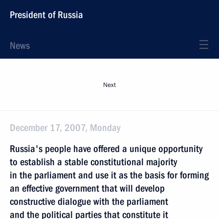
President of Russia
News
Next
December 17, 2007, Monday
Russia's people have offered a unique opportunity
to establish a stable constitutional majority
in the parliament and use it as the basis for forming
an effective government that will develop
constructive dialogue with the parliament
and the political parties that constitute it