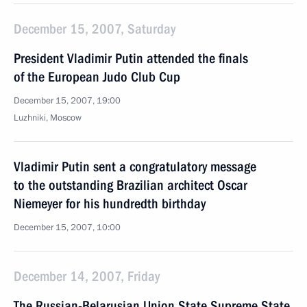
December 15, 2007, Saturday
President Vladimir Putin attended the finals
of the European Judo Club Cup
December 15, 2007, 19:00
Luzhniki, Moscow
Vladimir Putin sent a congratulatory message
to the outstanding Brazilian architect Oscar
Niemeyer for his hundredth birthday
December 15, 2007, 10:00
December 14, 2007, Friday
The Russian-Belarusian Union State Supreme State