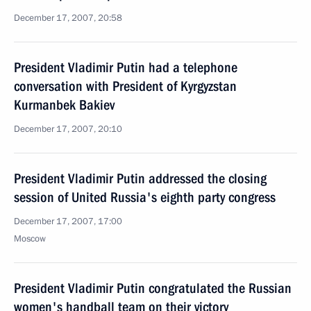
December 17, 2007, 20:58
President Vladimir Putin had a telephone
conversation with President of Kyrgyzstan
Kurmanbek Bakiev
December 17, 2007, 20:10
President Vladimir Putin addressed the closing
session of United Russia's eighth party congress
December 17, 2007, 17:00
Moscow
President Vladimir Putin congratulated the Russian
women's handball team on their victory