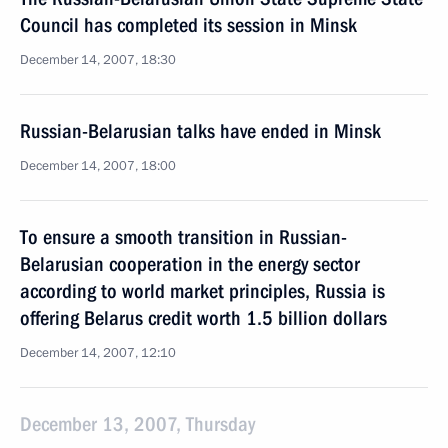
Council has completed its session in Minsk
December 14, 2007, 18:30
Russian-Belarusian talks have ended in Minsk
December 14, 2007, 18:00
To ensure a smooth transition in Russian-
Belarusian cooperation in the energy sector
according to world market principles, Russia is
offering Belarus credit worth 1.5 billion dollars
December 14, 2007, 12:10
December 13, 2007, Thursday