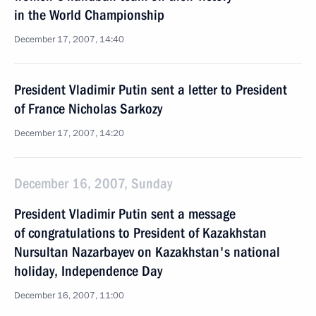
in the World Championship
December 17, 2007, 14:40
President Vladimir Putin sent a letter to President
of France Nicholas Sarkozy
December 17, 2007, 14:20
December 16, 2007, Sunday
President Vladimir Putin sent a message
of congratulations to President of Kazakhstan
Nursultan Nazarbayev on Kazakhstan's national
holiday, Independence Day
December 16, 2007, 11:00