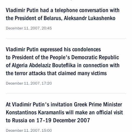
Vladimir Putin had a telephone conversation with
the President of Belarus, Aleksandr Lukashenko
December 11, 2007, 20:45
Vladimir Putin expressed his condolences
to President of the People's Democratic Republic
of Algeria Abdelaziz Bouteflika in connection with
the terror attacks that claimed many victims
December 11, 2007, 17:20
At Vladimir Putin's invitation Greek Prime Minister
Konstantinos Karamanlis will make an official visit
to Russia on 17–19 December 2007
December 11, 2007, 15:00