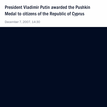
President Vladimir Putin awarded the Pushkin
Medal to citizens of the Republic of Cyprus
December 7, 2007, 14:30
President Vladimir Putin made amendments
to the law on fishing and preservation of marine
biological resources and to specific statutes
regulating the right to catch biological marine
resources
December 7, 2007, 13:40
President Vladimir Putin made amendments
to article 188 of the Russian Criminal Code
and article 151 of the Russian Criminal Procedural