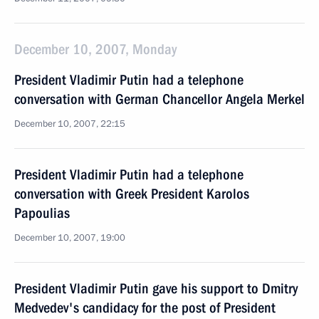
December 10, 2007, Monday
President Vladimir Putin had a telephone
conversation with German Chancellor Angela Merkel
December 10, 2007, 22:15
President Vladimir Putin had a telephone
conversation with Greek President Karolos
Papoulias
December 10, 2007, 19:00
President Vladimir Putin gave his support to Dmitry
Medvedev's candidacy for the post of President