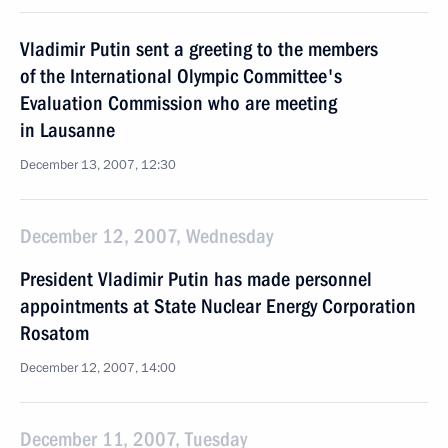
Vladimir Putin sent a greeting to the members
of the International Olympic Committee's
Evaluation Commission who are meeting
in Lausanne
December 13, 2007, 12:30
December 12, 2007, Wednesday
President Vladimir Putin has made personnel
appointments at State Nuclear Energy Corporation
Rosatom
December 12, 2007, 14:00
December 11, 2007, Tuesday