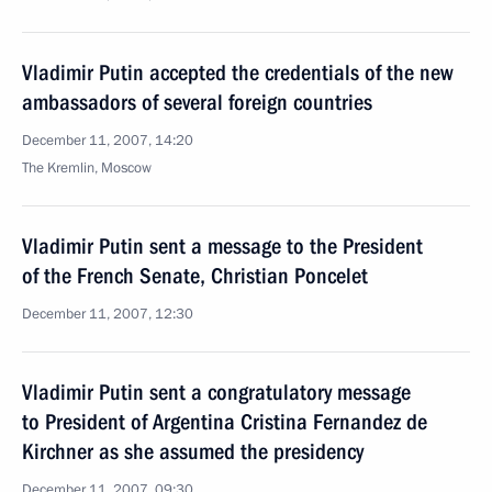
Vladimir Putin accepted the credentials of the new
ambassadors of several foreign countries
December 11, 2007, 14:20
The Kremlin, Moscow
Vladimir Putin sent a message to the President
of the French Senate, Christian Poncelet
December 11, 2007, 12:30
Vladimir Putin sent a congratulatory message
to President of Argentina Cristina Fernandez de
Kirchner as she assumed the presidency
December 11, 2007, 09:30