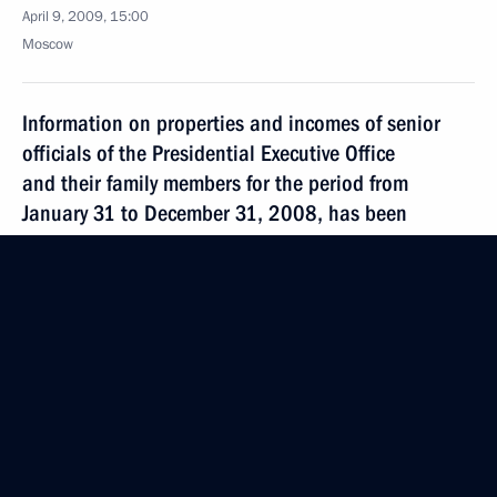
April 9, 2009, 15:00
Moscow
Information on properties and incomes of senior
officials of the Presidential Executive Office
and their family members for the period from
January 31 to December 31, 2008, has been
published
April 9, 2009, 12:30
Dmitry Medvedev sent his greetings to delegates
and guests at the VII All-Russian energy forum
”Russia's Fuel and Energy Complex in the XXI
Century“
April 9, 2009, 11:00