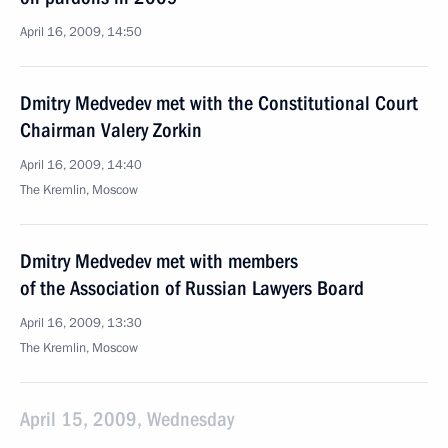
April 16, 2009, 14:50
Dmitry Medvedev met with the Constitutional Court
Chairman Valery Zorkin
April 16, 2009, 14:40
The Kremlin, Moscow
Dmitry Medvedev met with members
of the Association of Russian Lawyers Board
April 16, 2009, 13:30
The Kremlin, Moscow
April 15, 2009, Wednesday