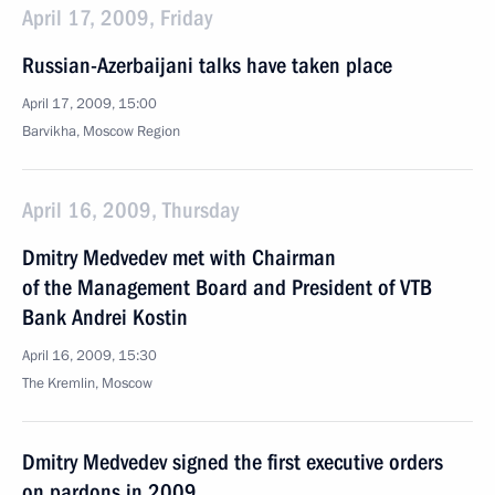
April 17, 2009, Friday
Russian-Azerbaijani talks have taken place
April 17, 2009, 15:00
Barvikha, Moscow Region
April 16, 2009, Thursday
Dmitry Medvedev met with Chairman
of the Management Board and President of VTB
Bank Andrei Kostin
April 16, 2009, 15:30
The Kremlin, Moscow
Dmitry Medvedev signed the first executive orders
on pardons in 2009