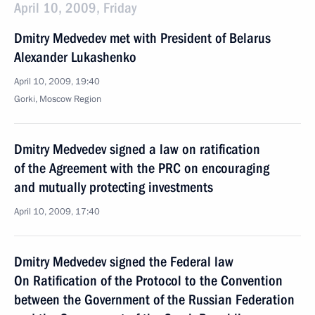
April 10, 2009, Friday
Dmitry Medvedev met with President of Belarus
Alexander Lukashenko
April 10, 2009, 19:40
Gorki, Moscow Region
Dmitry Medvedev signed a law on ratification
of the Agreement with the PRC on encouraging
and mutually protecting investments
April 10, 2009, 17:40
Dmitry Medvedev signed the Federal law
On Ratification of the Protocol to the Convention
between the Government of the Russian Federation