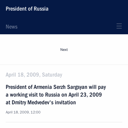
President of Russia
News
Next
April 18, 2009, Saturday
President of Armenia Serzh Sargsyan will pay
a working visit to Russia on April 23, 2009
at Dmitry Medvedev's invitation
April 18, 2009, 12:00