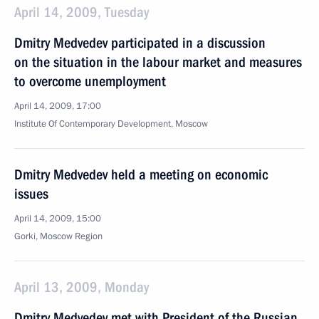
April 14, 2009, Tuesday
Dmitry Medvedev participated in a discussion
on the situation in the labour market and measures
to overcome unemployment
April 14, 2009, 17:00
Institute Of Contemporary Development, Moscow
Dmitry Medvedev held a meeting on economic
issues
April 14, 2009, 15:00
Gorki, Moscow Region
April 13, 2009, Monday
Dmitry Medvedev met with President of the Russian