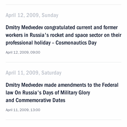
April 12, 2009, Sunday
Dmitry Medvedev congratulated current and former
workers in Russia's rocket and space sector on their
professional holiday – Cosmonautics Day
April 12, 2009, 09:00
April 11, 2009, Saturday
Dmitry Medvedev made amendments to the Federal
law On Russia's Days of Military Glory
and Commemorative Dates
April 11, 2009, 13:00