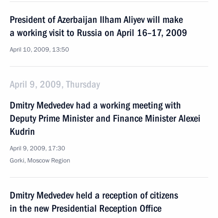
President of Azerbaijan Ilham Aliyev will make
a working visit to Russia on April 16–17, 2009
April 10, 2009, 13:50
April 9, 2009, Thursday
Dmitry Medvedev had a working meeting with
Deputy Prime Minister and Finance Minister Alexei
Kudrin
April 9, 2009, 17:30
Gorki, Moscow Region
Dmitry Medvedev held a reception of citizens
in the new Presidential Reception Office