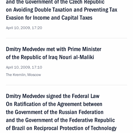
and the Government of the Czech Republic
on Avoiding Double Taxation and Preventing Tax
Evasion for Income and Capital Taxes
April 10, 2009, 17:20
Dmitry Medvedev met with Prime Minister
of the Republic of Iraq Nouri al-Maliki
April 10, 2009, 17:10
The Kremlin, Moscow
Dmitry Medvedev signed the Federal Law
On Ratification of the Agreement between
the Government of the Russian Federation
and the Government of the Federative Republic
of Brazil on Reciprocal Protection of Technology