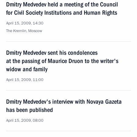
Dmitry Medvedev held a meeting of the Council
for Civil Society Institutions and Human Rights
April 15, 2009, 14:30
The Kremlin, Moscow
Dmitry Medvedev sent his condolences
at the passing of Maurice Druon to the writer's
widow and family
April 15, 2009, 11:00
Dmitry Medvedev's interview with Novaya Gazeta
has been published
April 15, 2009, 08:00