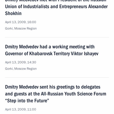
Union of Industrialists and Entrepreneurs Alexander
Shokhin
April 13, 2009, 16:00
Gorki, Moscow Region
Dmitry Medvedev had a working meeting with
Governor of Khabarovsk Territory Viktor Ishayev
April 13, 2009, 14:30
Gorki, Moscow Region
Dmitry Medvedev sent his greetings to delegates
and guests at the All-Russian Youth Science Forum
“Step into the Future”
April 13, 2009, 11:00