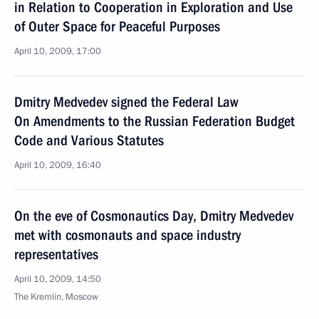
in Relation to Cooperation in Exploration and Use
of Outer Space for Peaceful Purposes
April 10, 2009, 17:00
Dmitry Medvedev signed the Federal Law
On Amendments to the Russian Federation Budget
Code and Various Statutes
April 10, 2009, 16:40
On the eve of Cosmonautics Day, Dmitry Medvedev
met with cosmonauts and space industry
representatives
April 10, 2009, 14:50
The Kremlin, Moscow