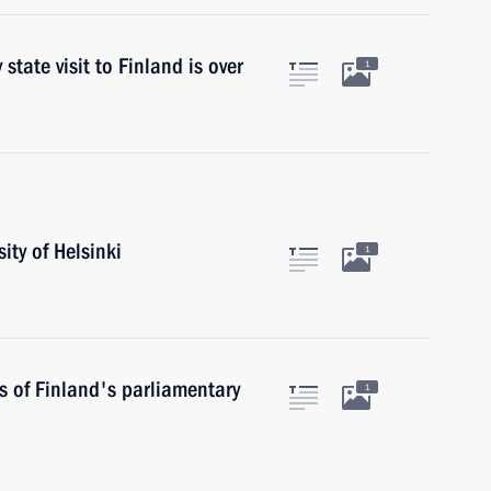
tate visit to Finland is over
1
ity of Helsinki
1
s of Finland's parliamentary
1