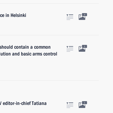
ce in Helsinki
4
y should contain a common
1
lution and basic arms control
 editor-in-chief Tatiana
1