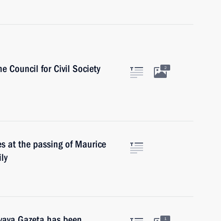
e Council for Civil Society
2
s at the passing of Maurice
ly
ovaya Gazeta has been
1