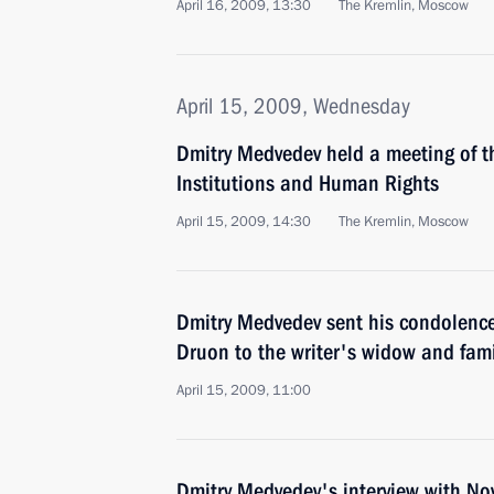
April 16, 2009, 13:30
The Kremlin, Moscow
April 15, 2009, Wednesday
Dmitry Medvedev held a meeting of th
Institutions and Human Rights
April 15, 2009, 14:30
The Kremlin, Moscow
Dmitry Medvedev sent his condolence
Druon to the writer's widow and fami
April 15, 2009, 11:00
Dmitry Medvedev's interview with N