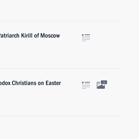
atriarch Kirill of Moscow
dox Christians on Easter
3