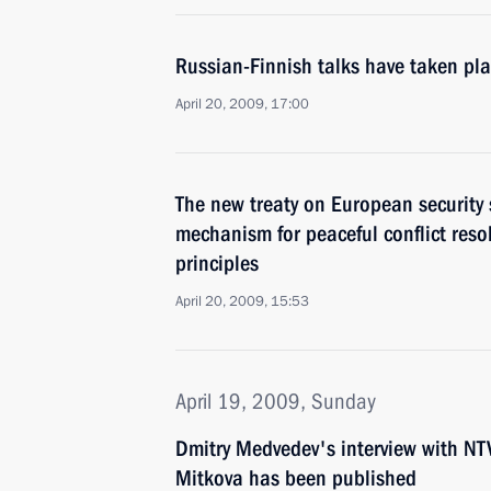
Russian-Finnish talks have taken pla
April 20, 2009, 17:00
The new treaty on European securit
mechanism for peaceful conflict reso
principles
April 20, 2009, 15:53
April 19, 2009, Sunday
Dmitry Medvedev's interview with NTV
Mitkova has been published