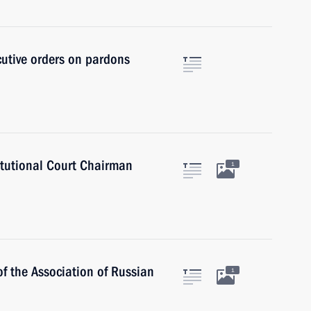
cutive orders on pardons
itutional Court Chairman
1
 the Association of Russian
1