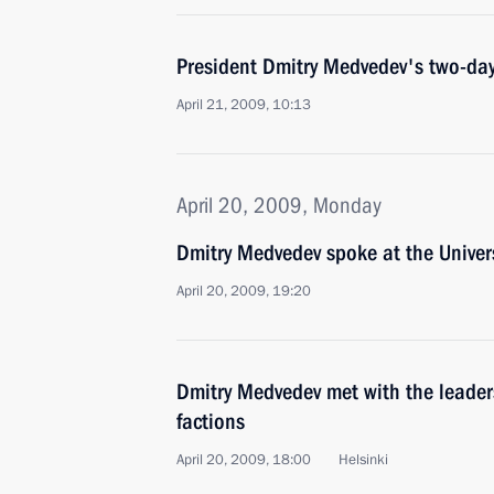
President Dmitry Medvedev's two-day s
April 21, 2009, 10:13
April 20, 2009, Monday
Dmitry Medvedev spoke at the Univers
April 20, 2009, 19:20
Dmitry Medvedev met with the leader
factions
April 20, 2009, 18:00
Helsinki