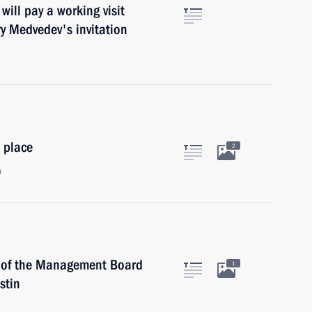
ill pay a working visit
y Medvedev's invitation
 place
2
n
 of the Management Board
1
stin