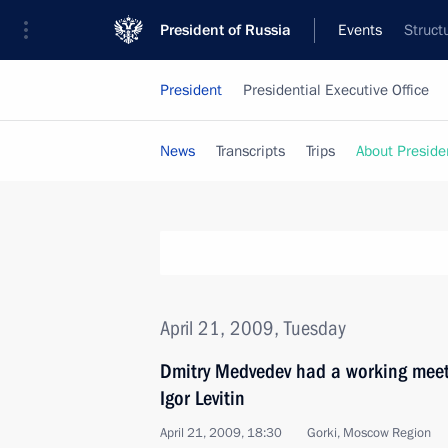
President of Russia
Events
Struct
President
Presidential Executive Office
News
Transcripts
Trips
About Preside
April 21, 2009, Tuesday
Dmitry Medvedev had a working meeti
Igor Levitin
April 21, 2009, 18:30
Gorki, Moscow Region