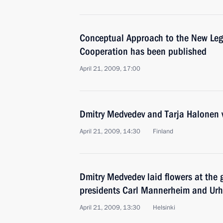
Conceptual Approach to the New Leg
Cooperation has been published
April 21, 2009, 17:00
Dmitry Medvedev and Tarja Halonen v
April 21, 2009, 14:30
Finland
Dmitry Medvedev laid flowers at the 
presidents Carl Mannerheim and Ur
April 21, 2009, 13:30
Helsinki