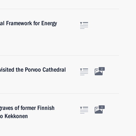
al Framework for Energy
isited the Porvoo Cathedral
2
graves of former Finnish
3
ho Kekkonen