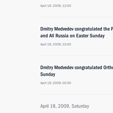
April 19, 2009, 12:00
Dmitry Medvedev congratulated the P
and All Russia on Easter Sunday
April 19, 2009, 10:00
Dmitry Medvedev congratulated Ortho
Sunday
April 19, 2009, 00:30
April 18, 2009, Saturday