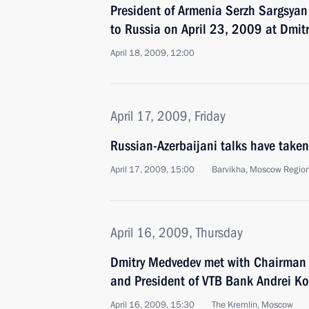
President of Armenia Serzh Sargsyan w
to Russia on April 23, 2009 at Dmitr
April 18, 2009, 12:00
April 17, 2009, Friday
Russian-Azerbaijani talks have taken
April 17, 2009, 15:00
Barvikha, Moscow Regio
April 16, 2009, Thursday
Dmitry Medvedev met with Chairman
and President of VTB Bank Andrei Ko
April 16, 2009, 15:30
The Kremlin, Moscow