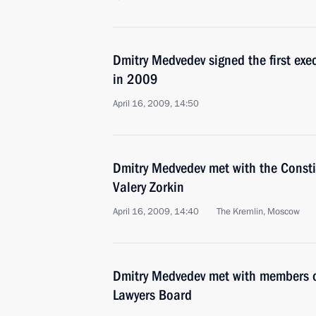
Dmitry Medvedev signed the first exe
in 2009
April 16, 2009, 14:50
Dmitry Medvedev met with the Const
Valery Zorkin
April 16, 2009, 14:40
The Kremlin, Moscow
Dmitry Medvedev met with members of
Lawyers Board