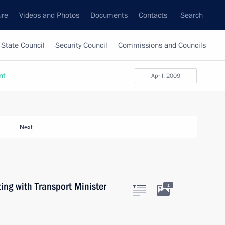
ure
Videos and Photos
Documents
Contacts
Search
State Council
Security Council
Commissions and Councils
nt
April, 2009
Next
ng with Transport Minister
1