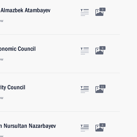
n Almazbek Atambayev
3
ow
onomic Council
9
ow
ity Council
11
ow
an Nursultan Nazarbayev
6
ow