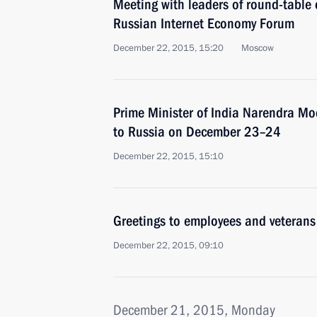
Meeting with leaders of round-table d
Russian Internet Economy Forum
December 22, 2015, 15:20
Moscow
Prime Minister of India Narendra Modi
to Russia on December 23–24
December 22, 2015, 15:10
Greetings to employees and veterans
December 22, 2015, 09:10
December 21, 2015, Monday