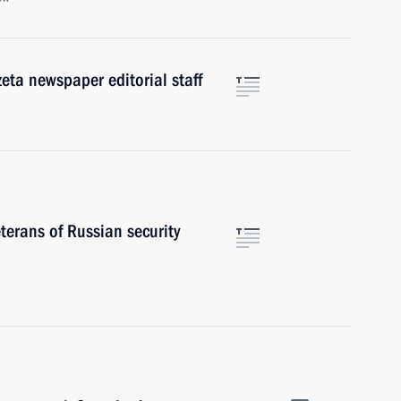
eta newspaper editorial staff
terans of Russian security