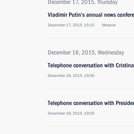
December 17, 2015, Thursday
Vladimir Putin’s annual news confer
December 17, 2015, 15:15
Moscow
December 16, 2015, Wednesday
Telephone conversation with Cristin
December 16, 2015, 19:30
Telephone conversation with Preside
December 16, 2015, 19:25