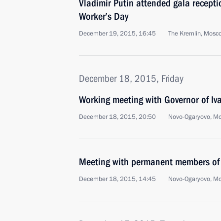
Vladimir Putin attended gala recepti
Worker’s Day
December 19, 2015, 16:45
The Kremlin, Mosc
December 18, 2015, Friday
Working meeting with Governor of I
December 18, 2015, 20:50
Novo-Ogaryovo, M
Meeting with permanent members of 
December 18, 2015, 14:45
Novo-Ogaryovo, M