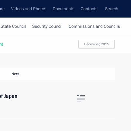
ure
Videos and Photos
Documents
Contacts
Search
State Council
Security Council
Commissions and Councils
nt
December, 2015
Next
of Japan