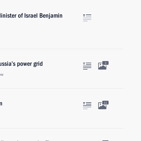
nister of Israel Benjamin
ssia’s power grid
3
ow
m
11