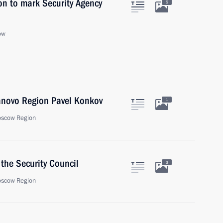
on to mark Security Agency
5
ow
vanovo Region Pavel Konkov
1
oscow Region
the Security Council
3
oscow Region