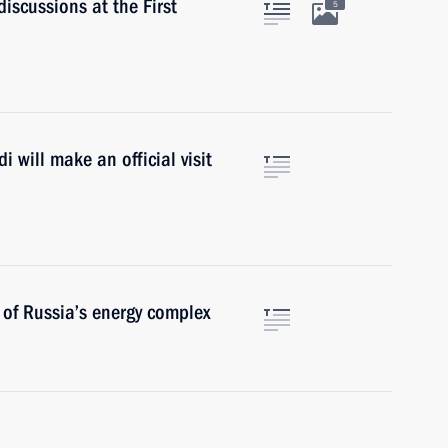
iscussions at the First
5
 will make an official visit
 of Russia’s energy complex