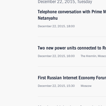
December 22, 2015, Tuesday
Telephone conversation with Prime Mi
Netanyahu
December 22, 2015, 18:00
Two new power units connected to Ru
December 22, 2015, 16:00
The Kremlin, Mosc
First Russian Internet Economy Foru
December 22, 2015, 15:30
Moscow