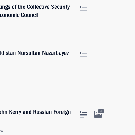
ings of the Collective Security
Economic Council
akhstan Nursultan Nazarbayev
John Kerry and Russian Foreign
3
ow