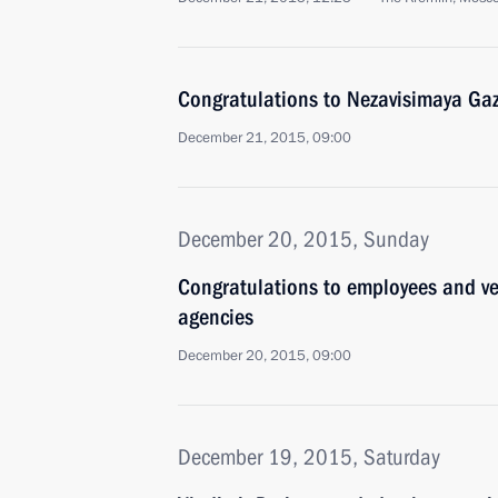
Congratulations to Nezavisimaya Gaz
December 21, 2015, 09:00
December 20, 2015, Sunday
Congratulations to employees and ve
agencies
December 20, 2015, 09:00
December 19, 2015, Saturday