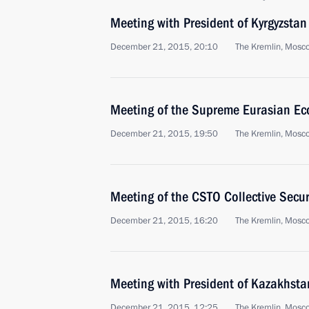
Meeting with President of Kyrgyzsta
December 21, 2015, 20:10
The Kremlin, Mosc
Meeting of the Supreme Eurasian Ec
December 21, 2015, 19:50
The Kremlin, Mosc
Meeting of the CSTO Collective Secur
December 21, 2015, 16:20
The Kremlin, Mosc
Meeting with President of Kazakhst
December 21, 2015, 12:25
The Kremlin, Mosc