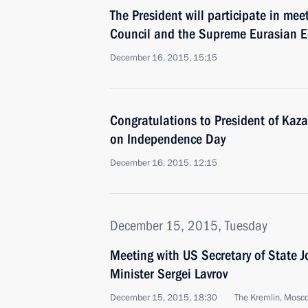
The President will participate in meet
Council and the Supreme Eurasian 
December 16, 2015, 15:15
Congratulations to President of Kaz
on Independence Day
December 16, 2015, 12:15
December 15, 2015, Tuesday
Meeting with US Secretary of State 
Minister Sergei Lavrov
December 15, 2015, 18:30
The Kremlin, Mosc