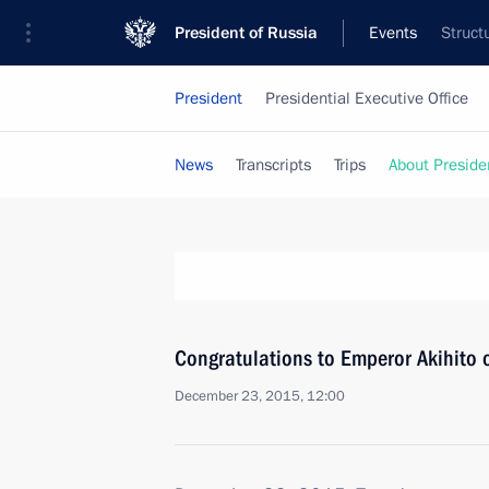
President of Russia
Events
Struct
President
Presidential Executive Office
News
Transcripts
Trips
About Preside
Congratulations to Emperor Akihito 
December 23, 2015, 12:00