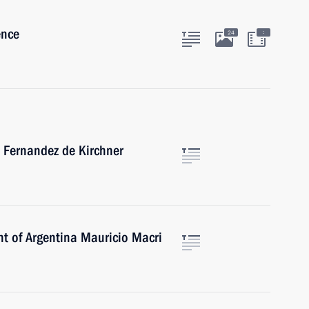
ence
:
24
a Fernandez de Kirchner
nt of Argentina Mauricio Macri