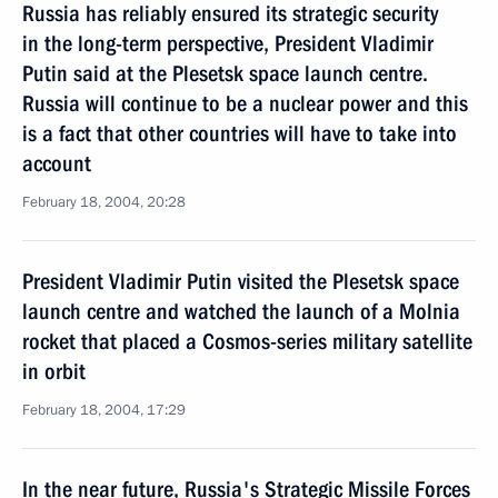
Russia has reliably ensured its strategic security
in the long-term perspective, President Vladimir
Putin said at the Plesetsk space launch centre.
Russia will continue to be a nuclear power and this
is a fact that other countries will have to take into
account
February 18, 2004, 20:28
President Vladimir Putin visited the Plesetsk space
launch centre and watched the launch of a Molnia
rocket that placed a Cosmos-series military satellite
in orbit
February 18, 2004, 17:29
In the near future, Russia's Strategic Missile Forces