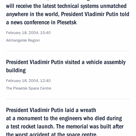
will receive the latest technical systems unmatched
anywhere in the world, President Vladimir Putin told
a news conference in Plesetsk
February 18, 2004, 15:40
Arkhangelsk Region
President Vladimir Putin visited a vehicle assembly
building
February 18, 2004, 12:40
The Plesetsk Space Centre
President Vladimir Putin laid a wreath
at a monument to the engineers who died during
a test rocket launch. The memorial was built after
the worst accident at the space centre,