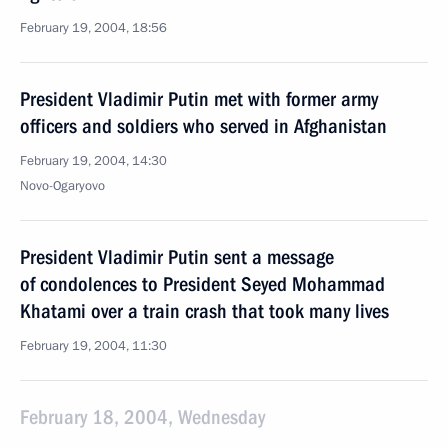
February 19, 2004, 18:56
President Vladimir Putin met with former army
officers and soldiers who served in Afghanistan
February 19, 2004, 14:30
Novo-Ogaryovo
President Vladimir Putin sent a message
of condolences to President Seyed Mohammad
Khatami over a train crash that took many lives
February 19, 2004, 11:30
February 18, 2004, Wednesday