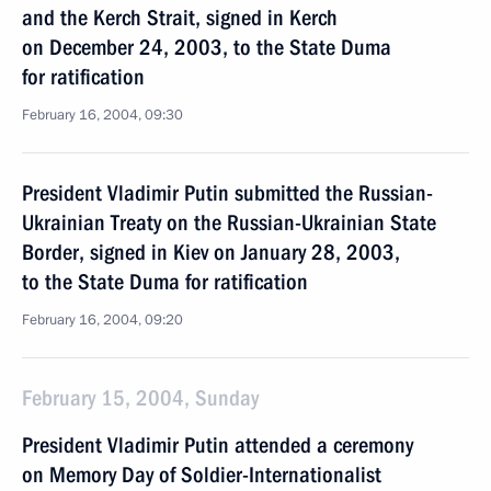
and the Kerch Strait, signed in Kerch
on December 24, 2003, to the State Duma
for ratification
February 16, 2004, 09:30
President Vladimir Putin submitted the Russian-
Ukrainian Treaty on the Russian-Ukrainian State
Border, signed in Kiev on January 28, 2003,
to the State Duma for ratification
February 16, 2004, 09:20
February 15, 2004, Sunday
President Vladimir Putin attended a ceremony
on Memory Day of Soldier-Internationalist