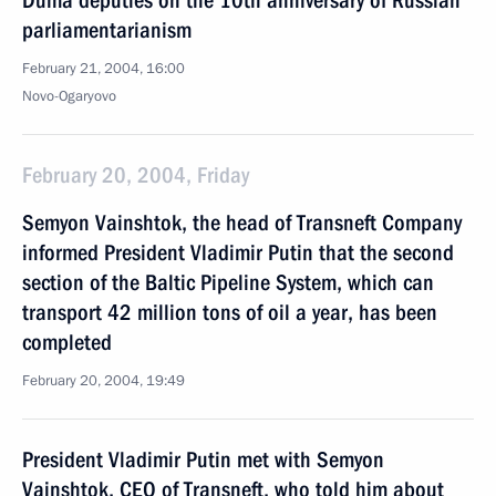
Duma deputies on the 10th anniversary of Russian
parliamentarianism
February 21, 2004, 16:00
Novo-Ogaryovo
February 20, 2004, Friday
Semyon Vainshtok, the head of Transneft Company
informed President Vladimir Putin that the second
section of the Baltic Pipeline System, which can
transport 42 million tons of oil a year, has been
completed
February 20, 2004, 19:49
President Vladimir Putin met with Semyon
Vainshtok, CEO of Transneft, who told him about