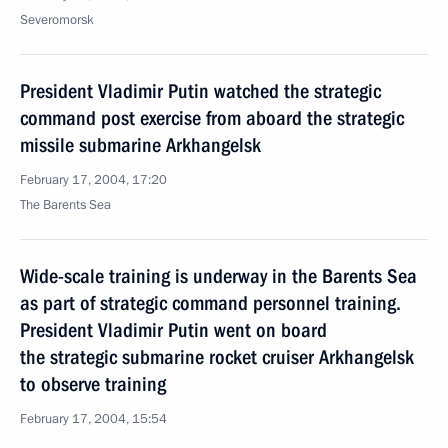
Severomorsk
President Vladimir Putin watched the strategic
command post exercise from aboard the strategic
missile submarine Arkhangelsk
February 17, 2004, 17:20
The Barents Sea
Wide-scale training is underway in the Barents Sea
as part of strategic command personnel training.
President Vladimir Putin went on board
the strategic submarine rocket cruiser Arkhangelsk
to observe training
February 17, 2004, 15:54