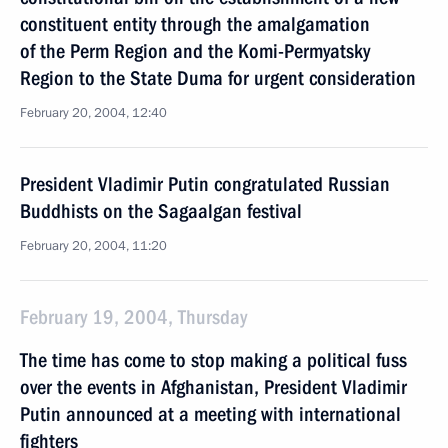
constituent entity through the amalgamation
of the Perm Region and the Komi-Permyatsky
Region to the State Duma for urgent consideration
February 20, 2004, 12:40
President Vladimir Putin congratulated Russian
Buddhists on the Sagaalgan festival
February 20, 2004, 11:20
February 19, 2004, Thursday
The time has come to stop making a political fuss
over the events in Afghanistan, President Vladimir
Putin announced at a meeting with international
fighters