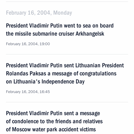
February 16, 2004, Monday
President Vladimir Putin went to sea on board
the missile submarine cruiser Arkhangelsk
February 16, 2004, 19:00
President Vladimir Putin sent Lithuanian President
Rolandas Paksas a message of congratulations
on Lithuania's Independence Day
February 16, 2004, 16:45
President Vladimir Putin sent a message
of condolence to the friends and relatives
of Moscow water park accident victims