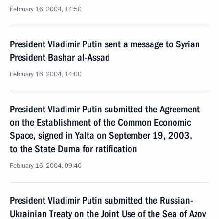
February 16, 2004, 14:50
President Vladimir Putin sent a message to Syrian
President Bashar al-Assad
February 16, 2004, 14:00
President Vladimir Putin submitted the Agreement
on the Establishment of the Common Economic
Space, signed in Yalta on September 19, 2003,
to the State Duma for ratification
February 16, 2004, 09:40
President Vladimir Putin submitted the Russian-
Ukrainian Treaty on the Joint Use of the Sea of Azov