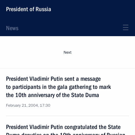
President of Russia
News
Next
President Vladimir Putin sent a message
to participants in the gala gathering to mark
the 10th anniversary of the State Duma
February 21, 2004, 17:30
President Vladimir Putin congratulated the State