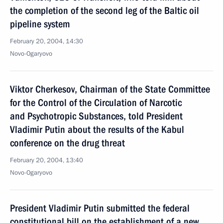
the completion of the second leg of the Baltic oil
pipeline system
February 20, 2004, 14:30
Novo-Ogaryovo
Viktor Cherkesov, Chairman of the State Committee
for the Control of the Circulation of Narcotic
and Psychotropic Substances, told President
Vladimir Putin about the results of the Kabul
conference on the drug threat
February 20, 2004, 13:40
Novo-Ogaryovo
President Vladimir Putin submitted the federal
constitutional bill on the establishment of a new