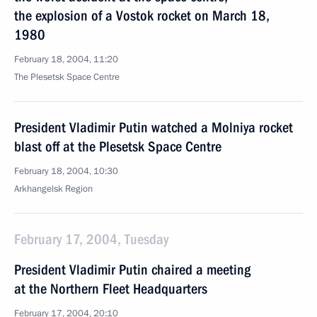
the explosion of a Vostok rocket on March 18,
1980
February 18, 2004, 11:20
The Plesetsk Space Centre
President Vladimir Putin watched a Molniya rocket
blast off at the Plesetsk Space Centre
February 18, 2004, 10:30
Arkhangelsk Region
February 17, 2004, Tuesday
President Vladimir Putin chaired a meeting
at the Northern Fleet Headquarters
February 17, 2004, 20:10