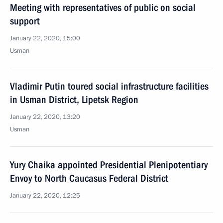
Meeting with representatives of public on social
support
January 22, 2020, 15:00
Usman
Vladimir Putin toured social infrastructure facilities
in Usman District, Lipetsk Region
January 22, 2020, 13:20
Usman
Yury Chaika appointed Presidential Plenipotentiary
Envoy to North Caucasus Federal District
January 22, 2020, 12:25