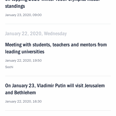
standings
January 23, 2020, 09:00
January 22, 2020, Wednesday
Meeting with students, teachers and mentors from
leading universities
January 22, 2020, 19:50
Sochi
On January 23, Vladimir Putin will visit Jerusalem
and Bethlehem
January 22, 2020, 16:30