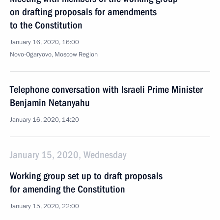
on drafting proposals for amendments
to the Constitution
January 16, 2020, 16:00
Novo-Ogaryovo, Moscow Region
Telephone conversation with Israeli Prime Minister
Benjamin Netanyahu
January 16, 2020, 14:20
January 15, 2020, Wednesday
Working group set up to draft proposals
for amending the Constitution
January 15, 2020, 22:00