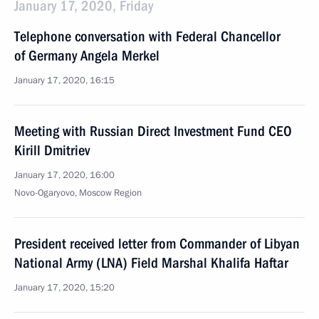
January 17, 2020, Friday
Telephone conversation with Federal Chancellor
of Germany Angela Merkel
January 17, 2020, 16:15
Meeting with Russian Direct Investment Fund CEO
Kirill Dmitriev
January 17, 2020, 16:00
Novo-Ogaryovo, Moscow Region
President received letter from Commander of Libyan
National Army (LNA) Field Marshal Khalifa Haftar
January 17, 2020, 15:20