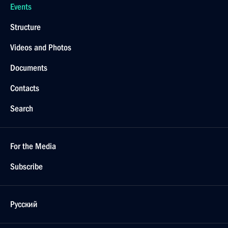
Events
Structure
Videos and Photos
Documents
Contacts
Search
For the Media
Subscribe
Русский