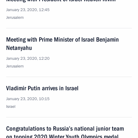
January 23, 2020, 12:45
Jerusalem
Meeting with Prime Minister of Israel Benjamin
Netanyahu
January 23, 2020, 12:20
Jerusalem
Vladimir Putin arrives in Israel
January 23, 2020, 10:15
Israel
Congratulations to Russia’s national junior team
on topping 2020 Winter Youth Olympics medal