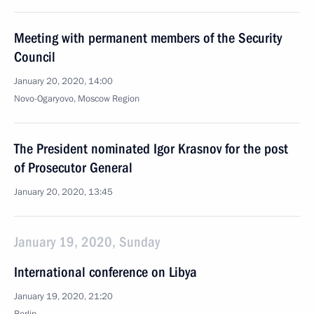
Meeting with permanent members of the Security
Council
January 20, 2020, 14:00
Novo-Ogaryovo, Moscow Region
The President nominated Igor Krasnov for the post
of Prosecutor General
January 20, 2020, 13:45
January 19, 2020, Sunday
International conference on Libya
January 19, 2020, 21:20