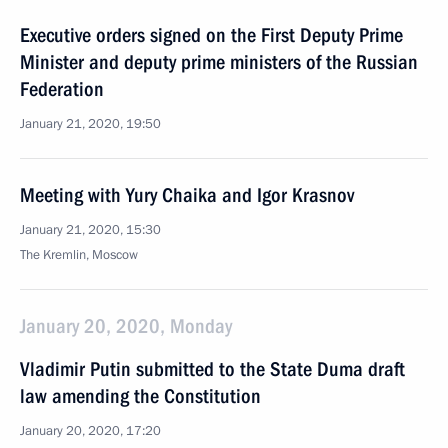
Executive orders signed on the First Deputy Prime
Minister and deputy prime ministers of the Russian
Federation
January 21, 2020, 19:50
Meeting with Yury Chaika and Igor Krasnov
January 21, 2020, 15:30
The Kremlin, Moscow
January 20, 2020, Monday
Vladimir Putin submitted to the State Duma draft
law amending the Constitution
January 20, 2020, 17:20