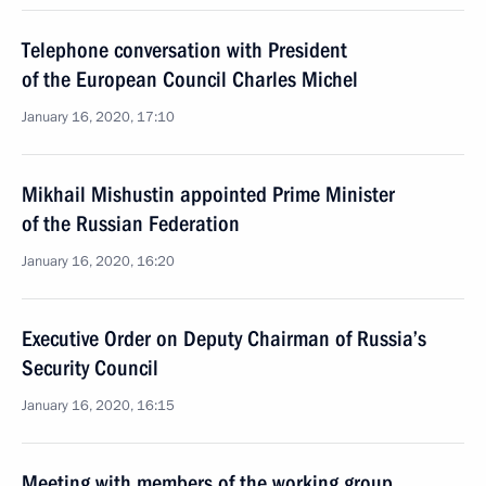
Telephone conversation with President
of the European Council Charles Michel
January 16, 2020, 17:10
Mikhail Mishustin appointed Prime Minister
of the Russian Federation
January 16, 2020, 16:20
Executive Order on Deputy Chairman of Russia’s
Security Council
January 16, 2020, 16:15
Meeting with members of the working group