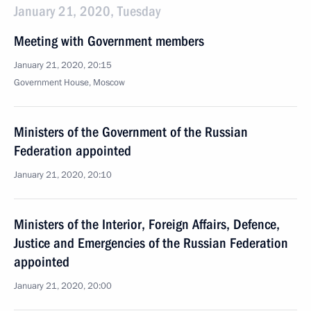
January 21, 2020, Tuesday
Meeting with Government members
January 21, 2020, 20:15
Government House, Moscow
Ministers of the Government of the Russian
Federation appointed
January 21, 2020, 20:10
Ministers of the Interior, Foreign Affairs, Defence,
Justice and Emergencies of the Russian Federation
appointed
January 21, 2020, 20:00