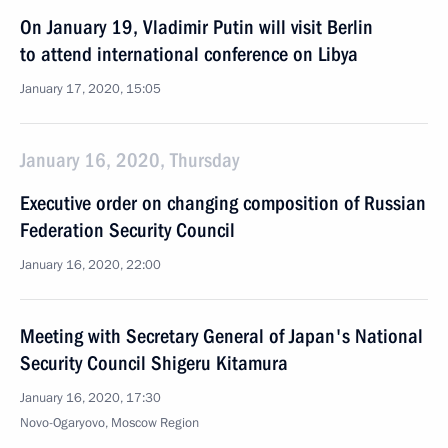
On January 19, Vladimir Putin will visit Berlin
to attend international conference on Libya
January 17, 2020, 15:05
January 16, 2020, Thursday
Executive order on changing composition of Russian
Federation Security Council
January 16, 2020, 22:00
Meeting with Secretary General of Japan's National
Security Council Shigeru Kitamura
January 16, 2020, 17:30
Novo-Ogaryovo, Moscow Region