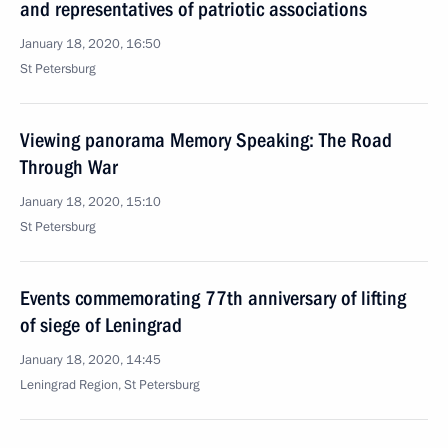
and representatives of patriotic associations
January 18, 2020, 16:50
St Petersburg
Viewing panorama Memory Speaking: The Road
Through War
January 18, 2020, 15:10
St Petersburg
Events commemorating 77th anniversary of lifting
of siege of Leningrad
January 18, 2020, 14:45
Leningrad Region, St Petersburg