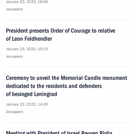
January 23, 2020, 16:40
Jerusalem
President presents Order of Courage to relative
of Leon Feldhendler
January 23, 2020, 15:15
Jerusalem
Ceremony to unveil the Memorial Candle monument
dedicated to the residents and defenders
of besieged Leningrad
January 23, 2020, 14:30
Jerusalem
Meeting with President of Israel Reuven Rivlin