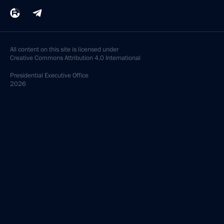
All content on this site is licensed under
Creative Commons Attribution 4.0 International
Presidential
Executive Office
2026