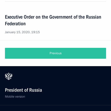
Executive Order on the Government of the Russian
Federation
January 15, 2020, 19:15
Previous
President of Russia
Mobile version