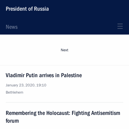
President of Russia
News
Next
Vladimir Putin arrives in Palestine
January 23, 2020, 19:10
Bethlehem
Remembering the Holocaust: Fighting Antisemitism
forum