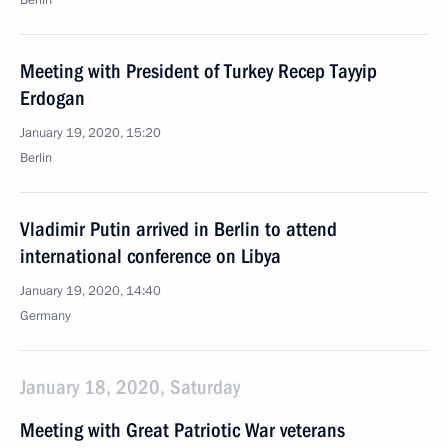
Berlin
Meeting with President of Turkey Recep Tayyip
Erdogan
January 19, 2020, 15:20
Berlin
Vladimir Putin arrived in Berlin to attend
international conference on Libya
January 19, 2020, 14:40
Germany
January 18, 2020, Saturday
Meeting with Great Patriotic War veterans