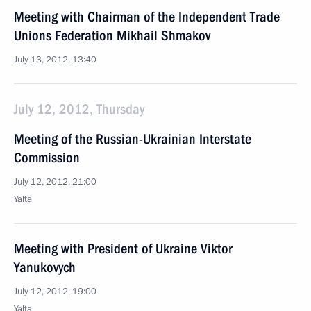
Meeting with Chairman of the Independent Trade
Unions Federation Mikhail Shmakov
July 13, 2012, 13:40
July 12, 2012, Thursday
Meeting of the Russian-Ukrainian Interstate
Commission
July 12, 2012, 21:00
Yalta
Meeting with President of Ukraine Viktor
Yanukovych
July 12, 2012, 19:00
Yalta