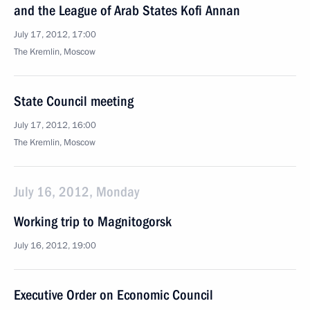
and the League of Arab States Kofi Annan
July 17, 2012, 17:00
The Kremlin, Moscow
State Council meeting
July 17, 2012, 16:00
The Kremlin, Moscow
July 16, 2012, Monday
Working trip to Magnitogorsk
July 16, 2012, 19:00
Executive Order on Economic Council