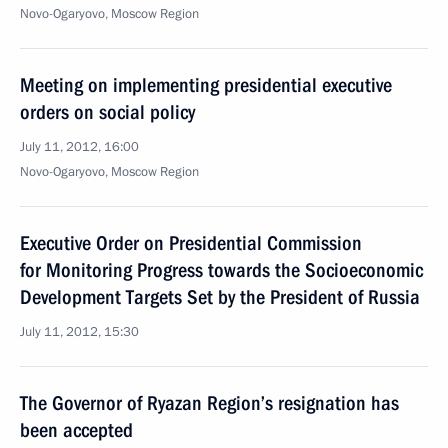
Novo-Ogaryovo, Moscow Region
Meeting on implementing presidential executive
orders on social policy
July 11, 2012, 16:00
Novo-Ogaryovo, Moscow Region
Executive Order on Presidential Commission
for Monitoring Progress towards the Socioeconomic
Development Targets Set by the President of Russia
July 11, 2012, 15:30
The Governor of Ryazan Region’s resignation has
been accepted