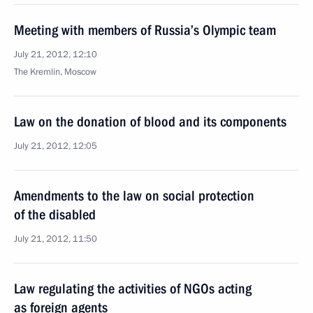
Meeting with members of Russia’s Olympic team
July 21, 2012, 12:10
The Kremlin, Moscow
Law on the donation of blood and its components
July 21, 2012, 12:05
Amendments to the law on social protection
of the disabled
July 21, 2012, 11:50
Law regulating the activities of NGOs acting
as foreign agents