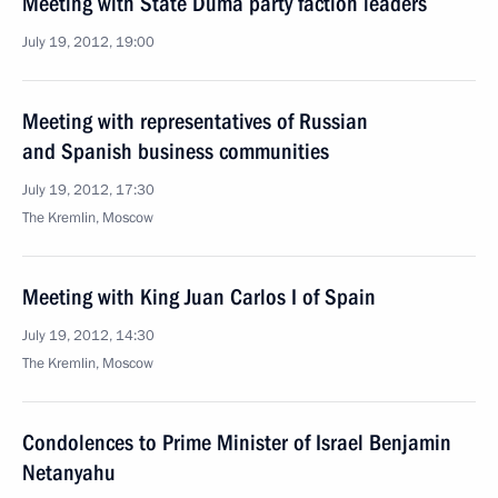
Meeting with State Duma party faction leaders
July 19, 2012, 19:00
Meeting with representatives of Russian
and Spanish business communities
July 19, 2012, 17:30
The Kremlin, Moscow
Meeting with King Juan Carlos I of Spain
July 19, 2012, 14:30
The Kremlin, Moscow
Condolences to Prime Minister of Israel Benjamin
Netanyahu