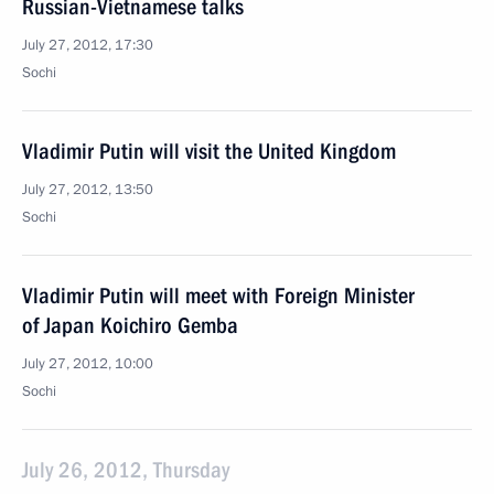
Russian-Vietnamese talks
July 27, 2012, 17:30
Sochi
Vladimir Putin will visit the United Kingdom
July 27, 2012, 13:50
Sochi
Vladimir Putin will meet with Foreign Minister
of Japan Koichiro Gemba
July 27, 2012, 10:00
Sochi
July 26, 2012, Thursday