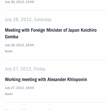
July 30, 2012, 13:00
July 28, 2012, Saturday
Meeting with Foreign Minister of Japan Koichiro
Gemba
July 28, 2012, 16:00
Sochi
July 27, 2012, Friday
Working meeting with Alexander Khloponin
July 27, 2012, 19:00
Sochi