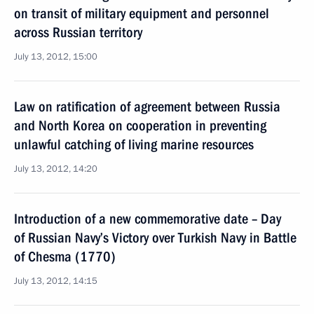
on transit of military equipment and personnel
across Russian territory
July 13, 2012, 15:00
Law on ratification of agreement between Russia
and North Korea on cooperation in preventing
unlawful catching of living marine resources
July 13, 2012, 14:20
Introduction of a new commemorative date – Day
of Russian Navy’s Victory over Turkish Navy in Battle
of Chesma (1770)
July 13, 2012, 14:15