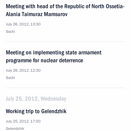
Meeting with head of the Republic of North Ossetia-
Alania Taimuraz Mamsurov
July 26, 2012, 13:30
Sochi
Meeting on implementing state armament
programme for nuclear deterrence
July 26, 2012, 12:30
Sochi
July 25, 2012, Wednesday
Working trip to Gelendzhik
July 25, 2012, 17:00
Gelendzhik