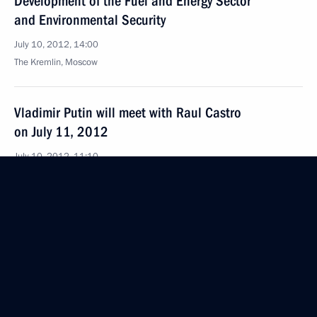
Development of the Fuel and Energy Sector
and Environmental Security
July 10, 2012, 14:00
The Kremlin, Moscow
Vladimir Putin will meet with Raul Castro
on July 11, 2012
July 10, 2012, 11:10
July 9, 2012, Monday
Foreign leaders are expressing their condolences
to the President of Russia
July 9, 2012, 20:30