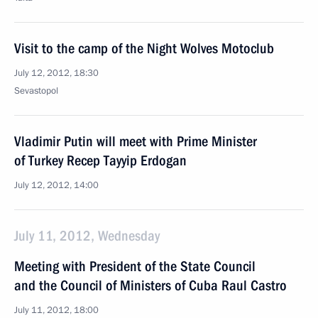
Visit to the camp of the Night Wolves Motoclub
July 12, 2012, 18:30
Sevastopol
Vladimir Putin will meet with Prime Minister
of Turkey Recep Tayyip Erdogan
July 12, 2012, 14:00
July 11, 2012, Wednesday
Meeting with President of the State Council
and the Council of Ministers of Cuba Raul Castro
July 11, 2012, 18:00