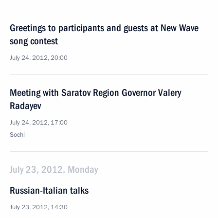
Greetings to participants and guests at New Wave
song contest
July 24, 2012, 20:00
Meeting with Saratov Region Governor Valery
Radayev
July 24, 2012, 17:00
Sochi
July 23, 2012, Monday
Russian-Italian talks
July 23, 2012, 14:30