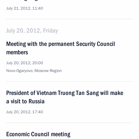
July 21, 2012, 11:40
July 20, 2012, Friday
Meeting with the permanent Security Council
members
July 20, 2012, 20:00
Novo-Ogaryovo, Moscow Region
President of Vietnam Truong Tan Sang will make
a visit to Russia
July 20, 2012, 17:40
Economic Council meeting