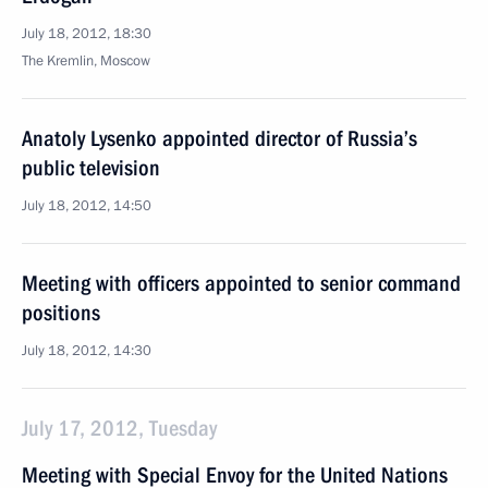
July 18, 2012, 18:30
The Kremlin, Moscow
Anatoly Lysenko appointed director of Russia’s
public television
July 18, 2012, 14:50
Meeting with officers appointed to senior command
positions
July 18, 2012, 14:30
July 17, 2012, Tuesday
Meeting with Special Envoy for the United Nations