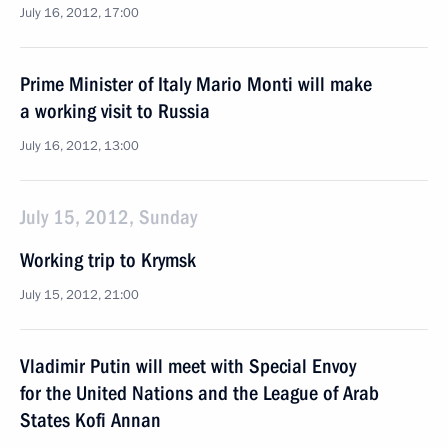
July 16, 2012, 17:00
Prime Minister of Italy Mario Monti will make
a working visit to Russia
July 16, 2012, 13:00
July 15, 2012, Sunday
Working trip to Krymsk
July 15, 2012, 21:00
Vladimir Putin will meet with Special Envoy
for the United Nations and the League of Arab
States Kofi Annan