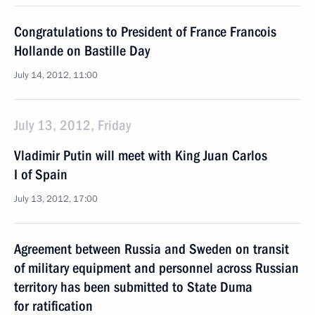
Congratulations to President of France Francois
Hollande on Bastille Day
July 14, 2012, 11:00
July 13, 2012, Friday
Vladimir Putin will meet with King Juan Carlos
I of Spain
July 13, 2012, 17:00
Agreement between Russia and Sweden on transit
of military equipment and personnel across Russian
territory has been submitted to State Duma
for ratification