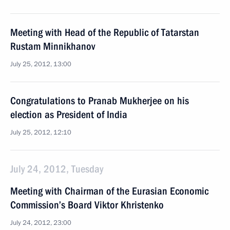
Meeting with Head of the Republic of Tatarstan
Rustam Minnikhanov
July 25, 2012, 13:00
Congratulations to Pranab Mukherjee on his
election as President of India
July 25, 2012, 12:10
July 24, 2012, Tuesday
Meeting with Chairman of the Eurasian Economic
Commission’s Board Viktor Khristenko
July 24, 2012, 23:00