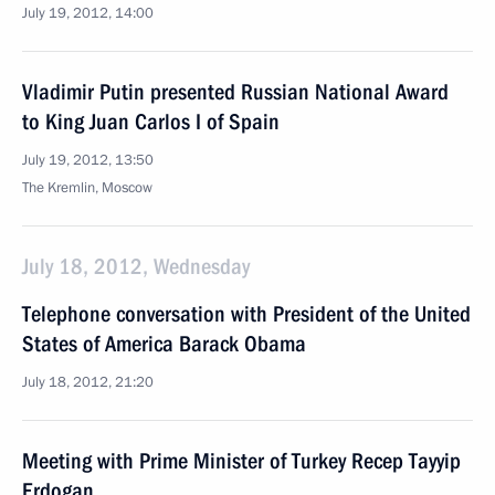
July 19, 2012, 14:00
Vladimir Putin presented Russian National Award
to King Juan Carlos I of Spain
July 19, 2012, 13:50
The Kremlin, Moscow
July 18, 2012, Wednesday
Telephone conversation with President of the United
States of America Barack Obama
July 18, 2012, 21:20
Meeting with Prime Minister of Turkey Recep Tayyip
Erdogan