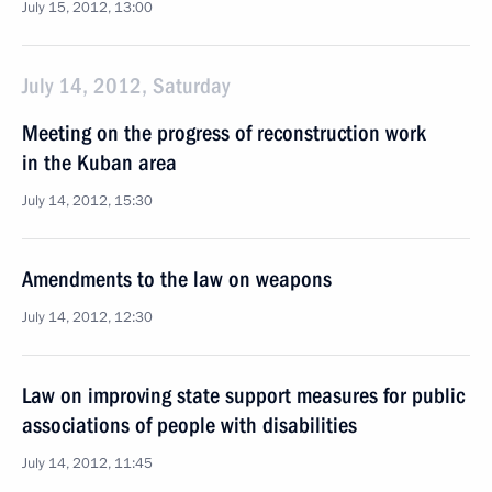
July 15, 2012, 13:00
July 14, 2012, Saturday
Meeting on the progress of reconstruction work
in the Kuban area
July 14, 2012, 15:30
Amendments to the law on weapons
July 14, 2012, 12:30
Law on improving state support measures for public
associations of people with disabilities
July 14, 2012, 11:45