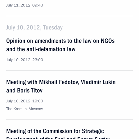
July 11, 2012, 09:40
July 10, 2012, Tuesday
Opinion on amendments to the law on NGOs
and the anti-defamation law
July 10, 2012, 23:00
Meeting with Mikhail Fedotov, Vladimir Lukin
and Boris Titov
July 10, 2012, 19:00
The Kremlin, Moscow
Meeting of the Commission for Strategic