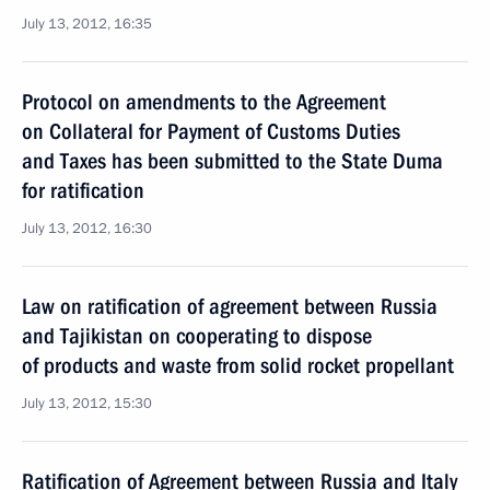
July 13, 2012, 16:35
Protocol on amendments to the Agreement
on Collateral for Payment of Customs Duties
and Taxes has been submitted to the State Duma
for ratification
July 13, 2012, 16:30
Law on ratification of agreement between Russia
and Tajikistan on cooperating to dispose
of products and waste from solid rocket propellant
July 13, 2012, 15:30
Ratification of Agreement between Russia and Italy