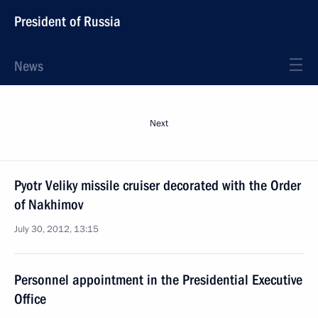
President of Russia
News
Next
Pyotr Veliky missile cruiser decorated with the Order
of Nakhimov
July 30, 2012, 13:15
Personnel appointment in the Presidential Executive
Office