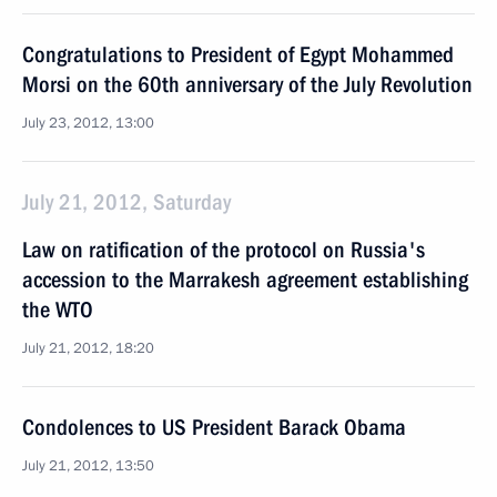
Congratulations to President of Egypt Mohammed
Morsi on the 60th anniversary of the July Revolution
July 23, 2012, 13:00
July 21, 2012, Saturday
Law on ratification of the protocol on Russia's
accession to the Marrakesh agreement establishing
the WTO
July 21, 2012, 18:20
Condolences to US President Barack Obama
July 21, 2012, 13:50