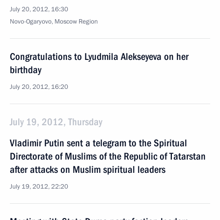
July 20, 2012, 16:30
Novo-Ogaryovo, Moscow Region
Congratulations to Lyudmila Alekseyeva on her
birthday
July 20, 2012, 16:20
July 19, 2012, Thursday
Vladimir Putin sent a telegram to the Spiritual
Directorate of Muslims of the Republic of Tatarstan
after attacks on Muslim spiritual leaders
July 19, 2012, 22:20