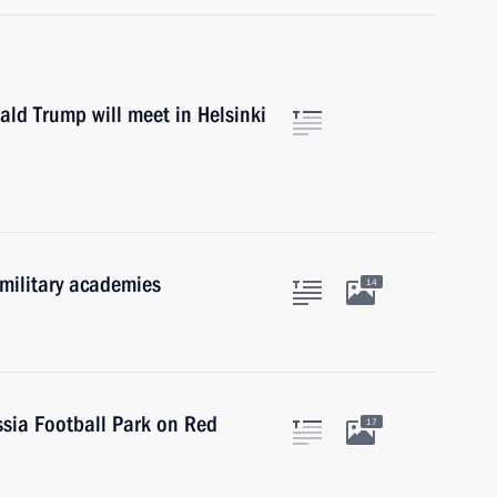
ld Trump will meet in Helsinki
 military academies
14
ssia Football Park on Red
17