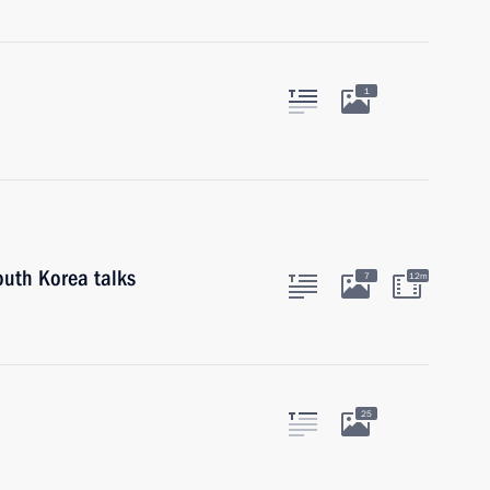
1
outh Korea talks
7
12m
25