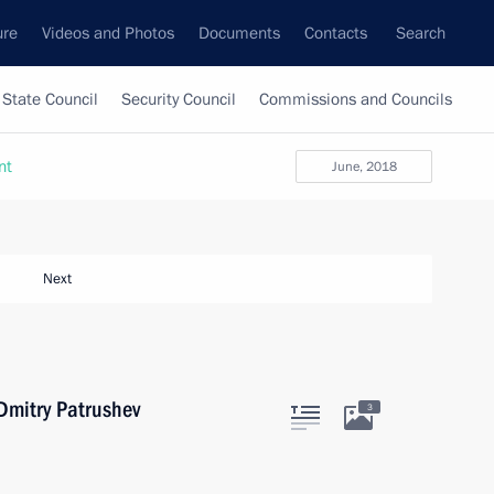
ure
Videos and Photos
Documents
Contacts
Search
State Council
Security Council
Commissions and Councils
nt
June, 2018
Next
 Dmitry Patrushev
3