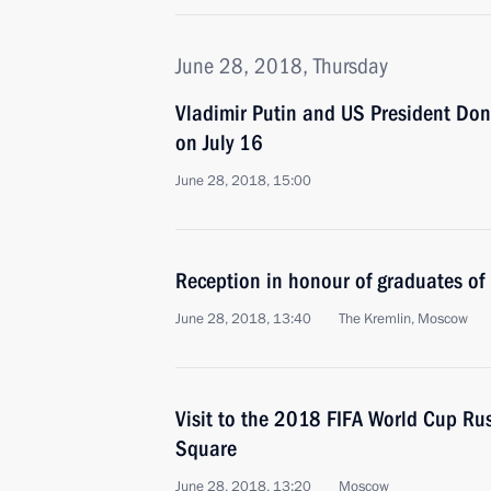
June 28, 2018, Thursday
Vladimir Putin and US President Dona
on July 16
June 28, 2018, 15:00
Reception in honour of graduates of
June 28, 2018, 13:40
The Kremlin, Moscow
Visit to the 2018 FIFA World Cup Ru
Square
June 28, 2018, 13:20
Moscow