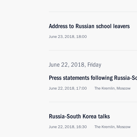
Address to Russian school leavers
June 23, 2018, 18:00
June 22, 2018, Friday
Press statements following Russia-S
June 22, 2018, 17:00
The Kremlin, Moscow
Russia-South Korea talks
June 22, 2018, 16:30
The Kremlin, Moscow