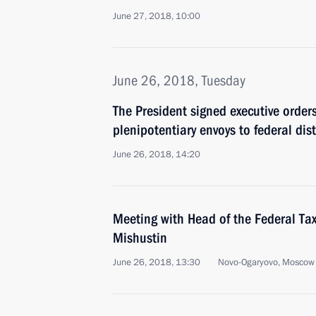
June 27, 2018, 10:00
June 26, 2018, Tuesday
The President signed executive order
plenipotentiary envoys to federal dist
June 26, 2018, 14:20
Meeting with Head of the Federal Tax
Mishustin
June 26, 2018, 13:30
Novo-Ogaryovo, Moscow