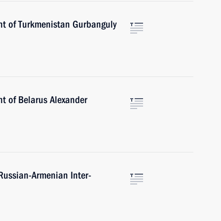
nt of Turkmenistan Gurbanguly
nt of Belarus Alexander
 Russian-Armenian Inter-