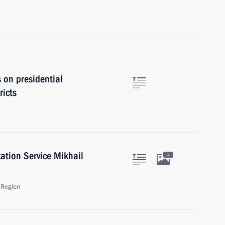
s on presidential
ricts
ation Service Mikhail
4
 Region