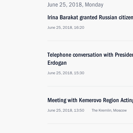
June 25, 2018, Monday
Irina Barakat granted Russian citize
June 25, 2018, 16:20
Telephone conversation with Presiden
Erdogan
June 25, 2018, 15:30
Meeting with Kemerovo Region Acting
June 25, 2018, 13:50
The Kremlin, Moscow