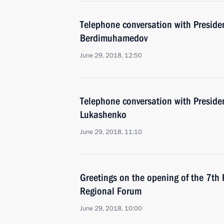
Telephone conversation with Preside
Berdimuhamedov
June 29, 2018, 12:50
Telephone conversation with Preside
Lukashenko
June 29, 2018, 11:10
Greetings on the opening of the 7th
Regional Forum
June 29, 2018, 10:00