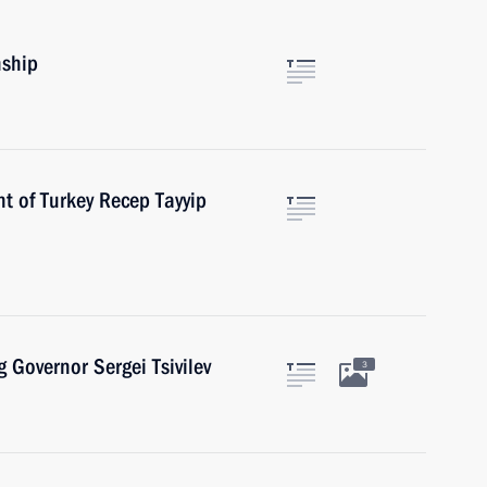
nship
t of Turkey Recep Tayyip
 Governor Sergei Tsivilev
3