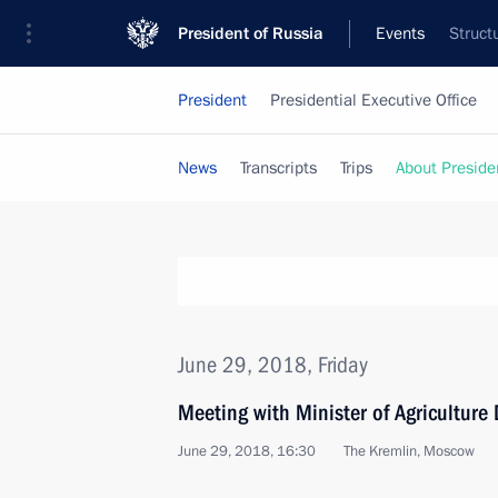
President of Russia
Events
Struct
President
Presidential Executive Office
News
Transcripts
Trips
About Preside
June 29, 2018, Friday
Meeting with Minister of Agriculture
June 29, 2018, 16:30
The Kremlin, Moscow