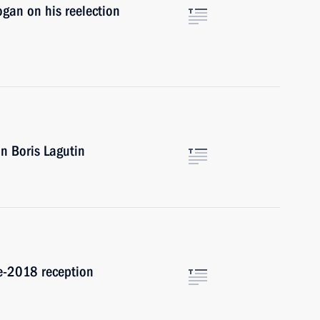
gan on his reelection
n Boris Lagutin
te-2018 reception