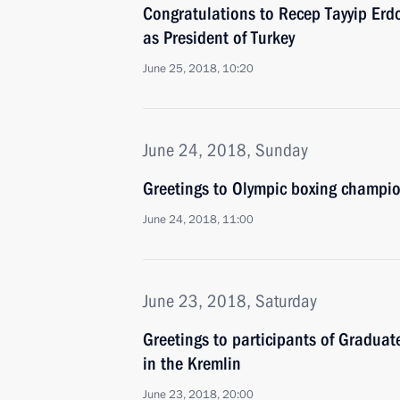
Congratulations to Recep Tayyip Erdo
as President of Turkey
June 25, 2018, 10:20
June 24, 2018, Sunday
Greetings to Olympic boxing champio
June 24, 2018, 11:00
June 23, 2018, Saturday
Greetings to participants of Gradua
in the Kremlin
June 23, 2018, 20:00