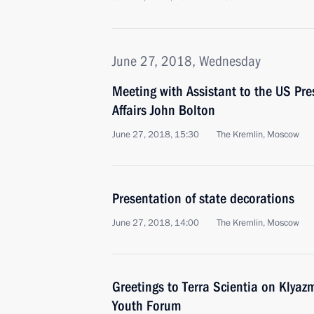
June 27, 2018, Wednesday
Meeting with Assistant to the US Pre
Affairs John Bolton
June 27, 2018, 15:30
The Kremlin, Moscow
Presentation of state decorations
June 27, 2018, 14:00
The Kremlin, Moscow
Greetings to Terra Scientia on Klyaz
Youth Forum