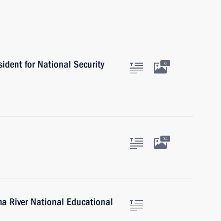
sident for National Security
6
34
ma River National Educational