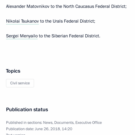
Alexander Matovnikov to the North Caucasus Federal District;
Nikolai Tsukanov
to the Urals Federal District;
Sergei Menyailo
to the Siberian Federal District.
Topics
Civil service
Publication status
Published in sections:
News
,
Documents
,
Executive Office
Publication date:
June 26, 2018, 14:20