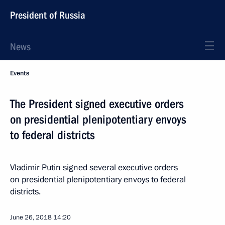
President of Russia
News
Events
The President signed executive orders
on presidential plenipotentiary envoys
to federal districts
Vladimir Putin signed several executive orders
on presidential plenipotentiary envoys to federal
districts.
June 26, 2018
14:20