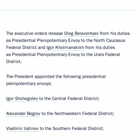
The executive orders release
Oleg Belaventsev
from his duties
as Presidential Plenipotentiary Envoy to the North Caucasus
Federal District and
Igor Kholmanskikh
from his duties
as Presidential Plenipotentiary Envoy to the Urals Federal
District.
The President appointed the following presidential
plenipotentiary envoys:
Igor Shchegolev
to the Central Federal District;
Alexander Beglov
to the Northwestern Federal District;
Vladimir Ustinov
to the Southern Federal District;