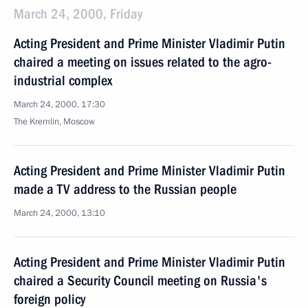
March 24, 2000, Friday
Acting President and Prime Minister Vladimir Putin
chaired a meeting on issues related to the agro-
industrial complex
March 24, 2000, 17:30
The Kremlin, Moscow
Acting President and Prime Minister Vladimir Putin
made a TV address to the Russian people
March 24, 2000, 13:10
Acting President and Prime Minister Vladimir Putin
chaired a Security Council meeting on Russia's
foreign policy