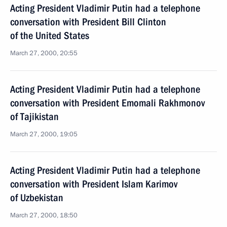
Acting President Vladimir Putin had a telephone
conversation with President Bill Clinton
of the United States
March 27, 2000, 20:55
Acting President Vladimir Putin had a telephone
conversation with President Emomali Rakhmonov
of Tajikistan
March 27, 2000, 19:05
Acting President Vladimir Putin had a telephone
conversation with President Islam Karimov
of Uzbekistan
March 27, 2000, 18:50