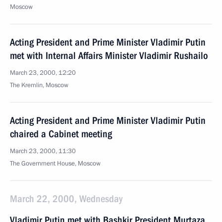
Moscow
Acting President and Prime Minister Vladimir Putin
met with Internal Affairs Minister Vladimir Rushailo
March 23, 2000, 12:20
The Kremlin, Moscow
Acting President and Prime Minister Vladimir Putin
chaired a Cabinet meeting
March 23, 2000, 11:30
The Government House, Moscow
March 22, 2000, Wednesday
Vladimir Putin met with Bashkir President Murtaza