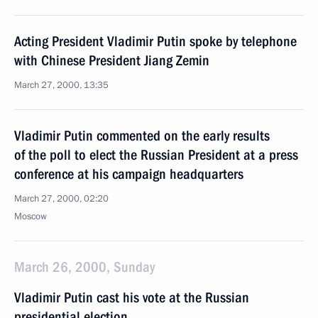
Acting President Vladimir Putin spoke by telephone
with Chinese President Jiang Zemin
March 27, 2000, 13:35
Vladimir Putin commented on the early results
of the poll to elect the Russian President at a press
conference at his campaign headquarters
March 27, 2000, 02:20
Moscow
March 26, 2000, Sunday
Vladimir Putin cast his vote at the Russian
presidential election