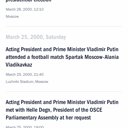
March 26, 2000, 12:10
Moscow
March 25, 2000, Saturday
Acting President and Prime Minister Vladimir Putin
attended a football match Spartak Moscow-Alania
Vladikavkaz
March 25, 2000, 21:40
Luzhniki Stadium, Moscow
Acting President and Prime Minister Vladimir Putin
met with Helle Degn, President of the OSCE
Parliamentary Assembly at her request
March 25, 2000, 19:00