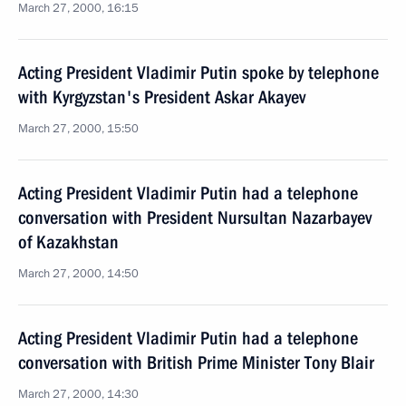
March 27, 2000, 16:15
Acting President Vladimir Putin spoke by telephone
with Kyrgyzstan's President Askar Akayev
March 27, 2000, 15:50
Acting President Vladimir Putin had a telephone
conversation with President Nursultan Nazarbayev
of Kazakhstan
March 27, 2000, 14:50
Acting President Vladimir Putin had a telephone
conversation with British Prime Minister Tony Blair
March 27, 2000, 14:30