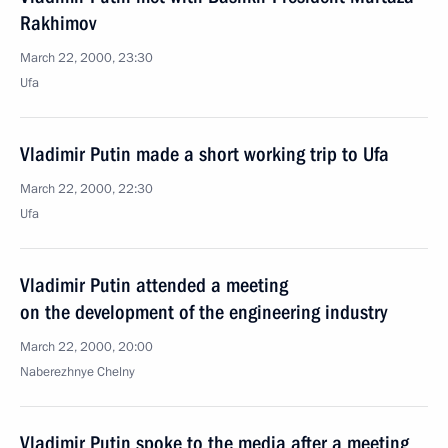
Rakhimov
March 22, 2000, 23:30
Ufa
Vladimir Putin made a short working trip to Ufa
March 22, 2000, 22:30
Ufa
Vladimir Putin attended a meeting
on the development of the engineering industry
March 22, 2000, 20:00
Naberezhnye Chelny
Vladimir Putin spoke to the media after a meeting