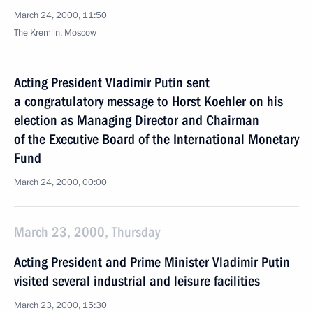
March 24, 2000, 11:50
The Kremlin, Moscow
Acting President Vladimir Putin sent
a congratulatory message to Horst Koehler on his
election as Managing Director and Chairman
of the Executive Board of the International Monetary
Fund
March 24, 2000, 00:00
March 23, 2000, Thursday
Acting President and Prime Minister Vladimir Putin
visited several industrial and leisure facilities
March 23, 2000, 15:30