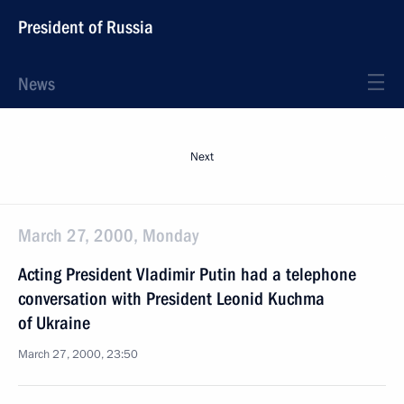
President of Russia
News
Next
March 27, 2000, Monday
Acting President Vladimir Putin had a telephone
conversation with President Leonid Kuchma
of Ukraine
March 27, 2000, 23:50