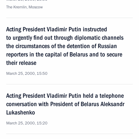
The Kremlin, Moscow
Acting President Vladimir Putin instructed
to urgently find out through diplomatic channels
the circumstances of the detention of Russian
reporters in the capital of Belarus and to secure
their release
March 25, 2000, 15:50
Acting President Vladimir Putin held a telephone
conversation with President of Belarus Aleksandr
Lukashenko
March 25, 2000, 15:20