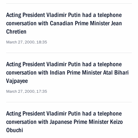
Acting President Vladimir Putin had a telephone
conversation with Canadian Prime Minister Jean
Chretien
March 27, 2000, 18:35
Acting President Vladimir Putin had a telephone
conversation with Indian Prime Minister Atal Bihari
Vajpayee
March 27, 2000, 17:35
Acting President Vladimir Putin had a telephone
conversation with Japanese Prime Minister Keizo
Obuchi