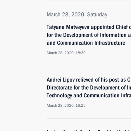
March 28, 2020, Saturday
Tatyana Matveyeva appointed Chief of
for the Development of Information
and Communication Infrastructure
March 28, 2020, 18:30
Andrei Lipov relieved of his post as C
Directorate for the Development of
Technology and Communication Infra
March 28, 2020, 18:25