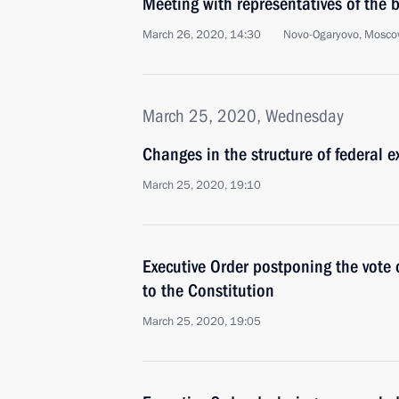
Meeting with representatives of the
March 26, 2020, 14:30
Novo-Ogaryovo, Mosco
March 25, 2020, Wednesday
Changes in the structure of federal e
March 25, 2020, 19:10
Executive Order postponing the vot
to the Constitution
March 25, 2020, 19:05