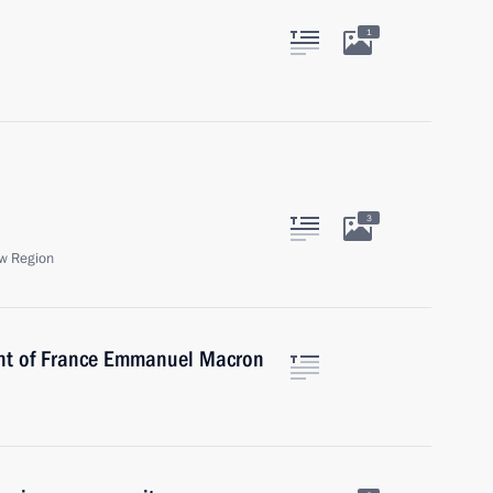
1
3
w Region
ent of France Emmanuel Macron