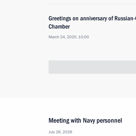
Greetings on anniversary of Russian
Chamber
March 24, 2020, 10:00
Meeting with Navy personnel
July 26, 2026