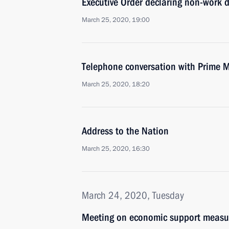
Executive Order declaring non-work d
March 25, 2020, 19:00
Telephone conversation with Prime M
March 25, 2020, 18:20
Address to the Nation
March 25, 2020, 16:30
March 24, 2020, Tuesday
Meeting on economic support measu