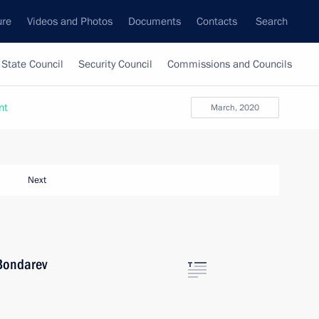
ure
Videos and Photos
Documents
Contacts
Search
State Council
Security Council
Commissions and Councils
nt
March, 2020
Next
 Bondarev