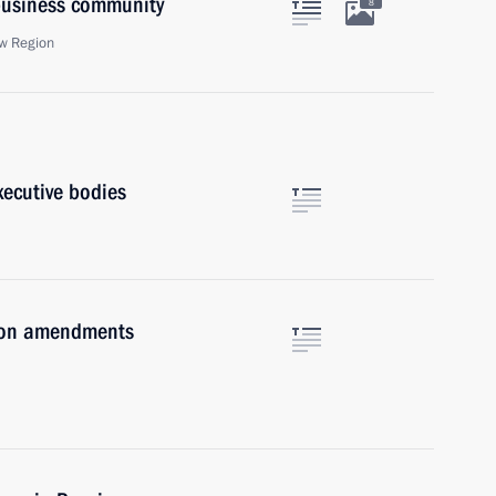
 business community
8
w Region
xecutive bodies
e on amendments