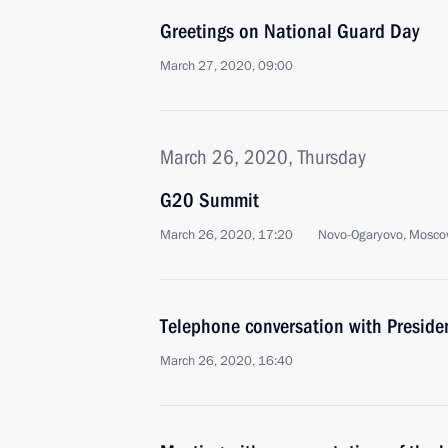
Greetings on National Guard Day
March 27, 2020, 09:00
March 26, 2020, Thursday
G20 Summit
March 26, 2020, 17:20
Novo-Ogaryovo, Mosco
Telephone conversation with Presid
March 26, 2020, 16:40