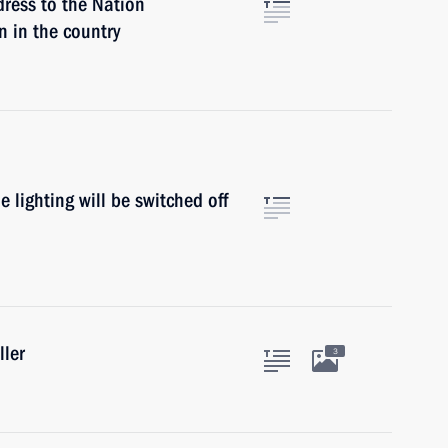
dress to the Nation
n in the country
lighting will be switched off
ller
3