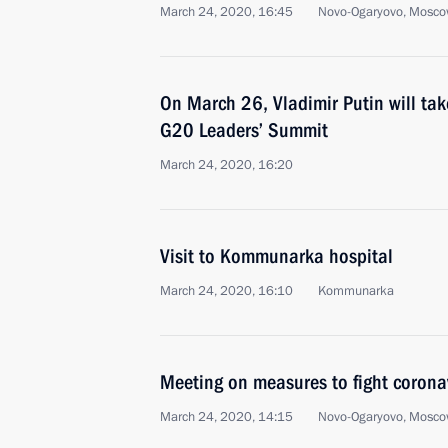
March 24, 2020, 16:45
Novo-Ogaryovo, Mosco
On March 26, Vladimir Putin will take
G20 Leaders’ Summit
March 24, 2020, 16:20
Visit to Kommunarka hospital
March 24, 2020, 16:10
Kommunarka
Meeting on measures to fight corona
March 24, 2020, 14:15
Novo-Ogaryovo, Mosco