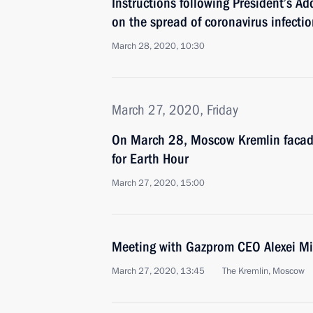
Instructions following President’s Ad
on the spread of coronavirus infectio
March 28, 2020, 10:30
March 27, 2020, Friday
On March 28, Moscow Kremlin facade 
for Earth Hour
March 27, 2020, 15:00
Meeting with Gazprom CEO Alexei Mi
March 27, 2020, 13:45
The Kremlin, Moscow