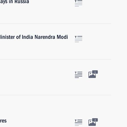
ays in Russia
inister of India Narendra Modi
1
res
4