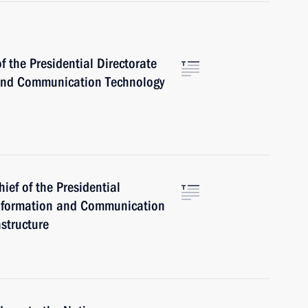
 the Presidential Directorate
 and Communication Technology
hief of the Presidential
 Information and Communication
structure