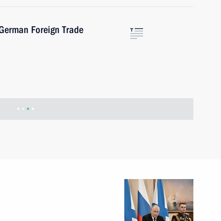
-German Foreign Trade