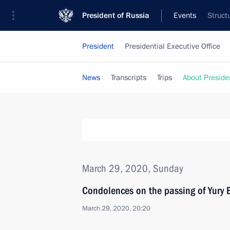
President of Russia
Events
Struct
President
Presidential Executive Office
News
Transcripts
Trips
About Preside
March 29, 2020, Sunday
Condolences on the passing of Yury
March 29, 2020, 20:20