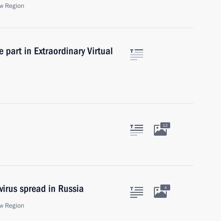
w Region
 part in Extraordinary Virtual
12
virus spread in Russia
4
w Region