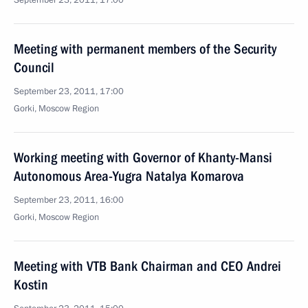
September 23, 2011, 17:00
Meeting with permanent members of the Security
Council
September 23, 2011, 17:00
Gorki, Moscow Region
Working meeting with Governor of Khanty-Mansi
Autonomous Area-Yugra Natalya Komarova
September 23, 2011, 16:00
Gorki, Moscow Region
Meeting with VTB Bank Chairman and CEO Andrei
Kostin