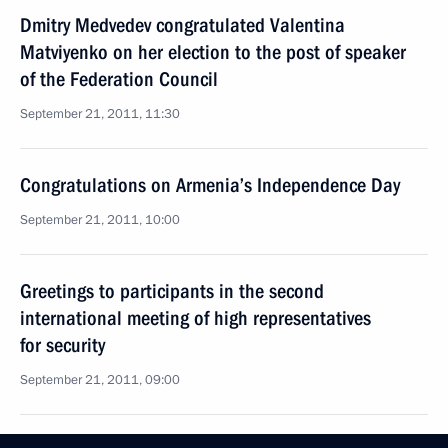
Dmitry Medvedev congratulated Valentina
Matviyenko on her election to the post of speaker
of the Federation Council
September 21, 2011, 11:30
Congratulations on Armenia’s Independence Day
September 21, 2011, 10:00
Greetings to participants in the second
international meeting of high representatives
for security
September 21, 2011, 09:00