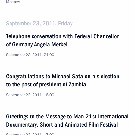
Moscow
September 23, 2011, Friday
Telephone conversation with Federal Chancellor
of Germany Angela Merkel
September 23, 2011, 21:00
Congratulations to Michael Sata on his election
to the post of president of Zambia
September 23, 2011, 18:00
Greetings to the Message to Man 21st International
Documentary, Short and Animated Film Festival