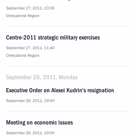
September 27, 2011, 13:30
Chelyabinsk Region
Centre-2011 strategic military exercises
September 27, 2011, 11:40
Chelyabinsk Region
September 26, 2011, Monday
Executive Order on Alexei Kudrin’s resignation
September 26, 2011, 19:50
Meeting on economic issues
September 26, 2011, 19:00