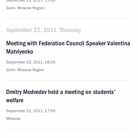
September 23, 2011, 15:00
Gorki, Moscow Region
September 22, 2011, Thursday
Meeting with Federation Council Speaker Valentina
Matviyenko
September 22, 2011, 18:20
Gorki, Moscow Region
Dmitry Medvedev held a meeting on students'
welfare
September 22, 2011, 17:00
Moscow