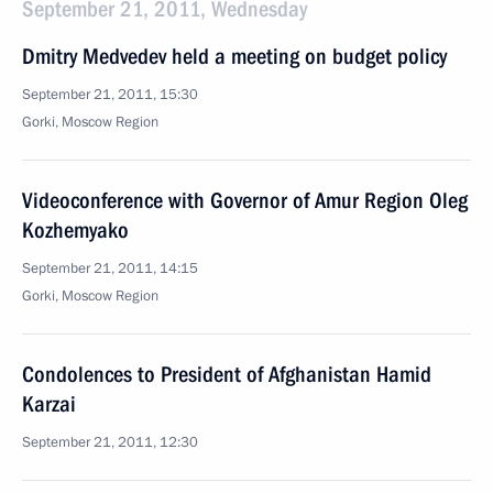
September 21, 2011, Wednesday
Dmitry Medvedev held a meeting on budget policy
September 21, 2011, 15:30
Gorki, Moscow Region
Videoconference with Governor of Amur Region Oleg
Kozhemyako
September 21, 2011, 14:15
Gorki, Moscow Region
Condolences to President of Afghanistan Hamid
Karzai
September 21, 2011, 12:30