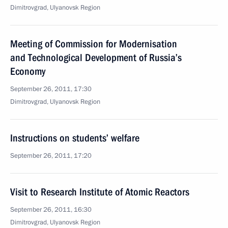
Dimitrovgrad, Ulyanovsk Region
Meeting of Commission for Modernisation
and Technological Development of Russia’s
Economy
September 26, 2011, 17:30
Dimitrovgrad, Ulyanovsk Region
Instructions on students’ welfare
September 26, 2011, 17:20
Visit to Research Institute of Atomic Reactors
September 26, 2011, 16:30
Dimitrovgrad, Ulyanovsk Region