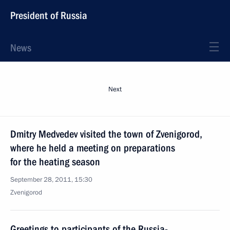
President of Russia
News
Next
Dmitry Medvedev visited the town of Zvenigorod,
where he held a meeting on preparations
for the heating season
September 28, 2011, 15:30
Zvenigorod
Greetings to participants of the Russia-