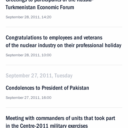
Turkmenistan Economic Forum
September 28, 2011, 14:20
Congratulations to employees and veterans
of the nuclear industry on their professional holiday
September 28, 2011, 10:00
September 27, 2011, Tuesday
Condolences to President of Pakistan
September 27, 2011, 16:00
Meeting with commanders of units that took part
in the Centre-2011 military exercises