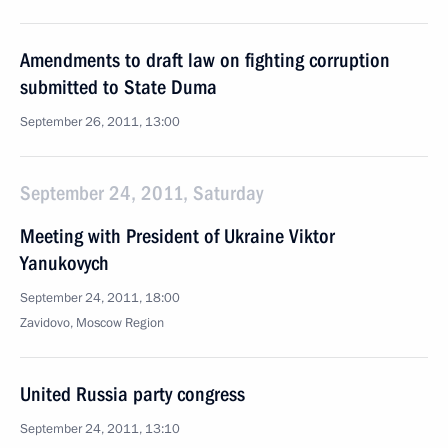
Amendments to draft law on fighting corruption
submitted to State Duma
September 26, 2011, 13:00
September 24, 2011, Saturday
Meeting with President of Ukraine Viktor
Yanukovych
September 24, 2011, 18:00
Zavidovo, Moscow Region
United Russia party congress
September 24, 2011, 13:10