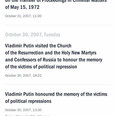
on the Transfer of Proceedings in Criminal Matters
of May 15, 1972
October 31, 2007, 11:30
October 30, 2007, Tuesday
Vladimir Putin visited the Church
of the Resurrection and the Holy New Martyrs
and Confessors of Russia to honour the memory
of the victims of political repression
October 30, 2007, 18:22
Vladimir Putin honoured the memory of the victims
of political repressions
October 30, 2007, 13:30