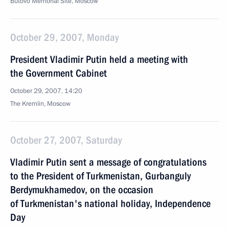
Butovo Memorial Site, Moscow
October 29, 2007, Monday
President Vladimir Putin held a meeting with
the Government Cabinet
October 29, 2007, 14:20
The Kremlin, Moscow
October 27, 2007, Saturday
Vladimir Putin sent a message of congratulations
to the President of Turkmenistan, Gurbanguly
Berdymukhamedov, on the occasion
of Turkmenistan's national holiday, Independence
Day