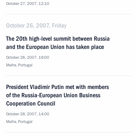
October 27, 2007, 12:10
October 26, 2007, Friday
The 20th high-level summit between Russia
and the European Union has taken place
October 26, 2007, 19:00
Mafra, Portugal
President Vladimir Putin met with members
of the Russia-European Union Business
Cooperation Council
October 26, 2007, 14:00
Mafra, Portugal