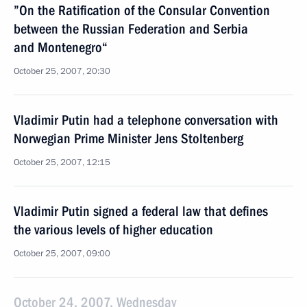
”On the Ratification of the Consular Convention
between the Russian Federation and Serbia
and Montenegro“
October 25, 2007, 20:30
Vladimir Putin had a telephone conversation with
Norwegian Prime Minister Jens Stoltenberg
October 25, 2007, 12:15
Vladimir Putin signed a federal law that defines
the various levels of higher education
October 25, 2007, 09:00
October 24, 2007, Wednesday