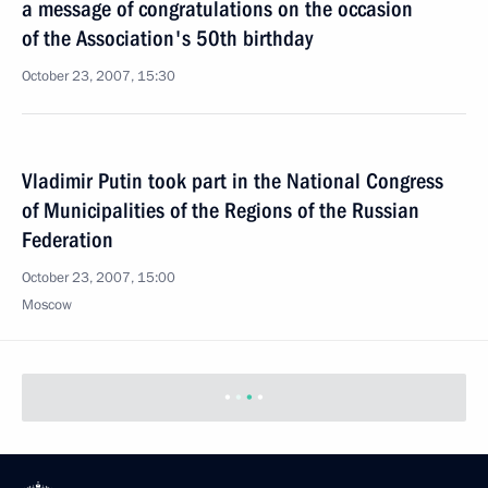
a message of congratulations on the occasion
of the Association's 50th birthday
October 23, 2007, 15:30
Vladimir Putin took part in the National Congress
of Municipalities of the Regions of the Russian
Federation
October 23, 2007, 15:00
Moscow