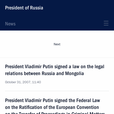
President of Russia
News
Next
President Vladimir Putin signed a law on the legal
relations between Russia and Mongolia
October 31, 2007, 11:40
President Vladimir Putin signed the Federal Law
on the Ratification of the European Convention