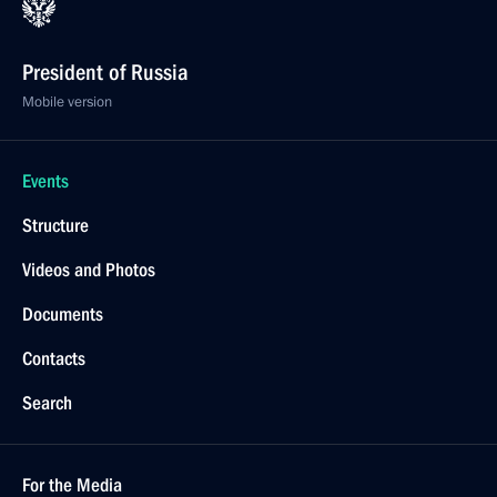
President of Russia
Mobile version
Events
Structure
Videos and Photos
Documents
Contacts
Search
For the Media