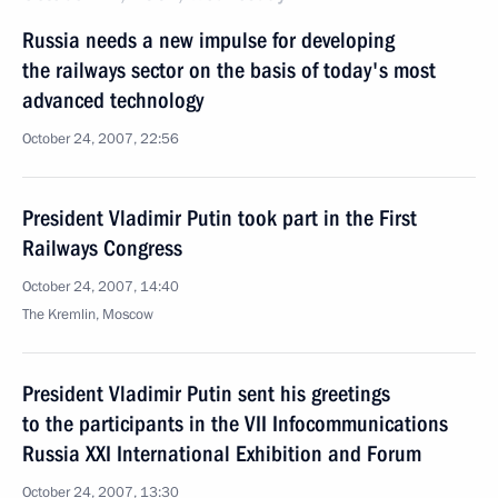
Russia needs a new impulse for developing
the railways sector on the basis of today's most
advanced technology
October 24, 2007, 22:56
President Vladimir Putin took part in the First
Railways Congress
October 24, 2007, 14:40
The Kremlin, Moscow
President Vladimir Putin sent his greetings
to the participants in the VII Infocommunications
Russia XXI International Exhibition and Forum
October 24, 2007, 13:30