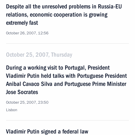
Despite all the unresolved problems in Russia-EU
relations, economic cooperation is growing
extremely fast
October 26, 2007, 12:56
October 25, 2007, Thursday
During a working visit to Portugal, President
Vladimir Putin held talks with Portuguese President
Anibal Cavaco Silva and Portuguese Prime Minister
Jose Socrates
October 25, 2007, 23:50
Lisbon
Vladimir Putin signed a federal law