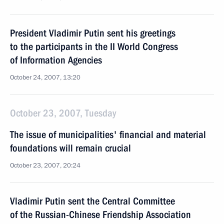
President Vladimir Putin sent his greetings
to the participants in the II World Congress
of Information Agencies
October 24, 2007, 13:20
October 23, 2007, Tuesday
The issue of municipalities' financial and material
foundations will remain crucial
October 23, 2007, 20:24
Vladimir Putin sent the Central Committee
of the Russian-Chinese Friendship Association