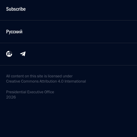
Subscribe
Русский
All content on this site is licensed under
Creative Commons Attribution 4.0 International
Presidential
Executive Office
2026