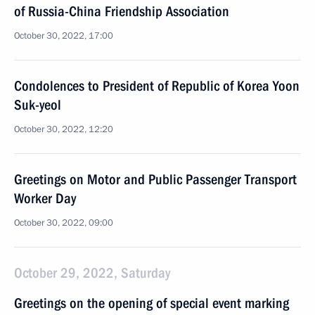
of Russia-China Friendship Association
October 30, 2022, 17:00
Condolences to President of Republic of Korea Yoon
Suk-yeol
October 30, 2022, 12:20
Greetings on Motor and Public Passenger Transport
Worker Day
October 30, 2022, 09:00
October 29, 2022, Saturday
Greetings on the opening of special event marking