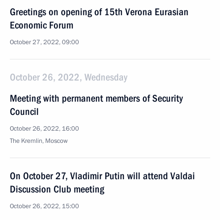
Greetings on opening of 15th Verona Eurasian
Economic Forum
October 27, 2022, 09:00
October 26, 2022, Wednesday
Meeting with permanent members of Security
Council
October 26, 2022, 16:00
The Kremlin, Moscow
On October 27, Vladimir Putin will attend Valdai
Discussion Club meeting
October 26, 2022, 15:00