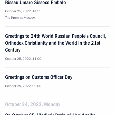
Bissau Umaro Sissoco Embalo
October 25, 2022, 14:55
The Kremlin, Moscow
Greetings to 24th World Russian People’s Council,
Orthodox Christianity and the World in the 21st
Century
October 25, 2022, 11:00
Greetings on Customs Officer Day
October 25, 2022, 09:00
October 24, 2022, Monday