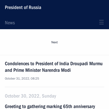
President of Russia
News
Next
Condolences to President of India Droupadi Murmu
and Prime Minister Narendra Modi
October 31, 2022, 08:25
October 30, 2022, Sunday
Greeting to gathering marking 65th anniversary