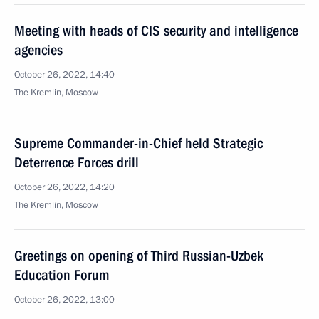
Meeting with heads of CIS security and intelligence
agencies
October 26, 2022, 14:40
The Kremlin, Moscow
Supreme Commander-in-Chief held Strategic
Deterrence Forces drill
October 26, 2022, 14:20
The Kremlin, Moscow
Greetings on opening of Third Russian-Uzbek
Education Forum
October 26, 2022, 13:00