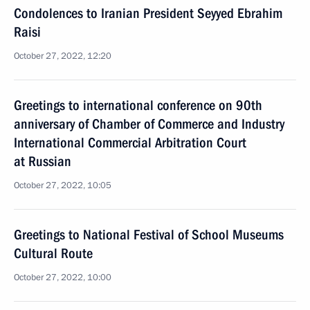
Condolences to Iranian President Seyyed Ebrahim
Raisi
October 27, 2022, 12:20
Greetings to international conference on 90th
anniversary of Chamber of Commerce and Industry
International Commercial Arbitration Court
at Russian
October 27, 2022, 10:05
Greetings to National Festival of School Museums
Cultural Route
October 27, 2022, 10:00