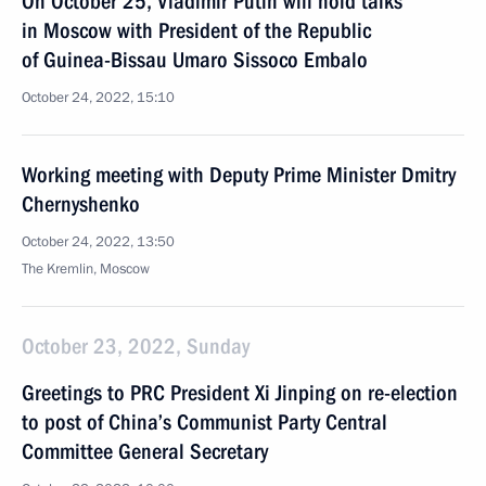
On October 25, Vladimir Putin will hold talks
in Moscow with President of the Republic
of Guinea-Bissau Umaro Sissoco Embalo
October 24, 2022, 15:10
Working meeting with Deputy Prime Minister Dmitry
Chernyshenko
October 24, 2022, 13:50
The Kremlin, Moscow
October 23, 2022, Sunday
Greetings to PRC President Xi Jinping on re-election
to post of China’s Communist Party Central
Committee General Secretary