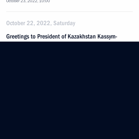
October 23, 2022, 10:00
October 22, 2022, Saturday
Greetings to President of Kazakhstan Kassym-
Jomart Tokayev
October 22, 2022, 09:00
October 21, 2022, Friday
Meeting with Magadan Region Governor Sergei
Nosov
October 21, 2022, 13:20
Novo-Ogaryovo, Moscow Region