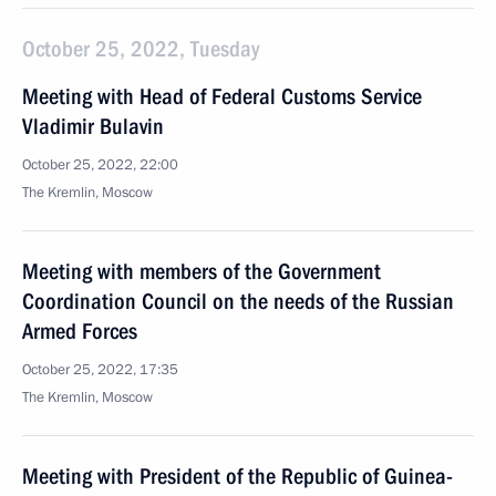
October 25, 2022, Tuesday
Meeting with Head of Federal Customs Service
Vladimir Bulavin
October 25, 2022, 22:00
The Kremlin, Moscow
Meeting with members of the Government
Coordination Council on the needs of the Russian
Armed Forces
October 25, 2022, 17:35
The Kremlin, Moscow
Meeting with President of the Republic of Guinea-