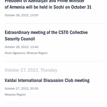
President of Azerbaijan and Prime Minister
of Armenia will be held in Sochi on October 31
October 28, 2022, 15:00
Extraordinary meeting of the CSTO Collective
Security Council
October 28, 2022, 13:40
Novo-Ogaryovo, Moscow Region
October 27, 2022, Thursday
Valdai International Discussion Club meeting
October 27, 2022, 20:55
Moscow Region