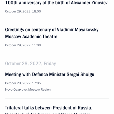
100th anniversary of the birth of Alexander Zinoviev
October 29, 2022, 18:00
Greetings on centenary of Vladimir Mayakovsky
Moscow Academic Theatre
October 29, 2022, 11:00
October 28, 2022, Friday
Meeting with Defence Minister Sergei Shoigu
October 28, 2022, 17:05
Novo-Ogaryovo, Moscow Region
Trilateral talks between President of Russia,