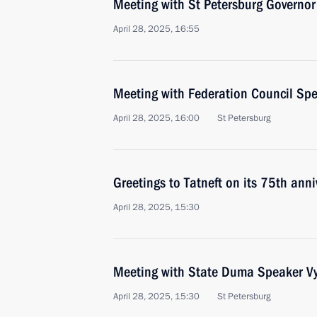
Meeting with St Petersburg Governor
April 28, 2025, 16:55
Meeting with Federation Council Sp
April 28, 2025, 16:00
St Petersburg
Greetings to Tatneft on its 75th anni
April 28, 2025, 15:30
Meeting with State Duma Speaker Vy
April 28, 2025, 15:30
St Petersburg