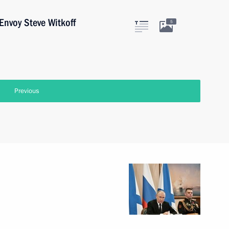
Envoy Steve Witkoff
5
Previous