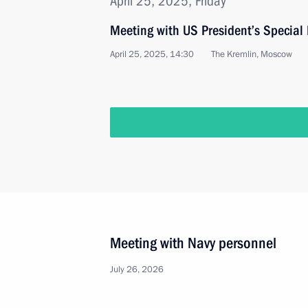
April 25, 2025, Friday
Meeting with US President’s Special 
April 25, 2025, 14:30
The Kremlin, Moscow
Meeting with Navy personnel
July 26, 2026