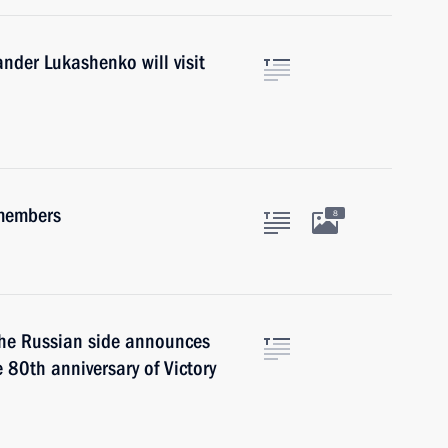
ander Lukashenko will visit
 members
8
 the Russian side announces
e 80th anniversary of Victory