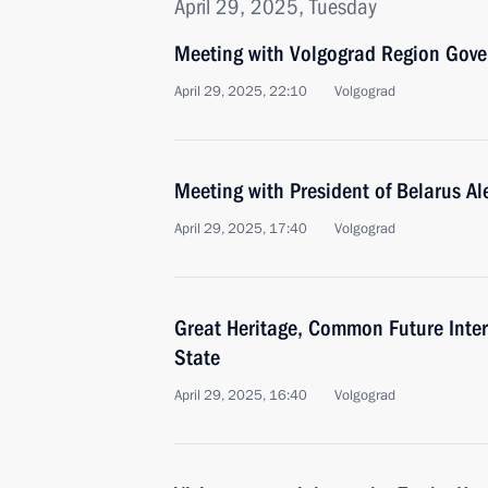
April 29, 2025, Tuesday
Meeting with Volgograd Region Gove
April 29, 2025, 22:10
Volgograd
Meeting with President of Belarus A
April 29, 2025, 17:40
Volgograd
Great Heritage, Common Future Inter
State
April 29, 2025, 16:40
Volgograd