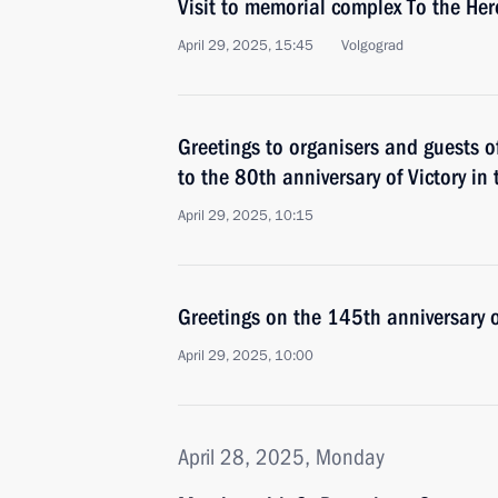
Visit to memorial complex To the Hero
April 29, 2025, 15:45
Volgograd
Greetings to organisers and guests o
to the 80th anniversary of Victory in
April 29, 2025, 10:15
Greetings on the 145th anniversary
April 29, 2025, 10:00
April 28, 2025, Monday