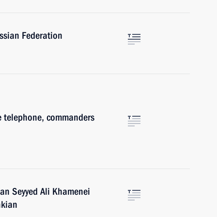
ussian Federation
he telephone, commanders
n
ran Seyyed Ali Khamenei
hkian