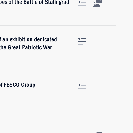
es of the Battle of Stalingrad
12
f an exhibition dedicated
 the Great Patriotic War
 of FESCO Group