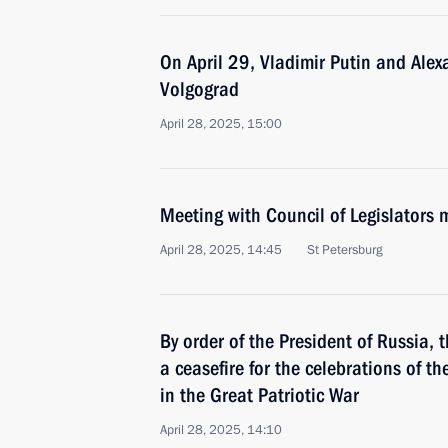
On April 29, Vladimir Putin and Alex
Volgograd
April 28, 2025, 15:00
Meeting with Council of Legislators
April 28, 2025, 14:45
St Petersburg
By order of the President of Russia,
a ceasefire for the celebrations of th
in the Great Patriotic War
April 28, 2025, 14:10