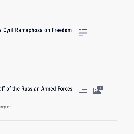
ica Cyril Ramaphosa on Freedom
aff of the Russian Armed Forces
4
Region