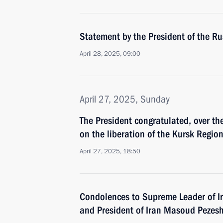
Statement by the President of the R
April 28, 2025, 09:00
April 27, 2025, Sunday
The President congratulated, over t
on the liberation of the Kursk Regio
April 27, 2025, 18:50
Condolences to Supreme Leader of I
and President of Iran Masoud Pezes