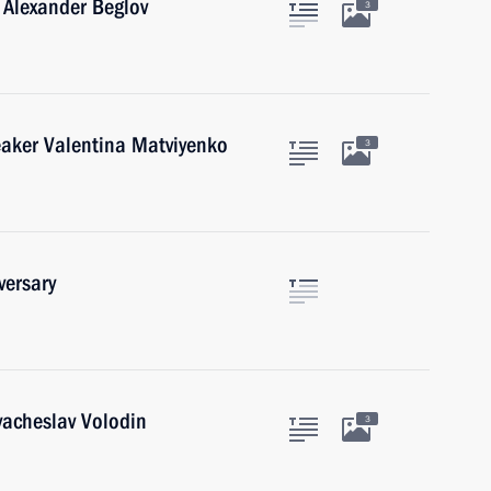
 Alexander Beglov
3
eaker Valentina Matviyenko
3
versary
acheslav Volodin
3