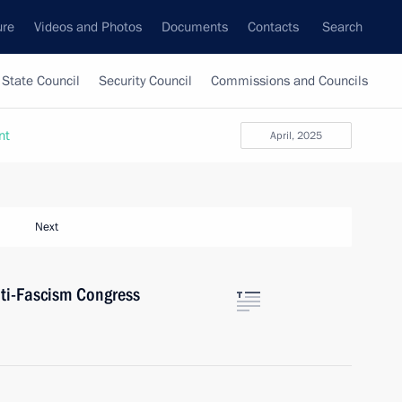
ure
Videos and Photos
Documents
Contacts
Search
State Council
Security Council
Commissions and Councils
nt
April, 2025
Next
nti-Fascism Congress