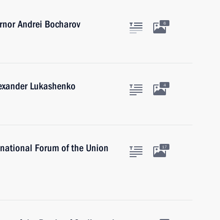
rnor Andrei Bocharov
6
lexander Lukashenko
4
national Forum of the Union
17