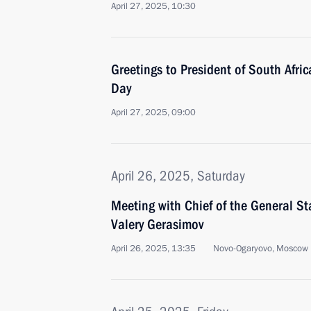
April 27, 2025, 10:30
Greetings to President of South Afr
Day
April 27, 2025, 09:00
April 26, 2025, Saturday
Meeting with Chief of the General St
Valery Gerasimov
April 26, 2025, 13:35
Novo-Ogaryovo, Moscow 