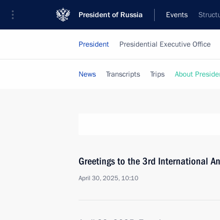
President of Russia
Events
Struct
President
Presidential Executive Office
News
Transcripts
Trips
About Preside
Greetings to the 3rd International A
April 30, 2025, 10:10