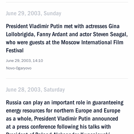
June 29, 2003, Sunday
President Vladimir Putin met with actresses Gina
Lollobrigida, Fanny Ardant and actor Steven Seagal,
who were guests at the Moscow International Film
Festival
June 29, 2003, 14:10
Novo-Ogaryovo
June 28, 2003, Saturday
Russia can play an important role in guaranteeing
energy resources for northern Europe and Europe
as a whole, President Vladimir Putin announced
at a press conference following his talks with