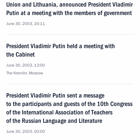
Union and Lithuania, announced President Vladimir
Putin at a meeting with the members of government
June 30, 2003, 20:11
President Vladimir Putin held a meeting with
the Cabinet
June 30, 2003, 13:00
The Kremlin, Moscow
President Vladimir Putin sent a message
to the participants and guests of the 10th Congress
of the International Association of Teachers
of the Russian Language and Literature
June 30, 2003, 00:00