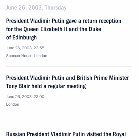
June 26, 2003, Thursday
President Vladimir Putin gave a return reception
for the Queen Elizabeth II and the Duke
of Edinburgh
June 26, 2003, 23:55
Spencer House, London
President Vladimir Putin and British Prime Minister
Tony Blair held a regular meeting
June 26, 2003, 23:00
London
Russian President Vladimir Putin visited the Royal