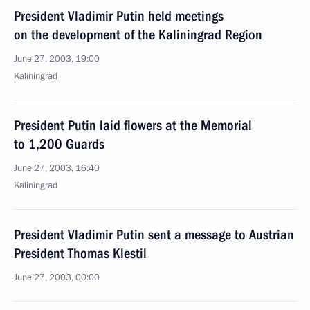
President Vladimir Putin held meetings
on the development of the Kaliningrad Region
June 27, 2003, 19:00
Kaliningrad
President Putin laid flowers at the Memorial
to 1,200 Guards
June 27, 2003, 16:40
Kaliningrad
President Vladimir Putin sent a message to Austrian
President Thomas Klestil
June 27, 2003, 00:00