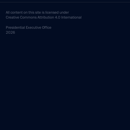
All content on this site is licensed under
Creative Commons Attribution 4.0 International
Presidential
Executive Office
2026