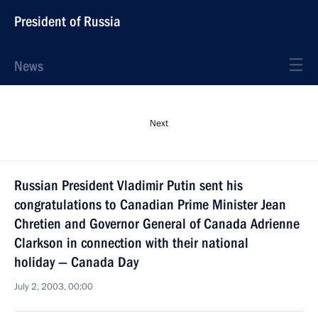
President of Russia
News
Next
Russian President Vladimir Putin sent his
congratulations to Canadian Prime Minister Jean
Chretien and Governor General of Canada Adrienne
Clarkson in connection with their national
holiday — Canada Day
July 2, 2003, 00:00