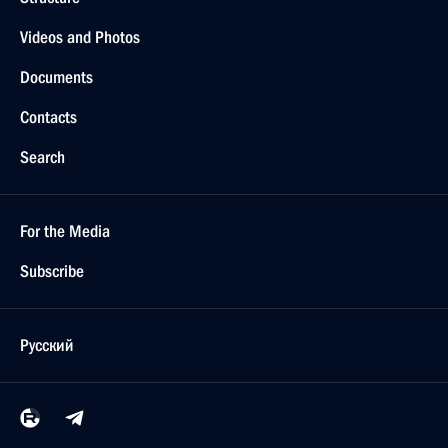
Videos and Photos
Documents
Contacts
Search
For the Media
Subscribe
Русский