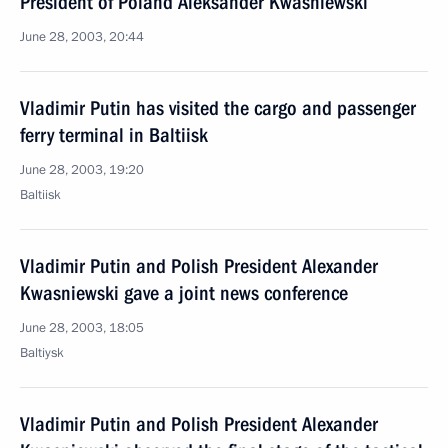
President of Poland Aleksander Kwasniewski
June 28, 2003, 20:44
Vladimir Putin has visited the cargo and passenger
ferry terminal in Baltiisk
June 28, 2003, 19:20
Baltiisk
Vladimir Putin and Polish President Alexander
Kwasniewski gave a joint news conference
June 28, 2003, 18:05
Baltiysk
Vladimir Putin and Polish President Alexander