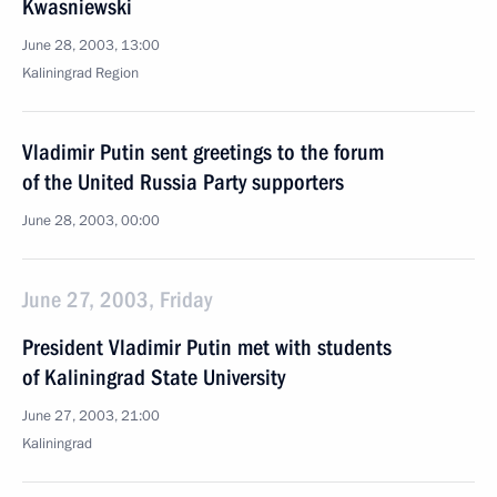
Kwasniewski
June 28, 2003, 13:00
Kaliningrad Region
Vladimir Putin sent greetings to the forum
of the United Russia Party supporters
June 28, 2003, 00:00
June 27, 2003, Friday
President Vladimir Putin met with students
of Kaliningrad State University
June 27, 2003, 21:00
Kaliningrad