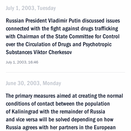
July 1, 2003, Tuesday
Russian President Vladimir Putin discussed issues
connected with the fight against drugs trafficking
with Chairman of the State Committee for Control
over the Circulation of Drugs and Psychotropic
Substances Viktor Cherkesov
July 1, 2003, 16:46
June 30, 2003, Monday
The primary measures aimed at creating the normal
conditions of contact between the population
of Kaliningrad with the remainder of Russia
and vice versa will be solved depending on how
Russia agrees with her partners in the European