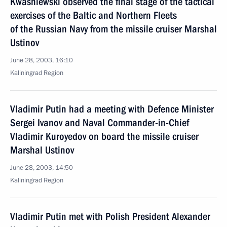
Kwasniewski observed the final stage of the tactical
exercises of the Baltic and Northern Fleets
of the Russian Navy from the missile cruiser Marshal
Ustinov
June 28, 2003, 16:10
Kaliningrad Region
Vladimir Putin had a meeting with Defence Minister
Sergei Ivanov and Naval Commander-in-Chief
Vladimir Kuroyedov on board the missile cruiser
Marshal Ustinov
June 28, 2003, 14:50
Kaliningrad Region
Vladimir Putin met with Polish President Alexander