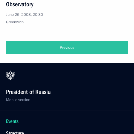
Observatory
June 26, 2003, 20:30
Greenwich
Previous
President of Russia
Mobile version
Events
Structure