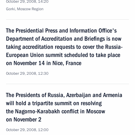
October 29, 2008, 14:20
Gorki, Moscow Region
The Presidential Press and Information Office's
Department of Accreditation and Briefings is now
taking accreditation requests to cover the Russia-
European Union summit scheduled to take place
on November 14 in Nice, France
October 29, 2008, 12:30
The Presidents of Russia, Azerbaijan and Armenia
will hold a tripartite summit on resolving
the Nagorno-Karabakh conflict in Moscow
on November 2
October 29, 2008, 12:00