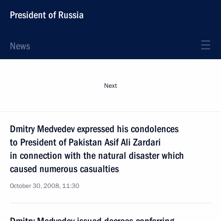
President of Russia
News
Next
Dmitry Medvedev expressed his condolences
to President of Pakistan Asif Ali Zardari
in connection with the natural disaster which
caused numerous casualties
October 30, 2008, 11:30