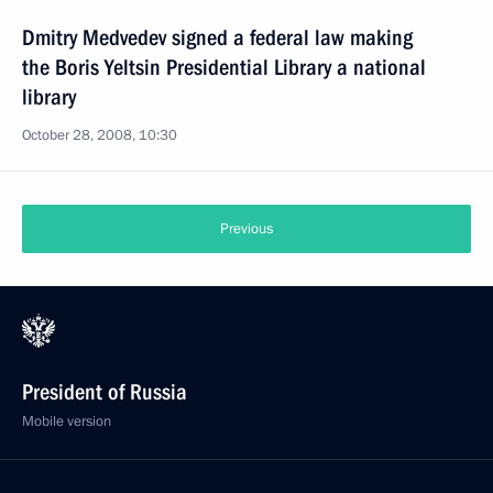
Dmitry Medvedev signed a federal law making
the Boris Yeltsin Presidential Library a national
library
October 28, 2008, 10:30
Previous
President of Russia
Mobile version