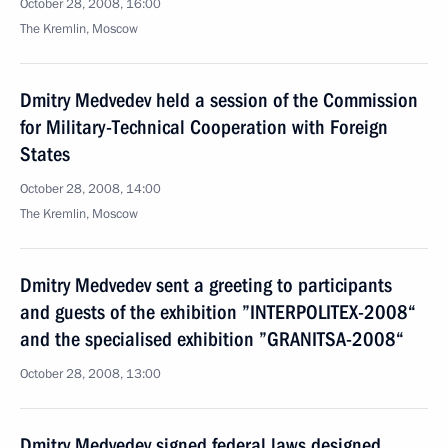
October 28, 2008, 16:00
The Kremlin, Moscow
Dmitry Medvedev held a session of the Commission
for Military-Technical Cooperation with Foreign
States
October 28, 2008, 14:00
The Kremlin, Moscow
Dmitry Medvedev sent a greeting to participants
and guests of the exhibition ”INTERPOLITEX-2008“
and the specialised exhibition ”GRANITSA-2008“
October 28, 2008, 13:00
Dmitry Medvedev signed federal laws designed