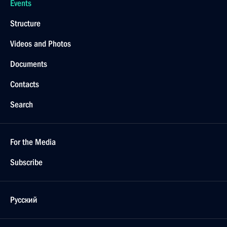
Events
Structure
Videos and Photos
Documents
Contacts
Search
For the Media
Subscribe
Русский