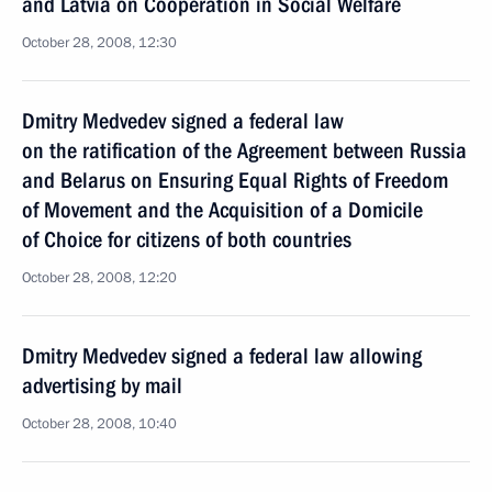
and Latvia on Cooperation in Social Welfare
October 28, 2008, 12:30
Dmitry Medvedev signed a federal law
on the ratification of the Agreement between Russia
and Belarus on Ensuring Equal Rights of Freedom
of Movement and the Acquisition of a Domicile
of Choice for citizens of both countries
October 28, 2008, 12:20
Dmitry Medvedev signed a federal law allowing
advertising by mail
October 28, 2008, 10:40