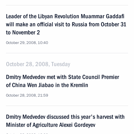
Leader of the Libyan Revolution Muammar Gaddafi
will make an official visit to Russia from October 31
to November 2
October 29, 2008, 10:40
October 28, 2008, Tuesday
Dmitry Medvedev met with State Council Premier
of China Wen Jiabao in the Kremlin
October 28, 2008, 21:59
Dmitry Medvedev discussed this year's harvest with
Minister of Agriculture Alexei Gordeyev