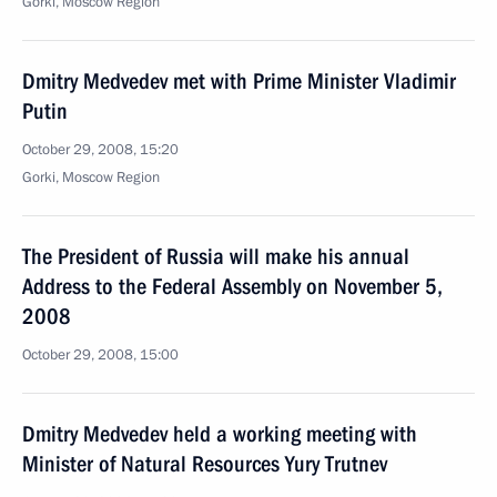
Gorki, Moscow Region
Dmitry Medvedev met with Prime Minister Vladimir
Putin
October 29, 2008, 15:20
Gorki, Moscow Region
The President of Russia will make his annual
Address to the Federal Assembly on November 5,
2008
October 29, 2008, 15:00
Dmitry Medvedev held a working meeting with
Minister of Natural Resources Yury Trutnev