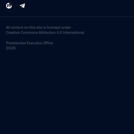
All content on this site is licensed under
Creative Commons Attribution 4.0 International
Presidential
Executive Office
2026