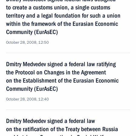
to create a customs union, a single customs
territory and a legal foundation for such a union
within the framework of the Eurasian Economic
Community (EurAsEC)
October 28, 2008, 12:50
Dmitry Medvedev signed a federal law ratifying
the Protocol on Changes in the Agreement
on the Establishment of the Eurasian Economic
Community (EurAsEC)
October 28, 2008, 12:40
Dmitry Medvedev signed a federal law
on the ratification of the Treaty between Russia