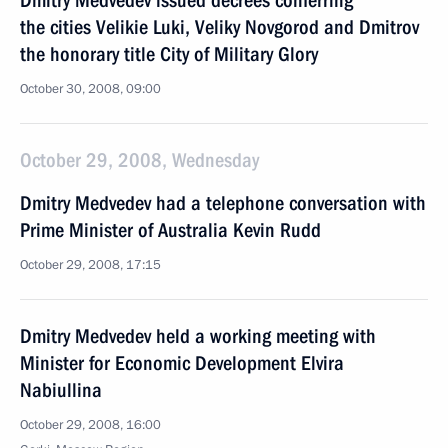
Dmitry Medvedev issued decrees conferring
the cities Velikie Luki, Veliky Novgorod and Dmitrov
the honorary title City of Military Glory
October 30, 2008, 09:00
October 29, 2008, Wednesday
Dmitry Medvedev had a telephone conversation with
Prime Minister of Australia Kevin Rudd
October 29, 2008, 17:15
Dmitry Medvedev held a working meeting with
Minister for Economic Development Elvira
Nabiullina
October 29, 2008, 16:00