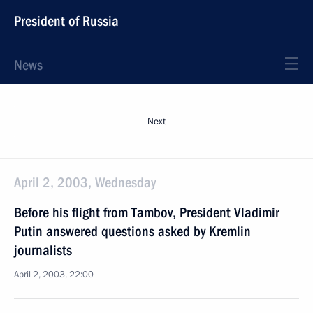
President of Russia
News
Next
April 2, 2003, Wednesday
Before his flight from Tambov, President Vladimir
Putin answered questions asked by Kremlin
journalists
April 2, 2003, 22:00