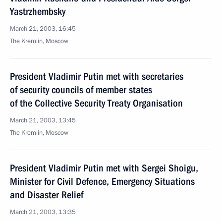
Yastrzhembsky
March 21, 2003, 16:45
The Kremlin, Moscow
President Vladimir Putin met with secretaries
of security councils of member states
of the Collective Security Treaty Organisation
March 21, 2003, 13:45
The Kremlin, Moscow
President Vladimir Putin met with Sergei Shoigu,
Minister for Civil Defence, Emergency Situations
and Disaster Relief
March 21, 2003, 13:35