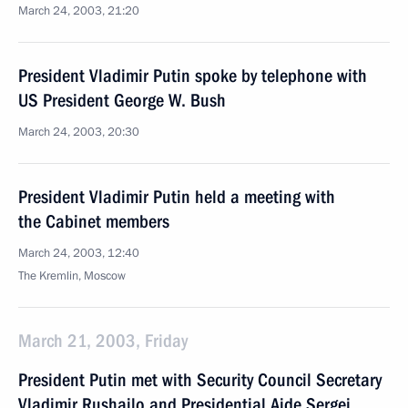
March 24, 2003, 21:20
President Vladimir Putin spoke by telephone with
US President George W. Bush
March 24, 2003, 20:30
President Vladimir Putin held a meeting with
the Cabinet members
March 24, 2003, 12:40
The Kremlin, Moscow
March 21, 2003, Friday
President Putin met with Security Council Secretary
Vladimir Rushailo and Presidential Aide Sergei