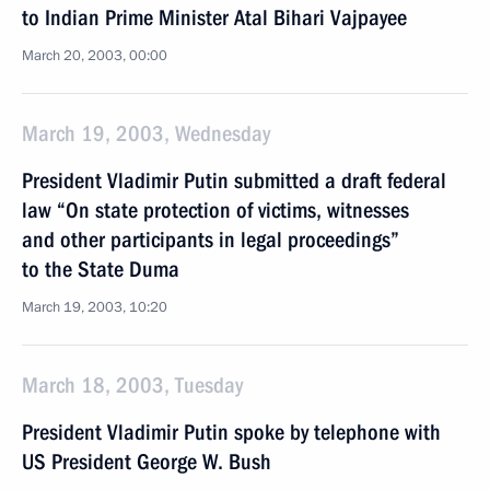
to Indian Prime Minister Atal Bihari Vajpayee
March 20, 2003, 00:00
March 19, 2003, Wednesday
President Vladimir Putin submitted a draft federal
law “On state protection of victims, witnesses
and other participants in legal proceedings”
to the State Duma
March 19, 2003, 10:20
March 18, 2003, Tuesday
President Vladimir Putin spoke by telephone with
US President George W. Bush