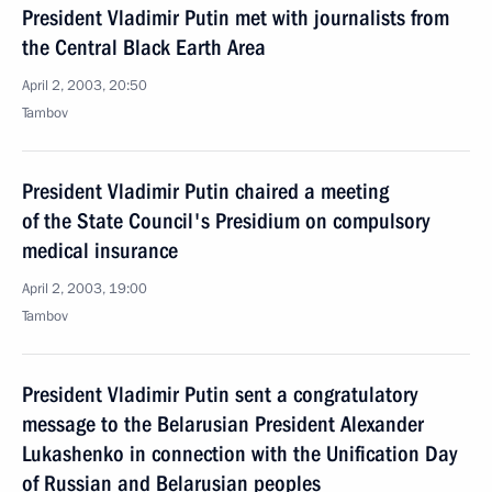
President Vladimir Putin met with journalists from
the Central Black Earth Area
April 2, 2003, 20:50
Tambov
President Vladimir Putin chaired a meeting
of the State Council's Presidium on compulsory
medical insurance
April 2, 2003, 19:00
Tambov
President Vladimir Putin sent a congratulatory
message to the Belarusian President Alexander
Lukashenko in connection with the Unification Day
of Russian and Belarusian peoples