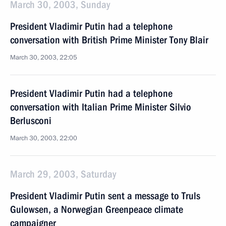
March 30, 2003, Sunday
President Vladimir Putin had a telephone
conversation with British Prime Minister Tony Blair
March 30, 2003, 22:05
President Vladimir Putin had a telephone
conversation with Italian Prime Minister Silvio
Berlusconi
March 30, 2003, 22:00
March 29, 2003, Saturday
President Vladimir Putin sent a message to Truls
Gulowsen, a Norwegian Greenpeace climate
campaigner