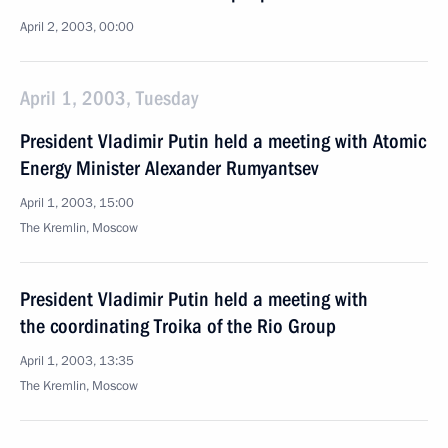
April 2, 2003, 00:00
April 1, 2003, Tuesday
President Vladimir Putin held a meeting with Atomic
Energy Minister Alexander Rumyantsev
April 1, 2003, 15:00
The Kremlin, Moscow
President Vladimir Putin held a meeting with
the coordinating Troika of the Rio Group
April 1, 2003, 13:35
The Kremlin, Moscow