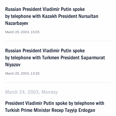
Russian President Vladimir Putin spoke
by telephone with Kazakh President Nursultan
Nazarbayev
March 25, 2003, 15:05
Russian President Vladimir Putin spoke
by telephone with Turkmen President Saparmurat
Niyazov
March 25, 2003, 13:35
March 24, 2003, Monday
President Vladimir Putin spoke by telephone with
Turkish Prime Minister Recep Tayyip Erdogan