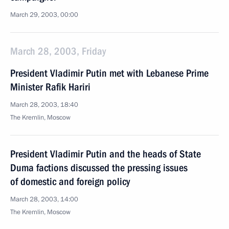
March 29, 2003, 00:00
March 28, 2003, Friday
President Vladimir Putin met with Lebanese Prime
Minister Rafik Hariri
March 28, 2003, 18:40
The Kremlin, Moscow
President Vladimir Putin and the heads of State
Duma factions discussed the pressing issues
of domestic and foreign policy
March 28, 2003, 14:00
The Kremlin, Moscow