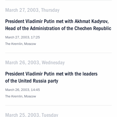
March 27, 2003, Thursday
President Vladimir Putin met with Akhmat Kadyrov,
Head of the Administration of the Chechen Republic
March 27, 2003, 17:25
The Kremlin, Moscow
March 26, 2003, Wednesday
President Vladimir Putin met with the leaders
of the United Russia party
March 26, 2003, 14:45
The Kremlin, Moscow
March 25, 2003, Tuesday