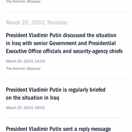
The Kremlin, Moscow
March 20, 2003, Thursday
President Vladimir Putin discussed the situation
in Iraq with senior Government and Presidential
Executive Office officials and security-agency chiefs
March 20, 2003, 14:00
The Kremlin, Moscow
President Vladimir Putin is regularly briefed
on the situation in Iraq
March 20, 2003, 09:05
President Vladimir Putin sent a reply message