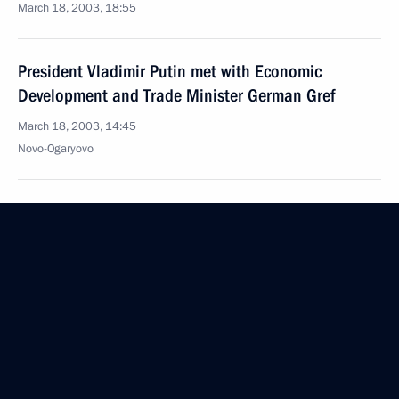
March 18, 2003, 18:55
President Vladimir Putin met with Economic
Development and Trade Minister German Gref
March 18, 2003, 14:45
Novo-Ogaryovo
President Vladimir Putin spoke by telephone with
Chinese President Hu Jintao
March 18, 2003, 13:50
March 17, 2003, Monday
President Vladimir Putin had a telephone
conversation with French President Jacques Chirac