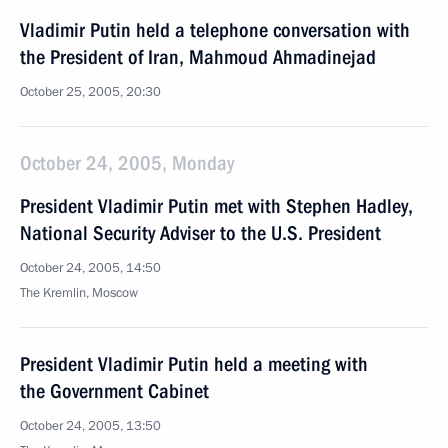
Vladimir Putin held a telephone conversation with
the President of Iran, Mahmoud Ahmadinejad
October 25, 2005, 20:30
October 24, 2005, Monday
President Vladimir Putin met with Stephen Hadley,
National Security Adviser to the U.S. President
October 24, 2005, 14:50
The Kremlin, Moscow
President Vladimir Putin held a meeting with
the Government Cabinet
October 24, 2005, 13:50