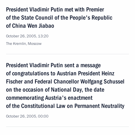
President Vladimir Putin met with Premier
of the State Council of the People's Republic
of China Wen Jiabao
October 26, 2005, 13:20
The Kremlin, Moscow
President Vladimir Putin sent a message
of congratulations to Austrian President Heinz
Fischer and Federal Chancellor Wolfgang Schussel
on the occasion of National Day, the date
commemorating Austria's enactment
of the Constitutional Law on Permanent Neutrality
October 26, 2005, 00:00