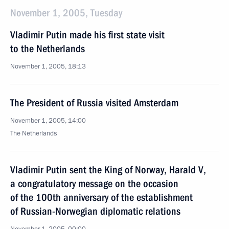
November 1, 2005, Tuesday
Vladimir Putin made his first state visit
to the Netherlands
November 1, 2005, 18:13
The President of Russia visited Amsterdam
November 1, 2005, 14:00
The Netherlands
Vladimir Putin sent the King of Norway, Harald V,
a congratulatory message on the occasion
of the 100th anniversary of the establishment
of Russian-Norwegian diplomatic relations