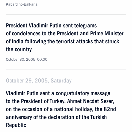
Kabardino-Balkaria
President Vladimir Putin sent telegrams
of condolences to the President and Prime Minister
of India following the terrorist attacks that struck
the country
October 30, 2005, 00:00
October 29, 2005, Saturday
Vladimir Putin sent a congratulatory message
to the President of Turkey, Ahmet Necdet Sezer,
on the occasion of a national holiday, the 82nd
anniversary of the declaration of the Turkish
Republic