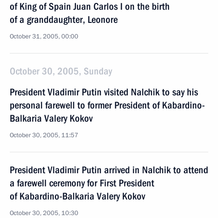
of King of Spain Juan Carlos I on the birth
of a granddaughter, Leonore
October 31, 2005, 00:00
October 30, 2005, Sunday
President Vladimir Putin visited Nalchik to say his
personal farewell to former President of Kabardino-
Balkaria Valery Kokov
October 30, 2005, 11:57
President Vladimir Putin arrived in Nalchik to attend
a farewell ceremony for First President
of Kabardino-Balkaria Valery Kokov
October 30, 2005, 10:30