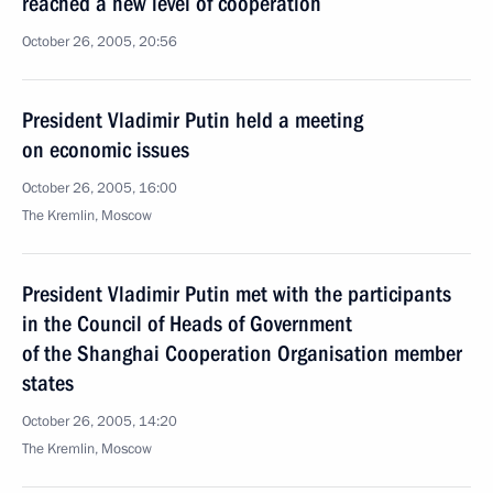
reached a new level of cooperation
October 26, 2005, 20:56
President Vladimir Putin held a meeting
on economic issues
October 26, 2005, 16:00
The Kremlin, Moscow
President Vladimir Putin met with the participants
in the Council of Heads of Government
of the Shanghai Cooperation Organisation member
states
October 26, 2005, 14:20
The Kremlin, Moscow