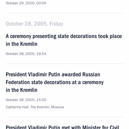
October 29, 2005, 00:00
October 28, 2005, Friday
A ceremony presenting state decorations took place
in the Kremlin
October 28, 2005, 19:54
President Vladimir Putin awarded Russian
Federation state decorations at a ceremony
in the Kremlin
October 28, 2005, 15:20
Catherine Hall, The Kremlin, Moscow
President Vladimir Putin met with Minister for Civil