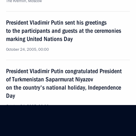
The Kremlin, Moscow
President Vladimir Putin sent his greetings
to the participants and guests at the ceremonies
marking United Nations Day
October 24, 2005, 00:00
President Vladimir Putin congratulated President
of Turkmenistan Saparmurat Niyazov
on the country's national holiday, Independence
Day
October 24, 2005, 00:00
President Vladimir Putin sent his condolences