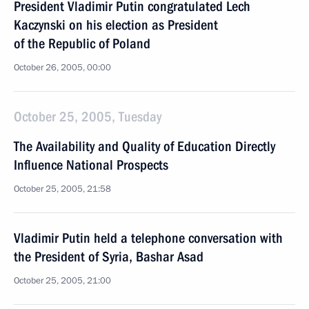
President Vladimir Putin congratulated Lech
Kaczynski on his election as President
of the Republic of Poland
October 26, 2005, 00:00
October 25, 2005, Tuesday
The Availability and Quality of Education Directly
Influence National Prospects
October 25, 2005, 21:58
Vladimir Putin held a telephone conversation with
the President of Syria, Bashar Asad
October 25, 2005, 21:00