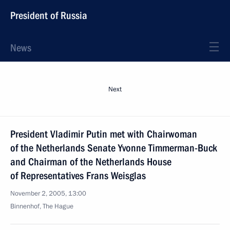
President of Russia
News
Next
President Vladimir Putin met with Chairwoman
of the Netherlands Senate Yvonne Timmerman-Buck
and Chairman of the Netherlands House
of Representatives Frans Weisglas
November 2, 2005, 13:00
Binnenhof, The Hague