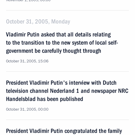
November 1, 2005, 00:00
October 31, 2005, Monday
Vladimir Putin asked that all details relating
to the transition to the new system of local self-
government be carefully thought through
October 31, 2005, 15:06
President Vladimir Putin's interview with Dutch
television channel Nederland 1 and newspaper NRC
Handelsblad has been published
October 31, 2005, 00:00
President Vladimir Putin congratulated the family