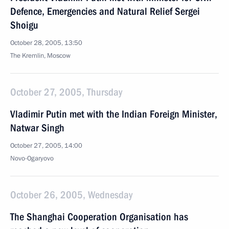
Defence, Emergencies and Natural Relief Sergei
Shoigu
October 28, 2005, 13:50
The Kremlin, Moscow
October 27, 2005, Thursday
Vladimir Putin met with the Indian Foreign Minister,
Natwar Singh
October 27, 2005, 14:00
Novo-Ogaryovo
October 26, 2005, Wednesday
The Shanghai Cooperation Organisation has