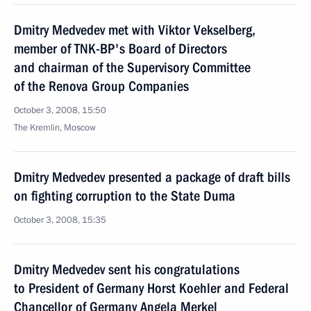
Dmitry Medvedev met with Viktor Vekselberg,
member of TNK-BP's Board of Directors
and chairman of the Supervisory Committee
of the Renova Group Companies
October 3, 2008, 15:50
The Kremlin, Moscow
Dmitry Medvedev presented a package of draft bills
on fighting corruption to the State Duma
October 3, 2008, 15:35
Dmitry Medvedev sent his congratulations
to President of Germany Horst Koehler and Federal
Chancellor of Germany Angela Merkel