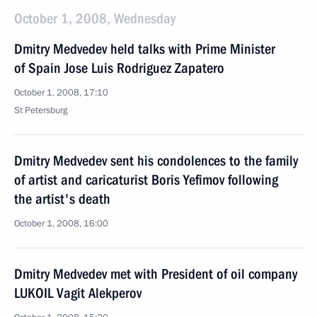
October 1, 2008, Wednesday
Dmitry Medvedev held talks with Prime Minister
of Spain Jose Luis Rodriguez Zapatero
October 1, 2008, 17:10
St Petersburg
Dmitry Medvedev sent his condolences to the family
of artist and caricaturist Boris Yefimov following
the artist's death
October 1, 2008, 16:00
Dmitry Medvedev met with President of oil company
LUKOIL Vagit Alekperov