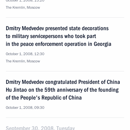
October 1, 2008, 15:20
The Kremlin, Moscow
Dmitry Medvedev presented state decorations
to military servicepersons who took part
in the peace enforcement operation in Georgia
October 1, 2008, 12:30
The Kremlin, Moscow
Dmitry Medvedev congratulated President of China
Hu Jintao on the 59th anniversary of the founding
of the People's Republic of China
October 1, 2008, 09:30
September 30, 2008, Tuesday