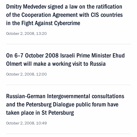
Dmitry Medvedev signed a law on the ratification
of the Cooperation Agreement with CIS countries
in the Fight Against Cybercrime
October 2, 2008, 13:20
On 6–7 October 2008 Israeli Prime Minister Ehud
Olmert will make a working visit to Russia
October 2, 2008, 12:00
Russian-German Intergovernmental consultations
and the Petersburg Dialogue public forum have
taken place in St Petersburg
October 2, 2008, 10:49