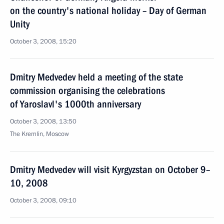
on the country's national holiday – Day of German
Unity
October 3, 2008, 15:20
Dmitry Medvedev held a meeting of the state
commission organising the celebrations
of Yaroslavl's 1000th anniversary
October 3, 2008, 13:50
The Kremlin, Moscow
Dmitry Medvedev will visit Kyrgyzstan on October 9–
10, 2008
October 3, 2008, 09:10