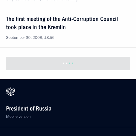
The first meeting of the Anti-Corruption Council
took place in the Kremlin
September 30, 2008, 18:56
President of Russia
Mobile version