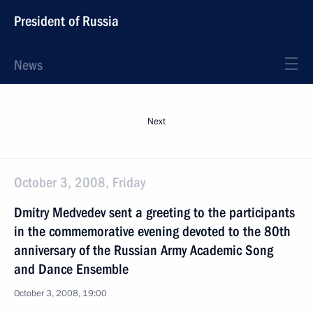
President of Russia
News
Next
October 3, 2008, Friday
Dmitry Medvedev sent a greeting to the participants
in the commemorative evening devoted to the 80th
anniversary of the Russian Army Academic Song
and Dance Ensemble
October 3, 2008, 19:00