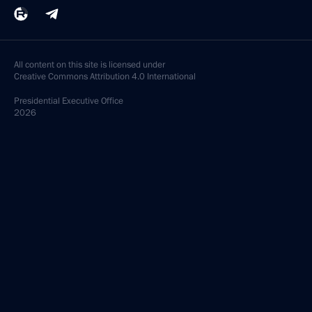
All content on this site is licensed under
Creative Commons Attribution 4.0 International
Presidential
Executive Office
2026