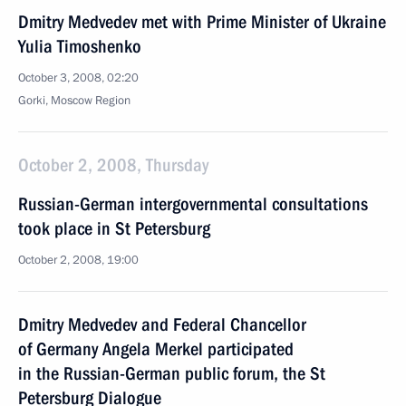
Dmitry Medvedev met with Prime Minister of Ukraine
Yulia Timoshenko
October 3, 2008, 02:20
Gorki, Moscow Region
October 2, 2008, Thursday
Russian-German intergovernmental consultations
took place in St Petersburg
October 2, 2008, 19:00
Dmitry Medvedev and Federal Chancellor
of Germany Angela Merkel participated
in the Russian-German public forum, the St
Petersburg Dialogue