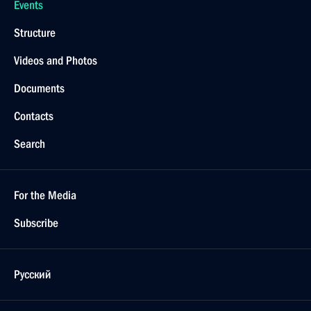
Events
Structure
Videos and Photos
Documents
Contacts
Search
For the Media
Subscribe
Русский