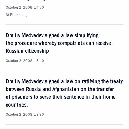
October 2, 2008, 14:30
St Petersburg
Dmitry Medvedev signed a law simplifying
the procedure whereby compatriots can receive
Russian citizenship
October 2, 2008, 13:40
Dmitry Medvedev signed a law on ratifying the treaty
between Russia and Afghanistan on the transfer
of prisoners to serve their sentence in their home
countries.
October 2, 2008, 13:30