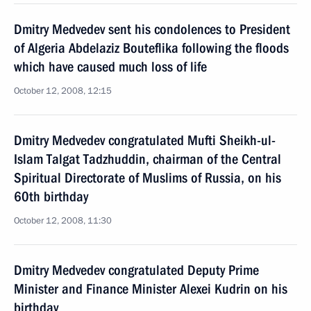
Dmitry Medvedev sent his condolences to President
of Algeria Abdelaziz Bouteflika following the floods
which have caused much loss of life
October 12, 2008, 12:15
Dmitry Medvedev congratulated Mufti Sheikh-ul-
Islam Talgat Tadzhuddin, chairman of the Central
Spiritual Directorate of Muslims of Russia, on his
60th birthday
October 12, 2008, 11:30
Dmitry Medvedev congratulated Deputy Prime
Minister and Finance Minister Alexei Kudrin on his
birthday