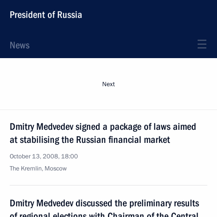
President of Russia
News
Next
Dmitry Medvedev signed a package of laws aimed
at stabilising the Russian financial market
October 13, 2008, 18:00
The Kremlin, Moscow
Dmitry Medvedev discussed the preliminary results
of regional elections with Chairman of the Central