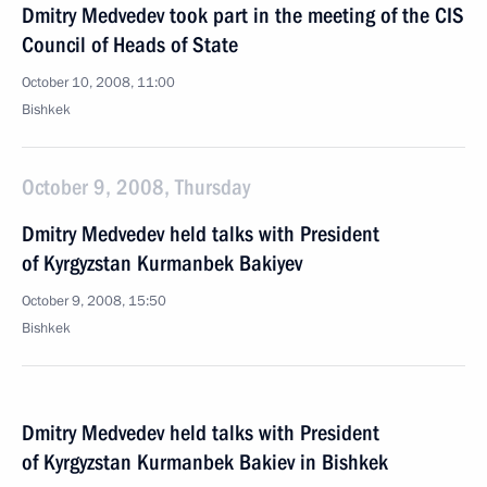
Dmitry Medvedev took part in the meeting of the CIS
Council of Heads of State
October 10, 2008, 11:00
Bishkek
October 9, 2008, Thursday
Dmitry Medvedev held talks with President
of Kyrgyzstan Kurmanbek Bakiyev
October 9, 2008, 15:50
Bishkek
Dmitry Medvedev held talks with President
of Kyrgyzstan Kurmanbek Bakiev in Bishkek