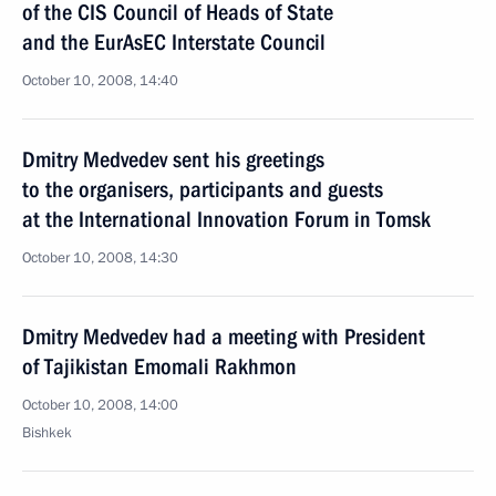
of the CIS Council of Heads of State
and the EurAsEC Interstate Council
October 10, 2008, 14:40
Dmitry Medvedev sent his greetings
to the organisers, participants and guests
at the International Innovation Forum in Tomsk
October 10, 2008, 14:30
Dmitry Medvedev had a meeting with President
of Tajikistan Emomali Rakhmon
October 10, 2008, 14:00
Bishkek