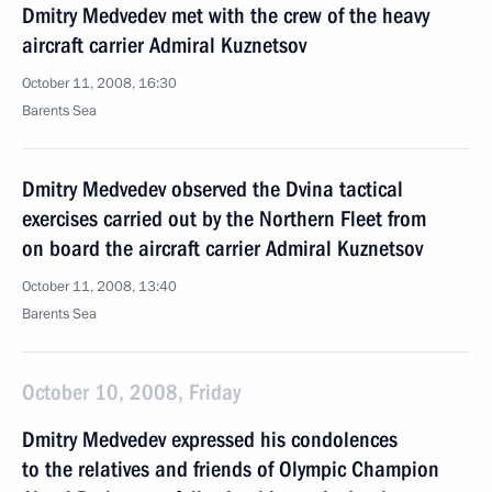
Dmitry Medvedev met with the crew of the heavy
aircraft carrier Admiral Kuznetsov
October 11, 2008, 16:30
Barents Sea
Dmitry Medvedev observed the Dvina tactical
exercises carried out by the Northern Fleet from
on board the aircraft carrier Admiral Kuznetsov
October 11, 2008, 13:40
Barents Sea
October 10, 2008, Friday
Dmitry Medvedev expressed his condolences
to the relatives and friends of Olympic Champion