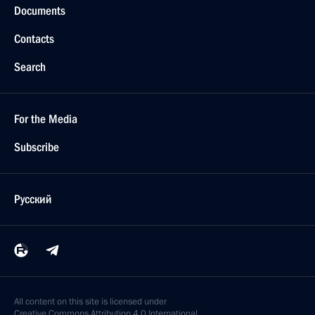
Documents
Contacts
Search
For the Media
Subscribe
Русский
All content on this site is licensed under
Creative Commons Attribution 4.0 International