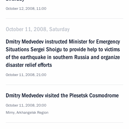
October 12, 2008, 11:00
October 11, 2008, Saturday
Dmitry Medvedev instructed Minister for Emergency
Situations Sergei Shoigu to provide help to victims
of the earthquake in southern Russia and organize
disaster relief efforts
October 11, 2008, 21:00
Dmitry Medvedev visited the Plesetsk Cosmodrome
October 11, 2008, 20:00
Mirny, Arkhangelsk Region