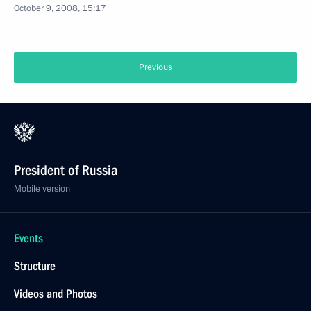
October 9, 2008, 15:17
Previous
President of Russia
Mobile version
Events
Structure
Videos and Photos