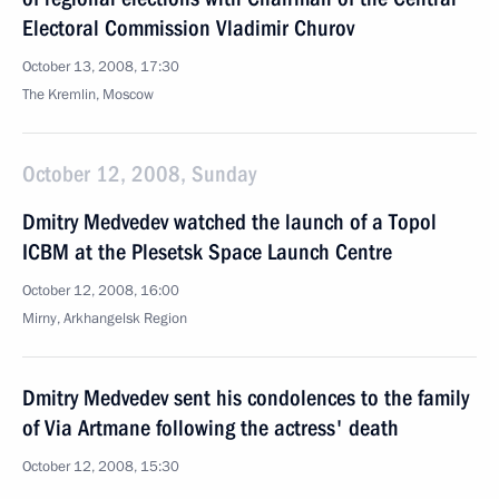
Electoral Commission Vladimir Churov
October 13, 2008, 17:30
The Kremlin, Moscow
October 12, 2008, Sunday
Dmitry Medvedev watched the launch of a Topol
ICBM at the Plesetsk Space Launch Centre
October 12, 2008, 16:00
Mirny, Arkhangelsk Region
Dmitry Medvedev sent his condolences to the family
of Via Artmane following the actress' death
October 12, 2008, 15:30