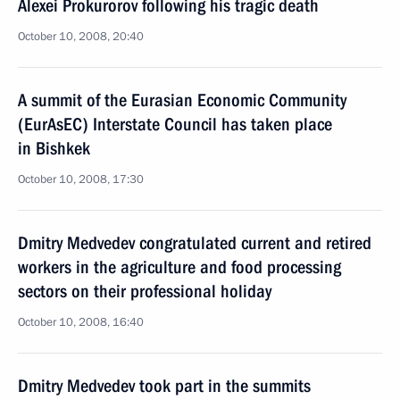
Alexei Prokurorov following his tragic death
October 10, 2008, 20:40
A summit of the Eurasian Economic Community
(EurAsEC) Interstate Council has taken place
in Bishkek
October 10, 2008, 17:30
Dmitry Medvedev congratulated current and retired
workers in the agriculture and food processing
sectors on their professional holiday
October 10, 2008, 16:40
Dmitry Medvedev took part in the summits